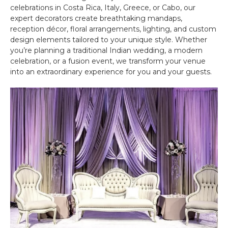
celebrations in Costa Rica, Italy, Greece, or Cabo, our
expert decorators create breathtaking mandaps,
reception décor, floral arrangements, lighting, and custom
design elements tailored to your unique style. Whether
you’re planning a traditional Indian wedding, a modern
celebration, or a fusion event, we transform your venue
into an extraordinary experience for you and your guests.