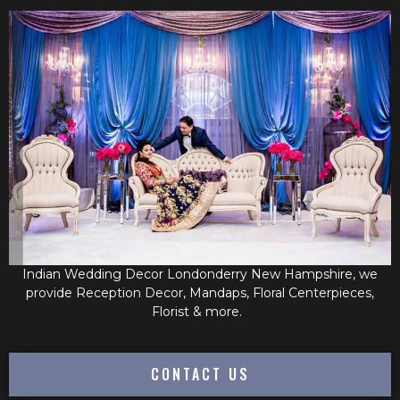
Indian Wedding Decor Londonderry New Hampshire, we
provide Reception Decor, Mandaps, Floral Centerpieces,
Florist & more.
CONTACT US