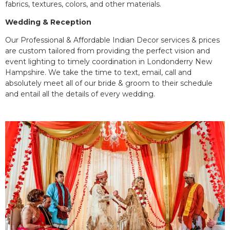
fabrics, textures, colors, and other materials.
Wedding & Reception
Our Professional & Affordable Indian Decor services & prices
are custom tailored from providing the perfect vision and
event lighting to timely coordination in Londonderry New
Hampshire. We take the time to text, email, call and
absolutely meet all of our bride & groom to their schedule
and entail all the details of every wedding.