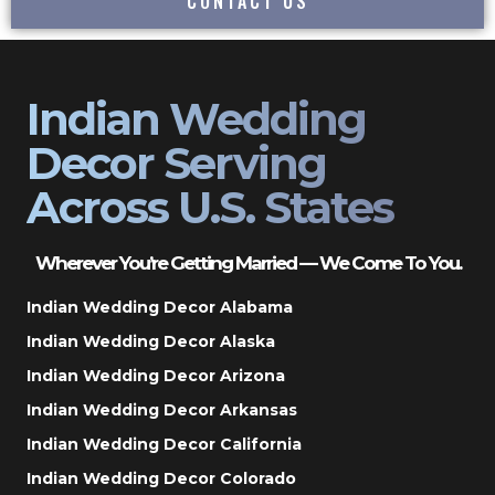
CONTACT US
Indian Wedding
Decor Serving
Across U.S. States
Wherever You’re Getting Married — We Come To You.
Indian Wedding Decor Alabama
Indian Wedding Decor Alaska
Indian Wedding Decor Arizona
Indian Wedding Decor Arkansas
Indian Wedding Decor California
Indian Wedding Decor Colorado