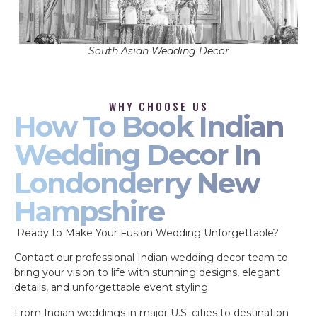
South Asian Wedding Decor
WHY CHOOSE US
How To Book Indian
Wedding Decor In
Londonderry New
Hampshire
Ready to Make Your Fusion Wedding Unforgettable?
Contact our professional Indian wedding decor team to
bring your vision to life with stunning designs, elegant
details, and unforgettable event styling.
From Indian weddings in major U.S. cities to destination