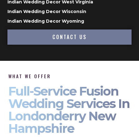
Indian Wedding Decor West Virginia
Indian Wedding Decor Wisconsin
Indian Wedding Decor Wyoming
CONTACT US
WHAT WE OFFER
Full-Service Fusion
Wedding Services In
Londonderry New
Hampshire