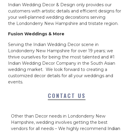
Indian Wedding Decor & Design only provides our
customers with artistic details and efficient designs for
your well-planned wedding decorations serving
the Londonderry New Hampshire and tristate region.
Fusion Weddings & More
Serving the Indian Wedding Decor scene in
Londonderry New Hampshire for over 19 years; we
thrive ourselves for being the most talented and #1
Indian Wedding Decor Company in the South Asian
wedding market. We look forward to creating a
customized decor details for all your weddings and
events.
CONTACT US
Other than Decor needs in Londonderry New
Hampshire, wedding involves getting the best
vendors for all needs – We highly recommend
Indian