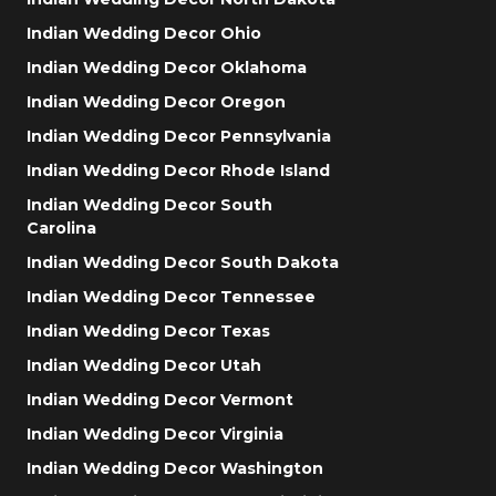
Indian Wedding Decor Ohio
Indian Wedding Decor Oklahoma
Indian Wedding Decor Oregon
Indian Wedding Decor Pennsylvania
Indian Wedding Decor Rhode Island
Indian Wedding Decor South
Carolina
Indian Wedding Decor South Dakota
Indian Wedding Decor Tennessee
Indian Wedding Decor Texas
Indian Wedding Decor Utah
Indian Wedding Decor Vermont
Indian Wedding Decor Virginia
Indian Wedding Decor Washington