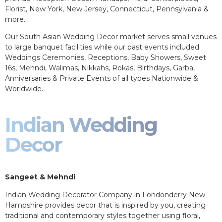
Florist, New York, New Jersey, Connecticut, Pennsylvania &
more.
Our South Asian Wedding Decor market serves small venues
to large banquet facilities while our past events included
Weddings Ceremonies, Receptions, Baby Showers, Sweet
16s, Mehndi, Walimas, Nikkahs, Rokas, Birthdays, Garba,
Anniversaries & Private Events of all types Nationwide &
Worldwide.
Indian Wedding
Decor
Sangeet & Mehndi
Indian Wedding Decorator Company in Londonderry New
Hampshire provides decor that is inspired by you, creating
traditional and contemporary styles together using floral,