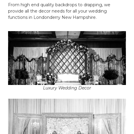
From high end quality backdrops to drapping, we
provide all the decor needs for all your wedding
functions in Londonderry New Hampshire.
Luxury Wedding Decor