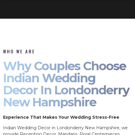
WHO WE ARE
Why Couples Choose
Indian Wedding
Decor In Londonderry
New Hampshire
Experience That Makes Your Wedding Stress-Free
Indian Wedding Decor in Londonderry New Hampshire, we
provide Reception Decor, Mandaps, Floral Centerpieces,