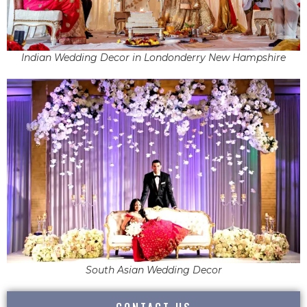
Indian Wedding Decor in Londonderry New Hampshire
South Asian Wedding Decor