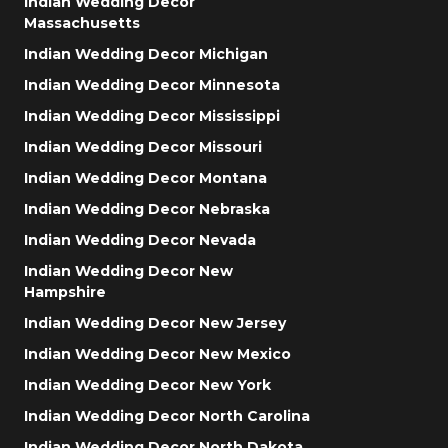
Indian Wedding Decor
Massachusetts
Indian Wedding Decor Michigan
Indian Wedding Decor Minnesota
Indian Wedding Decor Mississippi
Indian Wedding Decor Missouri
Indian Wedding Decor Montana
Indian Wedding Decor Nebraska
Indian Wedding Decor Nevada
Indian Wedding Decor New
Hampshire
Indian Wedding Decor New Jersey
Indian Wedding Decor New Mexico
Indian Wedding Decor New York
Indian Wedding Decor North Carolina
Indian Wedding Decor North Dakota