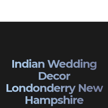
Indian Wedding
Decor
Londonderry New
Hampshire