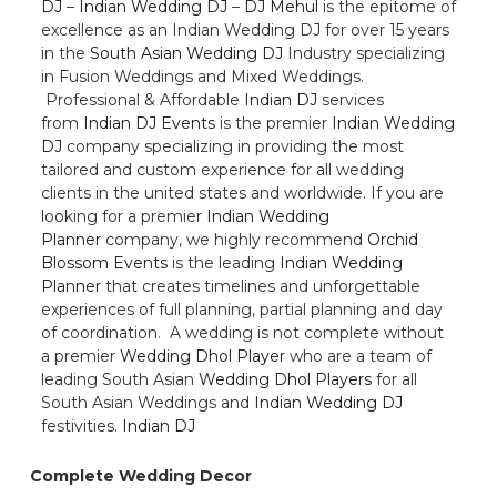
DJ
–
Indian Wedding DJ
–
DJ Mehul
is the epitome of
excellence as an Indian Wedding DJ for over 15 years
in the
South Asian Wedding DJ
Industry specializing
in Fusion Weddings and Mixed Weddings.
Professional & Affordable
Indian DJ
services
from
Indian DJ Events
is the premier
Indian Wedding
DJ
company specializing in providing the most
tailored and custom experience for all wedding
clients in the united states and worldwide. If you are
looking for a premier
Indian Wedding
Planner
company, we highly recommend
Orchid
Blossom Events
is the leading
Indian Wedding
Planner
that creates timelines and unforgettable
experiences of full planning, partial planning and day
of coordination. A wedding is not complete without
a premier
Wedding Dhol Player
who are a team of
leading South Asian
Wedding Dhol Players
for all
South Asian Weddings and
Indian Wedding DJ
festivities.
Indian DJ
Complete Wedding Decor