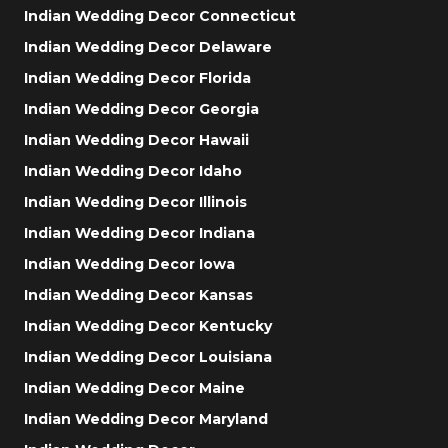
Indian Wedding Decor Connecticut
Indian Wedding Decor Delaware
Indian Wedding Decor Florida
Indian Wedding Decor Georgia
Indian Wedding Decor Hawaii
Indian Wedding Decor Idaho
Indian Wedding Decor Illinois
Indian Wedding Decor Indiana
Indian Wedding Decor Iowa
Indian Wedding Decor Kansas
Indian Wedding Decor Kentucky
Indian Wedding Decor Louisiana
Indian Wedding Decor Maine
Indian Wedding Decor Maryland