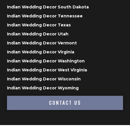
Indian Wedding Decor South Dakota
Indian Wedding Decor Tennessee
Indian Wedding Decor Texas
Indian Wedding Decor Utah
Indian Wedding Decor Vermont
Indian Wedding Decor Virginia
Indian Wedding Decor Washington
Indian Wedding Decor West Virginia
Indian Wedding Decor Wisconsin
Indian Wedding Decor Wyoming
CONTACT US