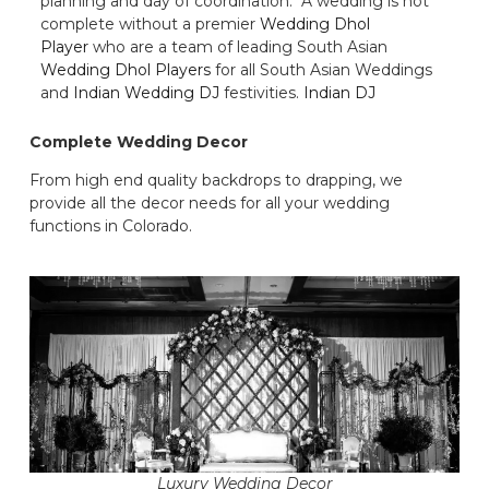
planning and day of coordination. A wedding is not
complete without a premier
Wedding Dhol
Player
who are a team of leading South Asian
Wedding Dhol Players
for all South Asian Weddings
and
Indian Wedding DJ
festivities.
Indian DJ
Complete Wedding Decor
From high end quality backdrops to drapping, we
provide all the decor needs for all your wedding
functions in Colorado.
Luxury Wedding Decor