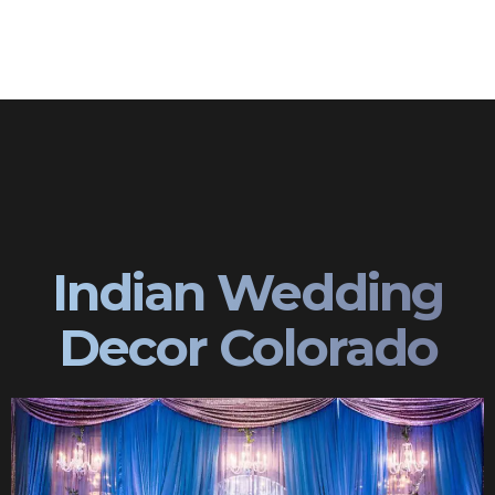
Indian Wedding
Decor Colorado