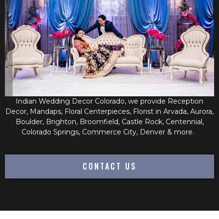
Indian Wedding Decor Colorado, we provide Reception
Decor, Mandaps, Floral Centerpieces, Florist in Arvada, Aurora,
Boulder, Brighton, Broomfield, Castle Rock, Centennial,
Colorado Springs, Commerce City, Denver & more.
CONTACT US