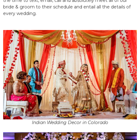
the time to text, email, call and absolutely meet all of our
bride & groom to their schedule and entail all the details of
every wedding.
Indian Wedding Decor in Colorado