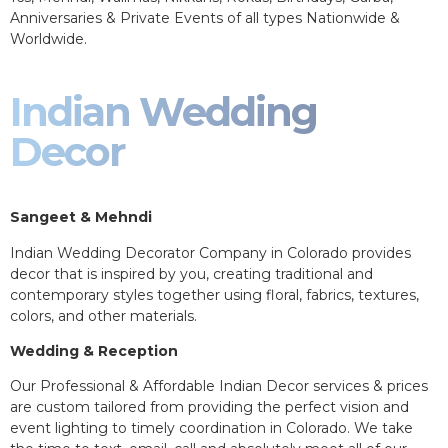
Anniversaries & Private Events of all types Nationwide &
Worldwide.
Indian Wedding
Decor
Sangeet & Mehndi
Indian Wedding Decorator Company in Colorado provides
decor that is inspired by you, creating traditional and
contemporary styles together using floral, fabrics, textures,
colors, and other materials.
Wedding & Reception
Our Professional & Affordable Indian Decor services & prices
are custom tailored from providing the perfect vision and
event lighting to timely coordination in Colorado. We take