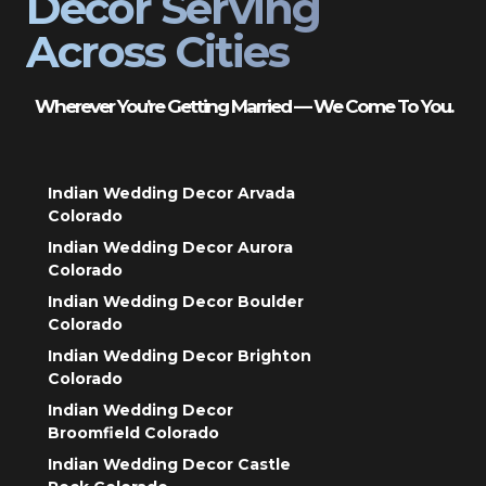
Decor Serving
Across Cities
Wherever You’re Getting Married — We Come To You.
Indian Wedding Decor Arvada
Colorado
Indian Wedding Decor Aurora
Colorado
Indian Wedding Decor Boulder
Colorado
Indian Wedding Decor Brighton
Colorado
Indian Wedding Decor
Broomfield Colorado
Indian Wedding Decor Castle