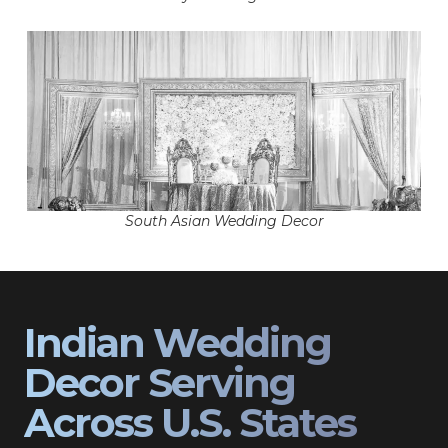
South Asian Wedding Decor
Indian Wedding
Decor Serving
Across U.S. States