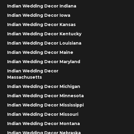
Indian Wedding Decor Indiana
Indian Wedding Decor Iowa
Indian Wedding Decor Kansas
Indian Wedding Decor Kentucky
Indian Wedding Decor Louisiana
Indian Wedding Decor Maine
Indian Wedding Decor Maryland
Indian Wedding Decor
Massachusetts
Indian Wedding Decor Michigan
Indian Wedding Decor Minnesota
Indian Wedding Decor Mississippi
Indian Wedding Decor Missouri
Indian Wedding Decor Montana
Indian Wedding Decor Nebraska