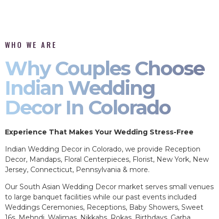
WHO WE ARE
Why Couples Choose
Indian Wedding
Decor In Colorado
Experience That Makes Your Wedding Stress-Free
Indian Wedding Decor in Colorado, we provide Reception
Decor, Mandaps, Floral Centerpieces, Florist, New York, New
Jersey, Connecticut, Pennsylvania & more.
Our South Asian Wedding Decor market serves small venues
to large banquet facilities while our past events included
Weddings Ceremonies, Receptions, Baby Showers, Sweet
16s, Mehndi, Walimas, Nikkahs, Rokas, Birthdays, Garba,