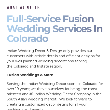
WHAT WE OFFER
Full-Service Fusion
Wedding Services In
Colorado
Indian Wedding Decor & Design only provides our
customers with artistic details and efficient designs for
your well-planned wedding decorations serving
the Colorado and tristate region.
Fusion Weddings & More
Serving the Indian Wedding Decor scene in Colorado for
over 19 years; we thrive ourselves for being the most
talented and #1 Indian Wedding Decor Company in the
South Asian wedding market. We look forward to
creating a customized decor details for all your
weddings and events.