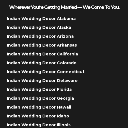
Wherever You’re Getting Married — We Come To You.
Indian Wedding Decor Alabama
Indian Wedding Decor Alaska
Indian Wedding Decor Arizona
Indian Wedding Decor Arkansas
Indian Wedding Decor California
Indian Wedding Decor Colorado
Indian Wedding Decor Connecticut
Indian Wedding Decor Delaware
Indian Wedding Decor Florida
Indian Wedding Decor Georgia
Indian Wedding Decor Hawaii
Indian Wedding Decor Idaho
Indian Wedding Decor Illinois