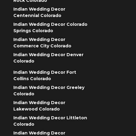
Rock Colorado
Indian Wedding Decor
Centennial Colorado
Indian Wedding Decor Colorado
Springs Colorado
Indian Wedding Decor
Commerce City Colorado
Indian Wedding Decor Denver
Colorado
Indian Wedding Decor Fort
Collins Colorado
Indian Wedding Decor Greeley
Colorado
Indian Wedding Decor
Lakewood Colorado
Indian Wedding Decor Littleton
Colorado
Indian Wedding Decor