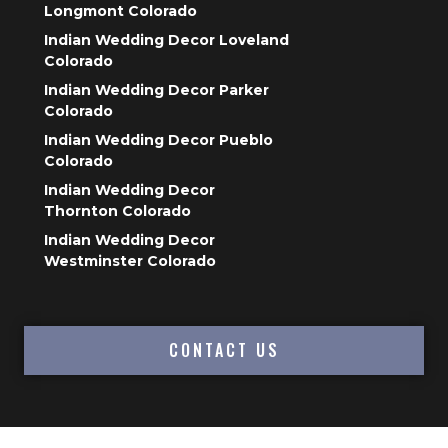
Longmont Colorado
Indian Wedding Decor Loveland
Colorado
Indian Wedding Decor Parker
Colorado
Indian Wedding Decor Pueblo
Colorado
Indian Wedding Decor
Thornton Colorado
Indian Wedding Decor
Westminster Colorado
CONTACT US