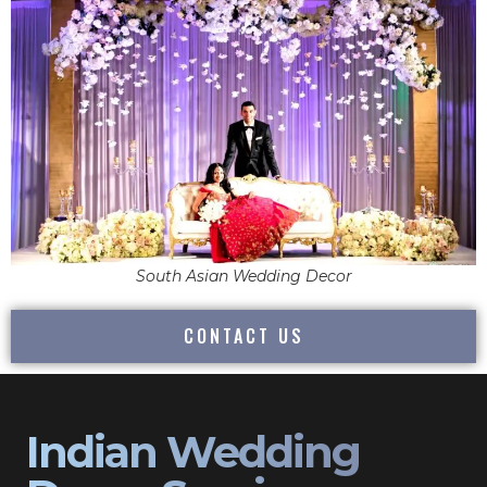
South Asian Wedding Decor
CONTACT US
Indian Wedding