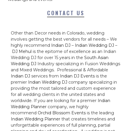
CONTACT US
Other than Decor needs in Colorado, wedding
involves getting the best vendors for all needs – We
highly recommend
Indian DJ
–
Indian Wedding DJ
–
DJ Mehul
is the epitome of excellence as an Indian
Wedding DJ for over 15 years in the
South Asian
Wedding DJ
Industry specializing in Fusion Weddings
and Mixed Weddings. Professional & Affordable
Indian DJ
services from
Indian DJ Events
is the
premier
Indian Wedding DJ
company specializing in
providing the most tailored and custom experience
for all wedding clients in the united states and
worldwide. If you are looking for a premier
Indian
Wedding Planner
company, we highly
recommend
Orchid Blossom Events
is the leading
Indian Wedding Planner
that creates timelines and
unforgettable experiences of full planning, partial