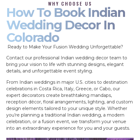
WHY CHOOSE US
How To Book Indian
Wedding Decor In
Colorado
Ready to Make Your Fusion Wedding Unforgettable?
Contact our professional Indian wedding decor team to
bring your vision to life with stunning designs, elegant
details, and unforgettable event styling.
From Indian weddings in major U.S. cities to destination
celebrations in Costa Rica, Italy, Greece, or Cabo, our
expert decorators create breathtaking mandaps,
reception décor, floral arrangements, lighting, and custom
design elements tailored to your unique style. Whether
you’re planning a traditional Indian wedding, a modern
celebration, or a fusion event, we transform your venue
into an extraordinary experience for you and your guests.