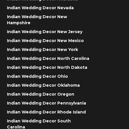
Indian Wedding Decor Nevada
Indian Wedding Decor New
Hampshire
Indian Wedding Decor New Jersey
Indian Wedding Decor New Mexico
Indian Wedding Decor New York
Indian Wedding Decor North Carolina
Indian Wedding Decor North Dakota
Indian Wedding Decor Ohio
Indian Wedding Decor Oklahoma
Indian Wedding Decor Oregon
Indian Wedding Decor Pennsylvania
Indian Wedding Decor Rhode Island
Indian Wedding Decor South
Carolina