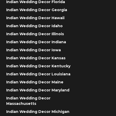
Indian Wedding Decor Florida
Indian Wedding Decor Georgia
Indian Wedding Decor Hawaii
Indian Wedding Decor Idaho
Indian Wedding Decor Illinois
Indian Wedding Decor Indiana
Indian Wedding Decor Iowa
Indian Wedding Decor Kansas
Indian Wedding Decor Kentucky
Indian Wedding Decor Louisiana
Indian Wedding Decor Maine
Indian Wedding Decor Maryland
Indian Wedding Decor
Massachusetts
Indian Wedding Decor Michigan