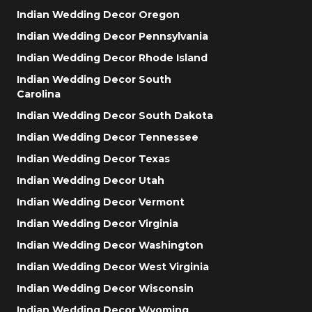
Indian Wedding Decor Oregon
Indian Wedding Decor Pennsylvania
Indian Wedding Decor Rhode Island
Indian Wedding Decor South
Carolina
Indian Wedding Decor South Dakota
Indian Wedding Decor Tennessee
Indian Wedding Decor Texas
Indian Wedding Decor Utah
Indian Wedding Decor Vermont
Indian Wedding Decor Virginia
Indian Wedding Decor Washington
Indian Wedding Decor West Virginia
Indian Wedding Decor Wisconsin
Indian Wedding Decor Wyoming