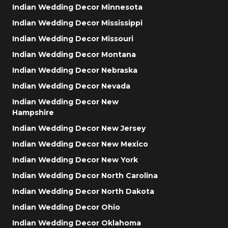
Indian Wedding Decor Minnesota
Indian Wedding Decor Mississippi
Indian Wedding Decor Missouri
Indian Wedding Decor Montana
Indian Wedding Decor Nebraska
Indian Wedding Decor Nevada
Indian Wedding Decor New
Hampshire
Indian Wedding Decor New Jersey
Indian Wedding Decor New Mexico
Indian Wedding Decor New York
Indian Wedding Decor North Carolina
Indian Wedding Decor North Dakota
Indian Wedding Decor Ohio
Indian Wedding Decor Oklahoma