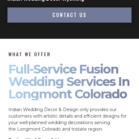
CONTACT US
WHAT WE OFFER
Full-Service Fusion
Wedding Services In
Longmont Colorado
Indian Wedding Decor & Design only provides our
customers with artistic details and efficient designs for
your well-planned wedding decorations serving
the Longmont Colorado and tristate region.