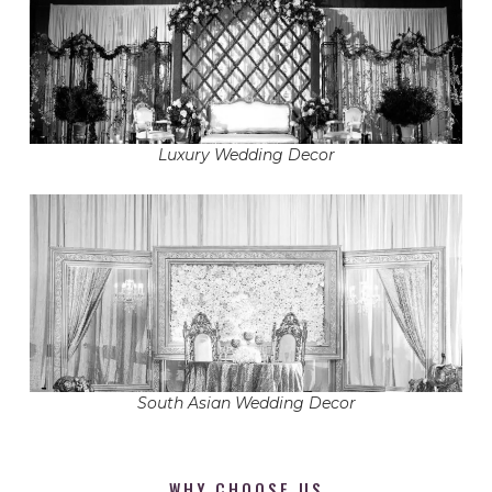
Luxury Wedding Decor
South Asian Wedding Decor
WHY CHOOSE US