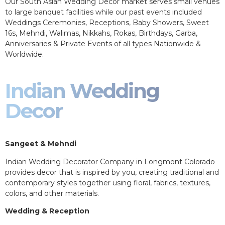
Our South Asian Wedding Decor market serves small venues
to large banquet facilities while our past events included
Weddings Ceremonies, Receptions, Baby Showers, Sweet
16s, Mehndi, Walimas, Nikkahs, Rokas, Birthdays, Garba,
Anniversaries & Private Events of all types Nationwide &
Worldwide.
Indian Wedding
Decor
Sangeet & Mehndi
Indian Wedding Decorator Company in Longmont Colorado
provides decor that is inspired by you, creating traditional and
contemporary styles together using floral, fabrics, textures,
colors, and other materials.
Wedding & Reception