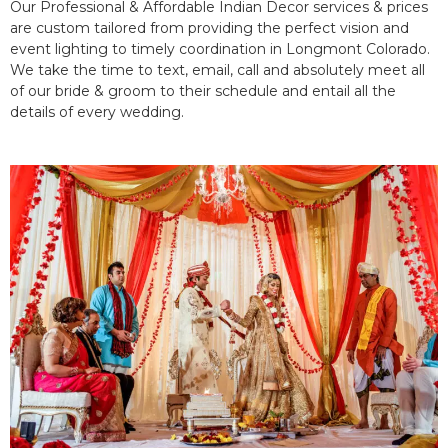
Our Professional & Affordable Indian Decor services & prices
are custom tailored from providing the perfect vision and
event lighting to timely coordination in Longmont Colorado.
We take the time to text, email, call and absolutely meet all
of our bride & groom to their schedule and entail all the
details of every wedding.