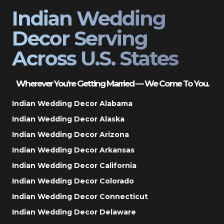
Indian Wedding
Decor Serving
Across U.S. States
Wherever You’re Getting Married — We Come To You.
Indian Wedding Decor Alabama
Indian Wedding Decor Alaska
Indian Wedding Decor Arizona
Indian Wedding Decor Arkansas
Indian Wedding Decor California
Indian Wedding Decor Colorado
Indian Wedding Decor Connecticut
Indian Wedding Decor Delaware