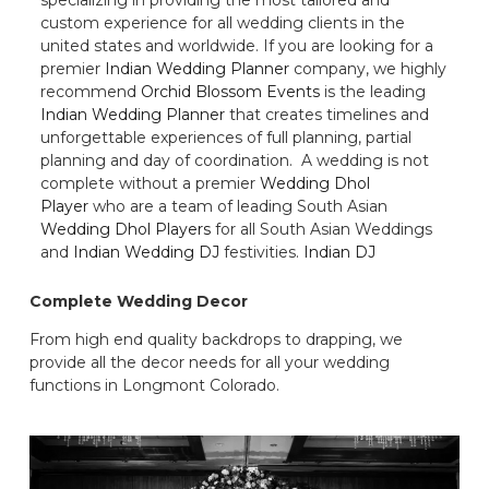
custom experience for all wedding clients in the
united states and worldwide. If you are looking for a
premier
Indian Wedding Planner
company, we highly
recommend
Orchid Blossom Events
is the leading
Indian Wedding Planner
that creates timelines and
unforgettable experiences of full planning, partial
planning and day of coordination. A wedding is not
complete without a premier
Wedding Dhol
Player
who are a team of leading South Asian
Wedding Dhol Players
for all South Asian Weddings
and
Indian Wedding DJ
festivities.
Indian DJ
Complete Wedding Decor
From high end quality backdrops to drapping, we
provide all the decor needs for all your wedding
functions in Longmont Colorado.