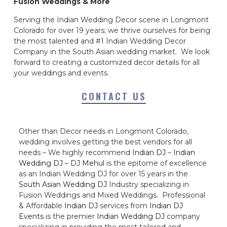
Fusion Weddings & More
Serving the Indian Wedding Decor scene in Longmont
Colorado for over 19 years; we thrive ourselves for being
the most talented and #1 Indian Wedding Decor
Company in the South Asian wedding market. We look
forward to creating a customized decor details for all
your weddings and events.
CONTACT US
Other than Decor needs in Longmont Colorado,
wedding involves getting the best vendors for all
needs – We highly recommend
Indian DJ
–
Indian
Wedding DJ
–
DJ Mehul
is the epitome of excellence
as an Indian Wedding DJ for over 15 years in the
South Asian Wedding DJ
Industry specializing in
Fusion Weddings and Mixed Weddings. Professional
& Affordable
Indian DJ
services from
Indian DJ
Events
is the premier
Indian Wedding DJ
company
specializing in providing the most tailored and