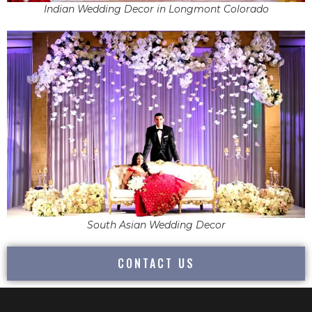
Indian Wedding Decor in Longmont Colorado
South Asian Wedding Decor
CONTACT US