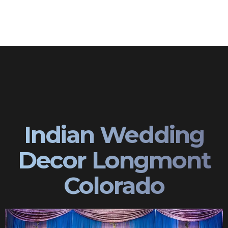
Indian Wedding
Decor Longmont
Colorado