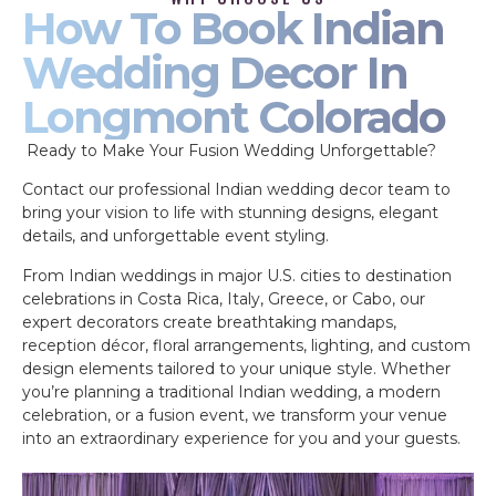
How To Book Indian
Wedding Decor In
Longmont Colorado
Ready to Make Your Fusion Wedding Unforgettable?
Contact our professional Indian wedding decor team to
bring your vision to life with stunning designs, elegant
details, and unforgettable event styling.
From Indian weddings in major U.S. cities to destination
celebrations in Costa Rica, Italy, Greece, or Cabo, our
expert decorators create breathtaking mandaps,
reception décor, floral arrangements, lighting, and custom
design elements tailored to your unique style. Whether
you’re planning a traditional Indian wedding, a modern
celebration, or a fusion event, we transform your venue
into an extraordinary experience for you and your guests.