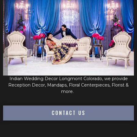
Indian Wedding Decor Longmont Colorado, we provide
Reception Decor, Mandaps, Floral Centerpieces, Florist &
more.
CONTACT US