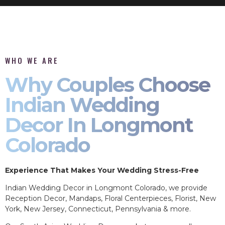
WHO WE ARE
Why Couples Choose
Indian Wedding
Decor In Longmont
Colorado
Experience That Makes Your Wedding Stress-Free
Indian Wedding Decor in Longmont Colorado, we provide
Reception Decor, Mandaps, Floral Centerpieces, Florist, New
York, New Jersey, Connecticut, Pennsylvania & more.