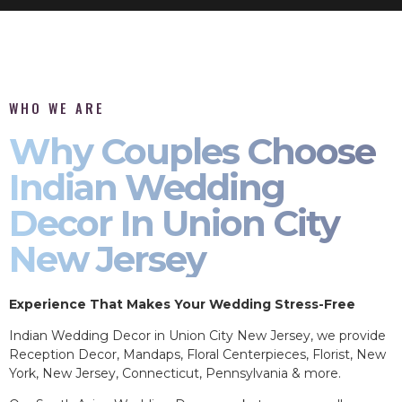
WHO WE ARE
Why Couples Choose
Indian Wedding
Decor In Union City
New Jersey
Experience That Makes Your Wedding Stress-Free
Indian Wedding Decor in Union City New Jersey, we provide
Reception Decor, Mandaps, Floral Centerpieces, Florist, New
York, New Jersey, Connecticut, Pennsylvania & more.