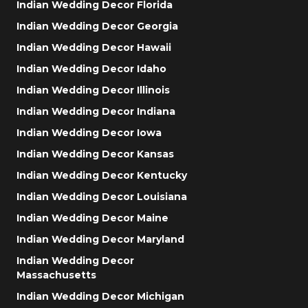
Indian Wedding Decor Florida
Indian Wedding Decor Georgia
Indian Wedding Decor Hawaii
Indian Wedding Decor Idaho
Indian Wedding Decor Illinois
Indian Wedding Decor Indiana
Indian Wedding Decor Iowa
Indian Wedding Decor Kansas
Indian Wedding Decor Kentucky
Indian Wedding Decor Louisiana
Indian Wedding Decor Maine
Indian Wedding Decor Maryland
Indian Wedding Decor
Massachusetts
Indian Wedding Decor Michigan