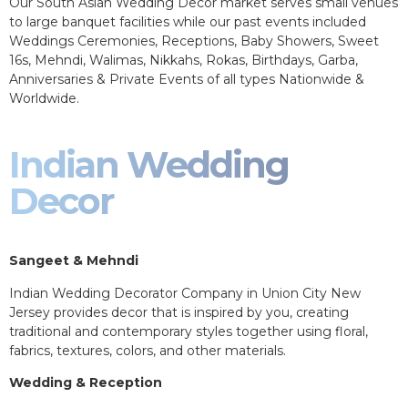
Our South Asian Wedding Decor market serves small venues
to large banquet facilities while our past events included
Weddings Ceremonies, Receptions, Baby Showers, Sweet
16s, Mehndi, Walimas, Nikkahs, Rokas, Birthdays, Garba,
Anniversaries & Private Events of all types Nationwide &
Worldwide.
Indian Wedding
Decor
Sangeet & Mehndi
Indian Wedding Decorator Company in Union City New
Jersey provides decor that is inspired by you, creating
traditional and contemporary styles together using floral,
fabrics, textures, colors, and other materials.
Wedding & Reception