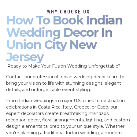
WHY CHOOSE US
How To Book Indian
Wedding Decor In
Union City New
Jersey
Ready to Make Your Fusion Wedding Unforgettable?
Contact our professional Indian wedding decor team to
bring your vision to life with stunning designs, elegant
details, and unforgettable event styling.
From Indian weddings in major U.S. cities to destination
celebrations in Costa Rica, Italy, Greece, or Cabo, our
expert decorators create breathtaking mandaps,
reception décor, floral arrangements, lighting, and custom
design elements tailored to your unique style. Whether
you’re planning a traditional Indian wedding, a modern