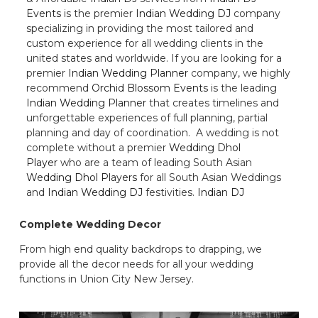
Events
is the premier
Indian Wedding DJ
company
specializing in providing the most tailored and
custom experience for all wedding clients in the
united states and worldwide. If you are looking for a
premier
Indian Wedding Planner
company, we highly
recommend
Orchid Blossom Events
is the leading
Indian Wedding Planner
that creates timelines and
unforgettable experiences of full planning, partial
planning and day of coordination. A wedding is not
complete without a premier
Wedding Dhol
Player
who are a team of leading South Asian
Wedding Dhol Players
for all South Asian Weddings
and
Indian Wedding DJ
festivities.
Indian DJ
Complete Wedding Decor
From high end quality backdrops to drapping, we
provide all the decor needs for all your wedding
functions in Union City New Jersey.