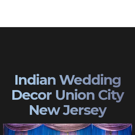
Indian Wedding
Decor Union City
New Jersey