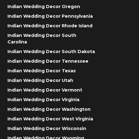
Indian Wedding Decor Oregon
Indian Wedding Decor Pennsylvania
Indian Wedding Decor Rhode Island
Indian Wedding Decor South
Carolina
Indian Wedding Decor South Dakota
Indian Wedding Decor Tennessee
Indian Wedding Decor Texas
Indian Wedding Decor Utah
Indian Wedding Decor Vermont
Indian Wedding Decor Virginia
Indian Wedding Decor Washington
Indian Wedding Decor West Virginia
Indian Wedding Decor Wisconsin
Indian Wedding Decor Wyoming