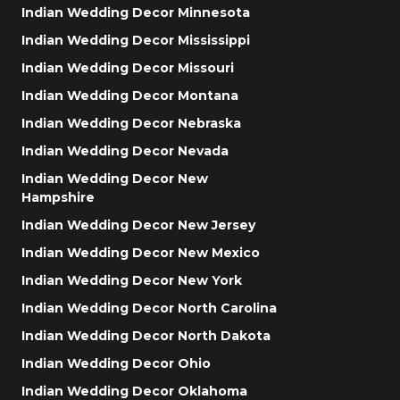
Indian Wedding Decor Minnesota
Indian Wedding Decor Mississippi
Indian Wedding Decor Missouri
Indian Wedding Decor Montana
Indian Wedding Decor Nebraska
Indian Wedding Decor Nevada
Indian Wedding Decor New
Hampshire
Indian Wedding Decor New Jersey
Indian Wedding Decor New Mexico
Indian Wedding Decor New York
Indian Wedding Decor North Carolina
Indian Wedding Decor North Dakota
Indian Wedding Decor Ohio
Indian Wedding Decor Oklahoma