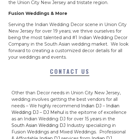
the Union City New Jersey and tristate region.
Fusion Weddings & More
Serving the Indian Wedding Decor scene in Union City
New Jersey for over 19 years; we thrive ourselves for
being the most talented and #1 Indian Wedding Decor
Company in the South Asian wedding market. We look
forward to creating a customized decor details for all
your weddings and events.
CONTACT US
Other than Decor needs in Union City New Jersey,
wedding involves getting the best vendors for all
needs – We highly recommend
Indian DJ
–
Indian
Wedding DJ
–
DJ Mehul
is the epitome of excellence
as an Indian Wedding DJ for over 15 years in the
South Asian Wedding DJ
Industry specializing in
Fusion Weddings and Mixed Weddings. Professional
& Affordable
Indian DJ
services from
Indian DJ