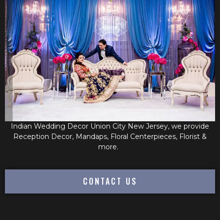
Indian Wedding Decor Union City New Jersey, we provide
Reception Decor, Mandaps, Floral Centerpieces, Florist &
more.
CONTACT US