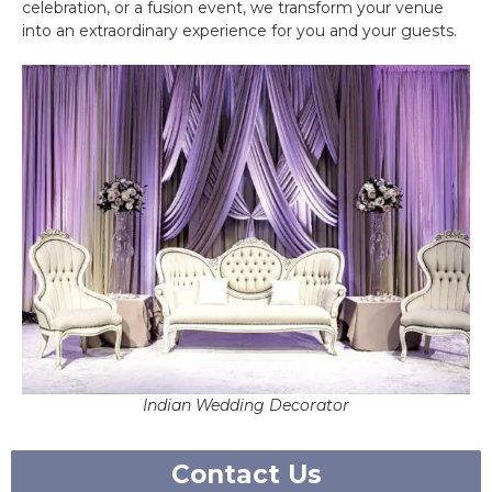
celebration, or a fusion event, we transform your venue
into an extraordinary experience for you and your guests.
Indian Wedding Decorator
Contact Us