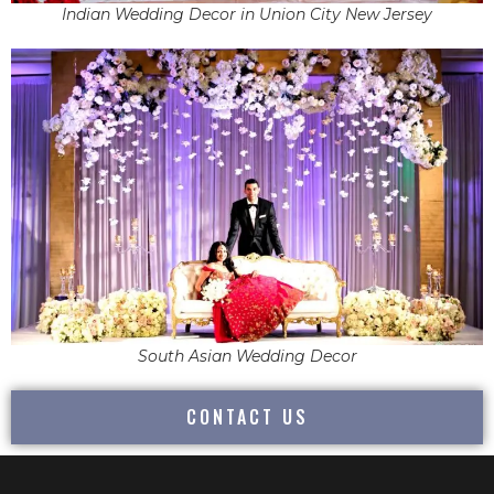
Indian Wedding Decor in Union City New Jersey
South Asian Wedding Decor
CONTACT US