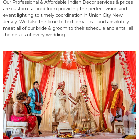
Our Professional & Affordable Indian Decor services & prices
are custom tailored from providing the perfect vision and
event lighting to timely coordination in Union City New
Jersey. We take the time to text, email, call and absolutely
meet all of our bride & groom to their schedule and entail all
the details of every wedding.