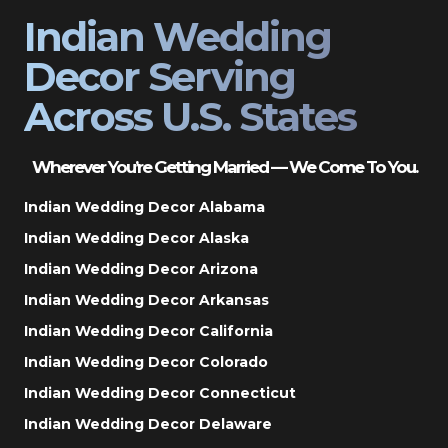
Indian Wedding
Decor Serving
Across U.S. States
Wherever You’re Getting Married — We Come To You.
Indian Wedding Decor Alabama
Indian Wedding Decor Alaska
Indian Wedding Decor Arizona
Indian Wedding Decor Arkansas
Indian Wedding Decor California
Indian Wedding Decor Colorado
Indian Wedding Decor Connecticut
Indian Wedding Decor Delaware