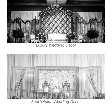
Luxury Wedding Decor
South Asian Wedding Decor