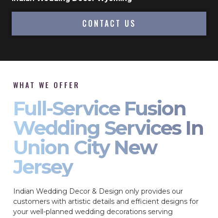
CONTACT US
WHAT WE OFFER
Full-Service Fusion
Wedding Services In
Union City New
Jersey
Indian Wedding Decor & Design only provides our
customers with artistic details and efficient designs for
your well-planned wedding decorations serving