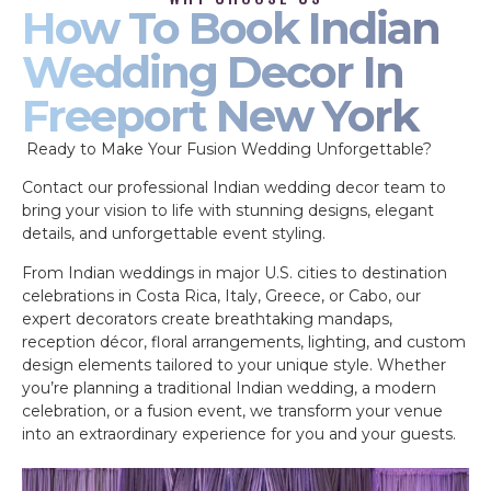
How To Book Indian
Wedding Decor In
Freeport New York
Ready to Make Your Fusion Wedding Unforgettable?
Contact our professional Indian wedding decor team to
bring your vision to life with stunning designs, elegant
details, and unforgettable event styling.
From Indian weddings in major U.S. cities to destination
celebrations in Costa Rica, Italy, Greece, or Cabo, our
expert decorators create breathtaking mandaps,
reception décor, floral arrangements, lighting, and custom
design elements tailored to your unique style. Whether
you’re planning a traditional Indian wedding, a modern
celebration, or a fusion event, we transform your venue
into an extraordinary experience for you and your guests.