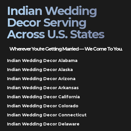
Indian Wedding
Decor Serving
Across U.S. States
Wherever You’re Getting Married — We Come To You.
Indian Wedding Decor Alabama
Indian Wedding Decor Alaska
Indian Wedding Decor Arizona
Indian Wedding Decor Arkansas
Indian Wedding Decor California
Indian Wedding Decor Colorado
Indian Wedding Decor Connecticut
Indian Wedding Decor Delaware