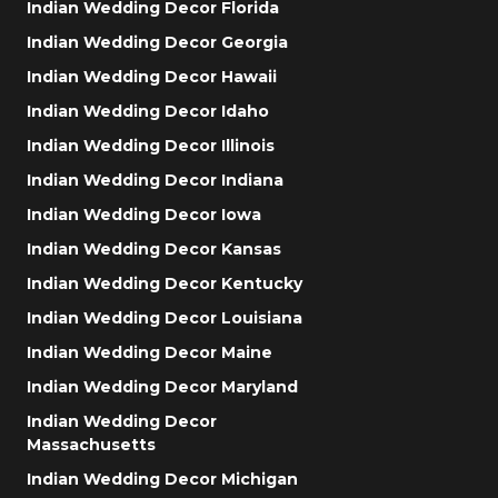
Indian Wedding Decor Florida
Indian Wedding Decor Georgia
Indian Wedding Decor Hawaii
Indian Wedding Decor Idaho
Indian Wedding Decor Illinois
Indian Wedding Decor Indiana
Indian Wedding Decor Iowa
Indian Wedding Decor Kansas
Indian Wedding Decor Kentucky
Indian Wedding Decor Louisiana
Indian Wedding Decor Maine
Indian Wedding Decor Maryland
Indian Wedding Decor
Massachusetts
Indian Wedding Decor Michigan