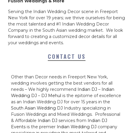
Fusion Weddings & More
Serving the Indian Wedding Decor scene in Freeport
New York for over 19 years; we thrive ourselves for being
the most talented and #1 Indian Wedding Decor
Company in the South Asian wedding market. We look
forward to creating a customized decor details for all
your weddings and events.
CONTACT US
Other than Decor needs in Freeport New York,
wedding involves getting the best vendors for all
needs – We highly recommend
Indian DJ
–
Indian
Wedding DJ
–
DJ Mehul
is the epitome of excellence
as an Indian Wedding DJ for over 15 years in the
South Asian Wedding DJ
Industry specializing in
Fusion Weddings and Mixed Weddings. Professional
& Affordable
Indian DJ
services from
Indian DJ
Events
is the premier
Indian Wedding DJ
company
specializing in providing the most tailored and