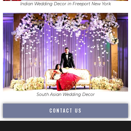
Indian Wedding Decor in Freeport New York
South Asian Wedding Decor
CONTACT US