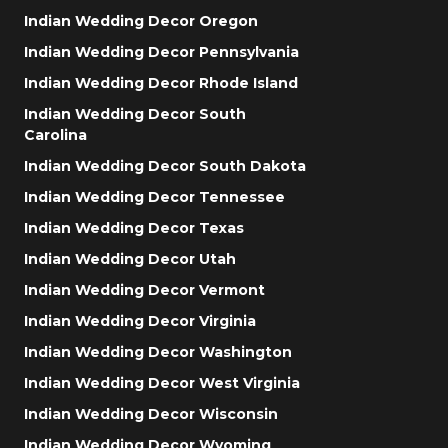
Indian Wedding Decor Oregon
Indian Wedding Decor Pennsylvania
Indian Wedding Decor Rhode Island
Indian Wedding Decor South
Carolina
Indian Wedding Decor South Dakota
Indian Wedding Decor Tennessee
Indian Wedding Decor Texas
Indian Wedding Decor Utah
Indian Wedding Decor Vermont
Indian Wedding Decor Virginia
Indian Wedding Decor Washington
Indian Wedding Decor West Virginia
Indian Wedding Decor Wisconsin
Indian Wedding Decor Wyoming