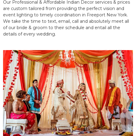
Our Professional & Affordable Indian Decor services & prices
are custom tailored from providing the perfect vision and
event lighting to timely coordination in Freeport New York.
We take the time to text, email, call and absolutely meet all
of our bride & groom to their schedule and entail all the
details of every wedding.