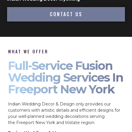
CONTACT US
WHAT WE OFFER
Full-Service Fusion
Wedding Services In
Freeport New York
Indian Wedding Decor & Design only provides our
customers with artistic details and efficient designs for
your well-planned wedding decorations serving
the Freeport New York and tristate region.