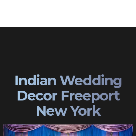
Indian Wedding
Decor Freeport
New York