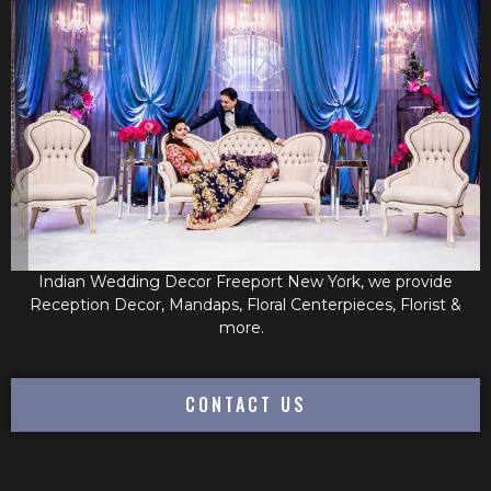
Indian Wedding Decor Freeport New York, we provide
Reception Decor, Mandaps, Floral Centerpieces, Florist &
more.
CONTACT US