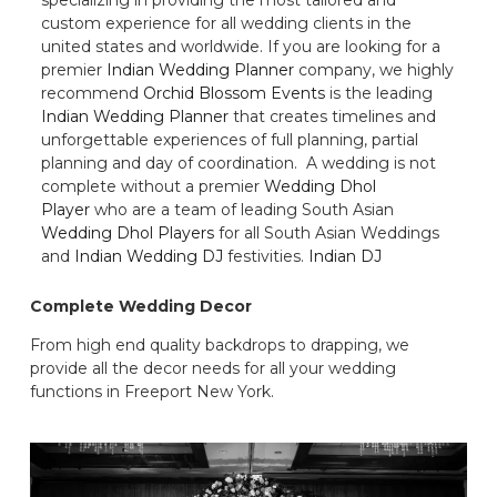
custom experience for all wedding clients in the
united states and worldwide. If you are looking for a
premier
Indian Wedding Planner
company, we highly
recommend
Orchid Blossom Events
is the leading
Indian Wedding Planner
that creates timelines and
unforgettable experiences of full planning, partial
planning and day of coordination. A wedding is not
complete without a premier
Wedding Dhol
Player
who are a team of leading South Asian
Wedding Dhol Players
for all South Asian Weddings
and
Indian Wedding DJ
festivities.
Indian DJ
Complete Wedding Decor
From high end quality backdrops to drapping, we
provide all the decor needs for all your wedding
functions in Freeport New York.