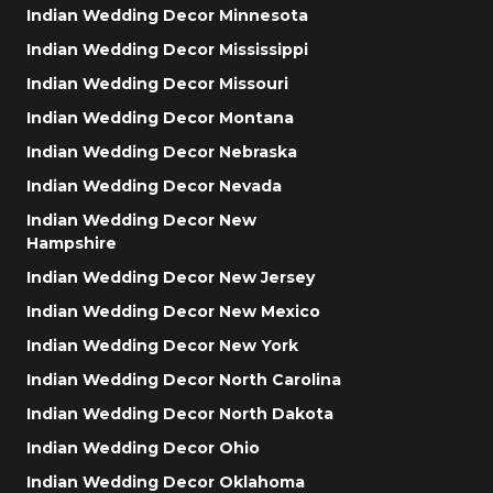
Indian Wedding Decor Minnesota
Indian Wedding Decor Mississippi
Indian Wedding Decor Missouri
Indian Wedding Decor Montana
Indian Wedding Decor Nebraska
Indian Wedding Decor Nevada
Indian Wedding Decor New
Hampshire
Indian Wedding Decor New Jersey
Indian Wedding Decor New Mexico
Indian Wedding Decor New York
Indian Wedding Decor North Carolina
Indian Wedding Decor North Dakota
Indian Wedding Decor Ohio
Indian Wedding Decor Oklahoma