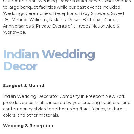
Our South Asian Wedding Decor market serves small venues
to large banquet facilities while our past events included
Weddings Ceremonies, Receptions, Baby Showers, Sweet
16s, Mehndi, Walimas, Nikkahs, Rokas, Birthdays, Garba,
Anniversaries & Private Events of all types Nationwide &
Worldwide.
Indian Wedding
Decor
Sangeet & Mehndi
Indian Wedding Decorator Company in Freeport New York
provides decor that is inspired by you, creating traditional and
contemporary styles together using floral, fabrics, textures,
colors, and other materials.
Wedding & Reception