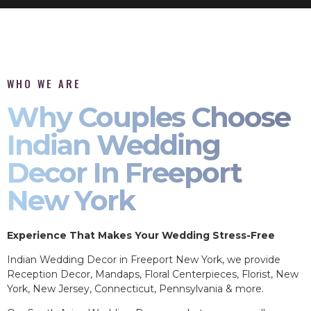
WHO WE ARE
Why Couples Choose
Indian Wedding
Decor In Freeport
New York
Experience That Makes Your Wedding Stress-Free
Indian Wedding Decor in Freeport New York, we provide
Reception Decor, Mandaps, Floral Centerpieces, Florist, New
York, New Jersey, Connecticut, Pennsylvania & more.