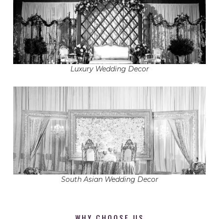
Luxury Wedding Decor
South Asian Wedding Decor
WHY CHOOSE US