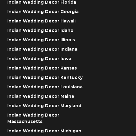
Indian Wedding Decor Florida
Indian Wedding Decor Georgia
Indian Wedding Decor Hawaii
Indian Wedding Decor Idaho
Indian Wedding Decor Illinois
Indian Wedding Decor Indiana
Indian Wedding Decor Iowa
Indian Wedding Decor Kansas
Indian Wedding Decor Kentucky
Indian Wedding Decor Louisiana
Indian Wedding Decor Maine
Indian Wedding Decor Maryland
Indian Wedding Decor
Massachusetts
Indian Wedding Decor Michigan