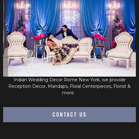
Indian Wedding Decor Rome New York, we provide
Reception Decor, Mandaps, Floral Centerpieces, Florist &
more.
CONTACT US