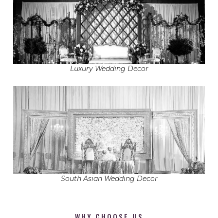
Luxury Wedding Decor
South Asian Wedding Decor
WHY CHOOSE US