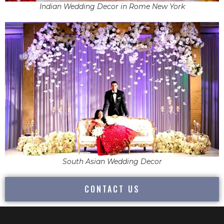
Indian Wedding Decor in Rome New York
South Asian Wedding Decor
CONTACT US