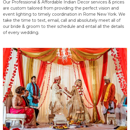
Our Professional & Affordable Indian Decor services & prices
are custom tailored from providing the perfect vision and
event lighting to timely coordination in Rome New York. We
take the time to text, email, call and absolutely meet all of
our bride & groom to their schedule and entail all the details
of every wedding.