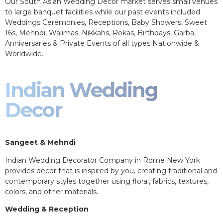
Our South Asian Wedding Decor market serves small venues
to large banquet facilities while our past events included
Weddings Ceremonies, Receptions, Baby Showers, Sweet
16s, Mehndi, Walimas, Nikkahs, Rokas, Birthdays, Garba,
Anniversaries & Private Events of all types Nationwide &
Worldwide.
Indian Wedding
Decor
Sangeet & Mehndi
Indian Wedding Decorator Company in Rome New York
provides decor that is inspired by you, creating traditional and
contemporary styles together using floral, fabrics, textures,
colors, and other materials.
Wedding & Reception