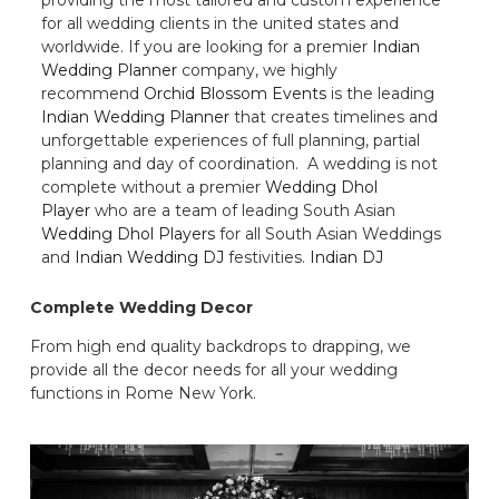
for all wedding clients in the united states and
worldwide. If you are looking for a premier
Indian
Wedding Planner
company, we highly
recommend
Orchid Blossom Events
is the leading
Indian Wedding Planner
that creates timelines and
unforgettable experiences of full planning, partial
planning and day of coordination. A wedding is not
complete without a premier
Wedding Dhol
Player
who are a team of leading South Asian
Wedding Dhol Players
for all South Asian Weddings
and
Indian Wedding DJ
festivities.
Indian DJ
Complete Wedding Decor
From high end quality backdrops to drapping, we
provide all the decor needs for all your wedding
functions in Rome New York.