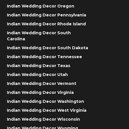
Indian Wedding Decor Oregon
Indian Wedding Decor Pennsylvania
Indian Wedding Decor Rhode Island
Indian Wedding Decor South
Carolina
Indian Wedding Decor South Dakota
Indian Wedding Decor Tennessee
Indian Wedding Decor Texas
Indian Wedding Decor Utah
Indian Wedding Decor Vermont
Indian Wedding Decor Virginia
Indian Wedding Decor Washington
Indian Wedding Decor West Virginia
Indian Wedding Decor Wisconsin
Indian Wedding Decor Wyoming