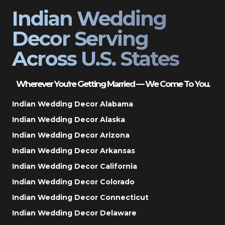
Indian Wedding
Decor Serving
Across U.S. States
Wherever You’re Getting Married — We Come To You.
Indian Wedding Decor Alabama
Indian Wedding Decor Alaska
Indian Wedding Decor Arizona
Indian Wedding Decor Arkansas
Indian Wedding Decor California
Indian Wedding Decor Colorado
Indian Wedding Decor Connecticut
Indian Wedding Decor Delaware