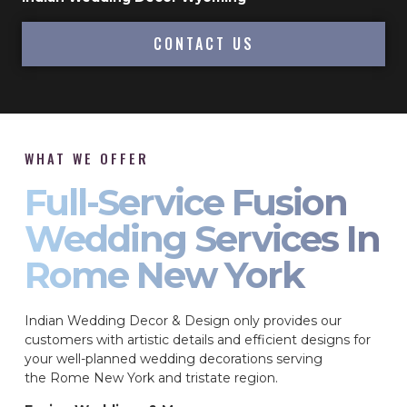
CONTACT US
WHAT WE OFFER
Full-Service Fusion
Wedding Services In
Rome New York
Indian Wedding Decor & Design only provides our
customers with artistic details and efficient designs for
your well-planned wedding decorations serving
the Rome New York and tristate region.