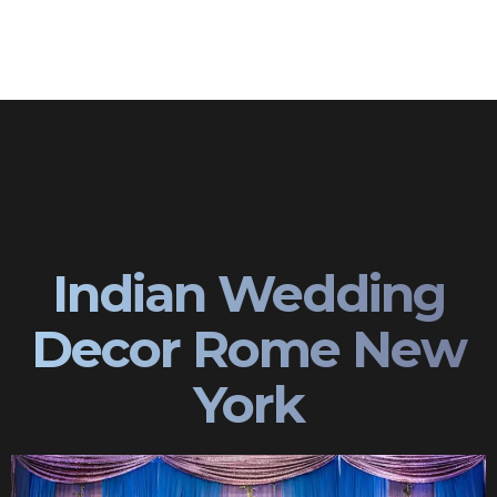
Indian Wedding
Decor Rome New
York