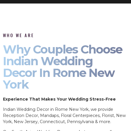
WHO WE ARE
Why Couples Choose
Indian Wedding
Decor In Rome New
York
Experience That Makes Your Wedding Stress-Free
Indian Wedding Decor in Rome New York, we provide
Reception Decor, Mandaps, Floral Centerpieces, Florist, New
York, New Jersey, Connecticut, Pennsylvania & more.