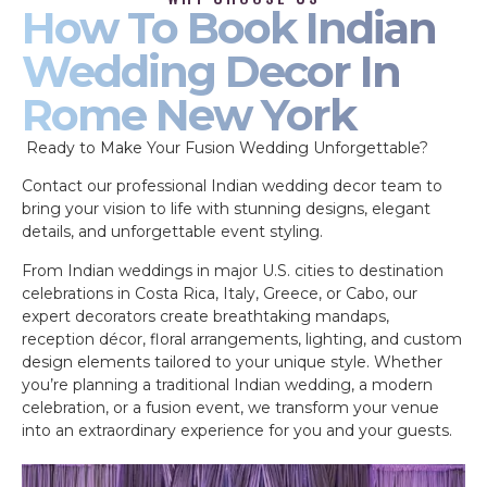
How To Book Indian
Wedding Decor In
Rome New York
Ready to Make Your Fusion Wedding Unforgettable?
Contact our professional Indian wedding decor team to
bring your vision to life with stunning designs, elegant
details, and unforgettable event styling.
From Indian weddings in major U.S. cities to destination
celebrations in Costa Rica, Italy, Greece, or Cabo, our
expert decorators create breathtaking mandaps,
reception décor, floral arrangements, lighting, and custom
design elements tailored to your unique style. Whether
you’re planning a traditional Indian wedding, a modern
celebration, or a fusion event, we transform your venue
into an extraordinary experience for you and your guests.