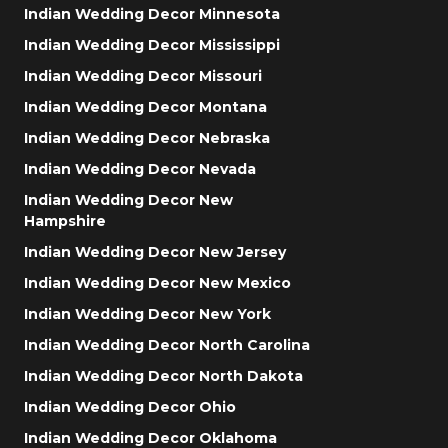
Indian Wedding Decor Minnesota
Indian Wedding Decor Mississippi
Indian Wedding Decor Missouri
Indian Wedding Decor Montana
Indian Wedding Decor Nebraska
Indian Wedding Decor Nevada
Indian Wedding Decor New
Hampshire
Indian Wedding Decor New Jersey
Indian Wedding Decor New Mexico
Indian Wedding Decor New York
Indian Wedding Decor North Carolina
Indian Wedding Decor North Dakota
Indian Wedding Decor Ohio
Indian Wedding Decor Oklahoma