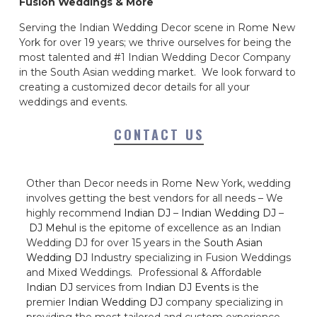
Fusion Weddings & More
Serving the Indian Wedding Decor scene in Rome New
York for over 19 years; we thrive ourselves for being the
most talented and #1 Indian Wedding Decor Company
in the South Asian wedding market. We look forward to
creating a customized decor details for all your
weddings and events.
CONTACT US
Other than Decor needs in Rome New York, wedding
involves getting the best vendors for all needs – We
highly recommend
Indian DJ
–
Indian Wedding DJ
–
DJ Mehul
is the epitome of excellence as an Indian
Wedding DJ for over 15 years in the
South Asian
Wedding DJ
Industry specializing in Fusion Weddings
and Mixed Weddings. Professional & Affordable
Indian DJ
services from
Indian DJ Events
is the
premier
Indian Wedding DJ
company specializing in
providing the most tailored and custom experience