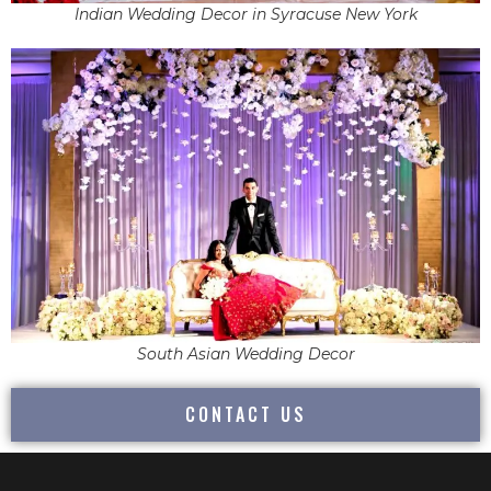
Indian Wedding Decor in Syracuse New York
South Asian Wedding Decor
CONTACT US