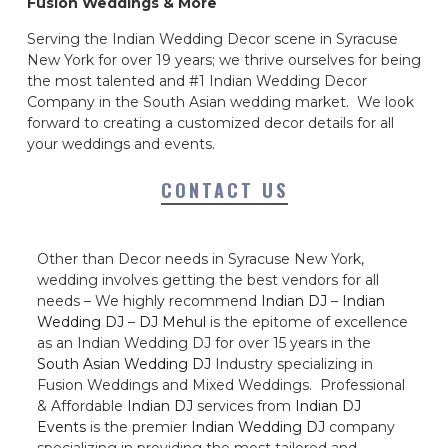
Fusion Weddings & More
Serving the Indian Wedding Decor scene in Syracuse
New York for over 19 years; we thrive ourselves for being
the most talented and #1 Indian Wedding Decor
Company in the South Asian wedding market. We look
forward to creating a customized decor details for all
your weddings and events.
CONTACT US
Other than Decor needs in Syracuse New York,
wedding involves getting the best vendors for all
needs – We highly recommend
Indian DJ
–
Indian
Wedding DJ
–
DJ Mehul
is the epitome of excellence
as an Indian Wedding DJ for over 15 years in the
South Asian Wedding DJ
Industry specializing in
Fusion Weddings and Mixed Weddings. Professional
& Affordable
Indian DJ
services from
Indian DJ
Events
is the premier
Indian Wedding DJ
company
specializing in providing the most tailored and