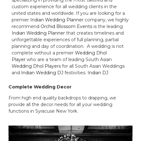
custom experience for all wedding clients in the
united states and worldwide. If you are looking for a
premier
Indian Wedding Planner
company, we highly
recommend
Orchid Blossom Events
is the leading
Indian Wedding Planner
that creates timelines and
unforgettable experiences of full planning, partial
planning and day of coordination. A wedding is not
complete without a premier
Wedding Dhol
Player
who are a team of leading South Asian
Wedding Dhol Players
for all South Asian Weddings
and
Indian Wedding DJ
festivities.
Indian DJ
Complete Wedding Decor
From high end quality backdrops to drapping, we
provide all the decor needs for all your wedding
functions in Syracuse New York.