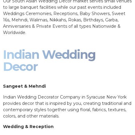
Our South Asian Wedding Decor market serves small venues
to large banquet facilities while our past events included
Weddings Ceremonies, Receptions, Baby Showers, Sweet
16s, Mehndi, Walimas, Nikkahs, Rokas, Birthdays, Garba,
Anniversaries & Private Events of all types Nationwide &
Worldwide.
Indian Wedding
Decor
Sangeet & Mehndi
Indian Wedding Decorator Company in Syracuse New York
provides decor that is inspired by you, creating traditional and
contemporary styles together using floral, fabrics, textures,
colors, and other materials.
Wedding & Reception