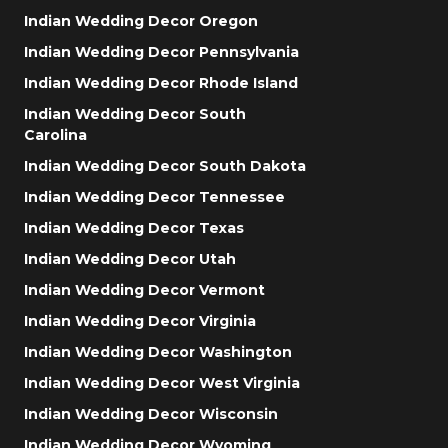
Indian Wedding Decor Oregon
Indian Wedding Decor Pennsylvania
Indian Wedding Decor Rhode Island
Indian Wedding Decor South
Carolina
Indian Wedding Decor South Dakota
Indian Wedding Decor Tennessee
Indian Wedding Decor Texas
Indian Wedding Decor Utah
Indian Wedding Decor Vermont
Indian Wedding Decor Virginia
Indian Wedding Decor Washington
Indian Wedding Decor West Virginia
Indian Wedding Decor Wisconsin
Indian Wedding Decor Wyoming