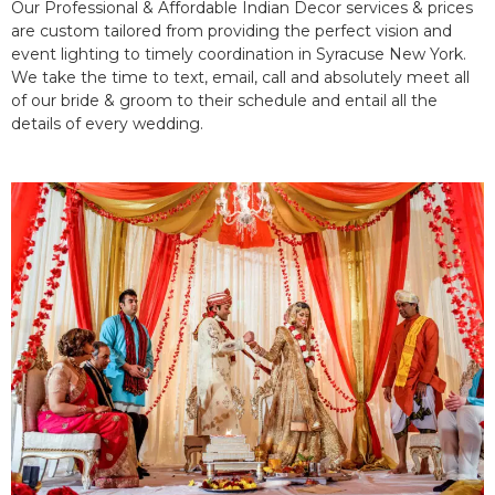
Our Professional & Affordable Indian Decor services & prices
are custom tailored from providing the perfect vision and
event lighting to timely coordination in Syracuse New York.
We take the time to text, email, call and absolutely meet all
of our bride & groom to their schedule and entail all the
details of every wedding.