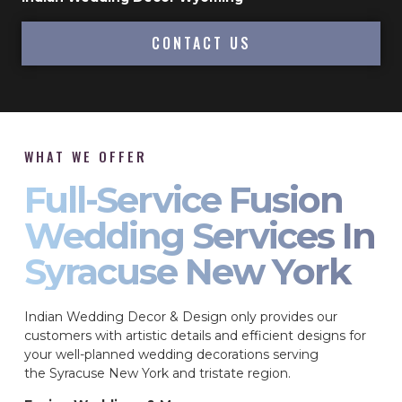
CONTACT US
WHAT WE OFFER
Full-Service Fusion
Wedding Services In
Syracuse New York
Indian Wedding Decor & Design only provides our
customers with artistic details and efficient designs for
your well-planned wedding decorations serving
the Syracuse New York and tristate region.