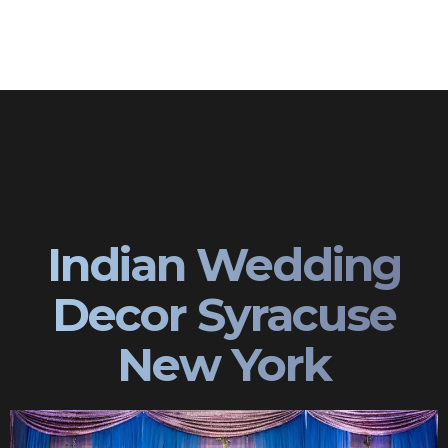
Indian Wedding
Decor Syracuse
New York