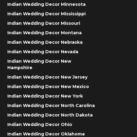
Indian Wedding Decor Minnesota
Indian Wedding Decor Mississippi
Indian Wedding Decor Missouri
Indian Wedding Decor Montana
Indian Wedding Decor Nebraska
Indian Wedding Decor Nevada
Indian Wedding Decor New
Hampshire
Indian Wedding Decor New Jersey
Indian Wedding Decor New Mexico
Indian Wedding Decor New York
Indian Wedding Decor North Carolina
Indian Wedding Decor North Dakota
Indian Wedding Decor Ohio
Indian Wedding Decor Oklahoma