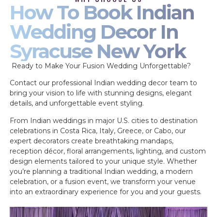
How To Book Indian
Wedding Decor In
Syracuse New York
Ready to Make Your Fusion Wedding Unforgettable?
Contact our professional Indian wedding decor team to
bring your vision to life with stunning designs, elegant
details, and unforgettable event styling.
From Indian weddings in major U.S. cities to destination
celebrations in Costa Rica, Italy, Greece, or Cabo, our
expert decorators create breathtaking mandaps,
reception décor, floral arrangements, lighting, and custom
design elements tailored to your unique style. Whether
you’re planning a traditional Indian wedding, a modern
celebration, or a fusion event, we transform your venue
into an extraordinary experience for you and your guests.