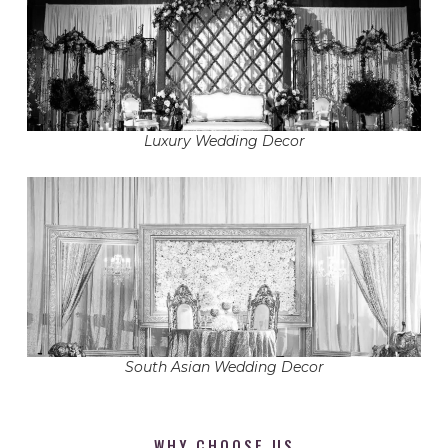
Luxury Wedding Decor
South Asian Wedding Decor
WHY CHOOSE US