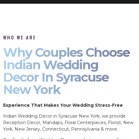
WHO WE ARE
Why Couples Choose
Indian Wedding
Decor In Syracuse
New York
Experience That Makes Your Wedding Stress-Free
Indian Wedding Decor in Syracuse New York, we provide
Reception Decor, Mandaps, Floral Centerpieces, Florist, New
York, New Jersey, Connecticut, Pennsylvania & more.