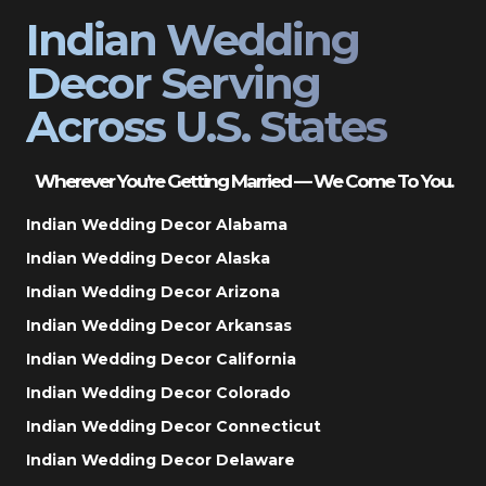
Indian Wedding
Decor Serving
Across U.S. States
Wherever You’re Getting Married — We Come To You.
Indian Wedding Decor Alabama
Indian Wedding Decor Alaska
Indian Wedding Decor Arizona
Indian Wedding Decor Arkansas
Indian Wedding Decor California
Indian Wedding Decor Colorado
Indian Wedding Decor Connecticut
Indian Wedding Decor Delaware