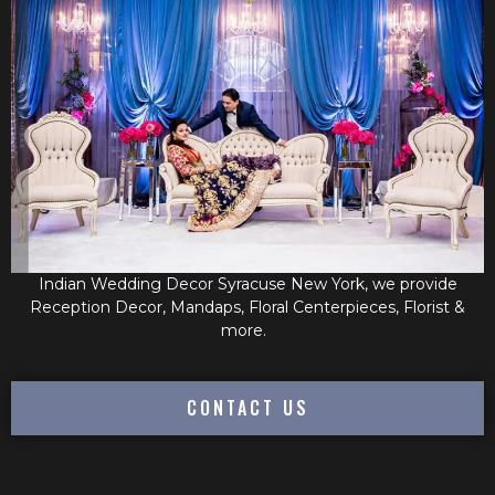
Indian Wedding Decor Syracuse New York, we provide
Reception Decor, Mandaps, Floral Centerpieces, Florist &
more.
CONTACT US