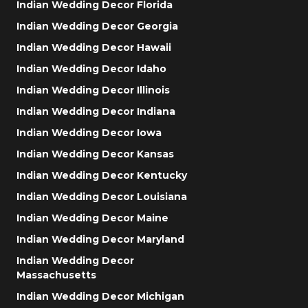
Indian Wedding Decor Florida
Indian Wedding Decor Georgia
Indian Wedding Decor Hawaii
Indian Wedding Decor Idaho
Indian Wedding Decor Illinois
Indian Wedding Decor Indiana
Indian Wedding Decor Iowa
Indian Wedding Decor Kansas
Indian Wedding Decor Kentucky
Indian Wedding Decor Louisiana
Indian Wedding Decor Maine
Indian Wedding Decor Maryland
Indian Wedding Decor
Massachusetts
Indian Wedding Decor Michigan