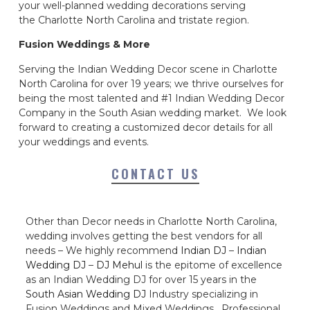
your well-planned wedding decorations serving
the Charlotte North Carolina and tristate region.
Fusion Weddings & More
Serving the Indian Wedding Decor scene in Charlotte
North Carolina for over 19 years; we thrive ourselves for
being the most talented and #1 Indian Wedding Decor
Company in the South Asian wedding market. We look
forward to creating a customized decor details for all
your weddings and events.
CONTACT US
Other than Decor needs in Charlotte North Carolina,
wedding involves getting the best vendors for all
needs – We highly recommend
Indian DJ
–
Indian
Wedding DJ
–
DJ Mehul
is the epitome of excellence
as an Indian Wedding DJ for over 15 years in the
South Asian Wedding DJ
Industry specializing in
Fusion Weddings and Mixed Weddings. Professional