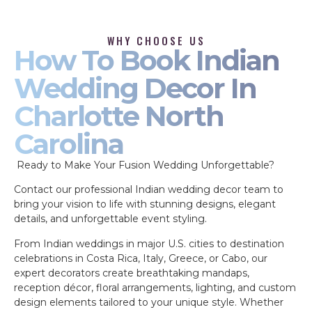
WHY CHOOSE US
How To Book Indian
Wedding Decor In
Charlotte North
Carolina
Ready to Make Your Fusion Wedding Unforgettable?
Contact our professional Indian wedding decor team to
bring your vision to life with stunning designs, elegant
details, and unforgettable event styling.
From Indian weddings in major U.S. cities to destination
celebrations in Costa Rica, Italy, Greece, or Cabo, our
expert decorators create breathtaking mandaps,
reception décor, floral arrangements, lighting, and custom
design elements tailored to your unique style. Whether