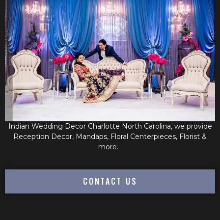
Indian Wedding Decor Charlotte North Carolina, we provide
Reception Decor, Mandaps, Floral Centerpieces, Florist &
more.
CONTACT US