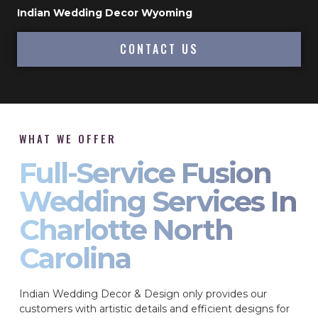
Indian Wedding Decor Wyoming
CONTACT US
WHAT WE OFFER
Full-Service Fusion
Wedding Services In
Charlotte North
Carolina
Indian Wedding Decor & Design only provides our
customers with artistic details and efficient designs for