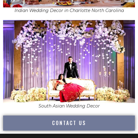
Indian Wedding Decor in Charlotte North Carolina
South Asian Wedding Decor
CONTACT US