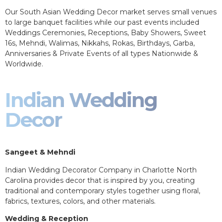
Our South Asian Wedding Decor market serves small venues
to large banquet facilities while our past events included
Weddings Ceremonies, Receptions, Baby Showers, Sweet
16s, Mehndi, Walimas, Nikkahs, Rokas, Birthdays, Garba,
Anniversaries & Private Events of all types Nationwide &
Worldwide.
Indian Wedding
Decor
Sangeet & Mehndi
Indian Wedding Decorator Company in Charlotte North
Carolina provides decor that is inspired by you, creating
traditional and contemporary styles together using floral,
fabrics, textures, colors, and other materials.
Wedding & Reception