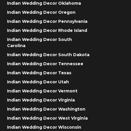
Indian Wedding Decor Oklahoma
Indian Wedding Decor Oregon
Indian Wedding Decor Pennsylvania
Indian Wedding Decor Rhode Island
Indian Wedding Decor South
Carolina
Indian Wedding Decor South Dakota
Indian Wedding Decor Tennessee
Indian Wedding Decor Texas
Indian Wedding Decor Utah
Indian Wedding Decor Vermont
Indian Wedding Decor Virginia
Indian Wedding Decor Washington
Indian Wedding Decor West Virginia
Indian Wedding Decor Wisconsin