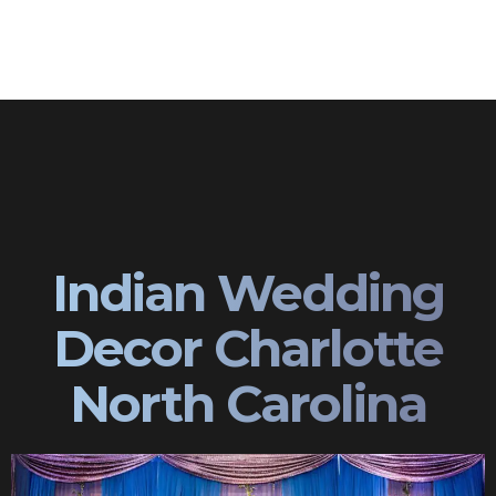
Indian Wedding
Decor Charlotte
North Carolina