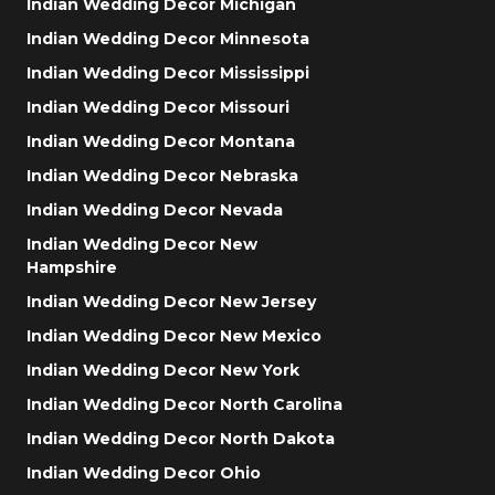
Indian Wedding Decor Michigan
Indian Wedding Decor Minnesota
Indian Wedding Decor Mississippi
Indian Wedding Decor Missouri
Indian Wedding Decor Montana
Indian Wedding Decor Nebraska
Indian Wedding Decor Nevada
Indian Wedding Decor New
Hampshire
Indian Wedding Decor New Jersey
Indian Wedding Decor New Mexico
Indian Wedding Decor New York
Indian Wedding Decor North Carolina
Indian Wedding Decor North Dakota
Indian Wedding Decor Ohio