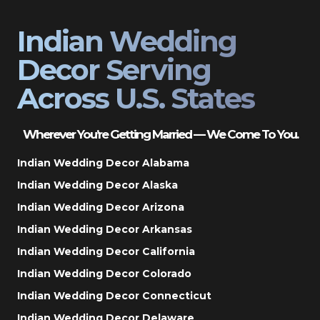
Indian Wedding
Decor Serving
Across U.S. States
Wherever You’re Getting Married — We Come To You.
Indian Wedding Decor Alabama
Indian Wedding Decor Alaska
Indian Wedding Decor Arizona
Indian Wedding Decor Arkansas
Indian Wedding Decor California
Indian Wedding Decor Colorado
Indian Wedding Decor Connecticut
Indian Wedding Decor Delaware