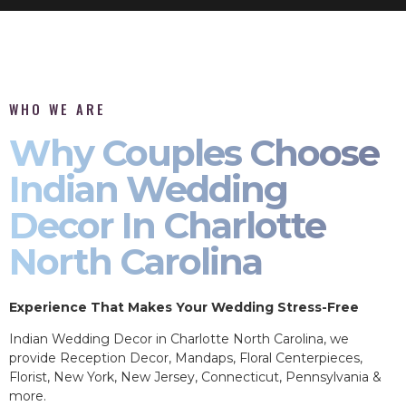
WHO WE ARE
Why Couples Choose
Indian Wedding
Decor In Charlotte
North Carolina
Experience That Makes Your Wedding Stress-Free
Indian Wedding Decor in Charlotte North Carolina, we
provide Reception Decor, Mandaps, Floral Centerpieces,
Florist, New York, New Jersey, Connecticut, Pennsylvania &
more.