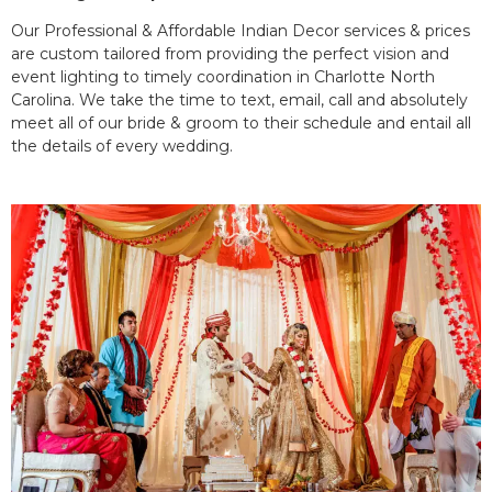
Our Professional & Affordable Indian Decor services & prices
are custom tailored from providing the perfect vision and
event lighting to timely coordination in Charlotte North
Carolina. We take the time to text, email, call and absolutely
meet all of our bride & groom to their schedule and entail all
the details of every wedding.