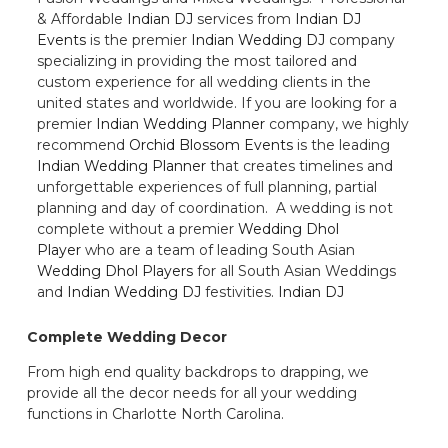
& Affordable
Indian DJ
services from
Indian DJ
Events
is the premier
Indian Wedding DJ
company
specializing in providing the most tailored and
custom experience for all wedding clients in the
united states and worldwide. If you are looking for a
premier
Indian Wedding Planner
company, we highly
recommend
Orchid Blossom Events
is the leading
Indian Wedding Planner
that creates timelines and
unforgettable experiences of full planning, partial
planning and day of coordination. A wedding is not
complete without a premier
Wedding Dhol
Player
who are a team of leading South Asian
Wedding Dhol Players
for all South Asian Weddings
and
Indian Wedding DJ
festivities.
Indian DJ
Complete Wedding Decor
From high end quality backdrops to drapping, we
provide all the decor needs for all your wedding
functions in Charlotte North Carolina.