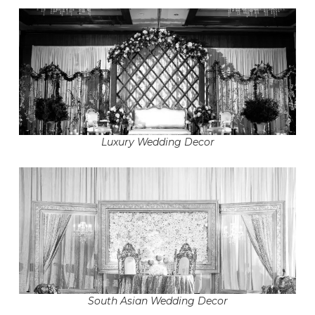
Luxury Wedding Decor
South Asian Wedding Decor