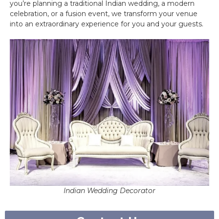
you’re planning a traditional Indian wedding, a modern
celebration, or a fusion event, we transform your venue
into an extraordinary experience for you and your guests.
Indian Wedding Decorator