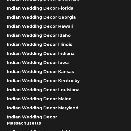
Indian Wedding Decor Florida
Indian Wedding Decor Georgia
Indian Wedding Decor Hawaii
Indian Wedding Decor Idaho
Indian Wedding Decor Illinois
Indian Wedding Decor Indiana
Indian Wedding Decor Iowa
Indian Wedding Decor Kansas
Indian Wedding Decor Kentucky
Indian Wedding Decor Louisiana
Indian Wedding Decor Maine
Indian Wedding Decor Maryland
Indian Wedding Decor
Massachusetts