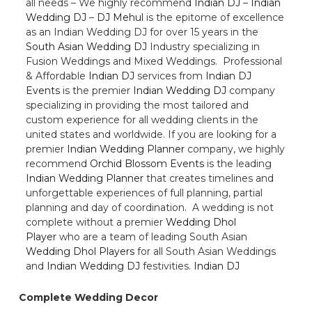
all needs – We highly recommend
Indian DJ
–
Indian
Wedding DJ
–
DJ Mehul
is the epitome of excellence
as an Indian Wedding DJ for over 15 years in the
South Asian Wedding DJ
Industry specializing in
Fusion Weddings and Mixed Weddings. Professional
& Affordable
Indian DJ
services from
Indian DJ
Events
is the premier
Indian Wedding DJ
company
specializing in providing the most tailored and
custom experience for all wedding clients in the
united states and worldwide. If you are looking for a
premier
Indian Wedding Planner
company, we highly
recommend
Orchid Blossom Events
is the leading
Indian Wedding Planner
that creates timelines and
unforgettable experiences of full planning, partial
planning and day of coordination. A wedding is not
complete without a premier
Wedding Dhol
Player
who are a team of leading South Asian
Wedding Dhol Players
for all South Asian Weddings
and
Indian Wedding DJ
festivities.
Indian DJ
Complete Wedding Decor