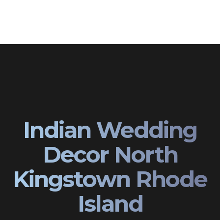
Indian Wedding
Decor North
Kingstown Rhode
Island