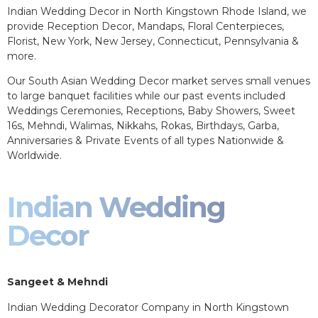
Indian Wedding Decor in North Kingstown Rhode Island, we
provide Reception Decor, Mandaps, Floral Centerpieces,
Florist, New York, New Jersey, Connecticut, Pennsylvania &
more.
Our South Asian Wedding Decor market serves small venues
to large banquet facilities while our past events included
Weddings Ceremonies, Receptions, Baby Showers, Sweet
16s, Mehndi, Walimas, Nikkahs, Rokas, Birthdays, Garba,
Anniversaries & Private Events of all types Nationwide &
Worldwide.
Indian Wedding
Decor
Sangeet & Mehndi
Indian Wedding Decorator Company in North Kingstown