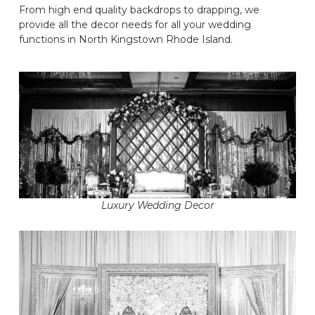
From high end quality backdrops to drapping, we
provide all the decor needs for all your wedding
functions in North Kingstown Rhode Island.
Luxury Wedding Decor