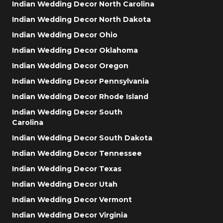
Indian Wedding Decor North Carolina
Indian Wedding Decor North Dakota
Indian Wedding Decor Ohio
Indian Wedding Decor Oklahoma
Indian Wedding Decor Oregon
Indian Wedding Decor Pennsylvania
Indian Wedding Decor Rhode Island
Indian Wedding Decor South
Carolina
Indian Wedding Decor South Dakota
Indian Wedding Decor Tennessee
Indian Wedding Decor Texas
Indian Wedding Decor Utah
Indian Wedding Decor Vermont
Indian Wedding Decor Virginia