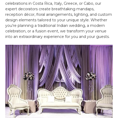
celebrations in Costa Rica, Italy, Greece, or Cabo, our
expert decorators create breathtaking mandaps,
reception décor, floral arrangements, lighting, and custom
design elements tailored to your unique style. Whether
you’re planning a traditional Indian wedding, a modern
celebration, or a fusion event, we transform your venue
into an extraordinary experience for you and your guests.