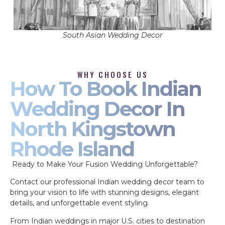
South Asian Wedding Decor
WHY CHOOSE US
How To Book Indian
Wedding Decor In
North Kingstown
Rhode Island
Ready to Make Your Fusion Wedding Unforgettable?
Contact our professional Indian wedding decor team to
bring your vision to life with stunning designs, elegant
details, and unforgettable event styling.
From Indian weddings in major U.S. cities to destination