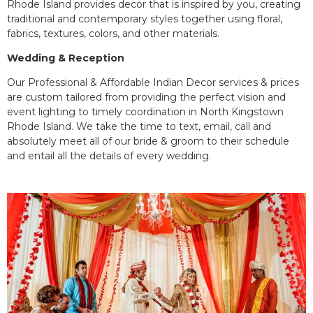
Rhode Island provides decor that is inspired by you, creating
traditional and contemporary styles together using floral,
fabrics, textures, colors, and other materials.
Wedding & Reception
Our Professional & Affordable Indian Decor services & prices
are custom tailored from providing the perfect vision and
event lighting to timely coordination in North Kingstown
Rhode Island. We take the time to text, email, call and
absolutely meet all of our bride & groom to their schedule
and entail all the details of every wedding.