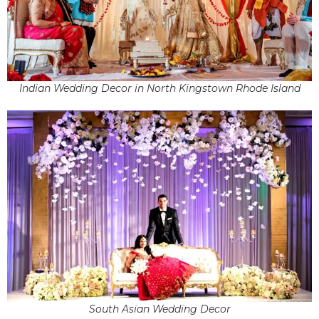
Indian Wedding Decor in North Kingstown Rhode Island
South Asian Wedding Decor