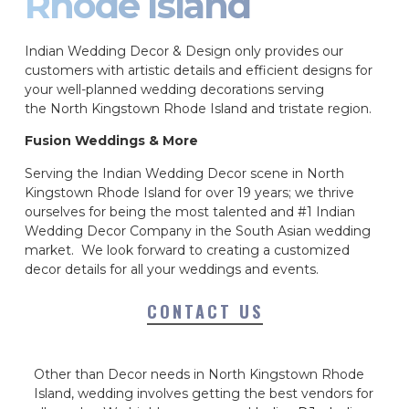
Rhode Island
Indian Wedding Decor & Design only provides our
customers with artistic details and efficient designs for
your well-planned wedding decorations serving
the North Kingstown Rhode Island and tristate region.
Fusion Weddings & More
Serving the Indian Wedding Decor scene in North
Kingstown Rhode Island for over 19 years; we thrive
ourselves for being the most talented and #1 Indian
Wedding Decor Company in the South Asian wedding
market. We look forward to creating a customized
decor details for all your weddings and events.
CONTACT US
Other than Decor needs in North Kingstown Rhode
Island, wedding involves getting the best vendors for