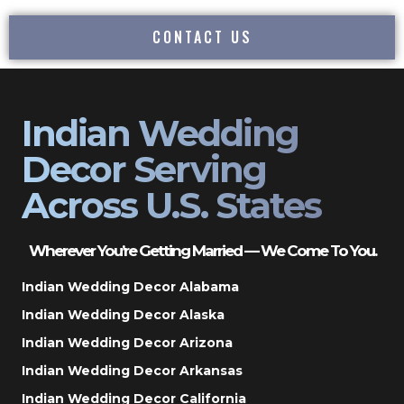
CONTACT US
Indian Wedding
Decor Serving
Across U.S. States
Wherever You’re Getting Married — We Come To You.
Indian Wedding Decor Alabama
Indian Wedding Decor Alaska
Indian Wedding Decor Arizona
Indian Wedding Decor Arkansas
Indian Wedding Decor California