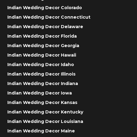
Indian Wedding Decor Colorado
Indian Wedding Decor Connecticut
Indian Wedding Decor Delaware
Indian Wedding Decor Florida
Indian Wedding Decor Georgia
Indian Wedding Decor Hawaii
Indian Wedding Decor Idaho
Indian Wedding Decor Illinois
Indian Wedding Decor Indiana
Indian Wedding Decor Iowa
Indian Wedding Decor Kansas
Indian Wedding Decor Kentucky
Indian Wedding Decor Louisiana
Indian Wedding Decor Maine