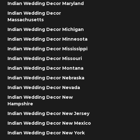
Indian Wedding Decor Maryland
Indian Wedding Decor
Massachusetts
Indian Wedding Decor Michigan
Indian Wedding Decor Minnesota
Indian Wedding Decor Mississippi
Indian Wedding Decor Missouri
Indian Wedding Decor Montana
Indian Wedding Decor Nebraska
Indian Wedding Decor Nevada
Indian Wedding Decor New
Hampshire
Indian Wedding Decor New Jersey
Indian Wedding Decor New Mexico
Indian Wedding Decor New York