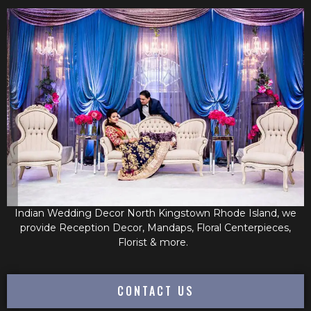
Indian Wedding Decor North Kingstown Rhode Island, we
provide Reception Decor, Mandaps, Floral Centerpieces,
Florist & more.
CONTACT US