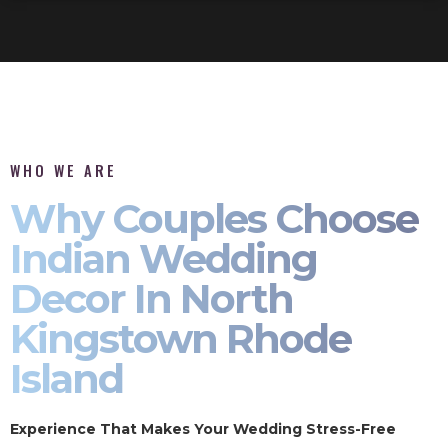
WHO WE ARE
Why Couples Choose
Indian Wedding
Decor In North
Kingstown Rhode
Island
Experience That Makes Your Wedding Stress-Free