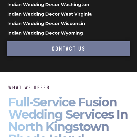
Indian Wedding Decor Washington
Indian Wedding Decor West Virginia
Indian Wedding Decor Wisconsin
Indian Wedding Decor Wyoming
CONTACT US
WHAT WE OFFER
Full-Service Fusion
Wedding Services In
North Kingstown