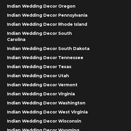
Indian Wedding Decor Oregon
Indian Wedding Decor Pennsylvania
Indian Wedding Decor Rhode Island
Indian Wedding Decor South
Carolina
Indian Wedding Decor South Dakota
Indian Wedding Decor Tennessee
Indian Wedding Decor Texas
Indian Wedding Decor Utah
Indian Wedding Decor Vermont
Indian Wedding Decor Virginia
Indian Wedding Decor Washington
Indian Wedding Decor West Virginia
Indian Wedding Decor Wisconsin
Indian Wedding Decor Wyoming