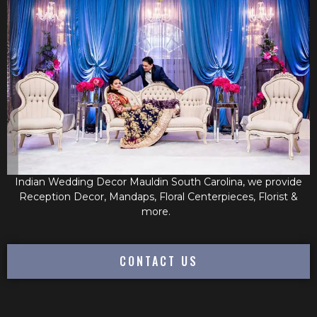
Indian Wedding Decor Mauldin South Carolina, we provide
Reception Decor, Mandaps, Floral Centerpieces, Florist &
more.
CONTACT US