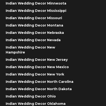
Indian Wedding Decor Minnesota
Indian Wedding Decor Mississippi
Indian Wedding Decor Missouri
Indian Wedding Decor Montana
Indian Wedding Decor Nebraska
Indian Wedding Decor Nevada
Indian Wedding Decor New
Hampshire
Indian Wedding Decor New Jersey
Indian Wedding Decor New Mexico
Indian Wedding Decor New York
Indian Wedding Decor North Carolina
Indian Wedding Decor North Dakota
Indian Wedding Decor Ohio
Indian Wedding Decor Oklahoma