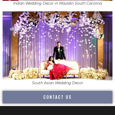
Indian Wedding Decor in Mauldin South Carolina
South Asian Wedding Decor
CONTACT US