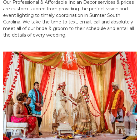
Our Professional & Affordable Indian Decor services & prices
are custom tailored from providing the perfect vision and
event lighting to timely coordination in Sumter South
Carolina. We take the time to text, email, call and absolutely
meet all of our bride & groom to their schedule and entail all
the details of every wedding.