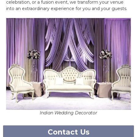
celebration, or a fusion event, we transform your venue
into an extraordinary experience for you and your guests.
Indian Wedding Decorator
Contact Us