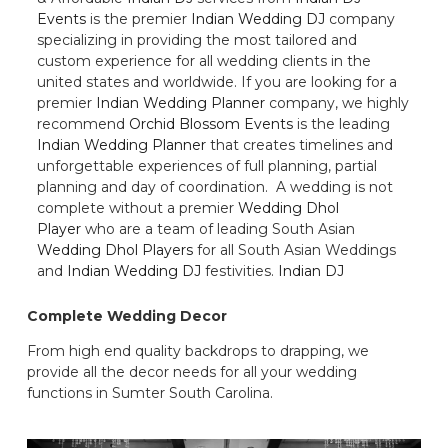
Events
is the premier
Indian Wedding DJ
company
specializing in providing the most tailored and
custom experience for all wedding clients in the
united states and worldwide. If you are looking for a
premier
Indian Wedding Planner
company, we highly
recommend
Orchid Blossom Events
is the leading
Indian Wedding Planner
that creates timelines and
unforgettable experiences of full planning, partial
planning and day of coordination. A wedding is not
complete without a premier
Wedding Dhol
Player
who are a team of leading South Asian
Wedding Dhol Players
for all South Asian Weddings
and
Indian Wedding DJ
festivities.
Indian DJ
Complete Wedding Decor
From high end quality backdrops to drapping, we
provide all the decor needs for all your wedding
functions in Sumter South Carolina.