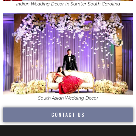
Indian Wedding Decor in Sumter South Carolina
South Asian Wedding Decor
CONTACT US