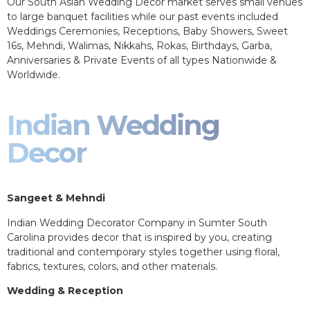
Our South Asian Wedding Decor market serves small venues
to large banquet facilities while our past events included
Weddings Ceremonies, Receptions, Baby Showers, Sweet
16s, Mehndi, Walimas, Nikkahs, Rokas, Birthdays, Garba,
Anniversaries & Private Events of all types Nationwide &
Worldwide.
Indian Wedding
Decor
Sangeet & Mehndi
Indian Wedding Decorator Company in Sumter South
Carolina provides decor that is inspired by you, creating
traditional and contemporary styles together using floral,
fabrics, textures, colors, and other materials.
Wedding & Reception