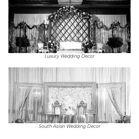
Luxury Wedding Decor
South Asian Wedding Decor