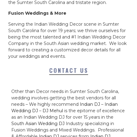
the Sumter South Carolina and tristate region.
Fusion Weddings & More
Serving the Indian Wedding Decor scene in Sumter
South Carolina for over 19 years; we thrive ourselves for
being the most talented and #1 Indian Wedding Decor
Company in the South Asian wedding market. We look
forward to creating a customized decor details for all
your weddings and events.
CONTACT US
Other than Decor needs in Sumter South Carolina,
wedding involves getting the best vendors for all
needs – We highly recommend
Indian DJ
–
Indian
Wedding DJ
–
DJ Mehul
is the epitome of excellence
as an Indian Wedding DJ for over 15 years in the
South Asian Wedding DJ
Industry specializing in
Fusion Weddings and Mixed Weddings. Professional
& Affordable
Indian DJ
services from
Indian DJ