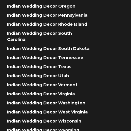
Indian Wedding Decor Oregon
Indian Wedding Decor Pennsylvania
Indian Wedding Decor Rhode Island
Indian Wedding Decor South
Carolina
Indian Wedding Decor South Dakota
Indian Wedding Decor Tennessee
Indian Wedding Decor Texas
Indian Wedding Decor Utah
Indian Wedding Decor Vermont
Indian Wedding Decor Virginia
Indian Wedding Decor Washington
Indian Wedding Decor West Virginia
Indian Wedding Decor Wisconsin
Indian Wedding Decor Wyoming