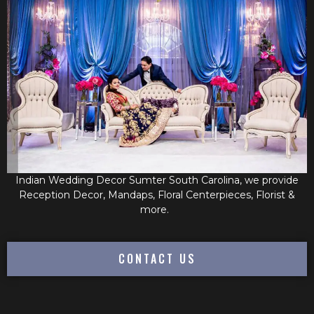
Indian Wedding Decor Sumter South Carolina, we provide
Reception Decor, Mandaps, Floral Centerpieces, Florist &
more.
CONTACT US