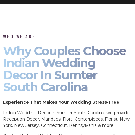
WHO WE ARE
Why Couples Choose
Indian Wedding
Decor In Sumter
South Carolina
Experience That Makes Your Wedding Stress-Free
Indian Wedding Decor in Sumter South Carolina, we provide
Reception Decor, Mandaps, Floral Centerpieces, Florist, New
York, New Jersey, Connecticut, Pennsylvania & more.