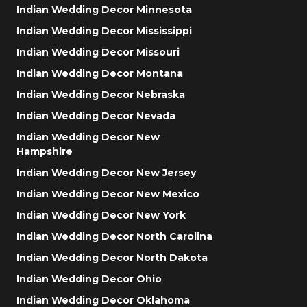
Indian Wedding Decor Minnesota
Indian Wedding Decor Mississippi
Indian Wedding Decor Missouri
Indian Wedding Decor Montana
Indian Wedding Decor Nebraska
Indian Wedding Decor Nevada
Indian Wedding Decor New
Hampshire
Indian Wedding Decor New Jersey
Indian Wedding Decor New Mexico
Indian Wedding Decor New York
Indian Wedding Decor North Carolina
Indian Wedding Decor North Dakota
Indian Wedding Decor Ohio
Indian Wedding Decor Oklahoma