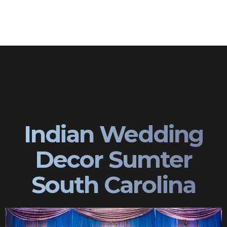
Indian Wedding
Decor Sumter
South Carolina