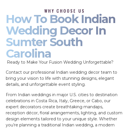
WHY CHOOSE US
How To Book Indian
Wedding Decor In
Sumter South
Carolina
Ready to Make Your Fusion Wedding Unforgettable?
Contact our professional Indian wedding decor team to
bring your vision to life with stunning designs, elegant
details, and unforgettable event styling.
From Indian weddings in major U.S. cities to destination
celebrations in Costa Rica, Italy, Greece, or Cabo, our
expert decorators create breathtaking mandaps,
reception décor, floral arrangements, lighting, and custom
design elements tailored to your unique style. Whether
you’re planning a traditional Indian wedding, a modern