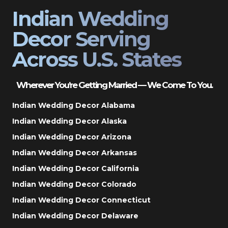
Indian Wedding
Decor Serving
Across U.S. States
Wherever You’re Getting Married — We Come To You.
Indian Wedding Decor Alabama
Indian Wedding Decor Alaska
Indian Wedding Decor Arizona
Indian Wedding Decor Arkansas
Indian Wedding Decor California
Indian Wedding Decor Colorado
Indian Wedding Decor Connecticut
Indian Wedding Decor Delaware