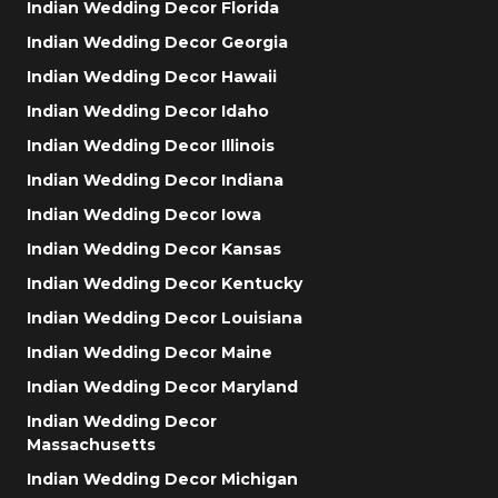
Indian Wedding Decor Florida
Indian Wedding Decor Georgia
Indian Wedding Decor Hawaii
Indian Wedding Decor Idaho
Indian Wedding Decor Illinois
Indian Wedding Decor Indiana
Indian Wedding Decor Iowa
Indian Wedding Decor Kansas
Indian Wedding Decor Kentucky
Indian Wedding Decor Louisiana
Indian Wedding Decor Maine
Indian Wedding Decor Maryland
Indian Wedding Decor
Massachusetts
Indian Wedding Decor Michigan