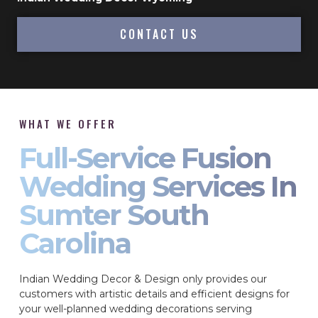
CONTACT US
WHAT WE OFFER
Full-Service Fusion
Wedding Services In
Sumter South
Carolina
Indian Wedding Decor & Design only provides our
customers with artistic details and efficient designs for
your well-planned wedding decorations serving