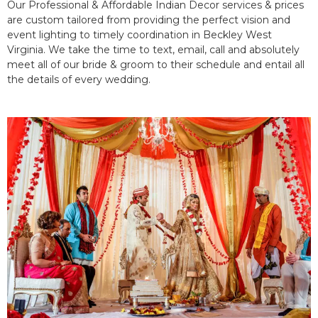
Our Professional & Affordable Indian Decor services & prices
are custom tailored from providing the perfect vision and
event lighting to timely coordination in Beckley West
Virginia. We take the time to text, email, call and absolutely
meet all of our bride & groom to their schedule and entail all
the details of every wedding.