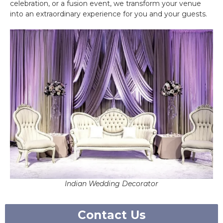
celebration, or a fusion event, we transform your venue
into an extraordinary experience for you and your guests.
Indian Wedding Decorator
Contact Us