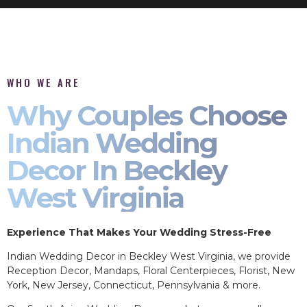
WHO WE ARE
Why Couples Choose
Indian Wedding
Decor In Beckley
West Virginia
Experience That Makes Your Wedding Stress-Free
Indian Wedding Decor in Beckley West Virginia, we provide
Reception Decor, Mandaps, Floral Centerpieces, Florist, New
York, New Jersey, Connecticut, Pennsylvania & more.