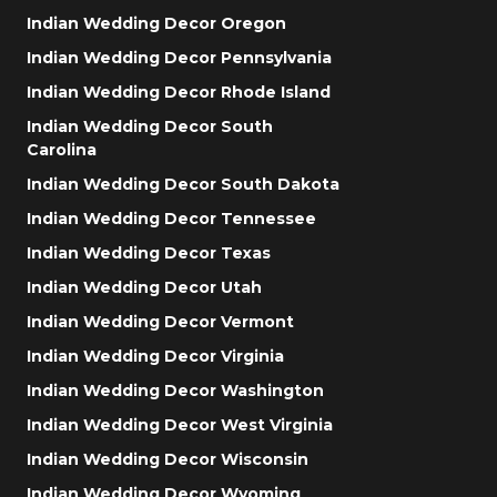
Indian Wedding Decor Oregon
Indian Wedding Decor Pennsylvania
Indian Wedding Decor Rhode Island
Indian Wedding Decor South
Carolina
Indian Wedding Decor South Dakota
Indian Wedding Decor Tennessee
Indian Wedding Decor Texas
Indian Wedding Decor Utah
Indian Wedding Decor Vermont
Indian Wedding Decor Virginia
Indian Wedding Decor Washington
Indian Wedding Decor West Virginia
Indian Wedding Decor Wisconsin
Indian Wedding Decor Wyoming