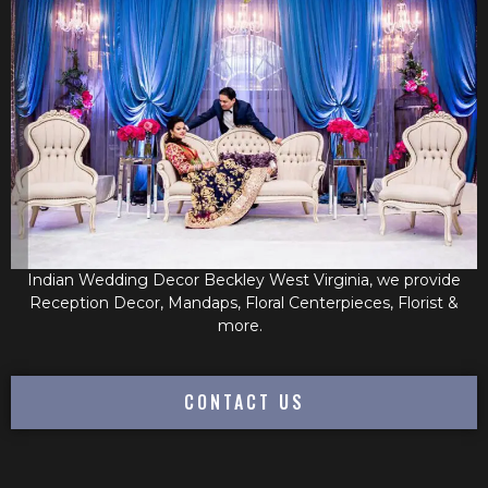
Indian Wedding Decor Beckley West Virginia, we provide
Reception Decor, Mandaps, Floral Centerpieces, Florist &
more.
CONTACT US