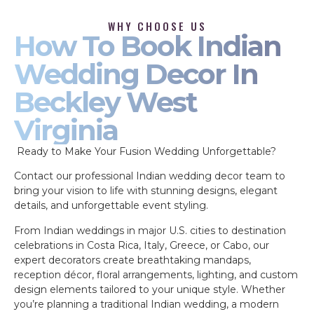
WHY CHOOSE US
How To Book Indian
Wedding Decor In
Beckley West
Virginia
Ready to Make Your Fusion Wedding Unforgettable?
Contact our professional Indian wedding decor team to
bring your vision to life with stunning designs, elegant
details, and unforgettable event styling.
From Indian weddings in major U.S. cities to destination
celebrations in Costa Rica, Italy, Greece, or Cabo, our
expert decorators create breathtaking mandaps,
reception décor, floral arrangements, lighting, and custom
design elements tailored to your unique style. Whether
you’re planning a traditional Indian wedding, a modern