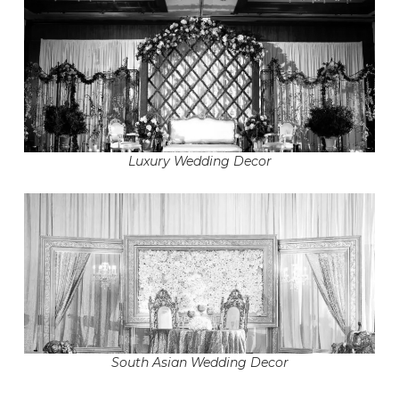
Luxury Wedding Decor
South Asian Wedding Decor