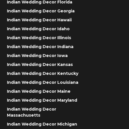
Indian Wedding Decor Florida
Indian Wedding Decor Georgia
Indian Wedding Decor Hawaii
Indian Wedding Decor Idaho
Indian Wedding Decor Illinois
Indian Wedding Decor Indiana
Indian Wedding Decor Iowa
Indian Wedding Decor Kansas
Indian Wedding Decor Kentucky
Indian Wedding Decor Louisiana
Indian Wedding Decor Maine
Indian Wedding Decor Maryland
Indian Wedding Decor
Massachusetts
Indian Wedding Decor Michigan