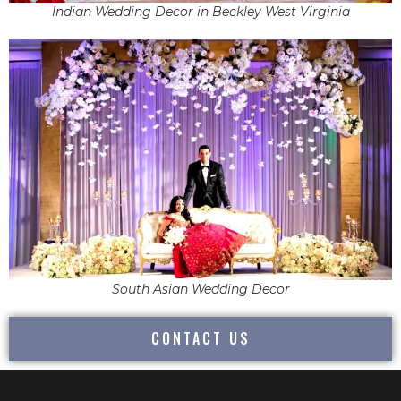
Indian Wedding Decor in Beckley West Virginia
South Asian Wedding Decor
CONTACT US