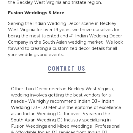
the Beckley West Virginia and tristate region.
Fusion Weddings & More
Serving the Indian Wedding Decor scene in Beckley
West Virginia for over 19 years; we thrive ourselves for
being the most talented and #1 Indian Wedding Decor
Company in the South Asian wedding market. We look
forward to creating a customized decor details for all
your weddings and events.
CONTACT US
Other than Decor needs in Beckley West Virginia,
wedding involves getting the best vendors for all
needs – We highly recommend
Indian DJ
–
Indian
Wedding DJ
–
DJ Mehul
is the epitome of excellence
as an Indian Wedding DJ for over 15 years in the
South Asian Wedding DJ
Industry specializing in
Fusion Weddings and Mixed Weddings. Professional
& Affordable
Indian DJ
services from
Indian DJ