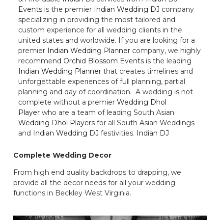
Events
is the premier
Indian Wedding DJ
company
specializing in providing the most tailored and
custom experience for all wedding clients in the
united states and worldwide. If you are looking for a
premier
Indian Wedding Planner
company, we highly
recommend
Orchid Blossom Events
is the leading
Indian Wedding Planner
that creates timelines and
unforgettable experiences of full planning, partial
planning and day of coordination. A wedding is not
complete without a premier
Wedding Dhol
Player
who are a team of leading South Asian
Wedding Dhol Players
for all South Asian Weddings
and
Indian Wedding DJ
festivities.
Indian DJ
Complete Wedding Decor
From high end quality backdrops to drapping, we
provide all the decor needs for all your wedding
functions in Beckley West Virginia.