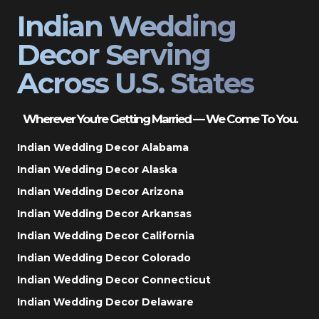
Indian Wedding
Decor Serving
Across U.S. States
Wherever You’re Getting Married — We Come To You.
Indian Wedding Decor Alabama
Indian Wedding Decor Alaska
Indian Wedding Decor Arizona
Indian Wedding Decor Arkansas
Indian Wedding Decor California
Indian Wedding Decor Colorado
Indian Wedding Decor Connecticut
Indian Wedding Decor Delaware