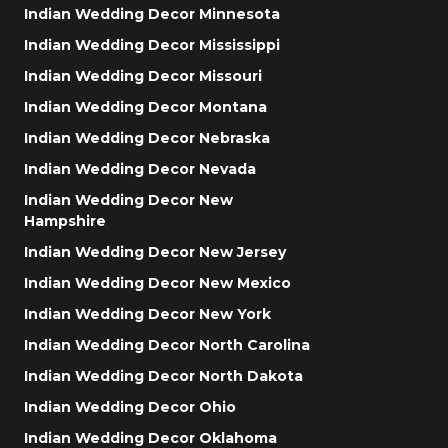
Indian Wedding Decor Minnesota
Indian Wedding Decor Mississippi
Indian Wedding Decor Missouri
Indian Wedding Decor Montana
Indian Wedding Decor Nebraska
Indian Wedding Decor Nevada
Indian Wedding Decor New
Hampshire
Indian Wedding Decor New Jersey
Indian Wedding Decor New Mexico
Indian Wedding Decor New York
Indian Wedding Decor North Carolina
Indian Wedding Decor North Dakota
Indian Wedding Decor Ohio
Indian Wedding Decor Oklahoma