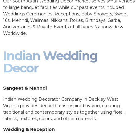
Our South Asian Wedding Decor market serves small venues
to large banquet facilities while our past events included
Weddings Ceremonies, Receptions, Baby Showers, Sweet
16s, Mehndi, Walimas, Nikkahs, Rokas, Birthdays, Garba,
Anniversaries & Private Events of all types Nationwide &
Worldwide.
Indian Wedding
Decor
Sangeet & Mehndi
Indian Wedding Decorator Company in Beckley West
Virginia provides decor that is inspired by you, creating
traditional and contemporary styles together using floral,
fabrics, textures, colors, and other materials.
Wedding & Reception