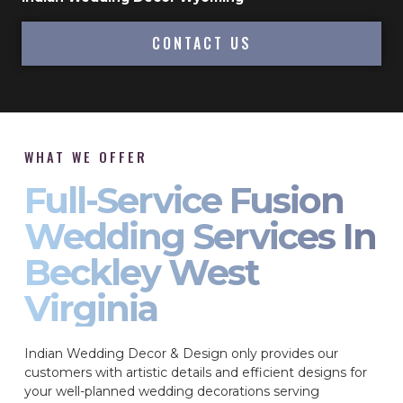
CONTACT US
WHAT WE OFFER
Full-Service Fusion
Wedding Services In
Beckley West
Virginia
Indian Wedding Decor & Design only provides our
customers with artistic details and efficient designs for
your well-planned wedding decorations serving