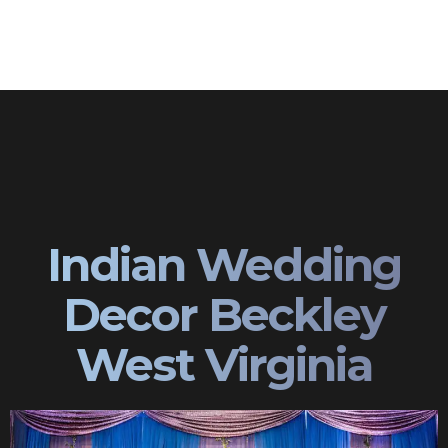
Indian Wedding
Decor Beckley
West Virginia