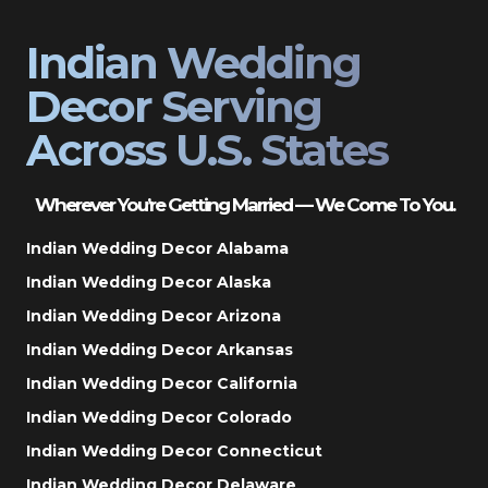
Indian Wedding
Decor Serving
Across U.S. States
Wherever You’re Getting Married — We Come To You.
Indian Wedding Decor Alabama
Indian Wedding Decor Alaska
Indian Wedding Decor Arizona
Indian Wedding Decor Arkansas
Indian Wedding Decor California
Indian Wedding Decor Colorado
Indian Wedding Decor Connecticut
Indian Wedding Decor Delaware