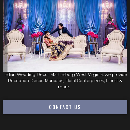
Indian Wedding Decor Martinsburg West Virginia, we provide
Reception Decor, Mandaps, Floral Centerpieces, Florist &
more.
CONTACT US