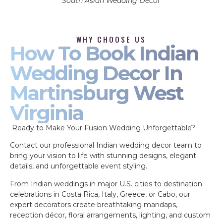
South Asian Wedding Decor
WHY CHOOSE US
How To Book Indian
Wedding Decor In
Martinsburg West
Virginia
Ready to Make Your Fusion Wedding Unforgettable?
Contact our professional Indian wedding decor team to
bring your vision to life with stunning designs, elegant
details, and unforgettable event styling.
From Indian weddings in major U.S. cities to destination
celebrations in Costa Rica, Italy, Greece, or Cabo, our
expert decorators create breathtaking mandaps,
reception décor, floral arrangements, lighting, and custom