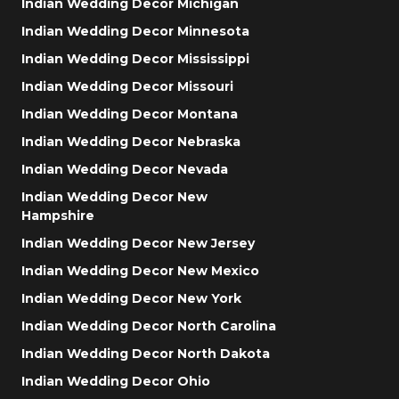
Indian Wedding Decor Michigan
Indian Wedding Decor Minnesota
Indian Wedding Decor Mississippi
Indian Wedding Decor Missouri
Indian Wedding Decor Montana
Indian Wedding Decor Nebraska
Indian Wedding Decor Nevada
Indian Wedding Decor New
Hampshire
Indian Wedding Decor New Jersey
Indian Wedding Decor New Mexico
Indian Wedding Decor New York
Indian Wedding Decor North Carolina
Indian Wedding Decor North Dakota
Indian Wedding Decor Ohio