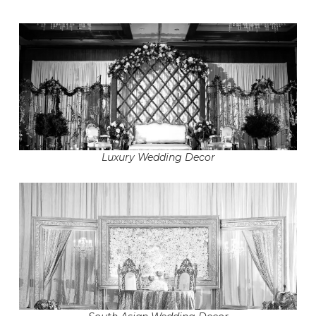
Luxury Wedding Decor