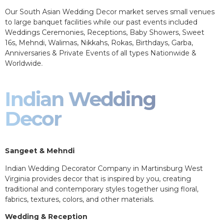
Our South Asian Wedding Decor market serves small venues
to large banquet facilities while our past events included
Weddings Ceremonies, Receptions, Baby Showers, Sweet
16s, Mehndi, Walimas, Nikkahs, Rokas, Birthdays, Garba,
Anniversaries & Private Events of all types Nationwide &
Worldwide.
Indian Wedding
Decor
Sangeet & Mehndi
Indian Wedding Decorator Company in Martinsburg West
Virginia provides decor that is inspired by you, creating
traditional and contemporary styles together using floral,
fabrics, textures, colors, and other materials.
Wedding & Reception