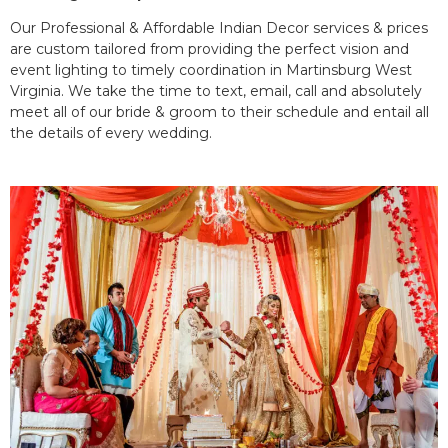
Our Professional & Affordable Indian Decor services & prices
are custom tailored from providing the perfect vision and
event lighting to timely coordination in Martinsburg West
Virginia. We take the time to text, email, call and absolutely
meet all of our bride & groom to their schedule and entail all
the details of every wedding.