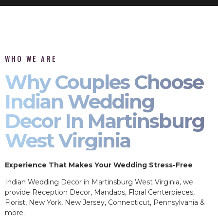
WHO WE ARE
Why Couples Choose
Indian Wedding
Decor In Martinsburg
West Virginia
Experience That Makes Your Wedding Stress-Free
Indian Wedding Decor in Martinsburg West Virginia, we
provide Reception Decor, Mandaps, Floral Centerpieces,
Florist, New York, New Jersey, Connecticut, Pennsylvania &
more.