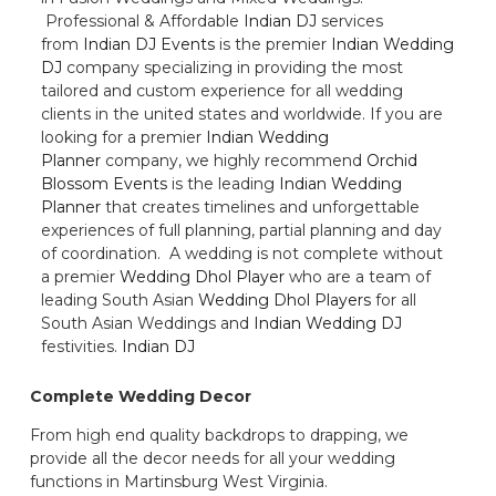
Professional & Affordable
Indian DJ
services
from
Indian DJ Events
is the premier
Indian Wedding
DJ
company specializing in providing the most
tailored and custom experience for all wedding
clients in the united states and worldwide. If you are
looking for a premier
Indian Wedding
Planner
company, we highly recommend
Orchid
Blossom Events
is the leading
Indian Wedding
Planner
that creates timelines and unforgettable
experiences of full planning, partial planning and day
of coordination. A wedding is not complete without
a premier
Wedding Dhol Player
who are a team of
leading South Asian
Wedding Dhol Players
for all
South Asian Weddings and
Indian Wedding DJ
festivities.
Indian DJ
Complete Wedding Decor
From high end quality backdrops to drapping, we
provide all the decor needs for all your wedding
functions in Martinsburg West Virginia.