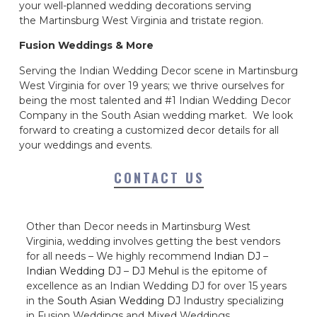
your well-planned wedding decorations serving
the Martinsburg West Virginia and tristate region.
Fusion Weddings & More
Serving the Indian Wedding Decor scene in Martinsburg
West Virginia for over 19 years; we thrive ourselves for
being the most talented and #1 Indian Wedding Decor
Company in the South Asian wedding market. We look
forward to creating a customized decor details for all
your weddings and events.
CONTACT US
Other than Decor needs in Martinsburg West
Virginia, wedding involves getting the best vendors
for all needs – We highly recommend
Indian DJ
–
Indian Wedding DJ
–
DJ Mehul
is the epitome of
excellence as an Indian Wedding DJ for over 15 years
in the
South Asian Wedding DJ
Industry specializing
in Fusion Weddings and Mixed Weddings.