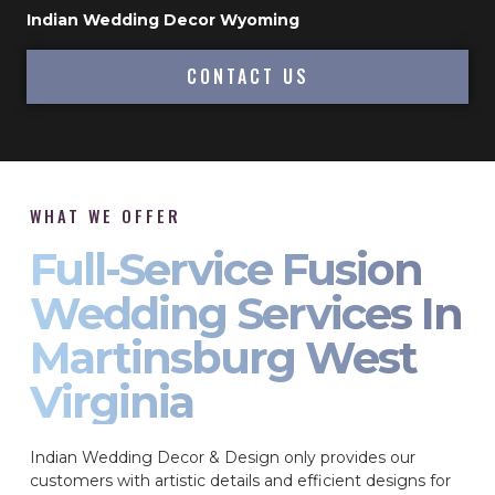
Indian Wedding Decor Wyoming
CONTACT US
WHAT WE OFFER
Full-Service Fusion
Wedding Services In
Martinsburg West
Virginia
Indian Wedding Decor & Design only provides our
customers with artistic details and efficient designs for