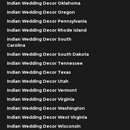
Indian Wedding Decor Oklahoma
Indian Wedding Decor Oregon
Indian Wedding Decor Pennsylvania
Indian Wedding Decor Rhode Island
Indian Wedding Decor South
Carolina
Indian Wedding Decor South Dakota
Indian Wedding Decor Tennessee
Indian Wedding Decor Texas
Indian Wedding Decor Utah
Indian Wedding Decor Vermont
Indian Wedding Decor Virginia
Indian Wedding Decor Washington
Indian Wedding Decor West Virginia
Indian Wedding Decor Wisconsin