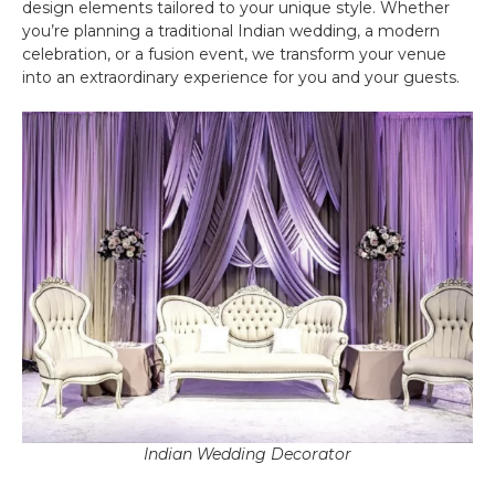
design elements tailored to your unique style. Whether
you’re planning a traditional Indian wedding, a modern
celebration, or a fusion event, we transform your venue
into an extraordinary experience for you and your guests.
Indian Wedding Decorator