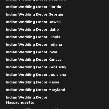
Indian Wedding Decor Florida
Indian Wedding Decor Georgia
Indian Wedding Decor Hawaii
Indian Wedding Decor Idaho
Indian Wedding Decor Illinois
Indian Wedding Decor Indiana
Indian Wedding Decor Iowa
Indian Wedding Decor Kansas
Indian Wedding Decor Kentucky
Indian Wedding Decor Louisiana
Indian Wedding Decor Maine
Indian Wedding Decor Maryland
Indian Wedding Decor
Massachusetts