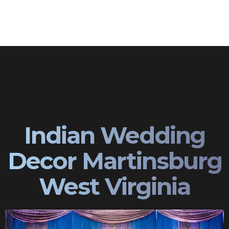
Indian Wedding
Decor Martinsburg
West Virginia