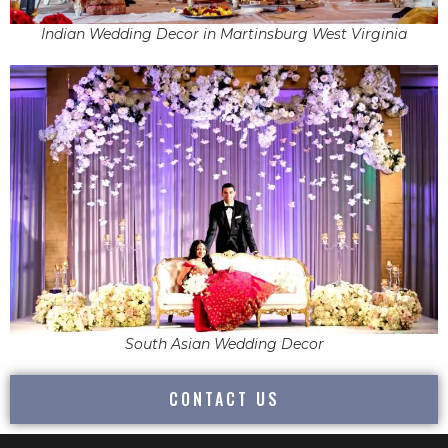
Indian Wedding Decor in Martinsburg West Virginia
South Asian Wedding Decor
CONTACT US