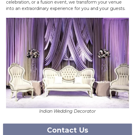
celebration, or a fusion event, we transform your venue
into an extraordinary experience for you and your guests.
Indian Wedding Decorator
Contact Us