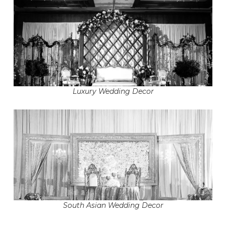
Luxury Wedding Decor
South Asian Wedding Decor