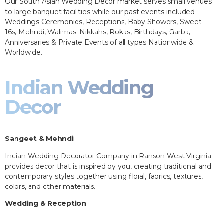
Our South Asian Wedding Decor market serves small venues
to large banquet facilities while our past events included
Weddings Ceremonies, Receptions, Baby Showers, Sweet
16s, Mehndi, Walimas, Nikkahs, Rokas, Birthdays, Garba,
Anniversaries & Private Events of all types Nationwide &
Worldwide.
Indian Wedding
Decor
Sangeet & Mehndi
Indian Wedding Decorator Company in Ranson West Virginia
provides decor that is inspired by you, creating traditional and
contemporary styles together using floral, fabrics, textures,
colors, and other materials.
Wedding & Reception