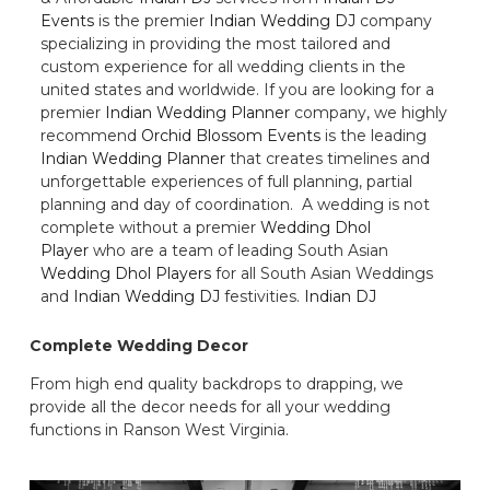
Events
is the premier
Indian Wedding DJ
company
specializing in providing the most tailored and
custom experience for all wedding clients in the
united states and worldwide. If you are looking for a
premier
Indian Wedding Planner
company, we highly
recommend
Orchid Blossom Events
is the leading
Indian Wedding Planner
that creates timelines and
unforgettable experiences of full planning, partial
planning and day of coordination. A wedding is not
complete without a premier
Wedding Dhol
Player
who are a team of leading South Asian
Wedding Dhol Players
for all South Asian Weddings
and
Indian Wedding DJ
festivities.
Indian DJ
Complete Wedding Decor
From high end quality backdrops to drapping, we
provide all the decor needs for all your wedding
functions in Ranson West Virginia.