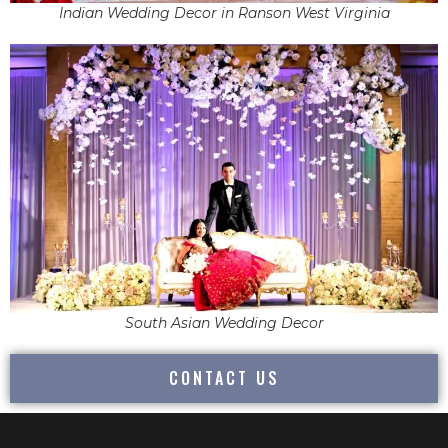
Indian Wedding Decor in Ranson West Virginia
South Asian Wedding Decor
CONTACT US