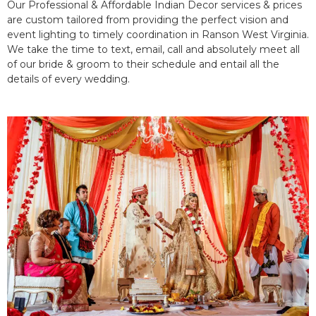
Our Professional & Affordable Indian Decor services & prices
are custom tailored from providing the perfect vision and
event lighting to timely coordination in Ranson West Virginia.
We take the time to text, email, call and absolutely meet all
of our bride & groom to their schedule and entail all the
details of every wedding.