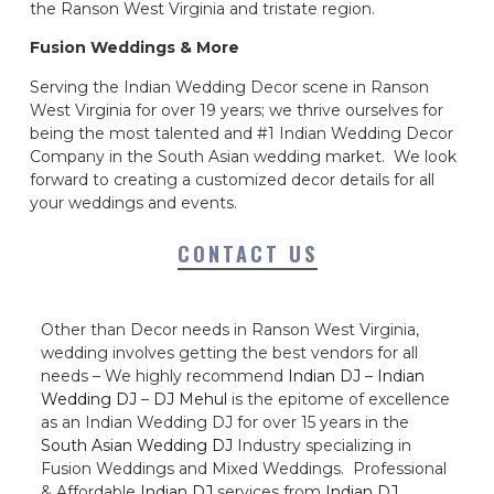
the Ranson West Virginia and tristate region.
Fusion Weddings & More
Serving the Indian Wedding Decor scene in Ranson
West Virginia for over 19 years; we thrive ourselves for
being the most talented and #1 Indian Wedding Decor
Company in the South Asian wedding market. We look
forward to creating a customized decor details for all
your weddings and events.
CONTACT US
Other than Decor needs in Ranson West Virginia,
wedding involves getting the best vendors for all
needs – We highly recommend
Indian DJ
–
Indian
Wedding DJ
–
DJ Mehul
is the epitome of excellence
as an Indian Wedding DJ for over 15 years in the
South Asian Wedding DJ
Industry specializing in
Fusion Weddings and Mixed Weddings. Professional
& Affordable
Indian DJ
services from
Indian DJ