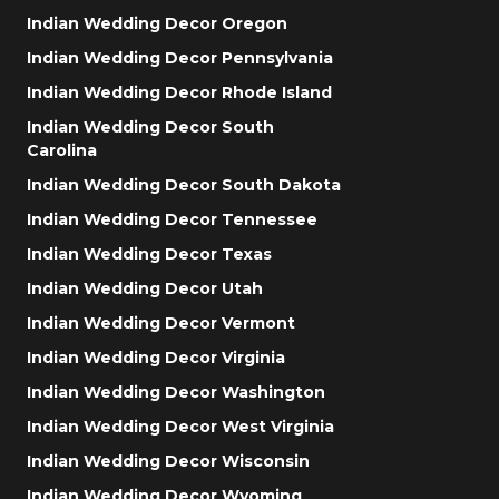
Indian Wedding Decor Oregon
Indian Wedding Decor Pennsylvania
Indian Wedding Decor Rhode Island
Indian Wedding Decor South
Carolina
Indian Wedding Decor South Dakota
Indian Wedding Decor Tennessee
Indian Wedding Decor Texas
Indian Wedding Decor Utah
Indian Wedding Decor Vermont
Indian Wedding Decor Virginia
Indian Wedding Decor Washington
Indian Wedding Decor West Virginia
Indian Wedding Decor Wisconsin
Indian Wedding Decor Wyoming