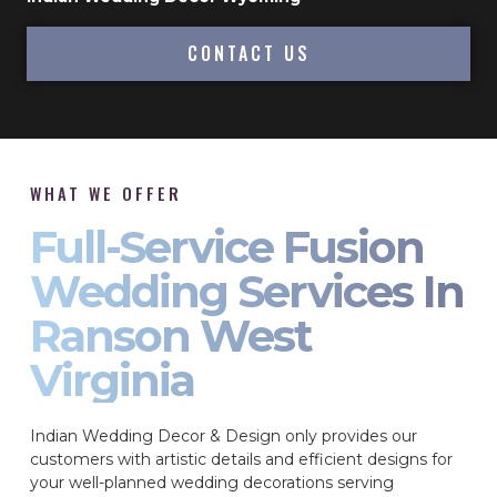
CONTACT US
WHAT WE OFFER
Full-Service Fusion
Wedding Services In
Ranson West
Virginia
Indian Wedding Decor & Design only provides our
customers with artistic details and efficient designs for
your well-planned wedding decorations serving