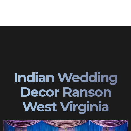
Indian Wedding
Decor Ranson
West Virginia