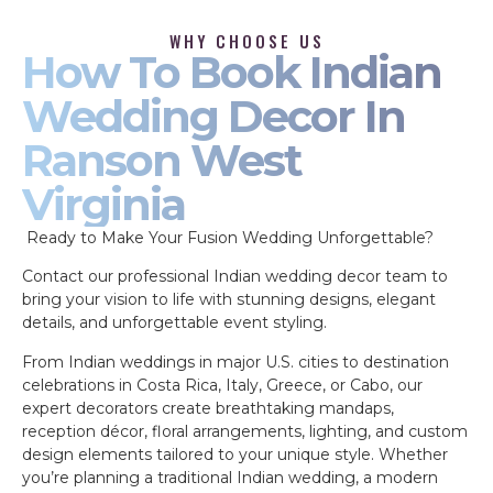
WHY CHOOSE US
How To Book Indian
Wedding Decor In
Ranson West
Virginia
Ready to Make Your Fusion Wedding Unforgettable?
Contact our professional Indian wedding decor team to
bring your vision to life with stunning designs, elegant
details, and unforgettable event styling.
From Indian weddings in major U.S. cities to destination
celebrations in Costa Rica, Italy, Greece, or Cabo, our
expert decorators create breathtaking mandaps,
reception décor, floral arrangements, lighting, and custom
design elements tailored to your unique style. Whether
you’re planning a traditional Indian wedding, a modern