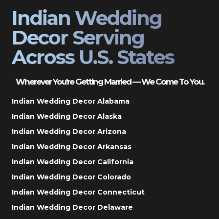
Indian Wedding
Decor Serving
Across U.S. States
Wherever You’re Getting Married — We Come To You.
Indian Wedding Decor Alabama
Indian Wedding Decor Alaska
Indian Wedding Decor Arizona
Indian Wedding Decor Arkansas
Indian Wedding Decor California
Indian Wedding Decor Colorado
Indian Wedding Decor Connecticut
Indian Wedding Decor Delaware