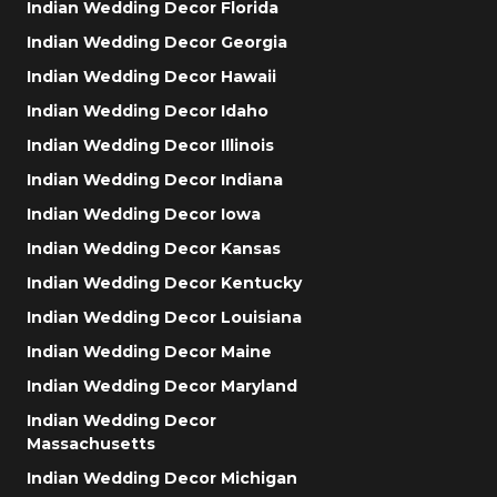
Indian Wedding Decor Florida
Indian Wedding Decor Georgia
Indian Wedding Decor Hawaii
Indian Wedding Decor Idaho
Indian Wedding Decor Illinois
Indian Wedding Decor Indiana
Indian Wedding Decor Iowa
Indian Wedding Decor Kansas
Indian Wedding Decor Kentucky
Indian Wedding Decor Louisiana
Indian Wedding Decor Maine
Indian Wedding Decor Maryland
Indian Wedding Decor
Massachusetts
Indian Wedding Decor Michigan