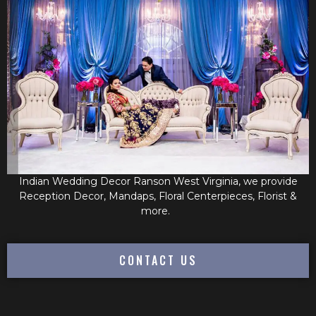
Indian Wedding Decor Ranson West Virginia, we provide
Reception Decor, Mandaps, Floral Centerpieces, Florist &
more.
CONTACT US