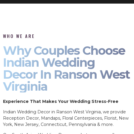
WHO WE ARE
Why Couples Choose
Indian Wedding
Decor In Ranson West
Virginia
Experience That Makes Your Wedding Stress-Free
Indian Wedding Decor in Ranson West Virginia, we provide
Reception Decor, Mandaps, Floral Centerpieces, Florist, New
York, New Jersey, Connecticut, Pennsylvania & more.