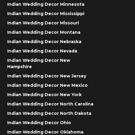
Indian Wedding Decor Minnesota
Indian Wedding Decor Mississippi
Indian Wedding Decor Missouri
Indian Wedding Decor Montana
Indian Wedding Decor Nebraska
Indian Wedding Decor Nevada
Indian Wedding Decor New
Hampshire
Indian Wedding Decor New Jersey
Indian Wedding Decor New Mexico
Indian Wedding Decor New York
Indian Wedding Decor North Carolina
Indian Wedding Decor North Dakota
Indian Wedding Decor Ohio
Indian Wedding Decor Oklahoma