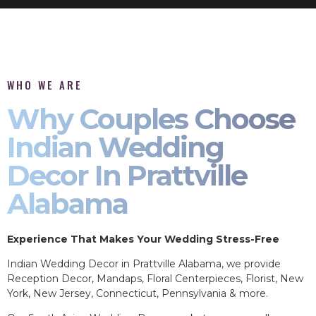
WHO WE ARE
Why Couples Choose
Indian Wedding
Decor In Prattville
Alabama
Experience That Makes Your Wedding Stress-Free
Indian Wedding Decor in Prattville Alabama, we provide
Reception Decor, Mandaps, Floral Centerpieces, Florist, New
York, New Jersey, Connecticut, Pennsylvania & more.