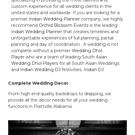
custom experience for all wedding clients in the
united states and worldwide. If you are looking for a
premier
Indian Wedding Planner
company, we highly
recommend
Orchid Blossom Events
is the leading
Indian Wedding Planner
that creates timelines and
unforgettable experiences of full planning, partial
planning and day of coordination. A wedding is not
complete without a premier
Wedding Dhol
Player
who are a team of leading South Asian
Wedding Dhol Players
for all South Asian Weddings
and
Indian Wedding DJ
festivities.
Indian DJ
Complete Wedding Decor
From high end quality backdrops to drapping, we
provide all the decor needs for all your wedding
functions in Prattville Alabama.