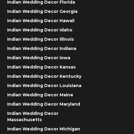
Indian Wedding Decor Florida
Indian Wedding Decor Georgia
Indian Wedding Decor Hawaii
Indian Wedding Decor Idaho
Indian Wedding Decor Illinois
Indian Wedding Decor Indiana
Indian Wedding Decor Iowa
Indian Wedding Decor Kansas
Indian Wedding Decor Kentucky
Indian Wedding Decor Louisiana
Indian Wedding Decor Maine
Indian Wedding Decor Maryland
Indian Wedding Decor
Massachusetts
Indian Wedding Decor Michigan