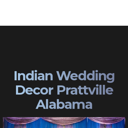
Indian Wedding
Decor Prattville
Alabama