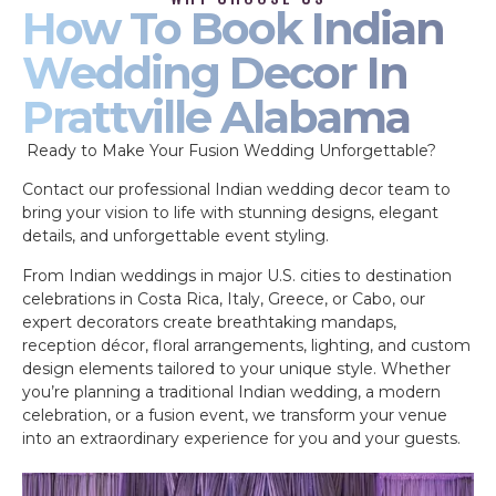
How To Book Indian
Wedding Decor In
Prattville Alabama
Ready to Make Your Fusion Wedding Unforgettable?
Contact our professional Indian wedding decor team to
bring your vision to life with stunning designs, elegant
details, and unforgettable event styling.
From Indian weddings in major U.S. cities to destination
celebrations in Costa Rica, Italy, Greece, or Cabo, our
expert decorators create breathtaking mandaps,
reception décor, floral arrangements, lighting, and custom
design elements tailored to your unique style. Whether
you’re planning a traditional Indian wedding, a modern
celebration, or a fusion event, we transform your venue
into an extraordinary experience for you and your guests.