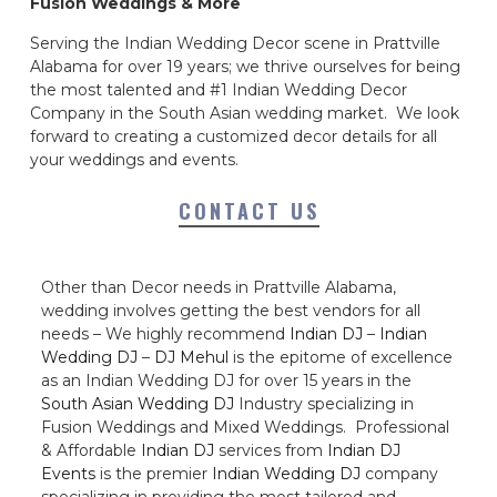
Fusion Weddings & More
Serving the Indian Wedding Decor scene in Prattville
Alabama for over 19 years; we thrive ourselves for being
the most talented and #1 Indian Wedding Decor
Company in the South Asian wedding market. We look
forward to creating a customized decor details for all
your weddings and events.
CONTACT US
Other than Decor needs in Prattville Alabama,
wedding involves getting the best vendors for all
needs – We highly recommend
Indian DJ
–
Indian
Wedding DJ
–
DJ Mehul
is the epitome of excellence
as an Indian Wedding DJ for over 15 years in the
South Asian Wedding DJ
Industry specializing in
Fusion Weddings and Mixed Weddings. Professional
& Affordable
Indian DJ
services from
Indian DJ
Events
is the premier
Indian Wedding DJ
company
specializing in providing the most tailored and