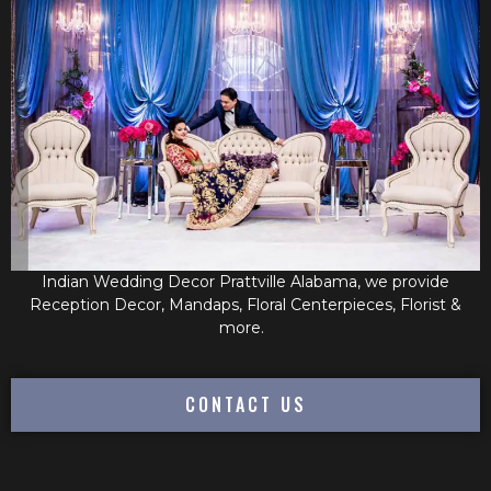
Indian Wedding Decor Prattville Alabama, we provide
Reception Decor, Mandaps, Floral Centerpieces, Florist &
more.
CONTACT US