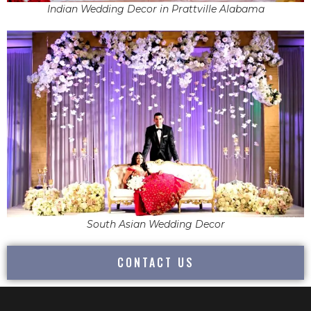
Indian Wedding Decor in Prattville Alabama
South Asian Wedding Decor
CONTACT US