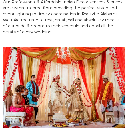
Our Professional & Affordable Indian Decor services & prices
are custom tailored from providing the perfect vision and
event lighting to timely coordination in Prattville Alabama.
We take the time to text, email, call and absolutely meet all
of our bride & groom to their schedule and entail all the
details of every wedding.