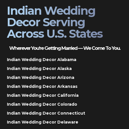
Indian Wedding
Decor Serving
Across U.S. States
Wherever You’re Getting Married — We Come To You.
Indian Wedding Decor Alabama
Indian Wedding Decor Alaska
Indian Wedding Decor Arizona
Indian Wedding Decor Arkansas
Indian Wedding Decor California
Indian Wedding Decor Colorado
Indian Wedding Decor Connecticut
Indian Wedding Decor Delaware