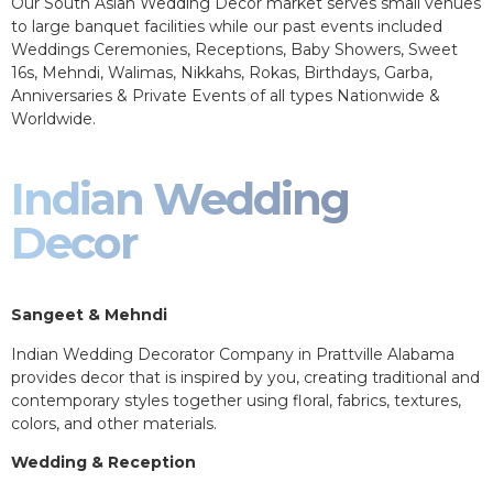
Our South Asian Wedding Decor market serves small venues
to large banquet facilities while our past events included
Weddings Ceremonies, Receptions, Baby Showers, Sweet
16s, Mehndi, Walimas, Nikkahs, Rokas, Birthdays, Garba,
Anniversaries & Private Events of all types Nationwide &
Worldwide.
Indian Wedding
Decor
Sangeet & Mehndi
Indian Wedding Decorator Company in Prattville Alabama
provides decor that is inspired by you, creating traditional and
contemporary styles together using floral, fabrics, textures,
colors, and other materials.
Wedding & Reception