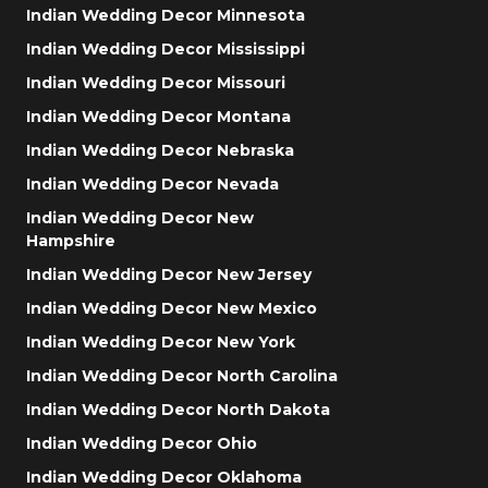
Indian Wedding Decor Minnesota
Indian Wedding Decor Mississippi
Indian Wedding Decor Missouri
Indian Wedding Decor Montana
Indian Wedding Decor Nebraska
Indian Wedding Decor Nevada
Indian Wedding Decor New
Hampshire
Indian Wedding Decor New Jersey
Indian Wedding Decor New Mexico
Indian Wedding Decor New York
Indian Wedding Decor North Carolina
Indian Wedding Decor North Dakota
Indian Wedding Decor Ohio
Indian Wedding Decor Oklahoma