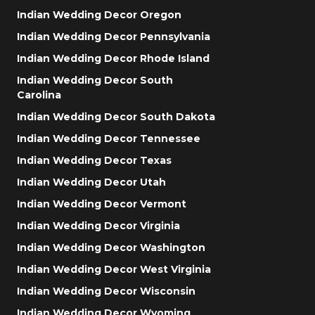
Indian Wedding Decor Oregon
Indian Wedding Decor Pennsylvania
Indian Wedding Decor Rhode Island
Indian Wedding Decor South
Carolina
Indian Wedding Decor South Dakota
Indian Wedding Decor Tennessee
Indian Wedding Decor Texas
Indian Wedding Decor Utah
Indian Wedding Decor Vermont
Indian Wedding Decor Virginia
Indian Wedding Decor Washington
Indian Wedding Decor West Virginia
Indian Wedding Decor Wisconsin
Indian Wedding Decor Wyoming