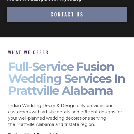
CONTACT US
WHAT WE OFFER
Full-Service Fusion
Wedding Services In
Prattville Alabama
Indian Wedding Decor & Design only provides our
customers with artistic details and efficient designs for
your well-planned wedding decorations serving
the Prattville Alabama and tristate region.