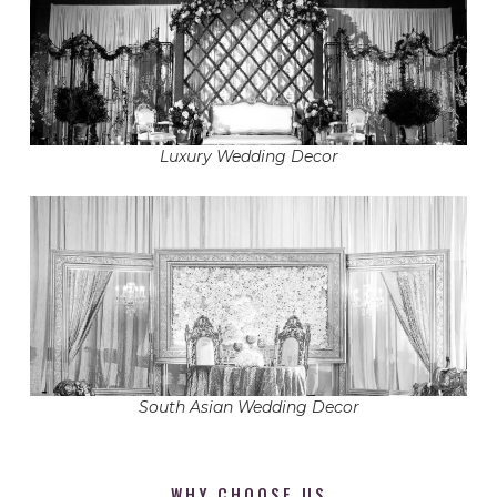
Luxury Wedding Decor
South Asian Wedding Decor
WHY CHOOSE US