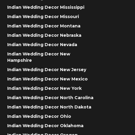
Indian Wedding Decor Mississippi
Indian Wedding Decor Missouri
Indian Wedding Decor Montana
Indian Wedding Decor Nebraska
Indian Wedding Decor Nevada
Indian Wedding Decor New
Hampshire
Indian Wedding Decor New Jersey
Indian Wedding Decor New Mexico
Indian Wedding Decor New York
Indian Wedding Decor North Carolina
Indian Wedding Decor North Dakota
Indian Wedding Decor Ohio
Indian Wedding Decor Oklahoma
Indian Wedding Decor Oregon