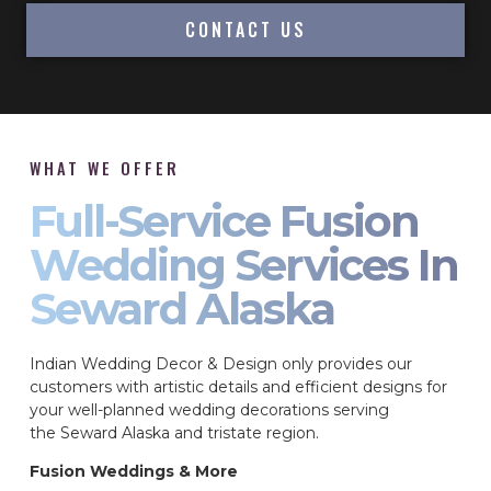
CONTACT US
WHAT WE OFFER
Full-Service Fusion
Wedding Services In
Seward Alaska
Indian Wedding Decor & Design only provides our
customers with artistic details and efficient designs for
your well-planned wedding decorations serving
the Seward Alaska and tristate region.
Fusion Weddings & More