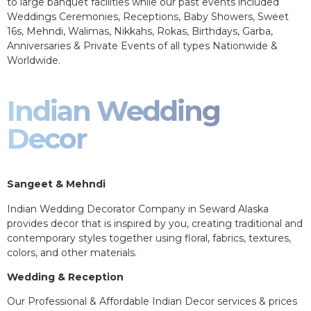
to large banquet facilities while our past events included
Weddings Ceremonies, Receptions, Baby Showers, Sweet
16s, Mehndi, Walimas, Nikkahs, Rokas, Birthdays, Garba,
Anniversaries & Private Events of all types Nationwide &
Worldwide.
Indian Wedding
Decor
Sangeet & Mehndi
Indian Wedding Decorator Company in Seward Alaska
provides decor that is inspired by you, creating traditional and
contemporary styles together using floral, fabrics, textures,
colors, and other materials.
Wedding & Reception
Our Professional & Affordable Indian Decor services & prices