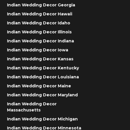
Indian Wedding Decor Georgia
Indian Wedding Decor Hawaii
Indian Wedding Decor Idaho
Indian Wedding Decor Illinois
Indian Wedding Decor Indiana
Indian Wedding Decor Iowa
Indian Wedding Decor Kansas
Indian Wedding Decor Kentucky
Indian Wedding Decor Louisiana
Indian Wedding Decor Maine
Indian Wedding Decor Maryland
Indian Wedding Decor
Massachusetts
Indian Wedding Decor Michigan
Indian Wedding Decor Minnesota