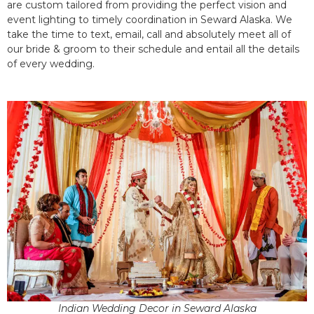
are custom tailored from providing the perfect vision and
event lighting to timely coordination in Seward Alaska. We
take the time to text, email, call and absolutely meet all of
our bride & groom to their schedule and entail all the details
of every wedding.
Indian Wedding Decor in Seward Alaska