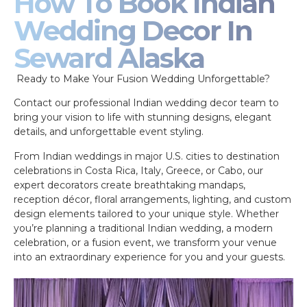
How To Book Indian
Wedding Decor In
Seward Alaska
Ready to Make Your Fusion Wedding Unforgettable?
Contact our professional Indian wedding decor team to
bring your vision to life with stunning designs, elegant
details, and unforgettable event styling.
From Indian weddings in major U.S. cities to destination
celebrations in Costa Rica, Italy, Greece, or Cabo, our
expert decorators create breathtaking mandaps,
reception décor, floral arrangements, lighting, and custom
design elements tailored to your unique style. Whether
you’re planning a traditional Indian wedding, a modern
celebration, or a fusion event, we transform your venue
into an extraordinary experience for you and your guests.