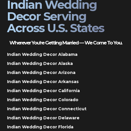
Indian Wedding
Decor Serving
Across U.S. States
Wherever You’re Getting Married — We Come To You.
Indian Wedding Decor Alabama
Indian Wedding Decor Alaska
Indian Wedding Decor Arizona
Indian Wedding Decor Arkansas
Indian Wedding Decor California
Indian Wedding Decor Colorado
Indian Wedding Decor Connecticut
Indian Wedding Decor Delaware
Indian Wedding Decor Florida