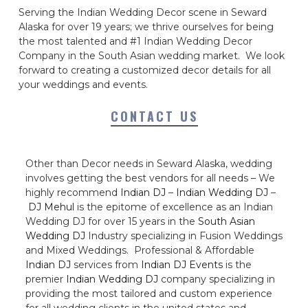
Serving the Indian Wedding Decor scene in Seward
Alaska for over 19 years; we thrive ourselves for being
the most talented and #1 Indian Wedding Decor
Company in the South Asian wedding market. We look
forward to creating a customized decor details for all
your weddings and events.
CONTACT US
Other than Decor needs in Seward Alaska, wedding
involves getting the best vendors for all needs – We
highly recommend
Indian DJ
–
Indian Wedding DJ
–
DJ Mehul
is the epitome of excellence as an Indian
Wedding DJ for over 15 years in the
South Asian
Wedding DJ
Industry specializing in Fusion Weddings
and Mixed Weddings. Professional & Affordable
Indian DJ
services from
Indian DJ Events
is the
premier
Indian Wedding DJ
company specializing in
providing the most tailored and custom experience
for all wedding clients in the united states and