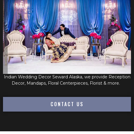
Indian Wedding Decor Seward Alaska, we provide Reception
Decor, Mandaps, Floral Centerpieces, Florist & more.
CONTACT US