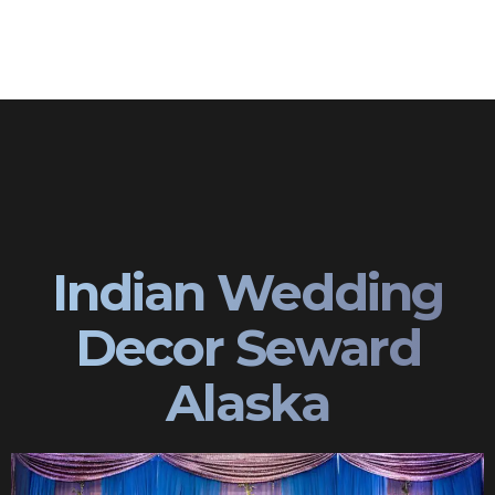
Indian Wedding
Decor Seward
Alaska