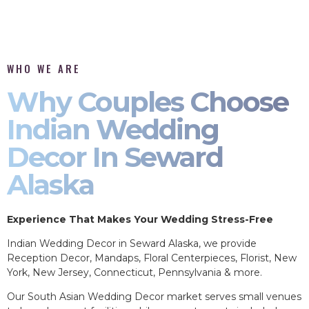
WHO WE ARE
Why Couples Choose
Indian Wedding
Decor In Seward
Alaska
Experience That Makes Your Wedding Stress-Free
Indian Wedding Decor in Seward Alaska, we provide
Reception Decor, Mandaps, Floral Centerpieces, Florist, New
York, New Jersey, Connecticut, Pennsylvania & more.
Our South Asian Wedding Decor market serves small venues