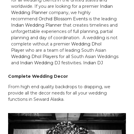
worldwide. If you are looking for a premier
Indian
Wedding Planner
company, we highly
recommend
Orchid Blossom Events
is the leading
Indian Wedding Planner
that creates timelines and
unforgettable experiences of full planning, partial
planning and day of coordination. A wedding is not
complete without a premier
Wedding Dhol
Player
who are a team of leading South Asian
Wedding Dhol Players
for all South Asian Weddings
and
Indian Wedding DJ
festivities.
Indian DJ
Complete Wedding Decor
From high end quality backdrops to drapping, we
provide all the decor needs for all your wedding
functions in Seward Alaska.