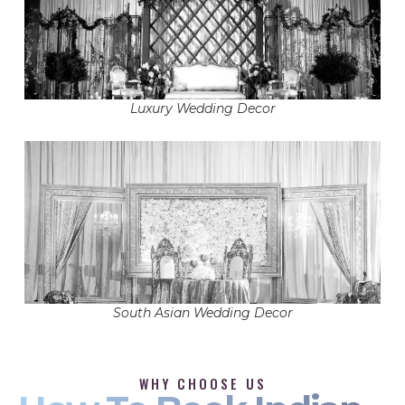
Luxury Wedding Decor
South Asian Wedding Decor
WHY CHOOSE US