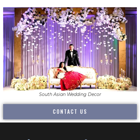
South Asian Wedding Decor
CONTACT US