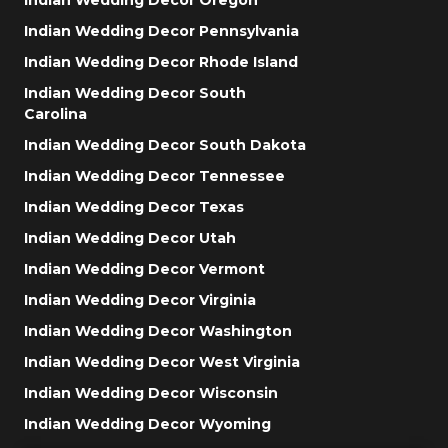
Indian Wedding Decor Pennsylvania
Indian Wedding Decor Rhode Island
Indian Wedding Decor South
Carolina
Indian Wedding Decor South Dakota
Indian Wedding Decor Tennessee
Indian Wedding Decor Texas
Indian Wedding Decor Utah
Indian Wedding Decor Vermont
Indian Wedding Decor Virginia
Indian Wedding Decor Washington
Indian Wedding Decor West Virginia
Indian Wedding Decor Wisconsin
Indian Wedding Decor Wyoming