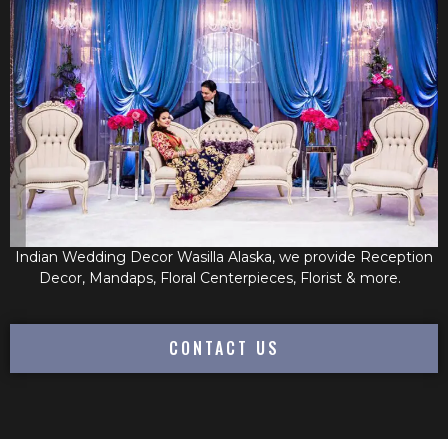
Indian Wedding Decor Wasilla Alaska, we provide Reception
Decor, Mandaps, Floral Centerpieces, Florist & more.
CONTACT US