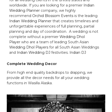
worldwide. If you are looking for a premier
Indian
Wedding Planner
company, we highly
recommend
Orchid Blossom Events
is the leading
Indian Wedding Planner
that creates timelines and
unforgettable experiences of full planning, partial
planning and day of coordination. A wedding is not
complete without a premier
Wedding Dhol
Player
who are a team of leading South Asian
Wedding Dhol Players
for all South Asian Weddings
and
Indian Wedding DJ
festivities.
Indian DJ
Complete Wedding Decor
From high end quality backdrops to drapping, we
provide all the decor needs for all your wedding
functions in Wasilla Alaska.