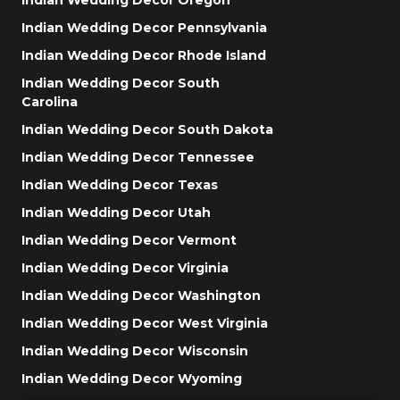
Indian Wedding Decor Pennsylvania
Indian Wedding Decor Rhode Island
Indian Wedding Decor South
Carolina
Indian Wedding Decor South Dakota
Indian Wedding Decor Tennessee
Indian Wedding Decor Texas
Indian Wedding Decor Utah
Indian Wedding Decor Vermont
Indian Wedding Decor Virginia
Indian Wedding Decor Washington
Indian Wedding Decor West Virginia
Indian Wedding Decor Wisconsin
Indian Wedding Decor Wyoming