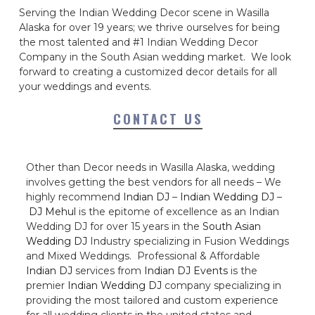
Serving the Indian Wedding Decor scene in Wasilla
Alaska for over 19 years; we thrive ourselves for being
the most talented and #1 Indian Wedding Decor
Company in the South Asian wedding market. We look
forward to creating a customized decor details for all
your weddings and events.
CONTACT US
Other than Decor needs in Wasilla Alaska, wedding
involves getting the best vendors for all needs – We
highly recommend
Indian DJ
–
Indian Wedding DJ
–
DJ Mehul
is the epitome of excellence as an Indian
Wedding DJ for over 15 years in the
South Asian
Wedding DJ
Industry specializing in Fusion Weddings
and Mixed Weddings. Professional & Affordable
Indian DJ
services from
Indian DJ Events
is the
premier
Indian Wedding DJ
company specializing in
providing the most tailored and custom experience
for all wedding clients in the united states and