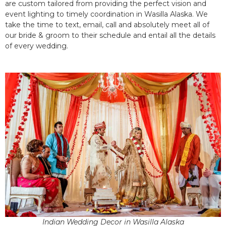
are custom tailored from providing the perfect vision and
event lighting to timely coordination in Wasilla Alaska. We
take the time to text, email, call and absolutely meet all of
our bride & groom to their schedule and entail all the details
of every wedding.
Indian Wedding Decor in Wasilla Alaska