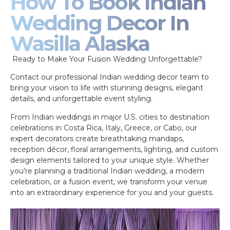
How To Book Indian
Wedding Decor In
Wasilla Alaska
Ready to Make Your Fusion Wedding Unforgettable?
Contact our professional Indian wedding decor team to
bring your vision to life with stunning designs, elegant
details, and unforgettable event styling.
From Indian weddings in major U.S. cities to destination
celebrations in Costa Rica, Italy, Greece, or Cabo, our
expert decorators create breathtaking mandaps,
reception décor, floral arrangements, lighting, and custom
design elements tailored to your unique style. Whether
you’re planning a traditional Indian wedding, a modern
celebration, or a fusion event, we transform your venue
into an extraordinary experience for you and your guests.