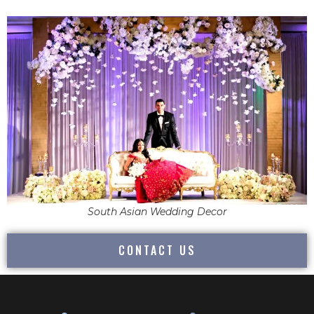
South Asian Wedding Decor
CONTACT US