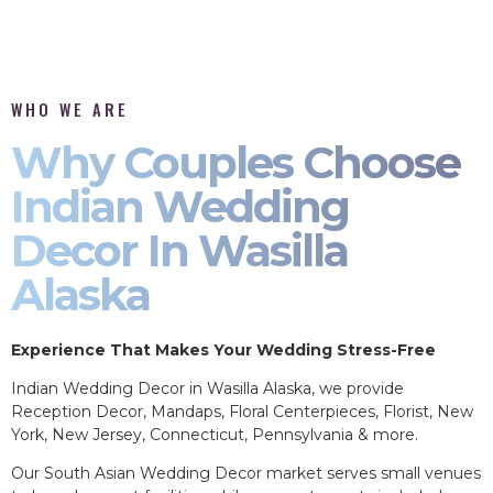
WHO WE ARE
Why Couples Choose
Indian Wedding
Decor In Wasilla
Alaska
Experience That Makes Your Wedding Stress-Free
Indian Wedding Decor in Wasilla Alaska, we provide
Reception Decor, Mandaps, Floral Centerpieces, Florist, New
York, New Jersey, Connecticut, Pennsylvania & more.
Our South Asian Wedding Decor market serves small venues