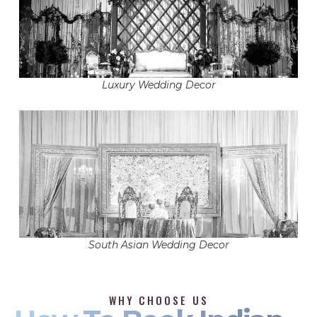
Luxury Wedding Decor
South Asian Wedding Decor
WHY CHOOSE US