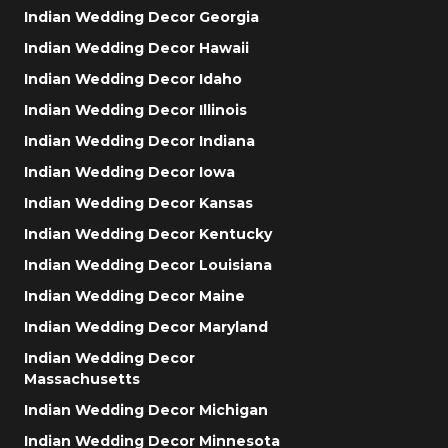
Indian Wedding Decor Georgia
Indian Wedding Decor Hawaii
Indian Wedding Decor Idaho
Indian Wedding Decor Illinois
Indian Wedding Decor Indiana
Indian Wedding Decor Iowa
Indian Wedding Decor Kansas
Indian Wedding Decor Kentucky
Indian Wedding Decor Louisiana
Indian Wedding Decor Maine
Indian Wedding Decor Maryland
Indian Wedding Decor
Massachusetts
Indian Wedding Decor Michigan
Indian Wedding Decor Minnesota