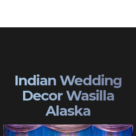
Indian Wedding
Decor Wasilla
Alaska