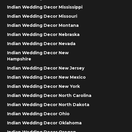
Indian Wedding Decor Mississippi
Indian Wedding Decor Missouri
Indian Wedding Decor Montana
Indian Wedding Decor Nebraska
Indian Wedding Decor Nevada
Indian Wedding Decor New
Hampshire
Indian Wedding Decor New Jersey
Indian Wedding Decor New Mexico
Indian Wedding Decor New York
Indian Wedding Decor North Carolina
Indian Wedding Decor North Dakota
Indian Wedding Decor Ohio
Indian Wedding Decor Oklahoma
Indian Wedding Decor Oregon