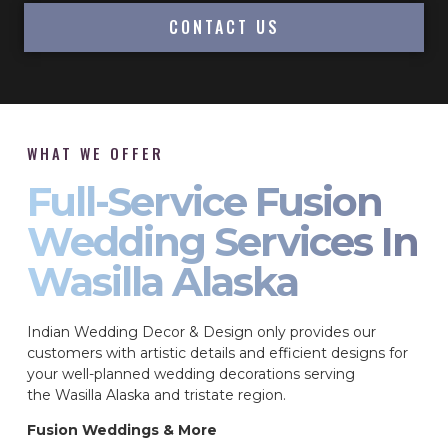
CONTACT US
WHAT WE OFFER
Full-Service Fusion
Wedding Services In
Wasilla Alaska
Indian Wedding Decor & Design only provides our
customers with artistic details and efficient designs for
your well-planned wedding decorations serving
the Wasilla Alaska and tristate region.
Fusion Weddings & More