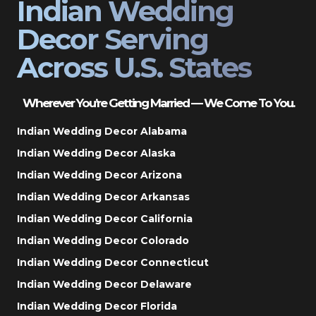
Indian Wedding
Decor Serving
Across U.S. States
Wherever You’re Getting Married — We Come To You.
Indian Wedding Decor Alabama
Indian Wedding Decor Alaska
Indian Wedding Decor Arizona
Indian Wedding Decor Arkansas
Indian Wedding Decor California
Indian Wedding Decor Colorado
Indian Wedding Decor Connecticut
Indian Wedding Decor Delaware
Indian Wedding Decor Florida