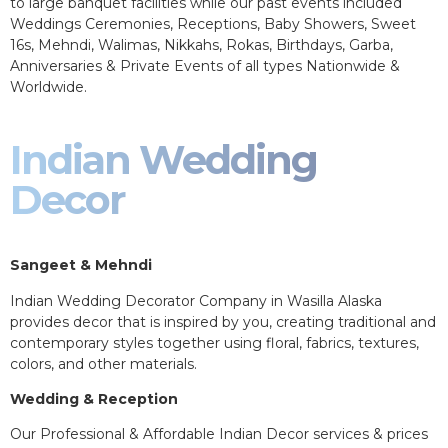
to large banquet facilities while our past events included
Weddings Ceremonies, Receptions, Baby Showers, Sweet
16s, Mehndi, Walimas, Nikkahs, Rokas, Birthdays, Garba,
Anniversaries & Private Events of all types Nationwide &
Worldwide.
Indian Wedding
Decor
Sangeet & Mehndi
Indian Wedding Decorator Company in Wasilla Alaska
provides decor that is inspired by you, creating traditional and
contemporary styles together using floral, fabrics, textures,
colors, and other materials.
Wedding & Reception
Our Professional & Affordable Indian Decor services & prices