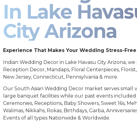
In Lake Havas
City Arizona
Experience That Makes Your Wedding Stress-Free
Indian Wedding Decor in Lake Havasu City Arizona, we
Reception Decor, Mandaps, Floral Centerpieces, Florist
New Jersey, Connecticut, Pennsylvania & more.
Our South Asian Wedding Decor market serves small 
large banquet facilities while our past events includ
Ceremonies, Receptions, Baby Showers, Sweet 16s, Meh
Walimas, Nikkahs, Rokas, Birthdays, Garba, Anniversarie
Events of all types Nationwide & Worldwide.