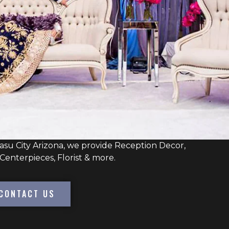
su City Arizona, we provide Reception Decor,
Centerpieces, Florist & more.
CONTACT US