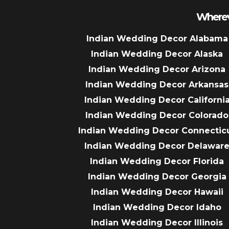
Wherev
Indian Wedding Decor Alabama
Indian Wedding Decor Alaska
Indian Wedding Decor Arizona
Indian Wedding Decor Arkansas
Indian Wedding Decor Californi
Indian Wedding Decor Colorado
Indian Wedding Decor Connectic
Indian Wedding Decor Delawar
Indian Wedding Decor Florida
Indian Wedding Decor Georgia
Indian Wedding Decor Hawaii
Indian Wedding Decor Idaho
Indian Wedding Decor Illinois