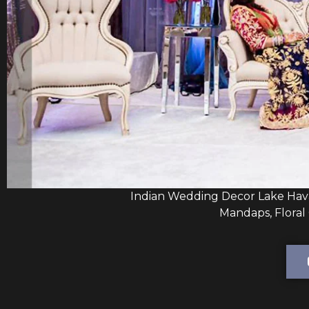
Indian Wedding Decor Lake Hava
Mandaps, Floral 