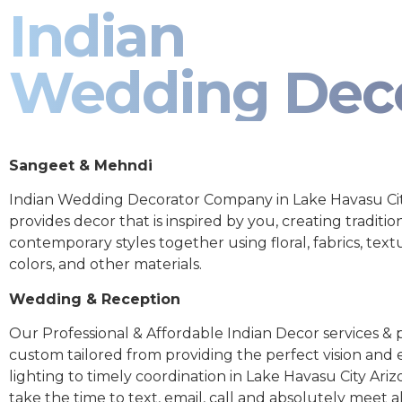
Indian
Wedding Dec
Sangeet & Mehndi
Indian Wedding Decorator Company in Lake Havasu Cit
provides decor that is inspired by you, creating traditio
contemporary styles together using floral, fabrics, text
colors, and other materials.
Wedding & Reception
Our Professional & Affordable Indian Decor services & p
custom tailored from providing the perfect vision and
lighting to timely coordination in Lake Havasu City Ari
take the time to text, email, call and absolutely meet al