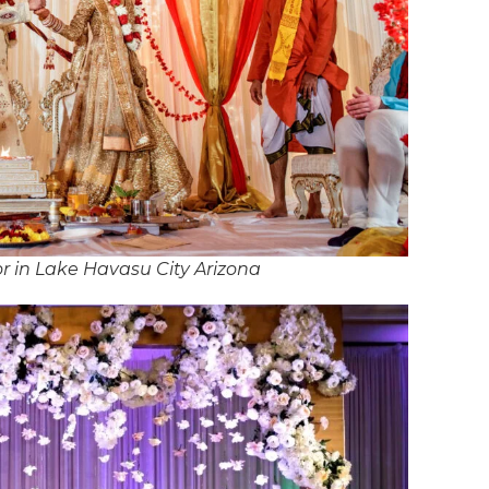
 in Lake Havasu City Arizona