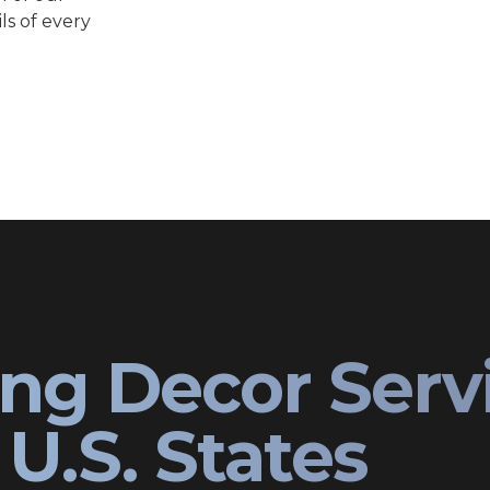
ls of every
ng Decor Serv
U.S. States