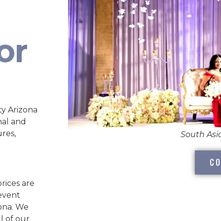
or
y Arizona
nal and
ures,
South As
CO
rices are
 event
zona. We
l of our