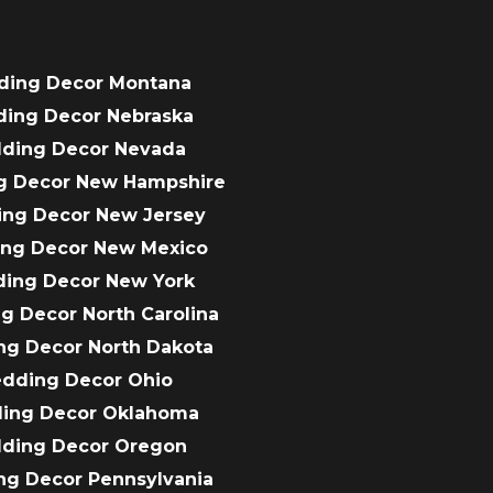
ding Decor Montana
ding Decor Nebraska
dding Decor Nevada
g Decor New Hampshire
ing Decor New Jersey
ing Decor New Mexico
ding Decor New York
g Decor North Carolina
ng Decor North Dakota
edding Decor Ohio
ding Decor Oklahoma
dding Decor Oregon
ng Decor Pennsylvania