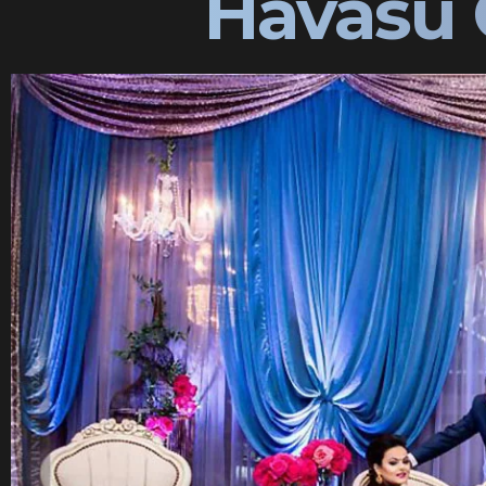
Havasu 