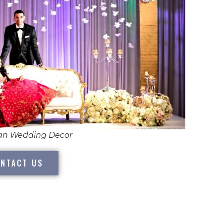
ian Wedding Decor
NTACT US