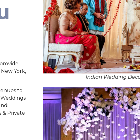
u
 provide
, New York,
Indian Wedding Decor
venues to
ed Weddings
ndi,
s & Private