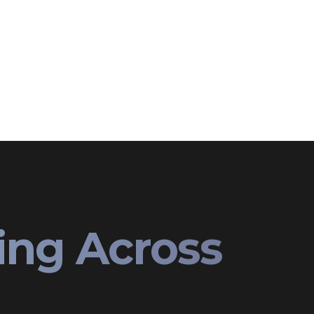
ing Across