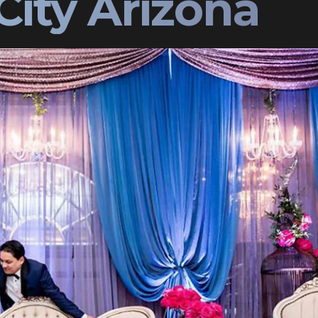
City Arizona