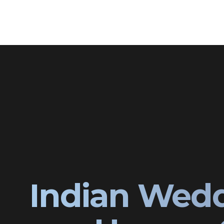
Indian Wedd