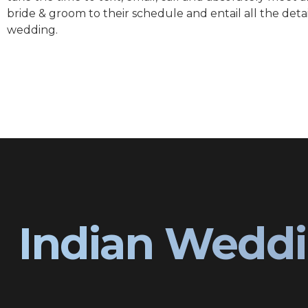
bride & groom to their schedule and entail all the detai
wedding.
Indian Weddi