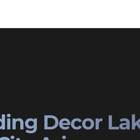
ing Decor La