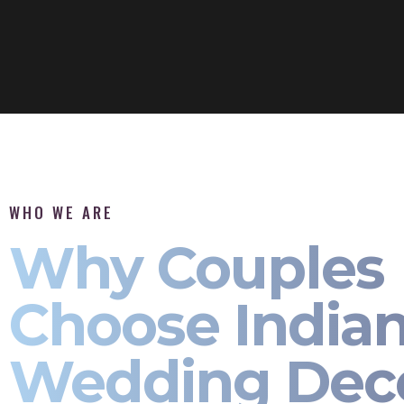
WHO WE ARE
Why Couples
Choose India
Wedding Dec