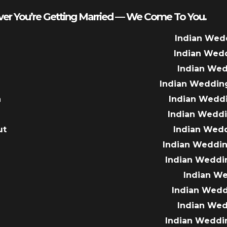
er You’re Getting Married — We Come To You.
Indian Wed
Indian Wed
Indian We
Indian Weddin
a
Indian Wedd
Indian Wedd
ut
Indian Wed
e
Indian Weddin
Indian Weddi
Indian W
Indian Wed
Indian We
Indian Weddi