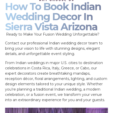
How To Book Indian
Wedding Decor In
Sierra Vista Arizona
Ready to Make Your Fusion Wedding Unforgettable?
Contact our professional Indian wedding decor team to
bring your vision to life with stunning designs, elegant
details, and unforgettable event styling.
From Indian weddings in major U.S. cities to destination
celebrations in Costa Rica, Italy, Greece, or Cabo, our
expert decorators create breathtaking mandaps,
reception décor, floral arrangements, lighting, and custom
design elements tailored to your unique style. Whether
you’re planning a traditional Indian wedding, a modern
celebration, or a fusion event, we transform your venue
into an extraordinary experience for you and your guests.