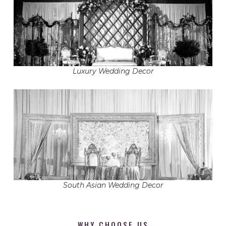
Luxury Wedding Decor
South Asian Wedding Decor
WHY CHOOSE US