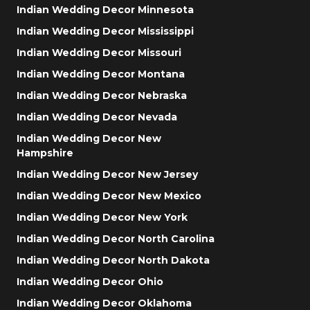
Indian Wedding Decor Minnesota
Indian Wedding Decor Mississippi
Indian Wedding Decor Missouri
Indian Wedding Decor Montana
Indian Wedding Decor Nebraska
Indian Wedding Decor Nevada
Indian Wedding Decor New
Hampshire
Indian Wedding Decor New Jersey
Indian Wedding Decor New Mexico
Indian Wedding Decor New York
Indian Wedding Decor North Carolina
Indian Wedding Decor North Dakota
Indian Wedding Decor Ohio
Indian Wedding Decor Oklahoma