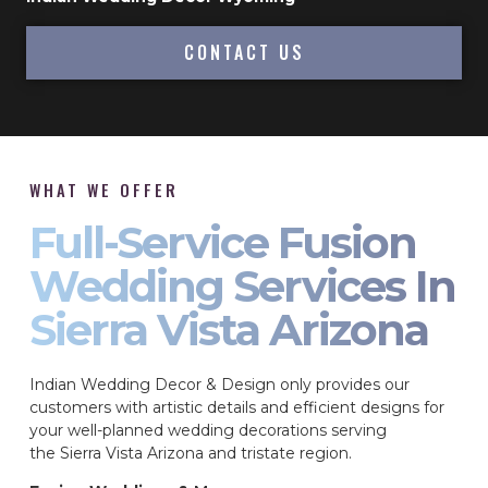
CONTACT US
WHAT WE OFFER
Full-Service Fusion
Wedding Services In
Sierra Vista Arizona
Indian Wedding Decor & Design only provides our
customers with artistic details and efficient designs for
your well-planned wedding decorations serving
the Sierra Vista Arizona and tristate region.