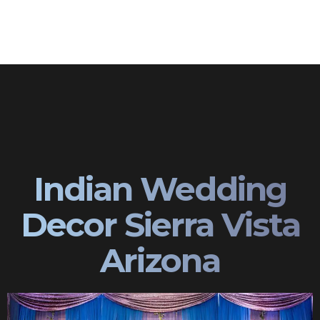
Indian Wedding
Decor Sierra Vista
Arizona