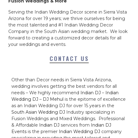
Fusion Weddings & More
Serving the Indian Wedding Decor scene in Sierra Vista
Arizona for over 19 years; we thrive ourselves for being
the most talented and #1 Indian Wedding Decor
Company in the South Asian wedding market. We look
forward to creating a customized decor details for all
your weddings and events.
CONTACT US
Other than Decor needs in Sierra Vista Arizona,
wedding involves getting the best vendors for all
needs – We highly recommend
Indian DJ
–
Indian
Wedding DJ
–
DJ Mehul
is the epitome of excellence
as an Indian Wedding DJ for over 15 years in the
South Asian Wedding DJ
Industry specializing in
Fusion Weddings and Mixed Weddings. Professional
& Affordable
Indian DJ
services from
Indian DJ
Events
is the premier
Indian Wedding DJ
company
specializing in providing the most tailored and