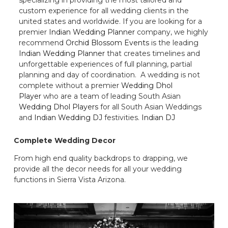
custom experience for all wedding clients in the
united states and worldwide. If you are looking for a
premier
Indian Wedding Planner
company, we highly
recommend
Orchid Blossom Events
is the leading
Indian Wedding Planner
that creates timelines and
unforgettable experiences of full planning, partial
planning and day of coordination. A wedding is not
complete without a premier
Wedding Dhol
Player
who are a team of leading South Asian
Wedding Dhol Players
for all South Asian Weddings
and
Indian Wedding DJ
festivities.
Indian DJ
Complete Wedding Decor
From high end quality backdrops to drapping, we
provide all the decor needs for all your wedding
functions in Sierra Vista Arizona.