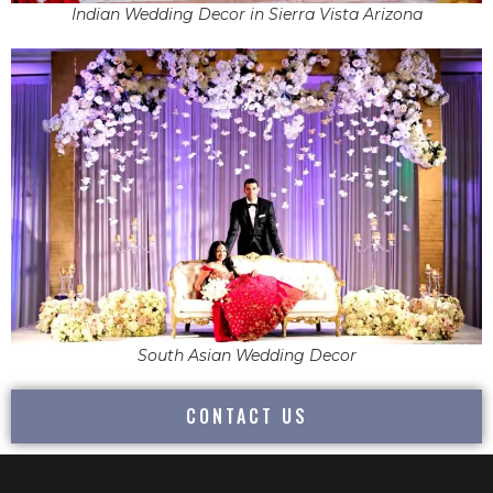
Indian Wedding Decor in Sierra Vista Arizona
South Asian Wedding Decor
CONTACT US