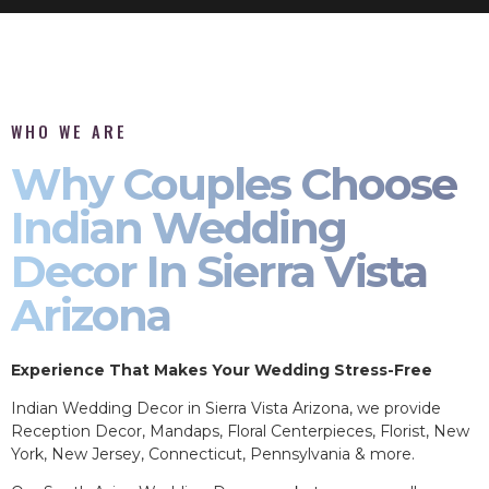
WHO WE ARE
Why Couples Choose
Indian Wedding
Decor In Sierra Vista
Arizona
Experience That Makes Your Wedding Stress-Free
Indian Wedding Decor in Sierra Vista Arizona, we provide
Reception Decor, Mandaps, Floral Centerpieces, Florist, New
York, New Jersey, Connecticut, Pennsylvania & more.