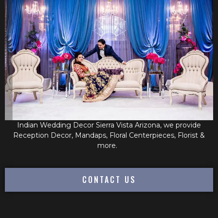
Indian Wedding Decor Sierra Vista Arizona, we provide
Reception Decor, Mandaps, Floral Centerpieces, Florist &
more.
CONTACT US