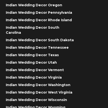
Indian Wedding Decor Oregon
Indian Wedding Decor Pennsylvania
Indian Wedding Decor Rhode Island
Indian Wedding Decor South
Carolina
Indian Wedding Decor South Dakota
Indian Wedding Decor Tennessee
Indian Wedding Decor Texas
Indian Wedding Decor Utah
Indian Wedding Decor Vermont
Indian Wedding Decor Virginia
Indian Wedding Decor Washington
Indian Wedding Decor West Virginia
Indian Wedding Decor Wisconsin
Indian Wedding Decor Wyoming