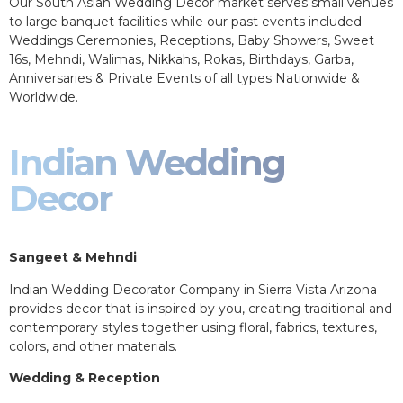
Our South Asian Wedding Decor market serves small venues
to large banquet facilities while our past events included
Weddings Ceremonies, Receptions, Baby Showers, Sweet
16s, Mehndi, Walimas, Nikkahs, Rokas, Birthdays, Garba,
Anniversaries & Private Events of all types Nationwide &
Worldwide.
Indian Wedding
Decor
Sangeet & Mehndi
Indian Wedding Decorator Company in Sierra Vista Arizona
provides decor that is inspired by you, creating traditional and
contemporary styles together using floral, fabrics, textures,
colors, and other materials.
Wedding & Reception