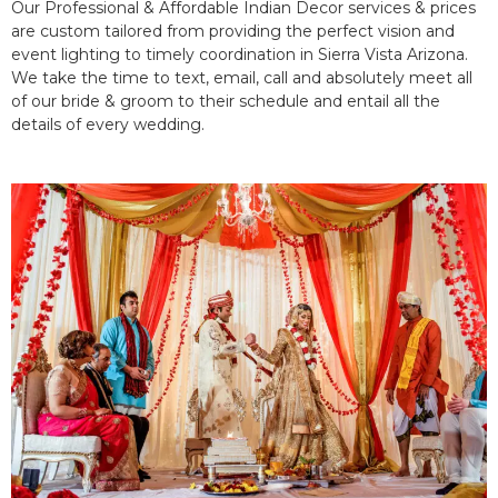
Our Professional & Affordable Indian Decor services & prices
are custom tailored from providing the perfect vision and
event lighting to timely coordination in Sierra Vista Arizona.
We take the time to text, email, call and absolutely meet all
of our bride & groom to their schedule and entail all the
details of every wedding.