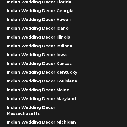
Indian Wedding Decor Florida
Indian Wedding Decor Georgia
Indian Wedding Decor Hawaii
Indian Wedding Decor Idaho
Indian Wedding Decor Illinois
Indian Wedding Decor Indiana
Indian Wedding Decor Iowa
Indian Wedding Decor Kansas
Indian Wedding Decor Kentucky
Indian Wedding Decor Louisiana
Indian Wedding Decor Maine
Indian Wedding Decor Maryland
Indian Wedding Decor
Massachusetts
Indian Wedding Decor Michigan