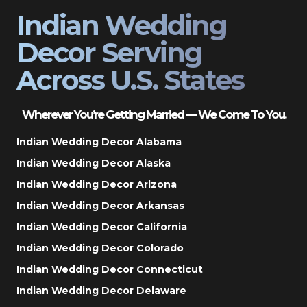
Indian Wedding
Decor Serving
Across U.S. States
Wherever You’re Getting Married — We Come To You.
Indian Wedding Decor Alabama
Indian Wedding Decor Alaska
Indian Wedding Decor Arizona
Indian Wedding Decor Arkansas
Indian Wedding Decor California
Indian Wedding Decor Colorado
Indian Wedding Decor Connecticut
Indian Wedding Decor Delaware