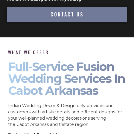
CONTACT US
WHAT WE OFFER
Full-Service Fusion
Wedding Services In
Cabot Arkansas
Indian Wedding Decor & Design only provides our
customers with artistic details and efficient designs for
your well-planned wedding decorations serving
the Cabot Arkansas and tristate region.