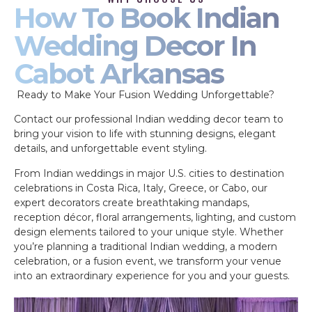
How To Book Indian
Wedding Decor In
Cabot Arkansas
Ready to Make Your Fusion Wedding Unforgettable?
Contact our professional Indian wedding decor team to
bring your vision to life with stunning designs, elegant
details, and unforgettable event styling.
From Indian weddings in major U.S. cities to destination
celebrations in Costa Rica, Italy, Greece, or Cabo, our
expert decorators create breathtaking mandaps,
reception décor, floral arrangements, lighting, and custom
design elements tailored to your unique style. Whether
you’re planning a traditional Indian wedding, a modern
celebration, or a fusion event, we transform your venue
into an extraordinary experience for you and your guests.