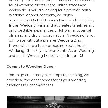
for all wedding clients in the united states and
worldwide. If you are looking for a premier
Indian
Wedding Planner
company, we highly
recommend
Orchid Blossom Events
is the leading
Indian Wedding Planner
that creates timelines and
unforgettable experiences of full planning, partial
planning and day of coordination. A wedding is not
complete without a premier
Wedding Dhol
Player
who are a team of leading South Asian
Wedding Dhol Players
for all South Asian Weddings
and
Indian Wedding DJ
festivities.
Indian DJ
Complete Wedding Decor
From high end quality backdrops to drapping, we
provide all the decor needs for all your wedding
functions in Cabot Arkansas.