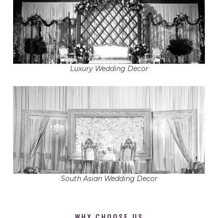
Luxury Wedding Decor
South Asian Wedding Decor
WHY CHOOSE US