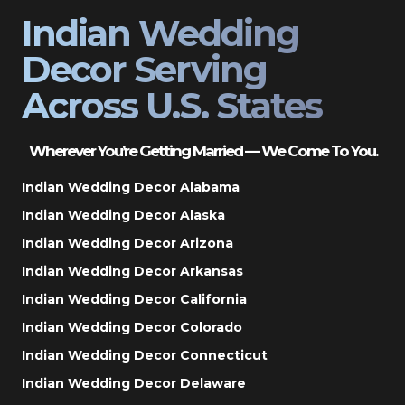
Indian Wedding
Decor Serving
Across U.S. States
Wherever You’re Getting Married — We Come To You.
Indian Wedding Decor Alabama
Indian Wedding Decor Alaska
Indian Wedding Decor Arizona
Indian Wedding Decor Arkansas
Indian Wedding Decor California
Indian Wedding Decor Colorado
Indian Wedding Decor Connecticut
Indian Wedding Decor Delaware