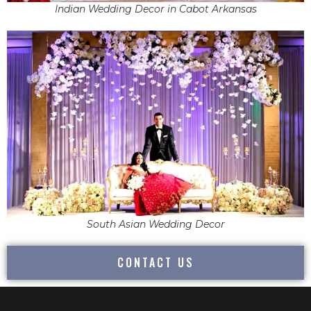
Indian Wedding Decor in Cabot Arkansas
South Asian Wedding Decor
CONTACT US