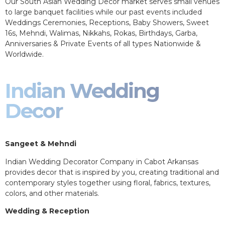
Our South Asian Wedding Decor market serves small venues
to large banquet facilities while our past events included
Weddings Ceremonies, Receptions, Baby Showers, Sweet
16s, Mehndi, Walimas, Nikkahs, Rokas, Birthdays, Garba,
Anniversaries & Private Events of all types Nationwide &
Worldwide.
Indian Wedding
Decor
Sangeet & Mehndi
Indian Wedding Decorator Company in Cabot Arkansas
provides decor that is inspired by you, creating traditional and
contemporary styles together using floral, fabrics, textures,
colors, and other materials.
Wedding & Reception