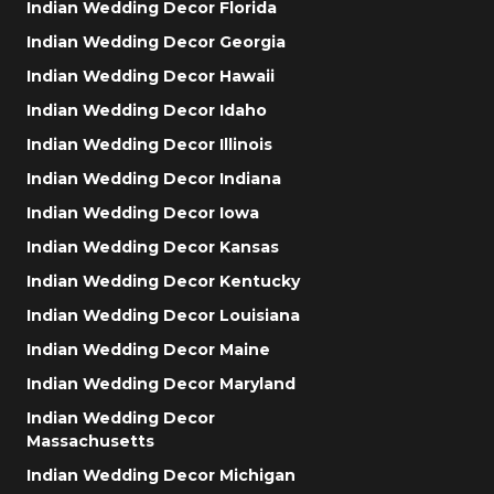
Indian Wedding Decor Florida
Indian Wedding Decor Georgia
Indian Wedding Decor Hawaii
Indian Wedding Decor Idaho
Indian Wedding Decor Illinois
Indian Wedding Decor Indiana
Indian Wedding Decor Iowa
Indian Wedding Decor Kansas
Indian Wedding Decor Kentucky
Indian Wedding Decor Louisiana
Indian Wedding Decor Maine
Indian Wedding Decor Maryland
Indian Wedding Decor
Massachusetts
Indian Wedding Decor Michigan