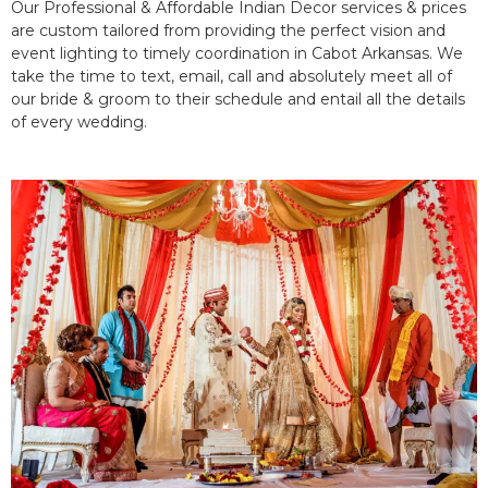
Our Professional & Affordable Indian Decor services & prices
are custom tailored from providing the perfect vision and
event lighting to timely coordination in Cabot Arkansas. We
take the time to text, email, call and absolutely meet all of
our bride & groom to their schedule and entail all the details
of every wedding.