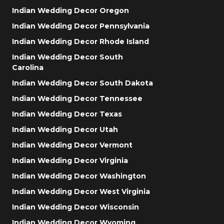
Indian Wedding Decor Oregon
Indian Wedding Decor Pennsylvania
Indian Wedding Decor Rhode Island
Indian Wedding Decor South
Carolina
Indian Wedding Decor South Dakota
Indian Wedding Decor Tennessee
Indian Wedding Decor Texas
Indian Wedding Decor Utah
Indian Wedding Decor Vermont
Indian Wedding Decor Virginia
Indian Wedding Decor Washington
Indian Wedding Decor West Virginia
Indian Wedding Decor Wisconsin
Indian Wedding Decor Wyoming