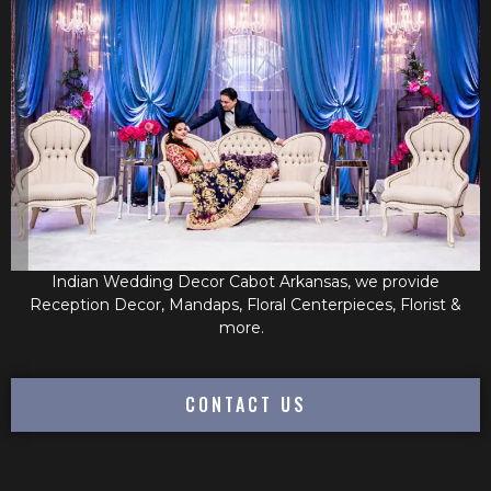
Indian Wedding Decor Cabot Arkansas, we provide
Reception Decor, Mandaps, Floral Centerpieces, Florist &
more.
CONTACT US