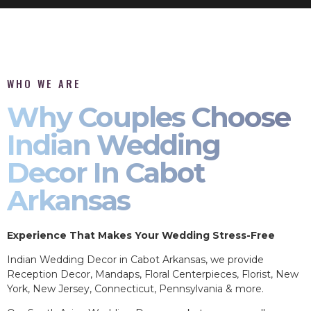
WHO WE ARE
Why Couples Choose
Indian Wedding
Decor In Cabot
Arkansas
Experience That Makes Your Wedding Stress-Free
Indian Wedding Decor in Cabot Arkansas, we provide
Reception Decor, Mandaps, Floral Centerpieces, Florist, New
York, New Jersey, Connecticut, Pennsylvania & more.