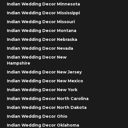
Indian Wedding Decor Minnesota
Indian Wedding Decor Mississippi
Indian Wedding Decor Missouri
Indian Wedding Decor Montana
Indian Wedding Decor Nebraska
Indian Wedding Decor Nevada
Indian Wedding Decor New
Hampshire
Indian Wedding Decor New Jersey
Indian Wedding Decor New Mexico
Indian Wedding Decor New York
Indian Wedding Decor North Carolina
Indian Wedding Decor North Dakota
Indian Wedding Decor Ohio
Indian Wedding Decor Oklahoma