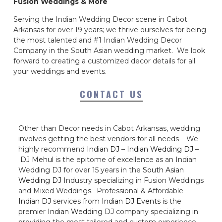
Fusion Weddings & More
Serving the Indian Wedding Decor scene in Cabot
Arkansas for over 19 years; we thrive ourselves for being
the most talented and #1 Indian Wedding Decor
Company in the South Asian wedding market. We look
forward to creating a customized decor details for all
your weddings and events.
CONTACT US
Other than Decor needs in Cabot Arkansas, wedding
involves getting the best vendors for all needs – We
highly recommend
Indian DJ
–
Indian Wedding DJ
–
DJ Mehul
is the epitome of excellence as an Indian
Wedding DJ for over 15 years in the
South Asian
Wedding DJ
Industry specializing in Fusion Weddings
and Mixed Weddings. Professional & Affordable
Indian DJ
services from
Indian DJ Events
is the
premier
Indian Wedding DJ
company specializing in
providing the most tailored and custom experience