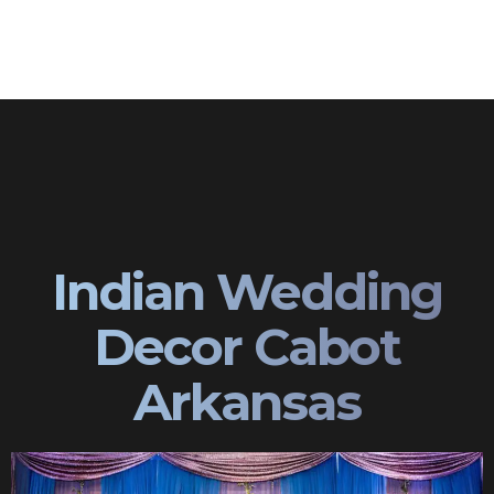
Indian Wedding
Decor Cabot
Arkansas