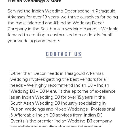
Fusion Weddings & More
Serving the Indian Wedding Decor scene in Paragould
Arkansas for over 19 years; we thrive ourselves for being
the most talented and #1 Indian Wedding Decor
Company in the South Asian wedding market. We look
forward to creating a customized decor details for all
your weddings and events.
CONTACT US
Other than Decor needs in Paragould Arkansas,
wedding involves getting the best vendors for all
needs – We highly recommend
Indian DJ
–
Indian
Wedding DJ
–
DJ Mehul
is the epitome of excellence
as an Indian Wedding DJ for over 15 years in the
South Asian Wedding DJ
Industry specializing in
Fusion Weddings and Mixed Weddings. Professional
& Affordable
Indian DJ
services from
Indian DJ
Events
is the premier
Indian Wedding DJ
company
specializing in providing the most tailored and