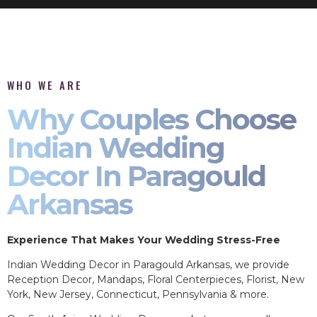
WHO WE ARE
Why Couples Choose
Indian Wedding
Decor In Paragould
Arkansas
Experience That Makes Your Wedding Stress-Free
Indian Wedding Decor in Paragould Arkansas, we provide
Reception Decor, Mandaps, Floral Centerpieces, Florist, New
York, New Jersey, Connecticut, Pennsylvania & more.