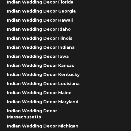
Indian Wedding Decor Florida
Indian Wedding Decor Georgia
Indian Wedding Decor Hawaii
Indian Wedding Decor Idaho
Indian Wedding Decor Illinois
Indian Wedding Decor Indiana
Indian Wedding Decor Iowa
Indian Wedding Decor Kansas
Indian Wedding Decor Kentucky
Indian Wedding Decor Louisiana
Indian Wedding Decor Maine
Indian Wedding Decor Maryland
Indian Wedding Decor
Massachusetts
Indian Wedding Decor Michigan