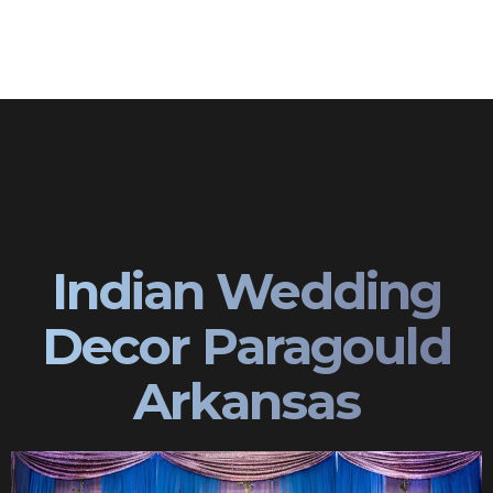
Indian Wedding
Decor Paragould
Arkansas