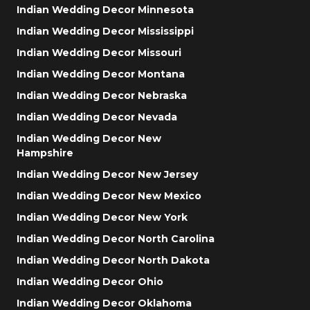
Indian Wedding Decor Minnesota
Indian Wedding Decor Mississippi
Indian Wedding Decor Missouri
Indian Wedding Decor Montana
Indian Wedding Decor Nebraska
Indian Wedding Decor Nevada
Indian Wedding Decor New
Hampshire
Indian Wedding Decor New Jersey
Indian Wedding Decor New Mexico
Indian Wedding Decor New York
Indian Wedding Decor North Carolina
Indian Wedding Decor North Dakota
Indian Wedding Decor Ohio
Indian Wedding Decor Oklahoma