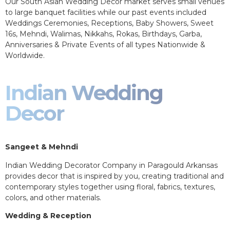
Our South Asian Wedding Decor market serves small venues
to large banquet facilities while our past events included
Weddings Ceremonies, Receptions, Baby Showers, Sweet
16s, Mehndi, Walimas, Nikkahs, Rokas, Birthdays, Garba,
Anniversaries & Private Events of all types Nationwide &
Worldwide.
Indian Wedding
Decor
Sangeet & Mehndi
Indian Wedding Decorator Company in Paragould Arkansas
provides decor that is inspired by you, creating traditional and
contemporary styles together using floral, fabrics, textures,
colors, and other materials.
Wedding & Reception