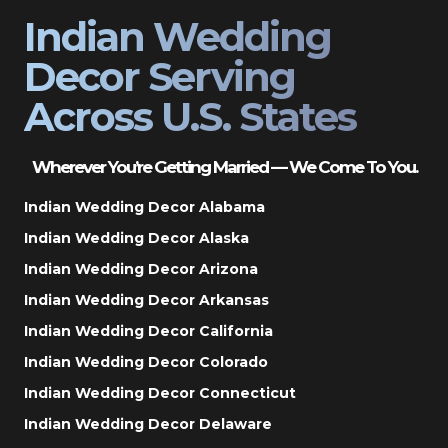
Indian Wedding
Decor Serving
Across U.S. States
Wherever You’re Getting Married — We Come To You.
Indian Wedding Decor Alabama
Indian Wedding Decor Alaska
Indian Wedding Decor Arizona
Indian Wedding Decor Arkansas
Indian Wedding Decor California
Indian Wedding Decor Colorado
Indian Wedding Decor Connecticut
Indian Wedding Decor Delaware