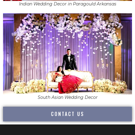
Indian Wedding Decor in Paragould Arkansas
South Asian Wedding Decor
CONTACT US