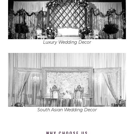
Luxury Wedding Decor
South Asian Wedding Decor
WHY CHOOSE US