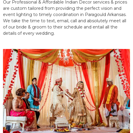
Our Professional & Affordable Indian Decor services & prices
are custom tailored from providing the perfect vision and
event lighting to timely coordination in Paragould Arkansas.
We take the time to text, email, call and absolutely meet all
of our bride & groom to their schedule and entail all the
details of every wedding.