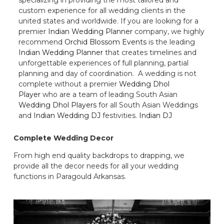
custom experience for all wedding clients in the
united states and worldwide. If you are looking for a
premier
Indian Wedding Planner
company, we highly
recommend
Orchid Blossom Events
is the leading
Indian Wedding Planner
that creates timelines and
unforgettable experiences of full planning, partial
planning and day of coordination. A wedding is not
complete without a premier
Wedding Dhol
Player
who are a team of leading South Asian
Wedding Dhol Players
for all South Asian Weddings
and
Indian Wedding DJ
festivities.
Indian DJ
Complete Wedding Decor
From high end quality backdrops to drapping, we
provide all the decor needs for all your wedding
functions in Paragould Arkansas.