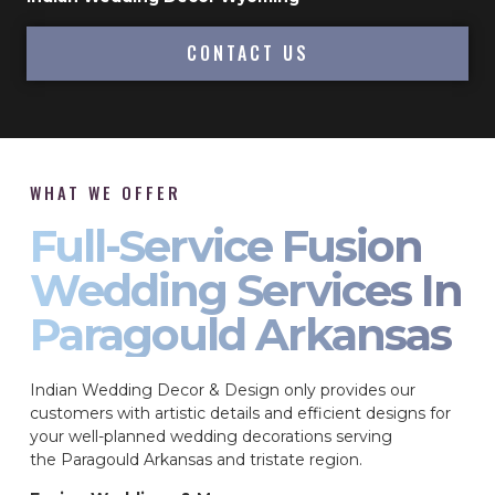
CONTACT US
WHAT WE OFFER
Full-Service Fusion
Wedding Services In
Paragould Arkansas
Indian Wedding Decor & Design only provides our
customers with artistic details and efficient designs for
your well-planned wedding decorations serving
the Paragould Arkansas and tristate region.