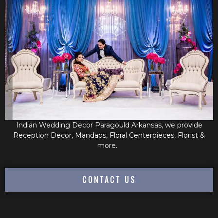
Indian Wedding Decor Paragould Arkansas, we provide
Reception Decor, Mandaps, Floral Centerpieces, Florist &
more.
CONTACT US