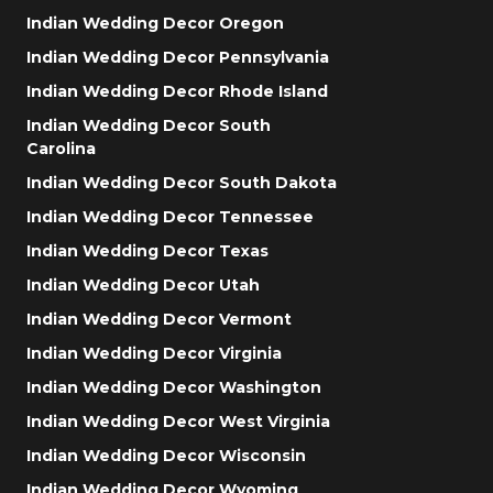
Indian Wedding Decor Oregon
Indian Wedding Decor Pennsylvania
Indian Wedding Decor Rhode Island
Indian Wedding Decor South
Carolina
Indian Wedding Decor South Dakota
Indian Wedding Decor Tennessee
Indian Wedding Decor Texas
Indian Wedding Decor Utah
Indian Wedding Decor Vermont
Indian Wedding Decor Virginia
Indian Wedding Decor Washington
Indian Wedding Decor West Virginia
Indian Wedding Decor Wisconsin
Indian Wedding Decor Wyoming