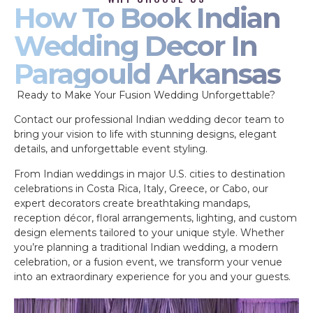
How To Book Indian
Wedding Decor In
Paragould Arkansas
Ready to Make Your Fusion Wedding Unforgettable?
Contact our professional Indian wedding decor team to
bring your vision to life with stunning designs, elegant
details, and unforgettable event styling.
From Indian weddings in major U.S. cities to destination
celebrations in Costa Rica, Italy, Greece, or Cabo, our
expert decorators create breathtaking mandaps,
reception décor, floral arrangements, lighting, and custom
design elements tailored to your unique style. Whether
you’re planning a traditional Indian wedding, a modern
celebration, or a fusion event, we transform your venue
into an extraordinary experience for you and your guests.