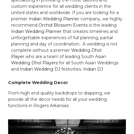
custom experience for all wedding clients in the
united states and worldwide. If you are looking for a
premier
Indian Wedding Planner
company, we highly
recommend
Orchid Blossom Events
is the leading
Indian Wedding Planner
that creates timelines and
unforgettable experiences of full planning, partial
planning and day of coordination. A wedding is not
complete without a premier
Wedding Dhol
Player
who are a team of leading South Asian
Wedding Dhol Players
for all South Asian Weddings
and
Indian Wedding DJ
festivities.
Indian DJ
Complete Wedding Decor
From high end quality backdrops to drapping, we
provide all the decor needs for all your wedding
functions in Rogers Arkansas.