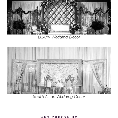
Luxury Wedding Decor
South Asian Wedding Decor
WHY CHOOSE US