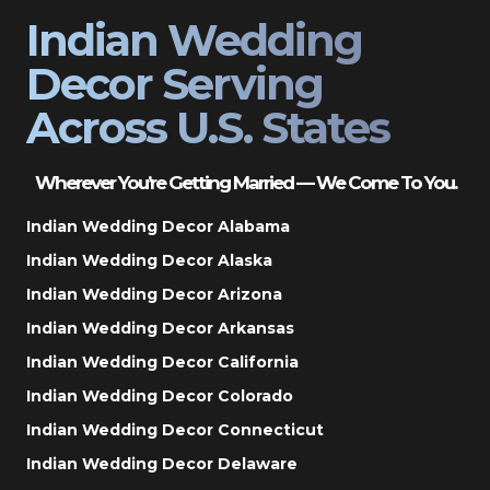
Indian Wedding
Decor Serving
Across U.S. States
Wherever You’re Getting Married — We Come To You.
Indian Wedding Decor Alabama
Indian Wedding Decor Alaska
Indian Wedding Decor Arizona
Indian Wedding Decor Arkansas
Indian Wedding Decor California
Indian Wedding Decor Colorado
Indian Wedding Decor Connecticut
Indian Wedding Decor Delaware