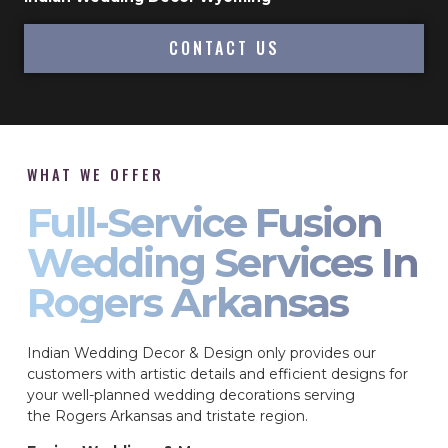
CONTACT US
WHAT WE OFFER
Full-Service Fusion
Wedding Services In
Rogers Arkansas
Indian Wedding Decor & Design only provides our
customers with artistic details and efficient designs for
your well-planned wedding decorations serving
the Rogers Arkansas and tristate region.