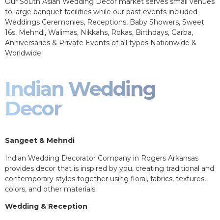
Our South Asian Wedding Decor market serves small venues
to large banquet facilities while our past events included
Weddings Ceremonies, Receptions, Baby Showers, Sweet
16s, Mehndi, Walimas, Nikkahs, Rokas, Birthdays, Garba,
Anniversaries & Private Events of all types Nationwide &
Worldwide.
Indian Wedding
Decor
Sangeet & Mehndi
Indian Wedding Decorator Company in Rogers Arkansas
provides decor that is inspired by you, creating traditional and
contemporary styles together using floral, fabrics, textures,
colors, and other materials.
Wedding & Reception