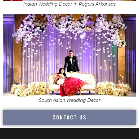
Indian Wedding Decor in Rogers Arkansas
South Asian Wedding Decor
CONTACT US