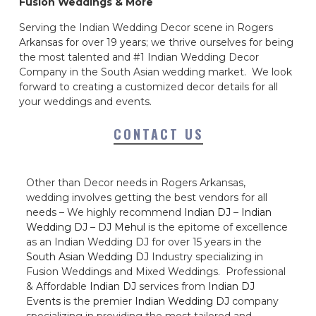
Fusion Weddings & More
Serving the Indian Wedding Decor scene in Rogers
Arkansas for over 19 years; we thrive ourselves for being
the most talented and #1 Indian Wedding Decor
Company in the South Asian wedding market. We look
forward to creating a customized decor details for all
your weddings and events.
CONTACT US
Other than Decor needs in Rogers Arkansas,
wedding involves getting the best vendors for all
needs – We highly recommend
Indian DJ
–
Indian
Wedding DJ
–
DJ Mehul
is the epitome of excellence
as an Indian Wedding DJ for over 15 years in the
South Asian Wedding DJ
Industry specializing in
Fusion Weddings and Mixed Weddings. Professional
& Affordable
Indian DJ
services from
Indian DJ
Events
is the premier
Indian Wedding DJ
company
specializing in providing the most tailored and