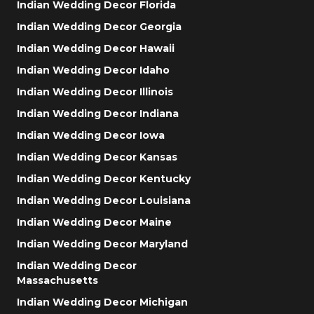
Indian Wedding Decor Florida
Indian Wedding Decor Georgia
Indian Wedding Decor Hawaii
Indian Wedding Decor Idaho
Indian Wedding Decor Illinois
Indian Wedding Decor Indiana
Indian Wedding Decor Iowa
Indian Wedding Decor Kansas
Indian Wedding Decor Kentucky
Indian Wedding Decor Louisiana
Indian Wedding Decor Maine
Indian Wedding Decor Maryland
Indian Wedding Decor
Massachusetts
Indian Wedding Decor Michigan