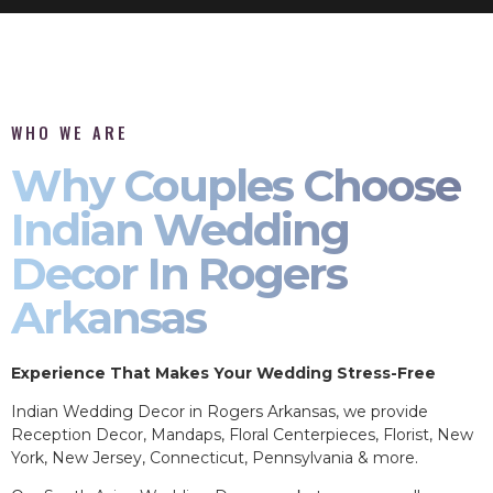
WHO WE ARE
Why Couples Choose
Indian Wedding
Decor In Rogers
Arkansas
Experience That Makes Your Wedding Stress-Free
Indian Wedding Decor in Rogers Arkansas, we provide
Reception Decor, Mandaps, Floral Centerpieces, Florist, New
York, New Jersey, Connecticut, Pennsylvania & more.