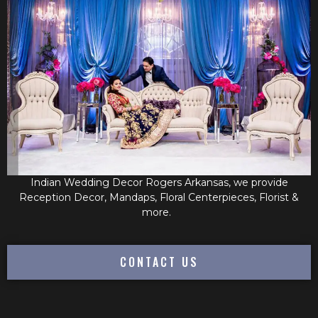
Indian Wedding Decor Rogers Arkansas, we provide
Reception Decor, Mandaps, Floral Centerpieces, Florist &
more.
CONTACT US