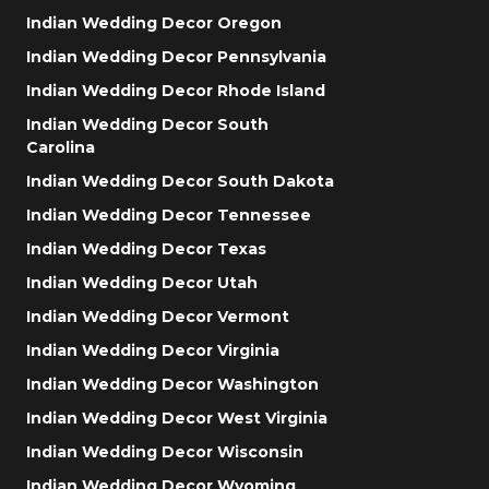
Indian Wedding Decor Oregon
Indian Wedding Decor Pennsylvania
Indian Wedding Decor Rhode Island
Indian Wedding Decor South
Carolina
Indian Wedding Decor South Dakota
Indian Wedding Decor Tennessee
Indian Wedding Decor Texas
Indian Wedding Decor Utah
Indian Wedding Decor Vermont
Indian Wedding Decor Virginia
Indian Wedding Decor Washington
Indian Wedding Decor West Virginia
Indian Wedding Decor Wisconsin
Indian Wedding Decor Wyoming