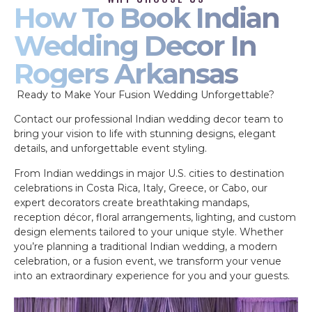
How To Book Indian
Wedding Decor In
Rogers Arkansas
Ready to Make Your Fusion Wedding Unforgettable?
Contact our professional Indian wedding decor team to
bring your vision to life with stunning designs, elegant
details, and unforgettable event styling.
From Indian weddings in major U.S. cities to destination
celebrations in Costa Rica, Italy, Greece, or Cabo, our
expert decorators create breathtaking mandaps,
reception décor, floral arrangements, lighting, and custom
design elements tailored to your unique style. Whether
you’re planning a traditional Indian wedding, a modern
celebration, or a fusion event, we transform your venue
into an extraordinary experience for you and your guests.