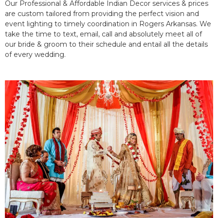
Our Professional & Affordable Indian Decor services & prices
are custom tailored from providing the perfect vision and
event lighting to timely coordination in Rogers Arkansas. We
take the time to text, email, call and absolutely meet all of
our bride & groom to their schedule and entail all the details
of every wedding.