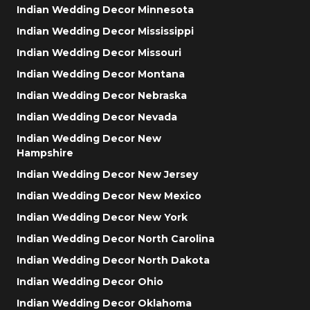
Indian Wedding Decor Minnesota
Indian Wedding Decor Mississippi
Indian Wedding Decor Missouri
Indian Wedding Decor Montana
Indian Wedding Decor Nebraska
Indian Wedding Decor Nevada
Indian Wedding Decor New
Hampshire
Indian Wedding Decor New Jersey
Indian Wedding Decor New Mexico
Indian Wedding Decor New York
Indian Wedding Decor North Carolina
Indian Wedding Decor North Dakota
Indian Wedding Decor Ohio
Indian Wedding Decor Oklahoma