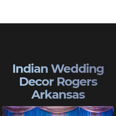
Indian Wedding
Decor Rogers
Arkansas