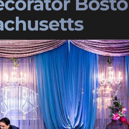
corator Bost
chusetts