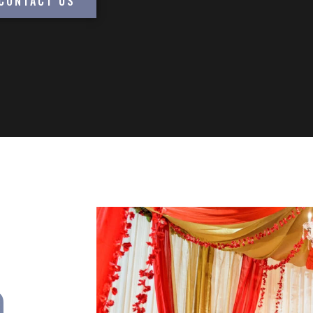
CONTACT US
n