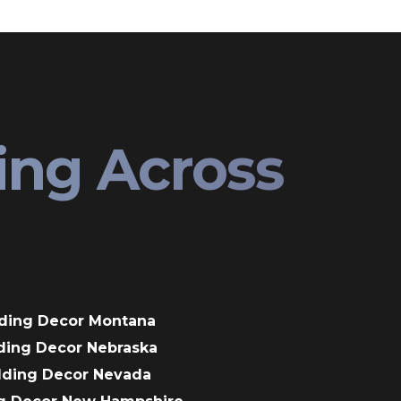
ing Across
ding Decor Montana
ding Decor Nebraska
dding Decor Nevada