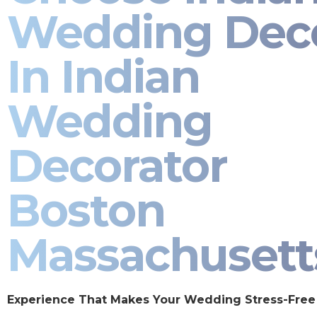
Wedding Dec
In Indian
Wedding
Decorator
Boston
Massachusett
Experience That Makes Your Wedding Stress-Free