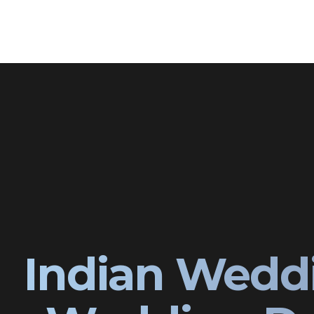
Indian Wedd