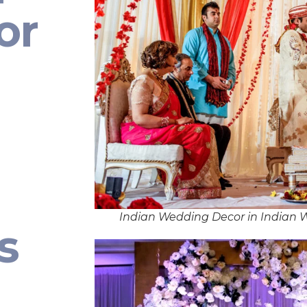
or
Indian Wedding Decor in Indian
s