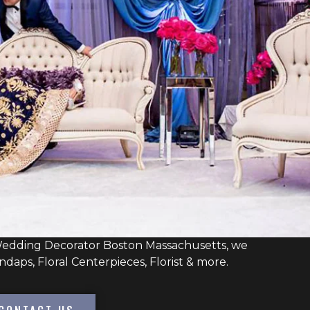
edding Decorator Boston Massachusetts, we
daps, Floral Centerpieces, Florist & more.