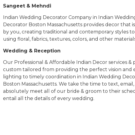
Sangeet & Mehndi
Indian Wedding Decorator Company in Indian Weddin
Decorator Boston Massachusetts provides decor that is
by you, creating traditional and contemporary styles t
using floral, fabrics, textures, colors, and other materia
Wedding & Reception
Our Professional & Affordable Indian Decor services & p
custom tailored from providing the perfect vision and
lighting to timely coordination in Indian Wedding Deco
Boston Massachusetts. We take the time to text, email,
absolutely meet all of our bride & groom to their sch
entail all the details of every wedding.