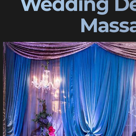
Wedding De
Massa