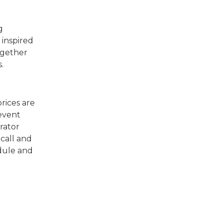
g
 inspired
ogether
ls.
rices are
 event
rator
 call and
edule and