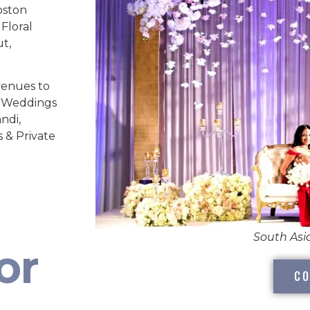
oston
Floral
ut,
venues to
ed Weddings
ndi,
s & Private
South As
or
CO