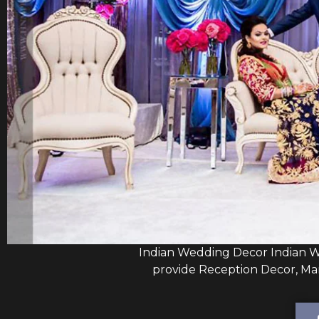
Indian Wedding Decor Indian W
provide Reception Decor, Man