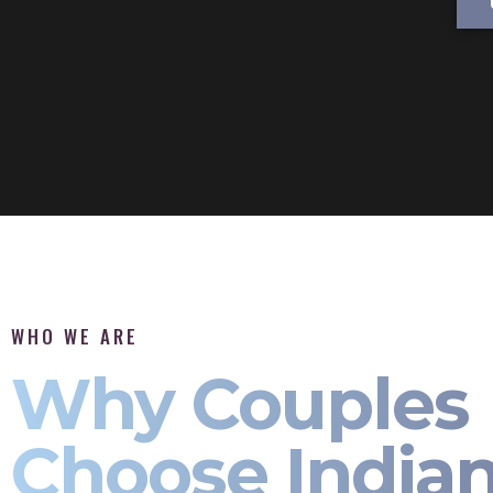
WHO WE ARE
Why Couples
Choose India