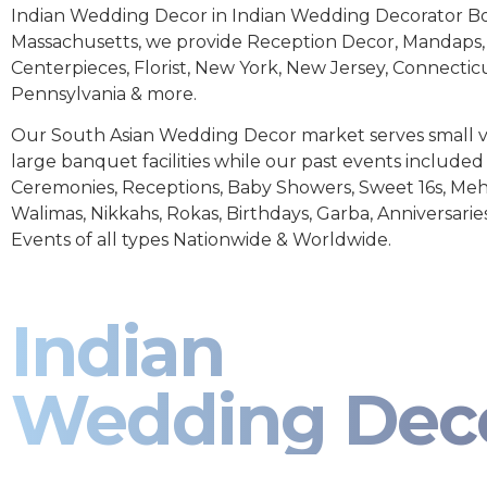
Indian Wedding Decor in Indian Wedding Decorator B
Massachusetts, we provide Reception Decor, Mandaps, 
Centerpieces, Florist, New York, New Jersey, Connectic
Pennsylvania & more.
Our South Asian Wedding Decor market serves small 
large banquet facilities while our past events includ
Ceremonies, Receptions, Baby Showers, Sweet 16s, Meh
Walimas, Nikkahs, Rokas, Birthdays, Garba, Anniversarie
Events of all types Nationwide & Worldwide.
Indian
Wedding Dec