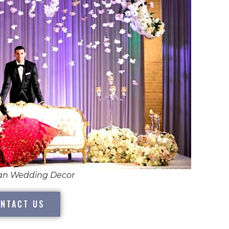
ian Wedding Decor
NTACT US