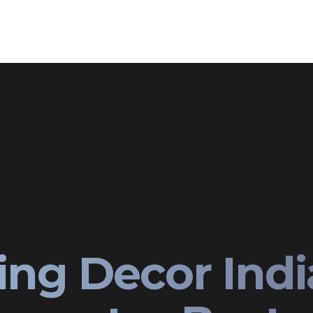
ing Decor Ind