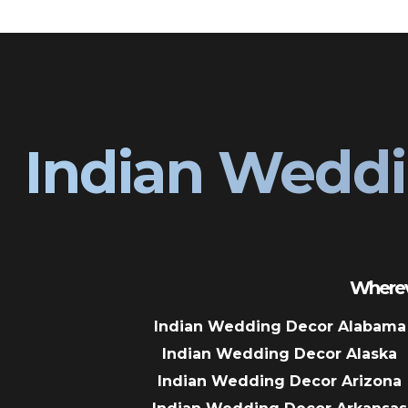
Indian Weddi
Wherev
Indian Wedding Decor Alabama
Indian Wedding Decor Alaska
Indian Wedding Decor Arizona