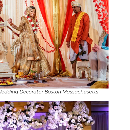
 Wedding Decorator Boston Massachusetts