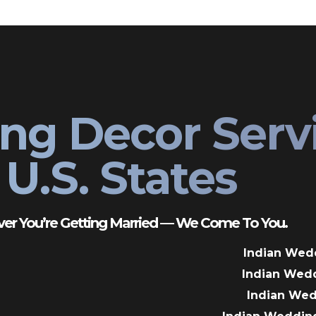
ng Decor Serv
U.S. States
er You’re Getting Married — We Come To You.
Indian Wed
Indian Wed
Indian We