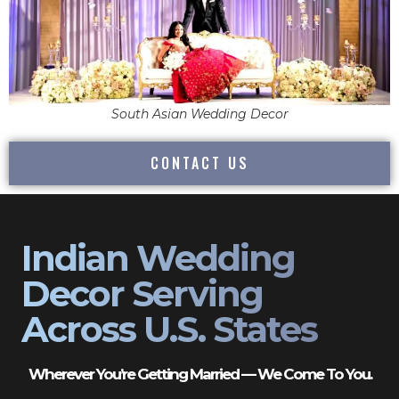
South Asian Wedding Decor
CONTACT US
Indian Wedding
Decor Serving
Across U.S. States
Wherever You’re Getting Married — We Come To You.