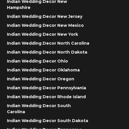
Indian Wedding Decor New
Hampshire
Indian Wedding Decor New Jersey
Indian Wedding Decor New Mexico
Indian Wedding Decor New York
Indian Wedding Decor North Carolina
Indian Wedding Decor North Dakota
Indian Wedding Decor Ohio
Indian Wedding Decor Oklahoma
Indian Wedding Decor Oregon
Indian Wedding Decor Pennsylvania
Indian Wedding Decor Rhode Island
Indian Wedding Decor South
Carolina
Indian Wedding Decor South Dakota