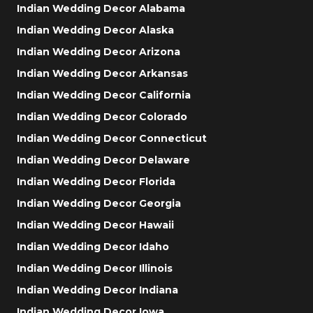
Indian Wedding Decor Alabama
Indian Wedding Decor Alaska
Indian Wedding Decor Arizona
Indian Wedding Decor Arkansas
Indian Wedding Decor California
Indian Wedding Decor Colorado
Indian Wedding Decor Connecticut
Indian Wedding Decor Delaware
Indian Wedding Decor Florida
Indian Wedding Decor Georgia
Indian Wedding Decor Hawaii
Indian Wedding Decor Idaho
Indian Wedding Decor Illinois
Indian Wedding Decor Indiana
Indian Wedding Decor Iowa