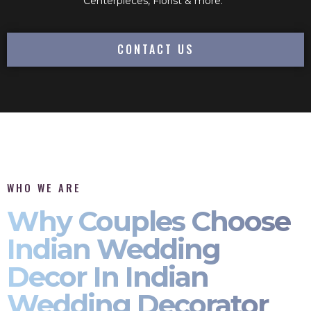
Centerpieces, Florist & more.
CONTACT US
WHO WE ARE
Why Couples Choose
Indian Wedding
Decor In Indian
Wedding Decorator