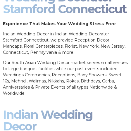
Stamford Connecticut
Experience That Makes Your Wedding Stress-Free
Indian Wedding Decor in Indian Wedding Decorator
Stamford Connecticut, we provide Reception Decor,
Mandaps, Floral Centerpieces, Florist, New York, New Jersey,
Connecticut, Pennsylvania & more.
Our South Asian Wedding Decor market serves small venues
to large banquet facilities while our past events included
Weddings Ceremonies, Receptions, Baby Showers, Sweet
16s, Mehndi, Walimas, Nikkahs, Rokas, Birthdays, Garba,
Anniversaries & Private Events of all types Nationwide &
Worldwide.
Indian Wedding
Decor