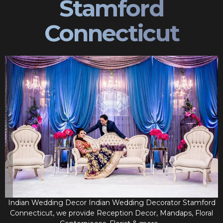
Stamford
Connecticut
Indian Wedding Decor Indian Wedding Decorator Stamford
Connecticut, we provide Reception Decor, Mandaps, Floral