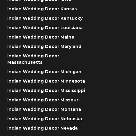
Indian Wedding Decor Kansas
Indian Wedding Decor Kentucky
Indian Wedding Decor Louisiana
Indian Wedding Decor Maine
Indian Wedding Decor Maryland
Indian Wedding Decor
Massachusetts
Indian Wedding Decor Michigan
Indian Wedding Decor Minnesota
Indian Wedding Decor Mississippi
Indian Wedding Decor Missouri
Indian Wedding Decor Montana
Indian Wedding Decor Nebraska
Indian Wedding Decor Nevada