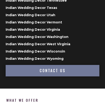
Indian Wedding Decor Tennessee
Indian Wedding Decor Texas
Indian Wedding Decor Utah
Indian Wedding Decor Vermont
Indian Wedding Decor Virginia
Indian Wedding Decor Washington
Indian Wedding Decor West Virginia
Indian Wedding Decor Wisconsin
Indian Wedding Decor Wyoming
CONTACT US
WHAT WE OFFER