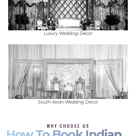
Luxury Wedding Decor
South Asian Wedding Decor
WHY CHOOSE US
How To Book Indian