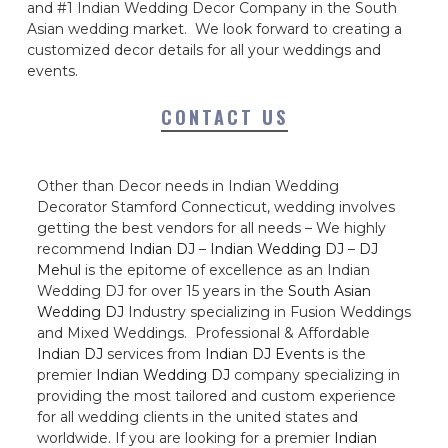
and #1 Indian Wedding Decor Company in the South
Asian wedding market. We look forward to creating a
customized decor details for all your weddings and
events.
CONTACT US
Other than Decor needs in Indian Wedding
Decorator Stamford Connecticut, wedding involves
getting the best vendors for all needs – We highly
recommend
Indian DJ
–
Indian Wedding DJ
–
DJ
Mehul
is the epitome of excellence as an Indian
Wedding DJ for over 15 years in the
South Asian
Wedding DJ
Industry specializing in Fusion Weddings
and Mixed Weddings. Professional & Affordable
Indian DJ
services from
Indian DJ Events
is the
premier
Indian Wedding DJ
company specializing in
providing the most tailored and custom experience
for all wedding clients in the united states and
worldwide. If you are looking for a premier
Indian