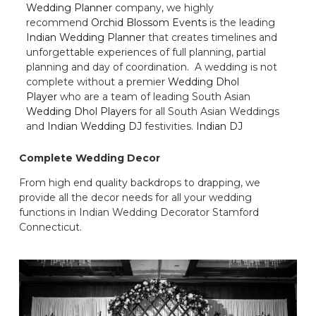
Wedding Planner
company, we highly
recommend
Orchid Blossom Events
is the leading
Indian Wedding Planner
that creates timelines and
unforgettable experiences of full planning, partial
planning and day of coordination. A wedding is not
complete without a premier
Wedding Dhol
Player
who are a team of leading South Asian
Wedding Dhol Players
for all South Asian Weddings
and
Indian Wedding DJ
festivities.
Indian DJ
Complete Wedding Decor
From high end quality backdrops to drapping, we
provide all the decor needs for all your wedding
functions in Indian Wedding Decorator Stamford
Connecticut.