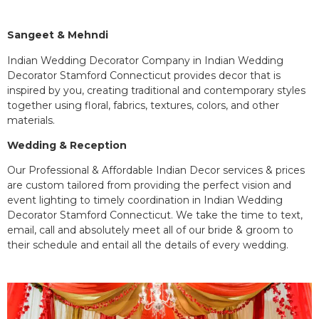
Sangeet & Mehndi
Indian Wedding Decorator Company in Indian Wedding
Decorator Stamford Connecticut provides decor that is
inspired by you, creating traditional and contemporary styles
together using floral, fabrics, textures, colors, and other
materials.
Wedding & Reception
Our Professional & Affordable Indian Decor services & prices
are custom tailored from providing the perfect vision and
event lighting to timely coordination in Indian Wedding
Decorator Stamford Connecticut. We take the time to text,
email, call and absolutely meet all of our bride & groom to
their schedule and entail all the details of every wedding.