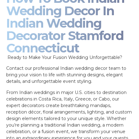
Wedding Decor In
Indian Wedding
Decorator Stamford
Connecticut
Ready to Make Your Fusion Wedding Unforgettable?
Contact our professional Indian wedding decor team to
bring your vision to life with stunning designs, elegant
details, and unforgettable event styling.
From Indian weddings in major U.S. cities to destination
celebrations in Costa Rica, Italy, Greece, or Cabo, our
expert decorators create breathtaking mandaps,
reception décor, floral arrangements, lighting, and custom
design elements tailored to your unique style. Whether
you’re planning a traditional Indian wedding, a modern
celebration, or a fusion event, we transform your venue
into an extraordinary experience for you and your guests.