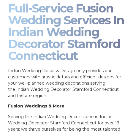
Full-Service Fusion
Wedding Services In
Indian Wedding
Decorator Stamford
Connecticut
Indian Wedding Decor & Design only provides our
customers with artistic details and efficient designs for
your well-planned wedding decorations serving
the Indian Wedding Decorator Stamford Connecticut
and tristate region.
Fusion Weddings & More
Serving the Indian Wedding Decor scene in Indian
Wedding Decorator Stamford Connecticut for over 19
years; we thrive ourselves for being the most talented