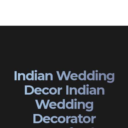
Indian Wedding
Decor Indian
Wedding
Decorator