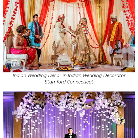
Indian Wedding Decor in Indian Wedding Decorator
Stamford Connecticut