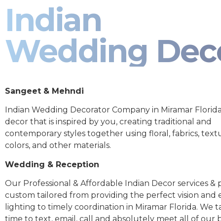
Indian
Wedding Dec
Sangeet & Mehndi
Indian Wedding Decorator Company in Miramar Florida
decor that is inspired by you, creating traditional and
contemporary styles together using floral, fabrics, text
colors, and other materials.
Wedding & Reception
Our Professional & Affordable Indian Decor services & p
custom tailored from providing the perfect vision and
lighting to timely coordination in Miramar Florida. We 
time to text, email, call and absolutely meet all of our 