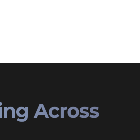
ing Across