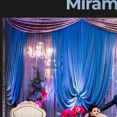
Miram