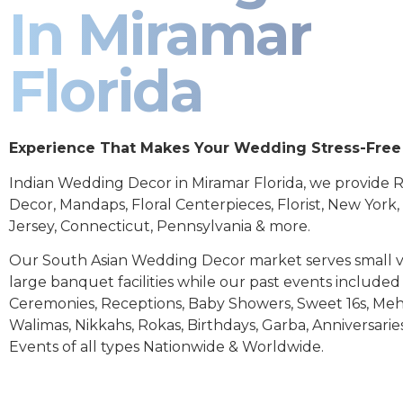
In Miramar
Florida
Experience That Makes Your Wedding Stress-Free
Indian Wedding Decor in Miramar Florida, we provide 
Decor, Mandaps, Floral Centerpieces, Florist, New York
Jersey, Connecticut, Pennsylvania & more.
Our South Asian Wedding Decor market serves small 
large banquet facilities while our past events includ
Ceremonies, Receptions, Baby Showers, Sweet 16s, Meh
Walimas, Nikkahs, Rokas, Birthdays, Garba, Anniversarie
Events of all types Nationwide & Worldwide.