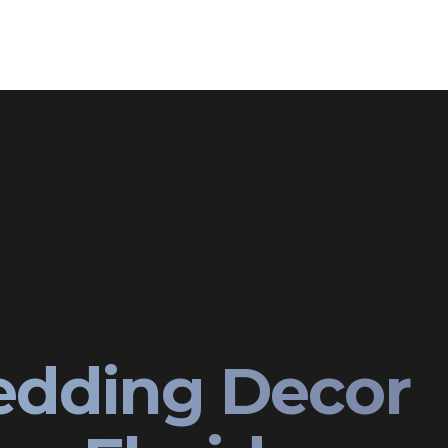
edding Decor