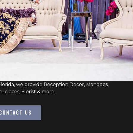
lorida, we provide Reception Decor, Mandaps,
erpieces, Florist & more.
CONTACT US