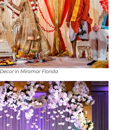
Decor in Miramar Florida