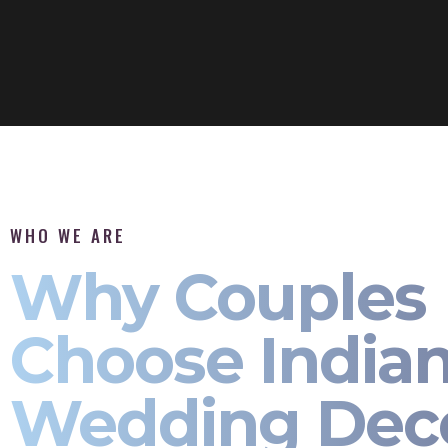
WHO WE ARE
Why Couples
Choose India
Wedding Dec