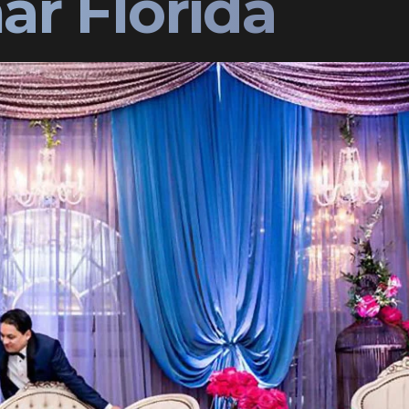
ar Florida