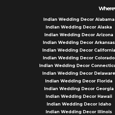
Wherev
Indian Wedding Decor Alabama
Indian Wedding Decor Alaska
Indian Wedding Decor Arizona
Indian Wedding Decor Arkansas
Indian Wedding Decor Californi
Indian Wedding Decor Colorado
Indian Wedding Decor Connectic
Indian Wedding Decor Delawar
Indian Wedding Decor Florida
Indian Wedding Decor Georgia
Indian Wedding Decor Hawaii
Indian Wedding Decor Idaho
Indian Wedding Decor Illinois