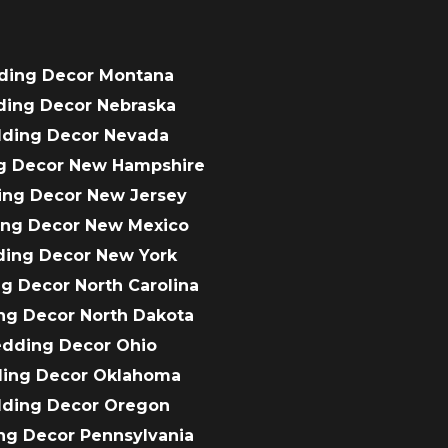
ding Decor Montana
ding Decor Nebraska
dding Decor Nevada
g Decor New Hampshire
ing Decor New Jersey
ing Decor New Mexico
ding Decor New York
g Decor North Carolina
ng Decor North Dakota
edding Decor Ohio
ding Decor Oklahoma
dding Decor Oregon
ng Decor Pennsylvania