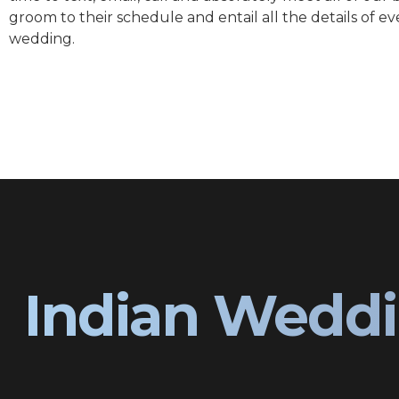
groom to their schedule and entail all the details of ev
wedding.
Indian Weddi