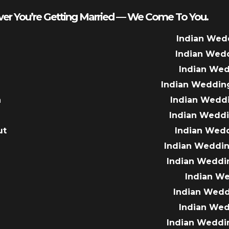
er You’re Getting Married — We Come To You.
Indian Wed
Indian Wed
Indian We
Indian Weddin
a
Indian Wedd
Indian Wedd
ut
Indian Wed
e
Indian Weddin
Indian Weddi
Indian W
Indian Wed
Indian We
Indian Weddi