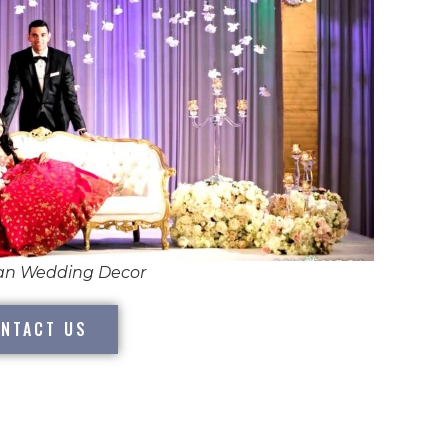
ian Wedding Decor
NTACT US