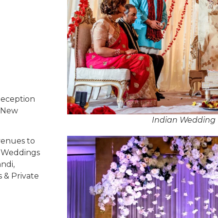
Reception
, New
Indian Wedding 
venues to
ed Weddings
ndi,
s & Private