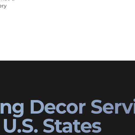
ery
ng Decor Serv
U.S. States