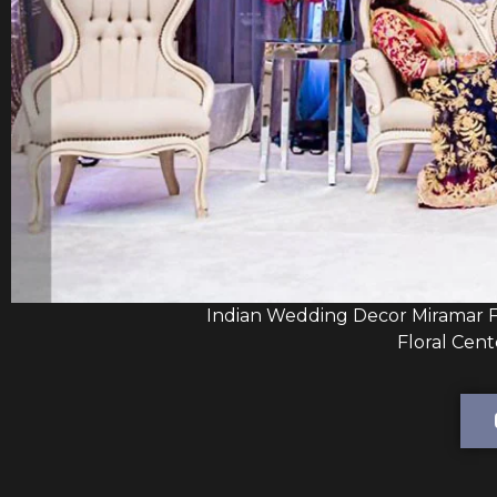
Indian Wedding Decor Miramar F
Floral Cent