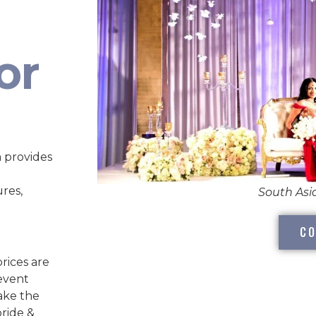
or
 provides
ures,
South As
CO
rices are
 event
take the
bride &