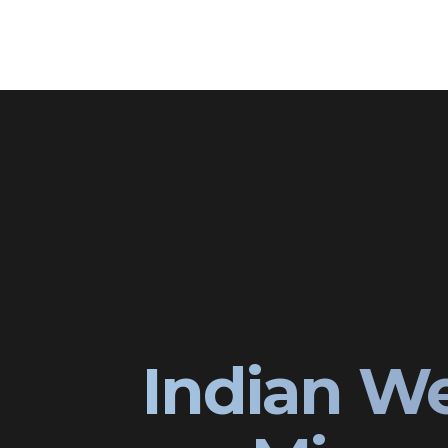
Indian W