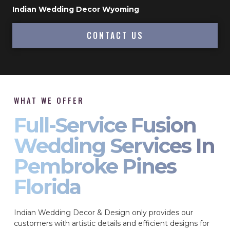
Indian Wedding Decor Wyoming
CONTACT US
WHAT WE OFFER
Full-Service Fusion
Wedding Services In
Pembroke Pines
Florida
Indian Wedding Decor & Design only provides our
customers with artistic details and efficient designs for