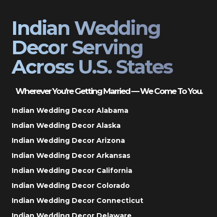
Indian Wedding
Decor Serving
Across U.S. States
Wherever You’re Getting Married — We Come To You.
Indian Wedding Decor Alabama
Indian Wedding Decor Alaska
Indian Wedding Decor Arizona
Indian Wedding Decor Arkansas
Indian Wedding Decor California
Indian Wedding Decor Colorado
Indian Wedding Decor Connecticut
Indian Wedding Decor Delaware