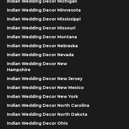
Indian Wedding Decor Michigan
Indian Wedding Decor Minnesota
Indian Wedding Decor Mississippi
Indian Wedding Decor Missouri
Indian Wedding Decor Montana
Indian Wedding Decor Nebraska
Indian Wedding Decor Nevada
Indian Wedding Decor New
Hampshire
Indian Wedding Decor New Jersey
Indian Wedding Decor New Mexico
Indian Wedding Decor New York
Indian Wedding Decor North Carolina
Indian Wedding Decor North Dakota
Indian Wedding Decor Ohio