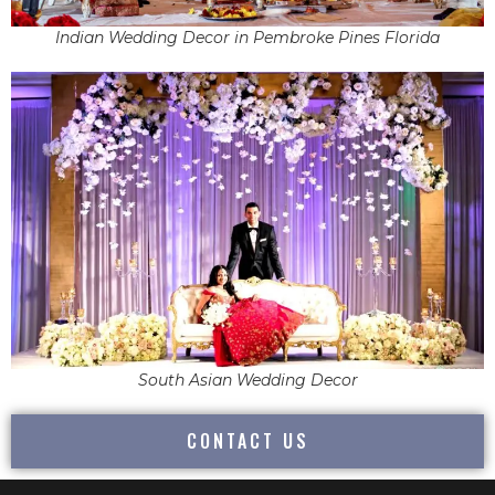
Indian Wedding Decor in Pembroke Pines Florida
South Asian Wedding Decor
CONTACT US