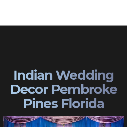
Indian Wedding
Decor Pembroke
Pines Florida