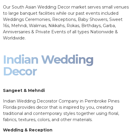
Our South Asian Wedding Decor market serves small venues
to large banquet facilities while our past events included
Weddings Ceremonies, Receptions, Baby Showers, Sweet
16s, Mehndi, Walimas, Nikkahs, Rokas, Birthdays, Garba,
Anniversaries & Private Events of all types Nationwide &
Worldwide.
Indian Wedding
Decor
Sangeet & Mehndi
Indian Wedding Decorator Company in Pembroke Pines
Florida provides decor that is inspired by you, creating
traditional and contemporary styles together using floral,
fabrics, textures, colors, and other materials.
Wedding & Reception