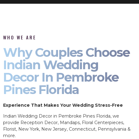
WHO WE ARE
Why Couples Choose
Indian Wedding
Decor In Pembroke
Pines Florida
Experience That Makes Your Wedding Stress-Free
Indian Wedding Decor in Pembroke Pines Florida, we
provide Reception Decor, Mandaps, Floral Centerpieces,
Florist, New York, New Jersey, Connecticut, Pennsylvania &
more.