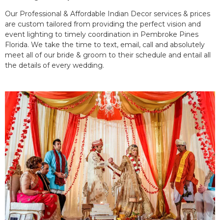
Our Professional & Affordable Indian Decor services & prices
are custom tailored from providing the perfect vision and
event lighting to timely coordination in Pembroke Pines
Florida. We take the time to text, email, call and absolutely
meet all of our bride & groom to their schedule and entail all
the details of every wedding.