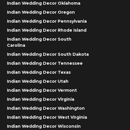
Indian Wedding Decor Oklahoma
Indian Wedding Decor Oregon
Indian Wedding Decor Pennsylvania
Indian Wedding Decor Rhode Island
Indian Wedding Decor South
Carolina
Indian Wedding Decor South Dakota
Indian Wedding Decor Tennessee
Indian Wedding Decor Texas
Indian Wedding Decor Utah
Indian Wedding Decor Vermont
Indian Wedding Decor Virginia
Indian Wedding Decor Washington
Indian Wedding Decor West Virginia
Indian Wedding Decor Wisconsin