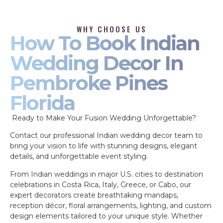
WHY CHOOSE US
How To Book Indian
Wedding Decor In
Pembroke Pines
Florida
Ready to Make Your Fusion Wedding Unforgettable?
Contact our professional Indian wedding decor team to
bring your vision to life with stunning designs, elegant
details, and unforgettable event styling.
From Indian weddings in major U.S. cities to destination
celebrations in Costa Rica, Italy, Greece, or Cabo, our
expert decorators create breathtaking mandaps,
reception décor, floral arrangements, lighting, and custom
design elements tailored to your unique style. Whether