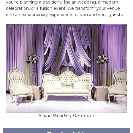
you’re planning a traditional Indian wedding, a modern
celebration, or a fusion event, we transform your venue
into an extraordinary experience for you and your guests.
Indian Wedding Decorator