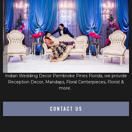
Indian Wedding Decor Pembroke Pines Florida, we provide
Reception Decor, Mandaps, Floral Centerpieces, Florist &
more.
CONTACT US