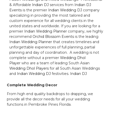
& Affordable
Indian DJ
services from
Indian DJ
Events
is the premier
Indian Wedding DJ
company
specializing in providing the most tailored and
custom experience for all wedding clients in the
united states and worldwide. If you are looking for a
premier
Indian Wedding Planner
company, we highly
recommend
Orchid Blossom Events
is the leading
Indian Wedding Planner
that creates timelines and
unforgettable experiences of full planning, partial
planning and day of coordination. A wedding is not
complete without a premier
Wedding Dhol
Player
who are a team of leading South Asian
Wedding Dhol Players
for all South Asian Weddings
and
Indian Wedding DJ
festivities.
Indian DJ
Complete Wedding Decor
From high end quality backdrops to drapping, we
provide all the decor needs for all your wedding
functions in Pembroke Pines Florida.