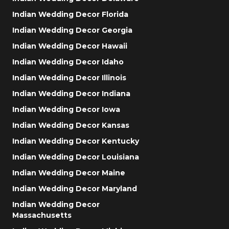
Indian Wedding Decor Florida
Indian Wedding Decor Georgia
Indian Wedding Decor Hawaii
Indian Wedding Decor Idaho
Indian Wedding Decor Illinois
Indian Wedding Decor Indiana
Indian Wedding Decor Iowa
Indian Wedding Decor Kansas
Indian Wedding Decor Kentucky
Indian Wedding Decor Louisiana
Indian Wedding Decor Maine
Indian Wedding Decor Maryland
Indian Wedding Decor
Massachusetts