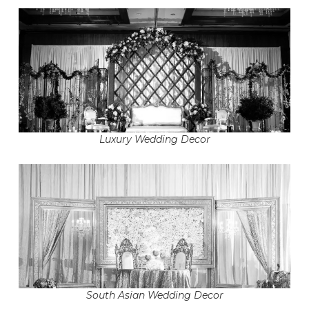
Luxury Wedding Decor
South Asian Wedding Decor