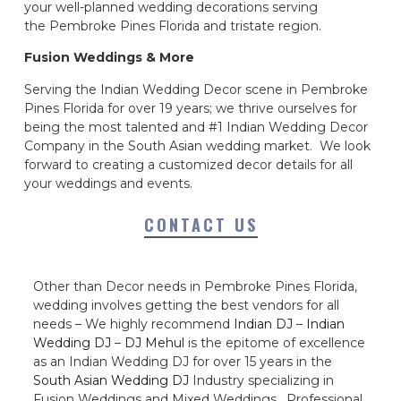
your well-planned wedding decorations serving
the Pembroke Pines Florida and tristate region.
Fusion Weddings & More
Serving the Indian Wedding Decor scene in Pembroke
Pines Florida for over 19 years; we thrive ourselves for
being the most talented and #1 Indian Wedding Decor
Company in the South Asian wedding market. We look
forward to creating a customized decor details for all
your weddings and events.
CONTACT US
Other than Decor needs in Pembroke Pines Florida,
wedding involves getting the best vendors for all
needs – We highly recommend
Indian DJ
–
Indian
Wedding DJ
–
DJ Mehul
is the epitome of excellence
as an Indian Wedding DJ for over 15 years in the
South Asian Wedding DJ
Industry specializing in
Fusion Weddings and Mixed Weddings. Professional