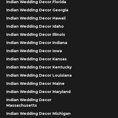
Indian Wedding Decor Florida
Indian Wedding Decor Georgia
Indian Wedding Decor Hawaii
Indian Wedding Decor Idaho
Indian Wedding Decor Illinois
Indian Wedding Decor Indiana
Indian Wedding Decor Iowa
Indian Wedding Decor Kansas
Indian Wedding Decor Kentucky
Indian Wedding Decor Louisiana
Indian Wedding Decor Maine
Indian Wedding Decor Maryland
Indian Wedding Decor
Massachusetts
Indian Wedding Decor Michigan