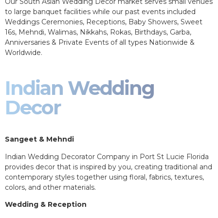
Our South Asian Wedding Decor market serves small venues
to large banquet facilities while our past events included
Weddings Ceremonies, Receptions, Baby Showers, Sweet
16s, Mehndi, Walimas, Nikkahs, Rokas, Birthdays, Garba,
Anniversaries & Private Events of all types Nationwide &
Worldwide.
Indian Wedding
Decor
Sangeet & Mehndi
Indian Wedding Decorator Company in Port St Lucie Florida
provides decor that is inspired by you, creating traditional and
contemporary styles together using floral, fabrics, textures,
colors, and other materials.
Wedding & Reception