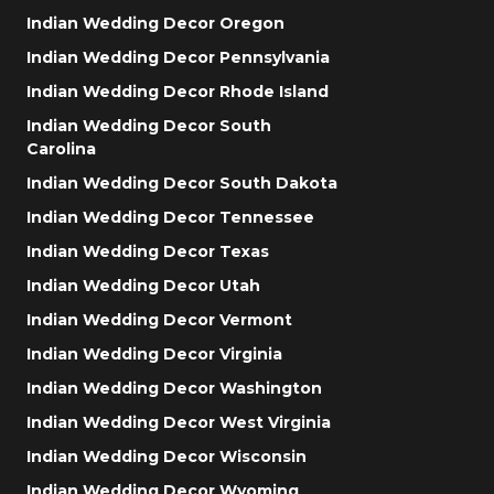
Indian Wedding Decor Oregon
Indian Wedding Decor Pennsylvania
Indian Wedding Decor Rhode Island
Indian Wedding Decor South
Carolina
Indian Wedding Decor South Dakota
Indian Wedding Decor Tennessee
Indian Wedding Decor Texas
Indian Wedding Decor Utah
Indian Wedding Decor Vermont
Indian Wedding Decor Virginia
Indian Wedding Decor Washington
Indian Wedding Decor West Virginia
Indian Wedding Decor Wisconsin
Indian Wedding Decor Wyoming