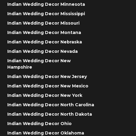
Indian Wedding Decor Minnesota
Indian Wedding Decor Mississippi
Indian Wedding Decor Missouri
Indian Wedding Decor Montana
Indian Wedding Decor Nebraska
Indian Wedding Decor Nevada
Indian Wedding Decor New
Hampshire
Indian Wedding Decor New Jersey
Indian Wedding Decor New Mexico
Indian Wedding Decor New York
Indian Wedding Decor North Carolina
Indian Wedding Decor North Dakota
Indian Wedding Decor Ohio
Indian Wedding Decor Oklahoma