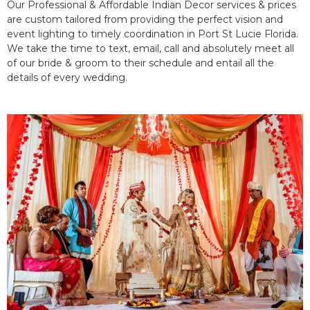
Our Professional & Affordable Indian Decor services & prices
are custom tailored from providing the perfect vision and
event lighting to timely coordination in Port St Lucie Florida.
We take the time to text, email, call and absolutely meet all
of our bride & groom to their schedule and entail all the
details of every wedding.