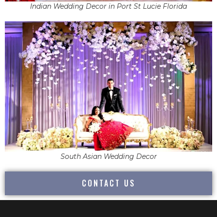
Indian Wedding Decor in Port St Lucie Florida
South Asian Wedding Decor
CONTACT US