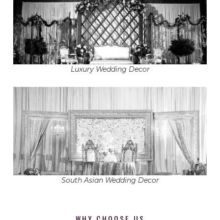
Luxury Wedding Decor
South Asian Wedding Decor
WHY CHOOSE US