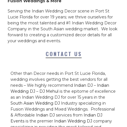
Fusion Weddings & More
Serving the Indian Wedding Decor scene in Port St
Lucie Florida for over 19 years; we thrive ourselves for
being the most talented and #1 Indian Wedding Decor
Company in the South Asian wedding market. We look
forward to creating a customized decor details for all
your weddings and events.
CONTACT US
Other than Decor needs in Port St Lucie Florida,
wedding involves getting the best vendors for all
needs – We highly recommend
Indian DJ
–
Indian
Wedding DJ
–
DJ Mehul
is the epitome of excellence
as an Indian Wedding DJ for over 15 years in the
South Asian Wedding DJ
Industry specializing in
Fusion Weddings and Mixed Weddings. Professional
& Affordable
Indian DJ
services from
Indian DJ
Events
is the premier
Indian Wedding DJ
company
specializing in providing the most tailored and