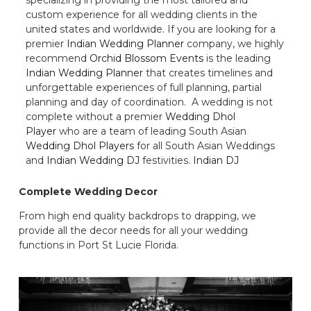
custom experience for all wedding clients in the
united states and worldwide. If you are looking for a
premier
Indian Wedding Planner
company, we highly
recommend
Orchid Blossom Events
is the leading
Indian Wedding Planner
that creates timelines and
unforgettable experiences of full planning, partial
planning and day of coordination. A wedding is not
complete without a premier
Wedding Dhol
Player
who are a team of leading South Asian
Wedding Dhol Players
for all South Asian Weddings
and
Indian Wedding DJ
festivities.
Indian DJ
Complete Wedding Decor
From high end quality backdrops to drapping, we
provide all the decor needs for all your wedding
functions in Port St Lucie Florida.