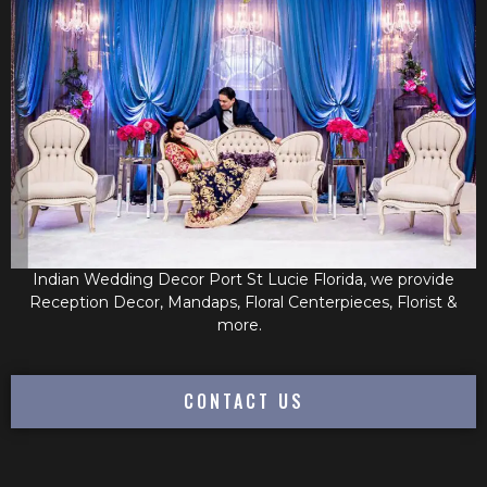
Indian Wedding Decor Port St Lucie Florida, we provide
Reception Decor, Mandaps, Floral Centerpieces, Florist &
more.
CONTACT US