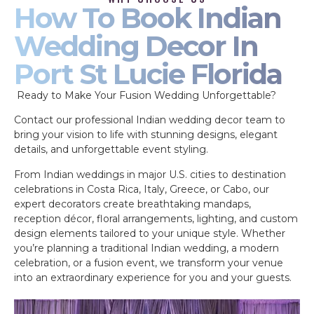
How To Book Indian
Wedding Decor In
Port St Lucie Florida
Ready to Make Your Fusion Wedding Unforgettable?
Contact our professional Indian wedding decor team to
bring your vision to life with stunning designs, elegant
details, and unforgettable event styling.
From Indian weddings in major U.S. cities to destination
celebrations in Costa Rica, Italy, Greece, or Cabo, our
expert decorators create breathtaking mandaps,
reception décor, floral arrangements, lighting, and custom
design elements tailored to your unique style. Whether
you’re planning a traditional Indian wedding, a modern
celebration, or a fusion event, we transform your venue
into an extraordinary experience for you and your guests.