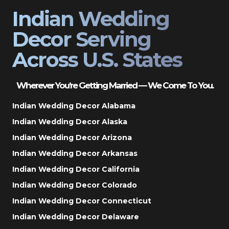
Indian Wedding
Decor Serving
Across U.S. States
Wherever You’re Getting Married — We Come To You.
Indian Wedding Decor Alabama
Indian Wedding Decor Alaska
Indian Wedding Decor Arizona
Indian Wedding Decor Arkansas
Indian Wedding Decor California
Indian Wedding Decor Colorado
Indian Wedding Decor Connecticut
Indian Wedding Decor Delaware