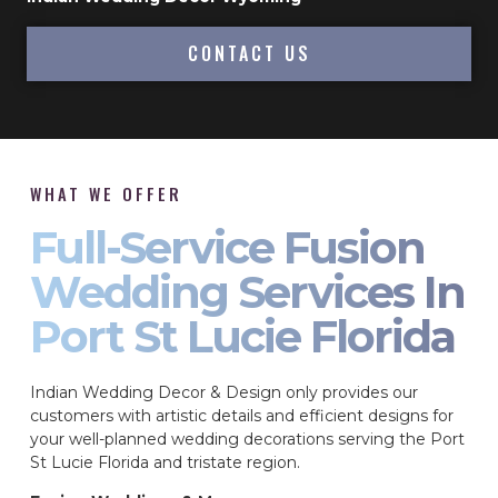
CONTACT US
WHAT WE OFFER
Full-Service Fusion
Wedding Services In
Port St Lucie Florida
Indian Wedding Decor & Design only provides our
customers with artistic details and efficient designs for
your well-planned wedding decorations serving the Port
St Lucie Florida and tristate region.