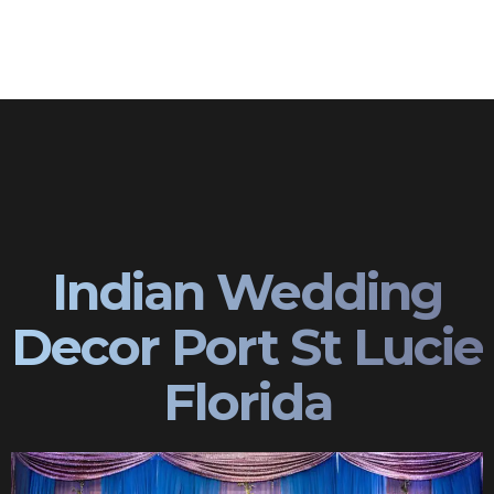
Indian Wedding
Decor Port St Lucie
Florida