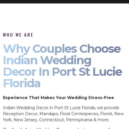
WHO WE ARE
Why Couples Choose
Indian Wedding
Decor In Port St Lucie
Florida
Experience That Makes Your Wedding Stress-Free
Indian Wedding Decor in Port St Lucie Florida, we provide
Reception Decor, Mandaps, Floral Centerpieces, Florist, New
York, New Jersey, Connecticut, Pennsylvania & more.