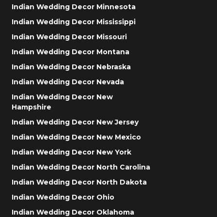
Indian Wedding Decor Minnesota
Indian Wedding Decor Mississippi
Indian Wedding Decor Missouri
Indian Wedding Decor Montana
Indian Wedding Decor Nebraska
Indian Wedding Decor Nevada
Indian Wedding Decor New
Hampshire
Indian Wedding Decor New Jersey
Indian Wedding Decor New Mexico
Indian Wedding Decor New York
Indian Wedding Decor North Carolina
Indian Wedding Decor North Dakota
Indian Wedding Decor Ohio
Indian Wedding Decor Oklahoma