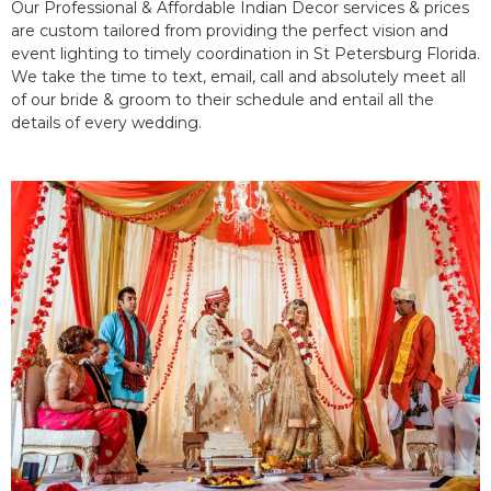
Our Professional & Affordable Indian Decor services & prices
are custom tailored from providing the perfect vision and
event lighting to timely coordination in St Petersburg Florida.
We take the time to text, email, call and absolutely meet all
of our bride & groom to their schedule and entail all the
details of every wedding.