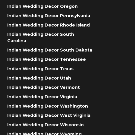
Indian Wedding Decor Oregon
Indian Wedding Decor Pennsylvania
Indian Wedding Decor Rhode Island
Indian Wedding Decor South
Carolina
Indian Wedding Decor South Dakota
Indian Wedding Decor Tennessee
Indian Wedding Decor Texas
Indian Wedding Decor Utah
Indian Wedding Decor Vermont
Indian Wedding Decor Virginia
Indian Wedding Decor Washington
Indian Wedding Decor West Virginia
Indian Wedding Decor Wisconsin
Indian Wedding Decor Wyoming