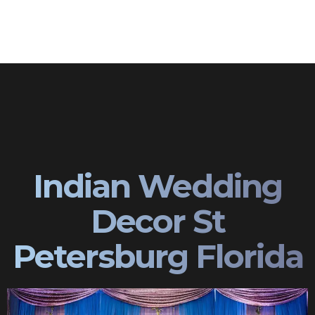
Indian Wedding
Decor St
Petersburg Florida