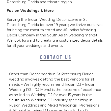
Petersburg Florida and tristate region.
Fusion Weddings & More
Serving the Indian Wedding Decor scene in St
Petersburg Florida for over 19 years; we thrive ourselves
for being the most talented and #1 Indian Wedding
Decor Company in the South Asian wedding market.
We look forward to creating a customized decor details
for all your weddings and events.
CONTACT US
Other than Decor needs in St Petersburg Florida,
wedding involves getting the best vendors for all
needs – We highly recommend
Indian DJ
–
Indian
Wedding DJ
–
DJ Mehul
is the epitome of excellence
as an Indian Wedding DJ for over 15 years in the
South Asian Wedding DJ
Industry specializing in
Fusion Weddings and Mixed Weddings. Professional
& Affordable
Indian DJ
services from
Indian DJ