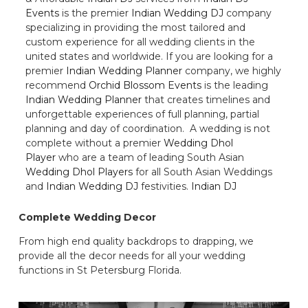
Events
is the premier
Indian Wedding DJ
company
specializing in providing the most tailored and
custom experience for all wedding clients in the
united states and worldwide. If you are looking for a
premier
Indian Wedding Planner
company, we highly
recommend
Orchid Blossom Events
is the leading
Indian Wedding Planner
that creates timelines and
unforgettable experiences of full planning, partial
planning and day of coordination. A wedding is not
complete without a premier
Wedding Dhol
Player
who are a team of leading South Asian
Wedding Dhol Players
for all South Asian Weddings
and
Indian Wedding DJ
festivities.
Indian DJ
Complete Wedding Decor
From high end quality backdrops to drapping, we
provide all the decor needs for all your wedding
functions in St Petersburg Florida.