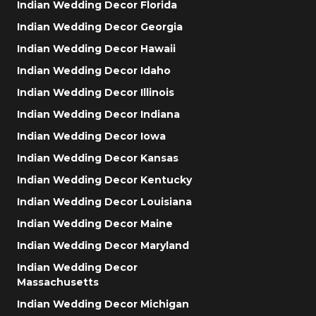
Indian Wedding Decor Florida
Indian Wedding Decor Georgia
Indian Wedding Decor Hawaii
Indian Wedding Decor Idaho
Indian Wedding Decor Illinois
Indian Wedding Decor Indiana
Indian Wedding Decor Iowa
Indian Wedding Decor Kansas
Indian Wedding Decor Kentucky
Indian Wedding Decor Louisiana
Indian Wedding Decor Maine
Indian Wedding Decor Maryland
Indian Wedding Decor
Massachusetts
Indian Wedding Decor Michigan