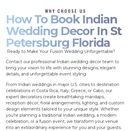
WHY CHOOSE US
How To Book Indian
Wedding Decor In St
Petersburg Florida
Ready to Make Your Fusion Wedding Unforgettable?
Contact our professional Indian wedding decor team to
bring your vision to life with stunning designs, elegant
details, and unforgettable event styling.
From Indian weddings in major U.S. cities to destination
celebrations in Costa Rica, Italy, Greece, or Cabo, our
expert decorators create breathtaking mandaps,
reception décor, floral arrangements, lighting, and custom
design elements tailored to your unique style. Whether
you’re planning a traditional Indian wedding, a modern
celebration, or a fusion event, we transform your venue
into an extraordinary experience for you and your guests.