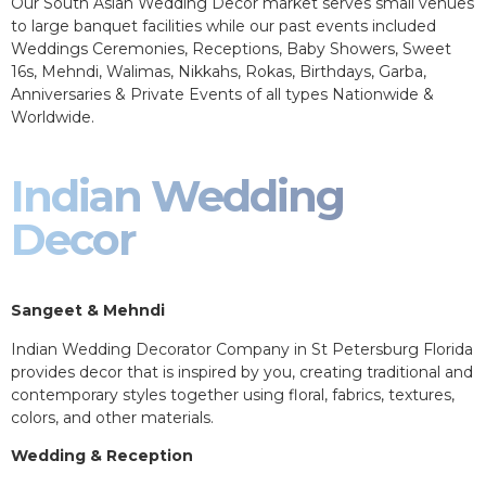
Our South Asian Wedding Decor market serves small venues
to large banquet facilities while our past events included
Weddings Ceremonies, Receptions, Baby Showers, Sweet
16s, Mehndi, Walimas, Nikkahs, Rokas, Birthdays, Garba,
Anniversaries & Private Events of all types Nationwide &
Worldwide.
Indian Wedding
Decor
Sangeet & Mehndi
Indian Wedding Decorator Company in St Petersburg Florida
provides decor that is inspired by you, creating traditional and
contemporary styles together using floral, fabrics, textures,
colors, and other materials.
Wedding & Reception