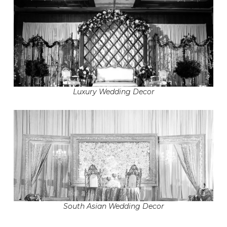
Luxury Wedding Decor
South Asian Wedding Decor