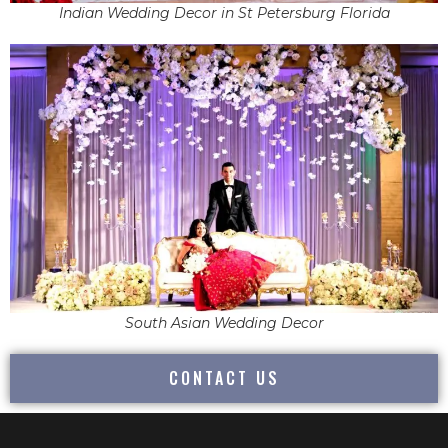
Indian Wedding Decor in St Petersburg Florida
South Asian Wedding Decor
CONTACT US