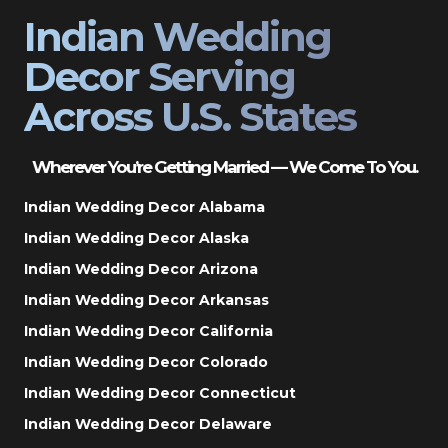
Indian Wedding
Decor Serving
Across U.S. States
Wherever You’re Getting Married — We Come To You.
Indian Wedding Decor Alabama
Indian Wedding Decor Alaska
Indian Wedding Decor Arizona
Indian Wedding Decor Arkansas
Indian Wedding Decor California
Indian Wedding Decor Colorado
Indian Wedding Decor Connecticut
Indian Wedding Decor Delaware