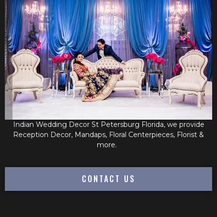
Indian Wedding Decor St Petersburg Florida, we provide
Reception Decor, Mandaps, Floral Centerpieces, Florist &
more.
CONTACT US