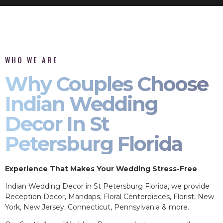
WHO WE ARE
Why Couples Choose
Indian Wedding
Decor In St
Petersburg Florida
Experience That Makes Your Wedding Stress-Free
Indian Wedding Decor in St Petersburg Florida, we provide
Reception Decor, Mandaps, Floral Centerpieces, Florist, New
York, New Jersey, Connecticut, Pennsylvania & more.