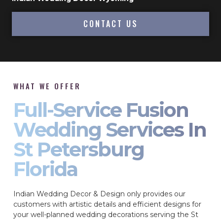
CONTACT US
WHAT WE OFFER
Full-Service Fusion
Wedding Services In
St Petersburg
Florida
Indian Wedding Decor & Design only provides our
customers with artistic details and efficient designs for
your well-planned wedding decorations serving the St