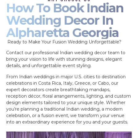
How To Book Indian
Wedding Decor In
Alpharetta Georgia
Ready to Make Your Fusion Wedding Unforgettable?
Contact our professional Indian wedding decor team to
bring your vision to life with stunning designs, elegant
details, and unforgettable event styling.
From Indian weddings in major U.S. cities to destination
celebrations in Costa Rica, Italy, Greece, or Cabo, our
expert decorators create breathtaking mandaps,
reception décor, floral arrangements, lighting, and custom
design elements tailored to your unique style. Whether
you’re planning a traditional Indian wedding, a modern
celebration, or a fusion event, we transform your venue
into an extraordinary experience for you and your guests.