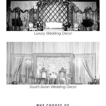
Luxury Wedding Decor
South Asian Wedding Decor
WHY CHOOSE US