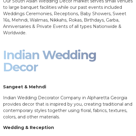
Our South Asian Wedding Decor market serves small venues
to large banquet facilities while our past events included
Weddings Ceremonies, Receptions, Baby Showers, Sweet
16s, Mehndi, Walimas, Nikkahs, Rokas, Birthdays, Garba,
Anniversaries & Private Events of all types Nationwide &
Worldwide.
Indian Wedding
Decor
Sangeet & Mehndi
Indian Wedding Decorator Company in Alpharetta Georgia
provides decor that is inspired by you, creating traditional and
contemporary styles together using floral, fabrics, textures,
colors, and other materials.
Wedding & Reception