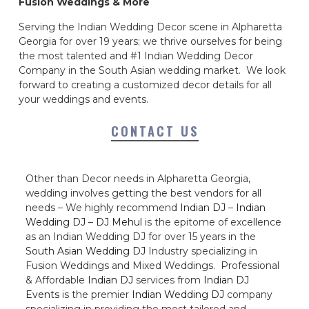
Fusion Weddings & More
Serving the Indian Wedding Decor scene in Alpharetta
Georgia for over 19 years; we thrive ourselves for being
the most talented and #1 Indian Wedding Decor
Company in the South Asian wedding market. We look
forward to creating a customized decor details for all
your weddings and events.
CONTACT US
Other than Decor needs in Alpharetta Georgia,
wedding involves getting the best vendors for all
needs – We highly recommend
Indian DJ
–
Indian
Wedding DJ
–
DJ Mehul
is the epitome of excellence
as an Indian Wedding DJ for over 15 years in the
South Asian Wedding DJ
Industry specializing in
Fusion Weddings and Mixed Weddings. Professional
& Affordable
Indian DJ
services from
Indian DJ
Events
is the premier
Indian Wedding DJ
company
specializing in providing the most tailored and