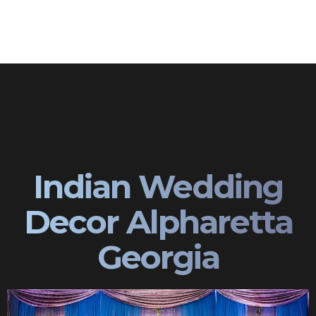
Indian Wedding
Decor Alpharetta
Georgia