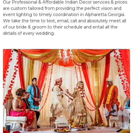
Our Professional & Affordable Indian Decor services & prices
are custom tailored from providing the perfect vision and
event lighting to timely coordination in Alpharetta Georgia.
We take the time to text, email, call and absolutely meet all
of our bride & groom to their schedule and entail all the
details of every wedding.