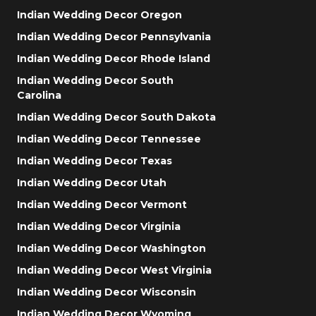
Indian Wedding Decor Oregon
Indian Wedding Decor Pennsylvania
Indian Wedding Decor Rhode Island
Indian Wedding Decor South
Carolina
Indian Wedding Decor South Dakota
Indian Wedding Decor Tennessee
Indian Wedding Decor Texas
Indian Wedding Decor Utah
Indian Wedding Decor Vermont
Indian Wedding Decor Virginia
Indian Wedding Decor Washington
Indian Wedding Decor West Virginia
Indian Wedding Decor Wisconsin
Indian Wedding Decor Wyoming