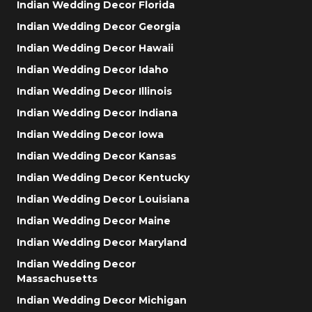
Indian Wedding Decor Florida
Indian Wedding Decor Georgia
Indian Wedding Decor Hawaii
Indian Wedding Decor Idaho
Indian Wedding Decor Illinois
Indian Wedding Decor Indiana
Indian Wedding Decor Iowa
Indian Wedding Decor Kansas
Indian Wedding Decor Kentucky
Indian Wedding Decor Louisiana
Indian Wedding Decor Maine
Indian Wedding Decor Maryland
Indian Wedding Decor
Massachusetts
Indian Wedding Decor Michigan