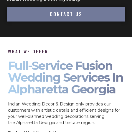
CONTACT US
WHAT WE OFFER
Full-Service Fusion
Wedding Services In
Alpharetta Georgia
Indian Wedding Decor & Design only provides our
customers with artistic details and efficient designs for
your well-planned wedding decorations serving
the Alpharetta Georgia and tristate region.