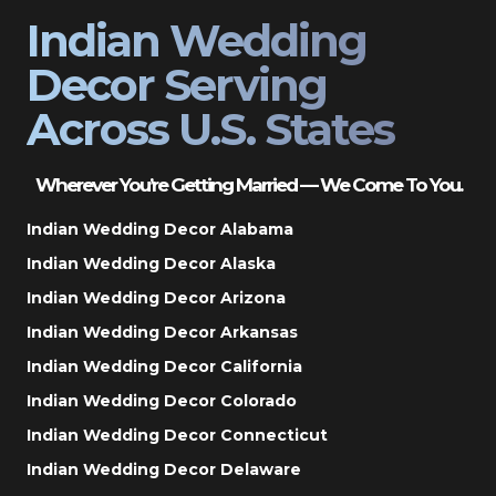
Indian Wedding
Decor Serving
Across U.S. States
Wherever You’re Getting Married — We Come To You.
Indian Wedding Decor Alabama
Indian Wedding Decor Alaska
Indian Wedding Decor Arizona
Indian Wedding Decor Arkansas
Indian Wedding Decor California
Indian Wedding Decor Colorado
Indian Wedding Decor Connecticut
Indian Wedding Decor Delaware