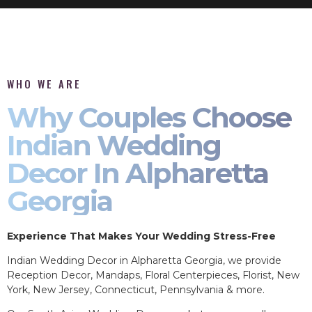
WHO WE ARE
Why Couples Choose
Indian Wedding
Decor In Alpharetta
Georgia
Experience That Makes Your Wedding Stress-Free
Indian Wedding Decor in Alpharetta Georgia, we provide
Reception Decor, Mandaps, Floral Centerpieces, Florist, New
York, New Jersey, Connecticut, Pennsylvania & more.