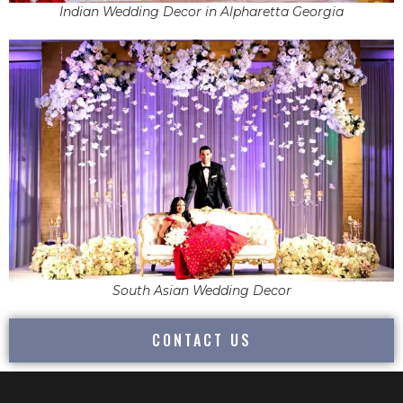
Indian Wedding Decor in Alpharetta Georgia
South Asian Wedding Decor
CONTACT US