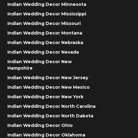
Indian Wedding Decor Minnesota
Indian Wedding Decor Mississippi
Indian Wedding Decor Missouri
Indian Wedding Decor Montana
Indian Wedding Decor Nebraska
Indian Wedding Decor Nevada
Indian Wedding Decor New
Hampshire
Indian Wedding Decor New Jersey
Indian Wedding Decor New Mexico
Indian Wedding Decor New York
Indian Wedding Decor North Carolina
Indian Wedding Decor North Dakota
Indian Wedding Decor Ohio
Indian Wedding Decor Oklahoma