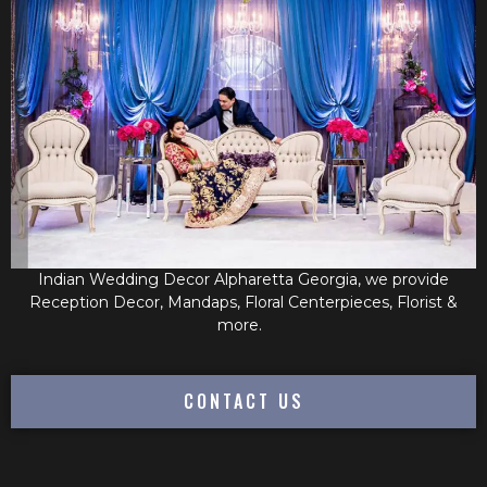
Indian Wedding Decor Alpharetta Georgia, we provide
Reception Decor, Mandaps, Floral Centerpieces, Florist &
more.
CONTACT US