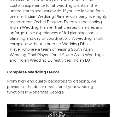
custom experience for all wedding clients in the
united states and worldwide. If you are looking for a
premier
Indian Wedding Planner
company, we highly
recommend
Orchid Blossom Events
is the leading
Indian Wedding Planner
that creates timelines and
unforgettable experiences of full planning, partial
planning and day of coordination. A wedding is not
complete without a premier
Wedding Dhol
Player
who are a team of leading South Asian
Wedding Dhol Players
for all South Asian Weddings
and
Indian Wedding DJ
festivities.
Indian DJ
Complete Wedding Decor
From high end quality backdrops to drapping, we
provide all the decor needs for all your wedding
functions in Alpharetta Georgia.