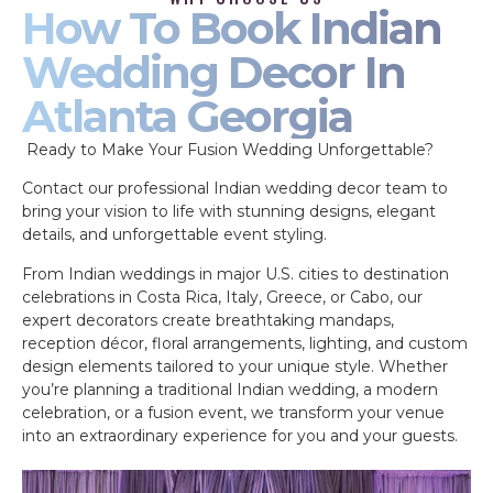
How To Book Indian
Wedding Decor In
Atlanta Georgia
Ready to Make Your Fusion Wedding Unforgettable?
Contact our professional Indian wedding decor team to
bring your vision to life with stunning designs, elegant
details, and unforgettable event styling.
From Indian weddings in major U.S. cities to destination
celebrations in Costa Rica, Italy, Greece, or Cabo, our
expert decorators create breathtaking mandaps,
reception décor, floral arrangements, lighting, and custom
design elements tailored to your unique style. Whether
you’re planning a traditional Indian wedding, a modern
celebration, or a fusion event, we transform your venue
into an extraordinary experience for you and your guests.