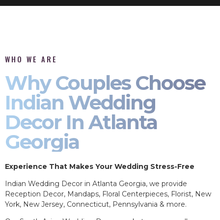
WHO WE ARE
Why Couples Choose
Indian Wedding
Decor In Atlanta
Georgia
Experience That Makes Your Wedding Stress-Free
Indian Wedding Decor in Atlanta Georgia, we provide
Reception Decor, Mandaps, Floral Centerpieces, Florist, New
York, New Jersey, Connecticut, Pennsylvania & more.