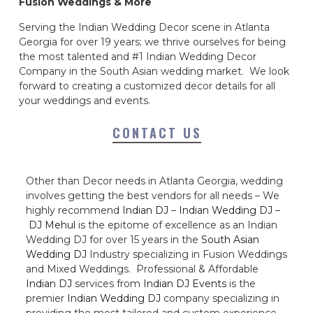
Fusion Weddings & More
Serving the Indian Wedding Decor scene in Atlanta
Georgia for over 19 years; we thrive ourselves for being
the most talented and #1 Indian Wedding Decor
Company in the South Asian wedding market. We look
forward to creating a customized decor details for all
your weddings and events.
CONTACT US
Other than Decor needs in Atlanta Georgia, wedding
involves getting the best vendors for all needs – We
highly recommend
Indian DJ
–
Indian Wedding DJ
–
DJ Mehul
is the epitome of excellence as an Indian
Wedding DJ for over 15 years in the
South Asian
Wedding DJ
Industry specializing in Fusion Weddings
and Mixed Weddings. Professional & Affordable
Indian DJ
services from
Indian DJ Events
is the
premier
Indian Wedding DJ
company specializing in
providing the most tailored and custom experience