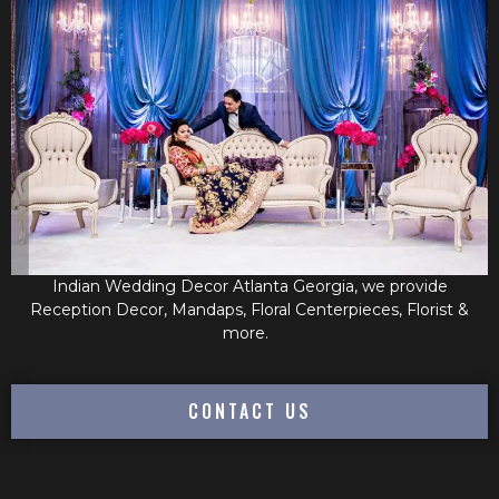
Indian Wedding Decor Atlanta Georgia, we provide
Reception Decor, Mandaps, Floral Centerpieces, Florist &
more.
CONTACT US