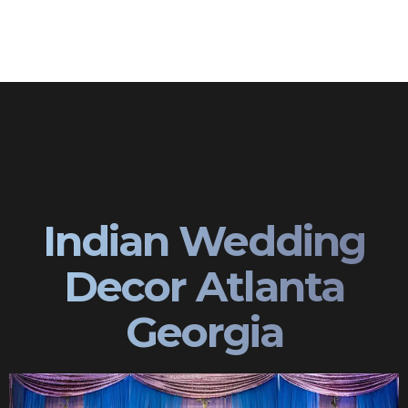
Indian Wedding
Decor Atlanta
Georgia