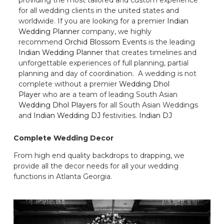
for all wedding clients in the united states and
worldwide. If you are looking for a premier
Indian
Wedding Planner
company, we highly
recommend
Orchid Blossom Events
is the leading
Indian Wedding Planner
that creates timelines and
unforgettable experiences of full planning, partial
planning and day of coordination. A wedding is not
complete without a premier
Wedding Dhol
Player
who are a team of leading South Asian
Wedding Dhol Players
for all South Asian Weddings
and
Indian Wedding DJ
festivities.
Indian DJ
Complete Wedding Decor
From high end quality backdrops to drapping, we
provide all the decor needs for all your wedding
functions in Atlanta Georgia.