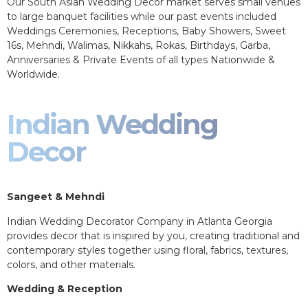
Our South Asian Wedding Decor market serves small venues
to large banquet facilities while our past events included
Weddings Ceremonies, Receptions, Baby Showers, Sweet
16s, Mehndi, Walimas, Nikkahs, Rokas, Birthdays, Garba,
Anniversaries & Private Events of all types Nationwide &
Worldwide.
Indian Wedding
Decor
Sangeet & Mehndi
Indian Wedding Decorator Company in Atlanta Georgia
provides decor that is inspired by you, creating traditional and
contemporary styles together using floral, fabrics, textures,
colors, and other materials.
Wedding & Reception