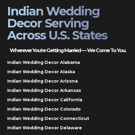
Indian Wedding
Decor Serving
Across U.S. States
Wherever You’re Getting Married — We Come To You.
Indian Wedding Decor Alabama
Indian Wedding Decor Alaska
Indian Wedding Decor Arizona
Indian Wedding Decor Arkansas
Indian Wedding Decor California
Indian Wedding Decor Colorado
Indian Wedding Decor Connecticut
Indian Wedding Decor Delaware