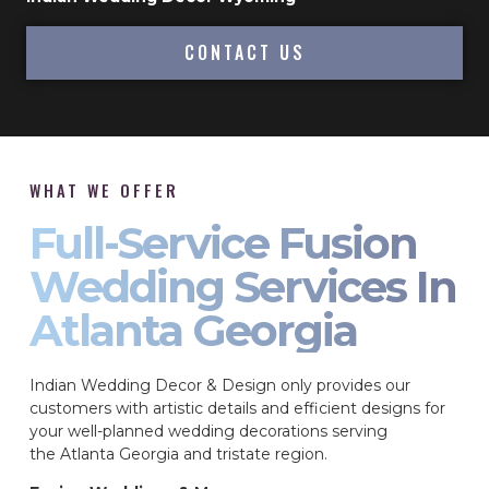
CONTACT US
WHAT WE OFFER
Full-Service Fusion
Wedding Services In
Atlanta Georgia
Indian Wedding Decor & Design only provides our
customers with artistic details and efficient designs for
your well-planned wedding decorations serving
the Atlanta Georgia and tristate region.