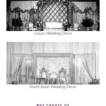
Luxury Wedding Decor
South Asian Wedding Decor
WHY CHOOSE US