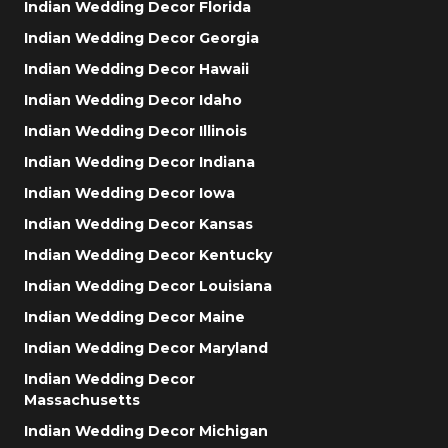
Indian Wedding Decor Florida
Indian Wedding Decor Georgia
Indian Wedding Decor Hawaii
Indian Wedding Decor Idaho
Indian Wedding Decor Illinois
Indian Wedding Decor Indiana
Indian Wedding Decor Iowa
Indian Wedding Decor Kansas
Indian Wedding Decor Kentucky
Indian Wedding Decor Louisiana
Indian Wedding Decor Maine
Indian Wedding Decor Maryland
Indian Wedding Decor
Massachusetts
Indian Wedding Decor Michigan