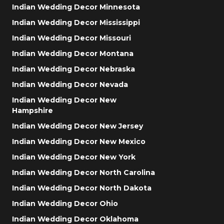
Indian Wedding Decor Minnesota
Indian Wedding Decor Mississippi
Indian Wedding Decor Missouri
Indian Wedding Decor Montana
Indian Wedding Decor Nebraska
Indian Wedding Decor Nevada
Indian Wedding Decor New
Hampshire
Indian Wedding Decor New Jersey
Indian Wedding Decor New Mexico
Indian Wedding Decor New York
Indian Wedding Decor North Carolina
Indian Wedding Decor North Dakota
Indian Wedding Decor Ohio
Indian Wedding Decor Oklahoma