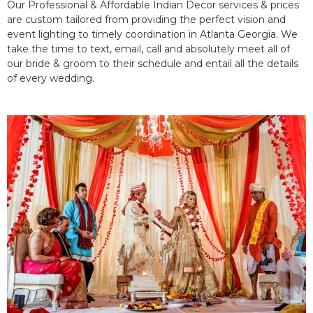
Our Professional & Affordable Indian Decor services & prices
are custom tailored from providing the perfect vision and
event lighting to timely coordination in Atlanta Georgia. We
take the time to text, email, call and absolutely meet all of
our bride & groom to their schedule and entail all the details
of every wedding.