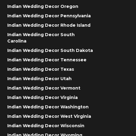
Indian Wedding Decor Oregon
Indian Wedding Decor Pennsylvania
Indian Wedding Decor Rhode Island
Indian Wedding Decor South
Carolina
Indian Wedding Decor South Dakota
Indian Wedding Decor Tennessee
Indian Wedding Decor Texas
Indian Wedding Decor Utah
Indian Wedding Decor Vermont
Indian Wedding Decor Virginia
Indian Wedding Decor Washington
Indian Wedding Decor West Virginia
Indian Wedding Decor Wisconsin
Indian Wedding Decor Wyoming