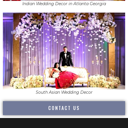
Indian Wedding Decor in Atlanta Georgia
South Asian Wedding Decor
CONTACT US