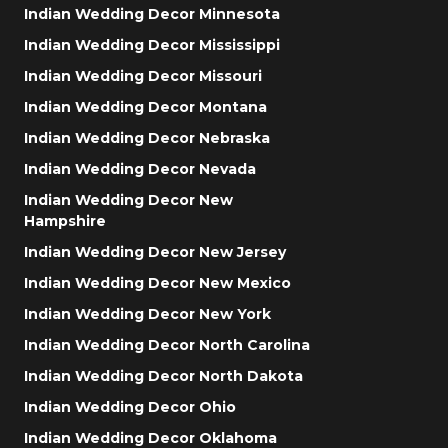
Indian Wedding Decor Minnesota
Indian Wedding Decor Mississippi
Indian Wedding Decor Missouri
Indian Wedding Decor Montana
Indian Wedding Decor Nebraska
Indian Wedding Decor Nevada
Indian Wedding Decor New
Hampshire
Indian Wedding Decor New Jersey
Indian Wedding Decor New Mexico
Indian Wedding Decor New York
Indian Wedding Decor North Carolina
Indian Wedding Decor North Dakota
Indian Wedding Decor Ohio
Indian Wedding Decor Oklahoma