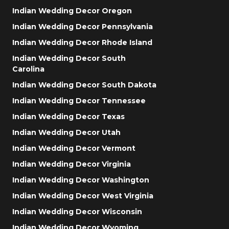
Indian Wedding Decor Oregon
Indian Wedding Decor Pennsylvania
Indian Wedding Decor Rhode Island
Indian Wedding Decor South
Carolina
Indian Wedding Decor South Dakota
Indian Wedding Decor Tennessee
Indian Wedding Decor Texas
Indian Wedding Decor Utah
Indian Wedding Decor Vermont
Indian Wedding Decor Virginia
Indian Wedding Decor Washington
Indian Wedding Decor West Virginia
Indian Wedding Decor Wisconsin
Indian Wedding Decor Wyoming