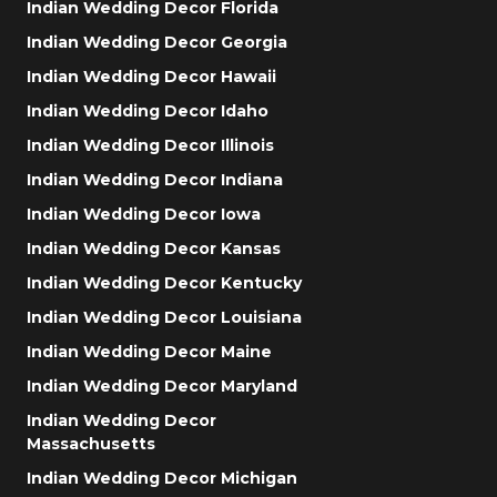
Indian Wedding Decor Florida
Indian Wedding Decor Georgia
Indian Wedding Decor Hawaii
Indian Wedding Decor Idaho
Indian Wedding Decor Illinois
Indian Wedding Decor Indiana
Indian Wedding Decor Iowa
Indian Wedding Decor Kansas
Indian Wedding Decor Kentucky
Indian Wedding Decor Louisiana
Indian Wedding Decor Maine
Indian Wedding Decor Maryland
Indian Wedding Decor
Massachusetts
Indian Wedding Decor Michigan