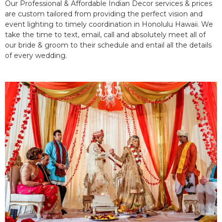
Our Professional & Affordable Indian Decor services & prices
are custom tailored from providing the perfect vision and
event lighting to timely coordination in Honolulu Hawaii. We
take the time to text, email, call and absolutely meet all of
our bride & groom to their schedule and entail all the details
of every wedding.