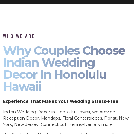
WHO WE ARE
Why Couples Choose
Indian Wedding
Decor In Honolulu
Hawaii
Experience That Makes Your Wedding Stress-Free
Indian Wedding Decor in Honolulu Hawaii, we provide
Reception Decor, Mandaps, Floral Centerpieces, Florist, New
York, New Jersey, Connecticut, Pennsylvania & more.