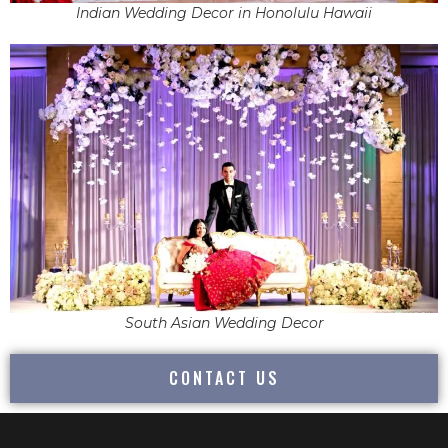
Indian Wedding Decor in Honolulu Hawaii
South Asian Wedding Decor
CONTACT US