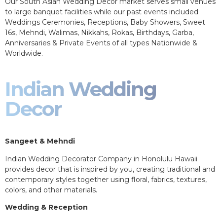
Our South Asian Wedding Decor market serves small venues
to large banquet facilities while our past events included
Weddings Ceremonies, Receptions, Baby Showers, Sweet
16s, Mehndi, Walimas, Nikkahs, Rokas, Birthdays, Garba,
Anniversaries & Private Events of all types Nationwide &
Worldwide.
Indian Wedding
Decor
Sangeet & Mehndi
Indian Wedding Decorator Company in Honolulu Hawaii
provides decor that is inspired by you, creating traditional and
contemporary styles together using floral, fabrics, textures,
colors, and other materials.
Wedding & Reception