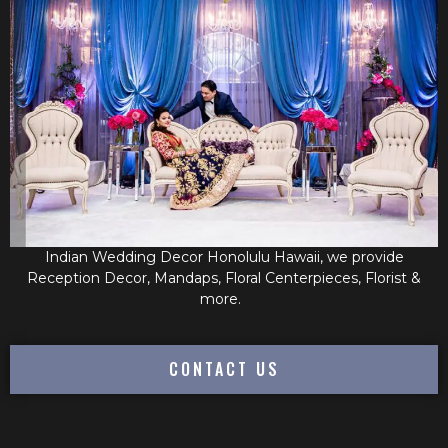
Indian Wedding Decor Honolulu Hawaii, we provide
Reception Decor, Mandaps, Floral Centerpieces, Florist &
more.
CONTACT US