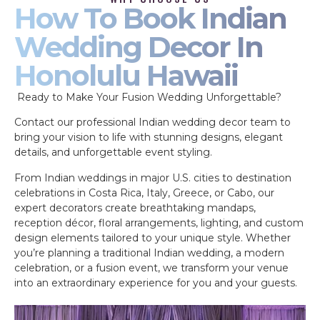
How To Book Indian
Wedding Decor In
Honolulu Hawaii
Ready to Make Your Fusion Wedding Unforgettable?
Contact our professional Indian wedding decor team to
bring your vision to life with stunning designs, elegant
details, and unforgettable event styling.
From Indian weddings in major U.S. cities to destination
celebrations in Costa Rica, Italy, Greece, or Cabo, our
expert decorators create breathtaking mandaps,
reception décor, floral arrangements, lighting, and custom
design elements tailored to your unique style. Whether
you’re planning a traditional Indian wedding, a modern
celebration, or a fusion event, we transform your venue
into an extraordinary experience for you and your guests.