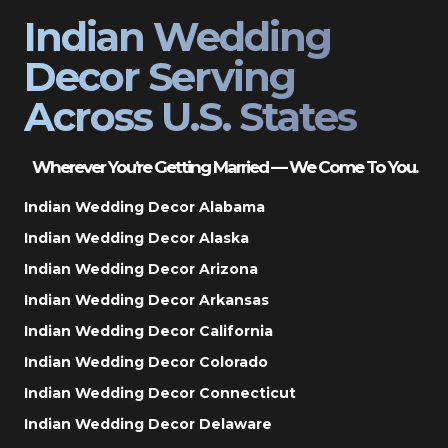
Indian Wedding
Decor Serving
Across U.S. States
Wherever You’re Getting Married — We Come To You.
Indian Wedding Decor Alabama
Indian Wedding Decor Alaska
Indian Wedding Decor Arizona
Indian Wedding Decor Arkansas
Indian Wedding Decor California
Indian Wedding Decor Colorado
Indian Wedding Decor Connecticut
Indian Wedding Decor Delaware