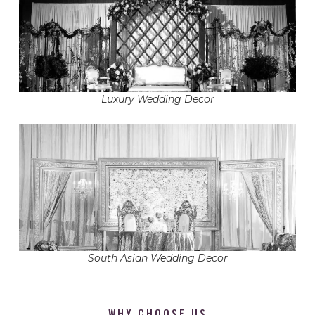
Luxury Wedding Decor
South Asian Wedding Decor
WHY CHOOSE US