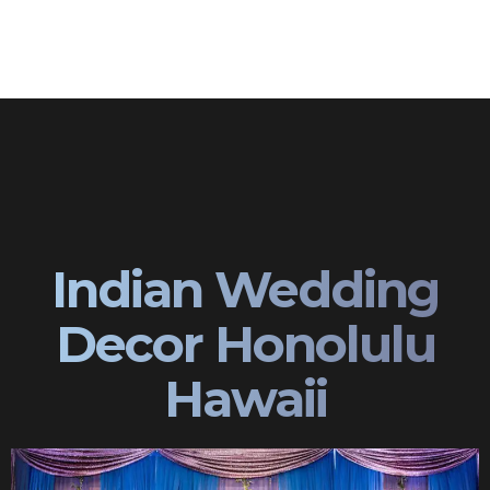
Indian Wedding
Decor Honolulu
Hawaii