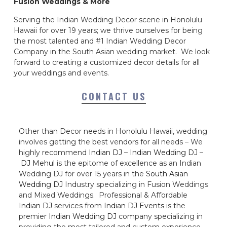
Fusion Weddings & More
Serving the Indian Wedding Decor scene in Honolulu
Hawaii for over 19 years; we thrive ourselves for being
the most talented and #1 Indian Wedding Decor
Company in the South Asian wedding market. We look
forward to creating a customized decor details for all
your weddings and events.
CONTACT US
Other than Decor needs in Honolulu Hawaii, wedding
involves getting the best vendors for all needs – We
highly recommend
Indian DJ
–
Indian Wedding DJ
–
DJ Mehul
is the epitome of excellence as an Indian
Wedding DJ for over 15 years in the
South Asian
Wedding DJ
Industry specializing in Fusion Weddings
and Mixed Weddings. Professional & Affordable
Indian DJ
services from
Indian DJ Events
is the
premier
Indian Wedding DJ
company specializing in
providing the most tailored and custom experience