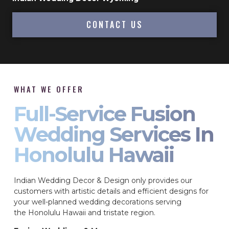
CONTACT US
WHAT WE OFFER
Full-Service Fusion
Wedding Services In
Honolulu Hawaii
Indian Wedding Decor & Design only provides our
customers with artistic details and efficient designs for
your well-planned wedding decorations serving
the Honolulu Hawaii and tristate region.