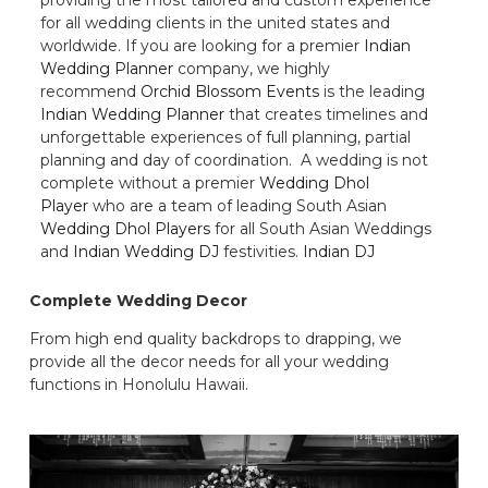
for all wedding clients in the united states and
worldwide. If you are looking for a premier
Indian
Wedding Planner
company, we highly
recommend
Orchid Blossom Events
is the leading
Indian Wedding Planner
that creates timelines and
unforgettable experiences of full planning, partial
planning and day of coordination. A wedding is not
complete without a premier
Wedding Dhol
Player
who are a team of leading South Asian
Wedding Dhol Players
for all South Asian Weddings
and
Indian Wedding DJ
festivities.
Indian DJ
Complete Wedding Decor
From high end quality backdrops to drapping, we
provide all the decor needs for all your wedding
functions in Honolulu Hawaii.