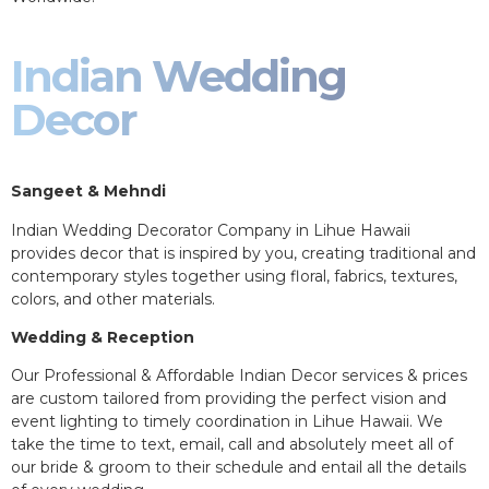
Indian Wedding
Decor
Sangeet & Mehndi
Indian Wedding Decorator Company in Lihue Hawaii
provides decor that is inspired by you, creating traditional and
contemporary styles together using floral, fabrics, textures,
colors, and other materials.
Wedding & Reception
Our Professional & Affordable Indian Decor services & prices
are custom tailored from providing the perfect vision and
event lighting to timely coordination in Lihue Hawaii. We
take the time to text, email, call and absolutely meet all of
our bride & groom to their schedule and entail all the details