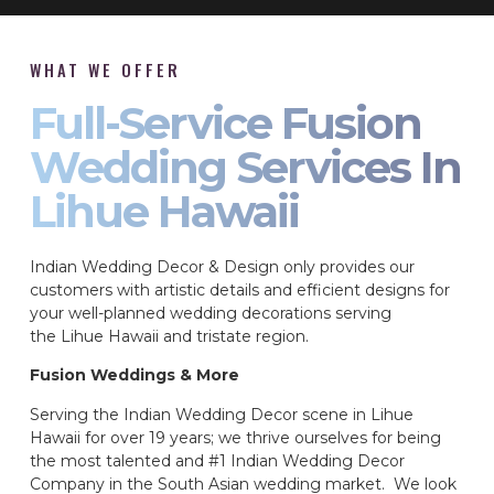
WHAT WE OFFER
Full-Service Fusion
Wedding Services In
Lihue Hawaii
Indian Wedding Decor & Design only provides our
customers with artistic details and efficient designs for
your well-planned wedding decorations serving
the Lihue Hawaii and tristate region.
Fusion Weddings & More
Serving the Indian Wedding Decor scene in Lihue
Hawaii for over 19 years; we thrive ourselves for being
the most talented and #1 Indian Wedding Decor
Company in the South Asian wedding market. We look