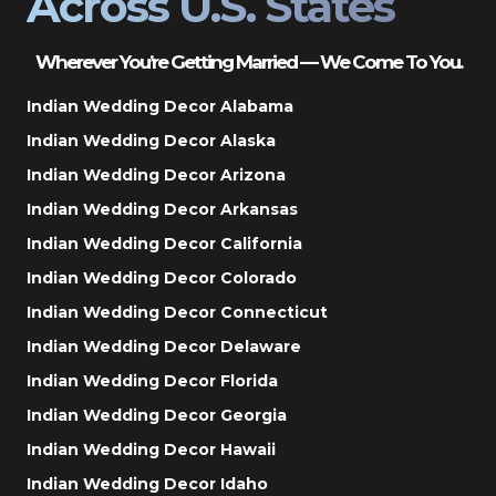
Across U.S. States
Wherever You’re Getting Married — We Come To You.
Indian Wedding Decor Alabama
Indian Wedding Decor Alaska
Indian Wedding Decor Arizona
Indian Wedding Decor Arkansas
Indian Wedding Decor California
Indian Wedding Decor Colorado
Indian Wedding Decor Connecticut
Indian Wedding Decor Delaware
Indian Wedding Decor Florida
Indian Wedding Decor Georgia
Indian Wedding Decor Hawaii
Indian Wedding Decor Idaho