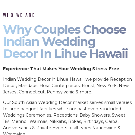
WHO WE ARE
Why Couples Choose
Indian Wedding
Decor In Lihue Hawaii
Experience That Makes Your Wedding Stress-Free
Indian Wedding Decor in Lihue Hawaii, we provide Reception
Decor, Mandaps, Floral Centerpieces, Florist, New York, New
Jersey, Connecticut, Pennsylvania & more.
Our South Asian Wedding Decor market serves small venues
to large banquet facilities while our past events included
Weddings Ceremonies, Receptions, Baby Showers, Sweet
16s, Mehndi, Walimas, Nikkahs, Rokas, Birthdays, Garba,
Anniversaries & Private Events of all types Nationwide &
Worldwide.