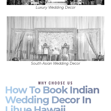
Luxury Wedding Decor
South Asian Wedding Decor
WHY CHOOSE US
How To Book Indian
Wedding Decor In
Lihue Hawaii