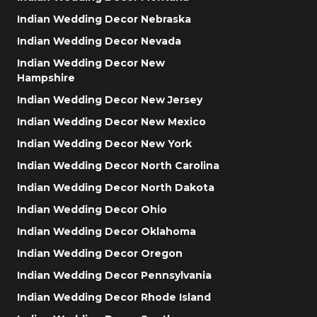
Indian Wedding Decor Nebraska
Indian Wedding Decor Nevada
Indian Wedding Decor New
Hampshire
Indian Wedding Decor New Jersey
Indian Wedding Decor New Mexico
Indian Wedding Decor New York
Indian Wedding Decor North Carolina
Indian Wedding Decor North Dakota
Indian Wedding Decor Ohio
Indian Wedding Decor Oklahoma
Indian Wedding Decor Oregon
Indian Wedding Decor Pennsylvania
Indian Wedding Decor Rhode Island