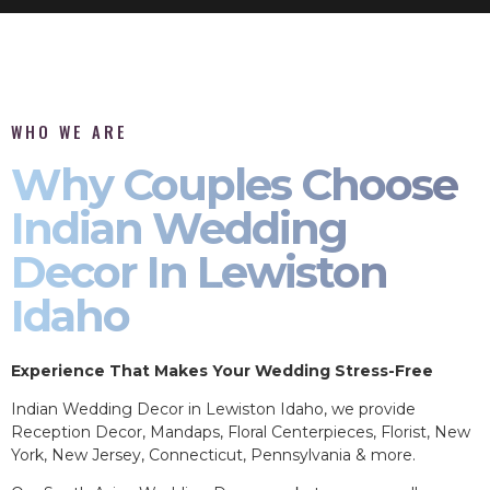
WHO WE ARE
Why Couples Choose
Indian Wedding
Decor In Lewiston
Idaho
Experience That Makes Your Wedding Stress-Free
Indian Wedding Decor in Lewiston Idaho, we provide
Reception Decor, Mandaps, Floral Centerpieces, Florist, New
York, New Jersey, Connecticut, Pennsylvania & more.