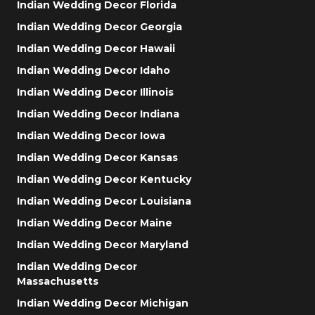
Indian Wedding Decor Florida
Indian Wedding Decor Georgia
Indian Wedding Decor Hawaii
Indian Wedding Decor Idaho
Indian Wedding Decor Illinois
Indian Wedding Decor Indiana
Indian Wedding Decor Iowa
Indian Wedding Decor Kansas
Indian Wedding Decor Kentucky
Indian Wedding Decor Louisiana
Indian Wedding Decor Maine
Indian Wedding Decor Maryland
Indian Wedding Decor
Massachusetts
Indian Wedding Decor Michigan