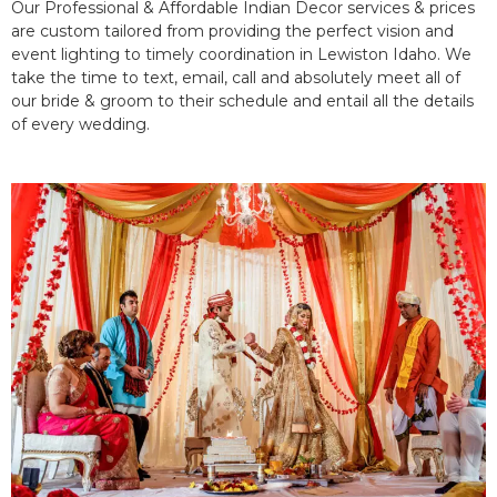
Our Professional & Affordable Indian Decor services & prices
are custom tailored from providing the perfect vision and
event lighting to timely coordination in Lewiston Idaho. We
take the time to text, email, call and absolutely meet all of
our bride & groom to their schedule and entail all the details
of every wedding.