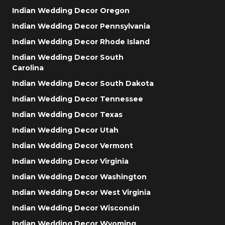
Indian Wedding Decor Oregon
Indian Wedding Decor Pennsylvania
Indian Wedding Decor Rhode Island
Indian Wedding Decor South
Carolina
Indian Wedding Decor South Dakota
Indian Wedding Decor Tennessee
Indian Wedding Decor Texas
Indian Wedding Decor Utah
Indian Wedding Decor Vermont
Indian Wedding Decor Virginia
Indian Wedding Decor Washington
Indian Wedding Decor West Virginia
Indian Wedding Decor Wisconsin
Indian Wedding Decor Wyoming