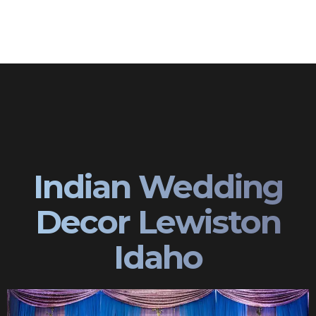
Indian Wedding
Decor Lewiston
Idaho