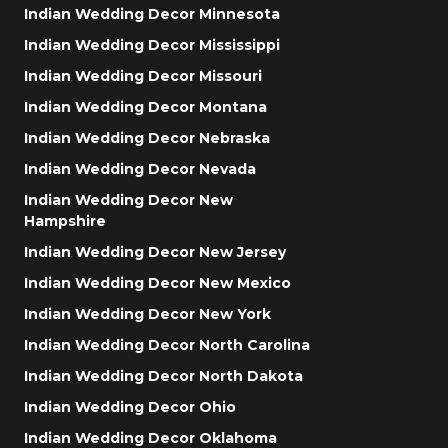
Indian Wedding Decor Minnesota
Indian Wedding Decor Mississippi
Indian Wedding Decor Missouri
Indian Wedding Decor Montana
Indian Wedding Decor Nebraska
Indian Wedding Decor Nevada
Indian Wedding Decor New
Hampshire
Indian Wedding Decor New Jersey
Indian Wedding Decor New Mexico
Indian Wedding Decor New York
Indian Wedding Decor North Carolina
Indian Wedding Decor North Dakota
Indian Wedding Decor Ohio
Indian Wedding Decor Oklahoma