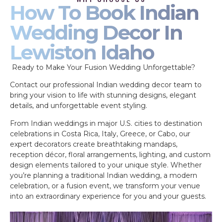
How To Book Indian
Wedding Decor In
Lewiston Idaho
Ready to Make Your Fusion Wedding Unforgettable?
Contact our professional Indian wedding decor team to
bring your vision to life with stunning designs, elegant
details, and unforgettable event styling.
From Indian weddings in major U.S. cities to destination
celebrations in Costa Rica, Italy, Greece, or Cabo, our
expert decorators create breathtaking mandaps,
reception décor, floral arrangements, lighting, and custom
design elements tailored to your unique style. Whether
you’re planning a traditional Indian wedding, a modern
celebration, or a fusion event, we transform your venue
into an extraordinary experience for you and your guests.