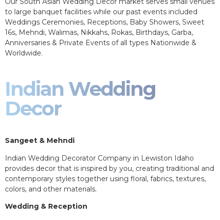
Our South Asian Wedding Decor market serves small venues
to large banquet facilities while our past events included
Weddings Ceremonies, Receptions, Baby Showers, Sweet
16s, Mehndi, Walimas, Nikkahs, Rokas, Birthdays, Garba,
Anniversaries & Private Events of all types Nationwide &
Worldwide.
Indian Wedding
Decor
Sangeet & Mehndi
Indian Wedding Decorator Company in Lewiston Idaho
provides decor that is inspired by you, creating traditional and
contemporary styles together using floral, fabrics, textures,
colors, and other materials.
Wedding & Reception