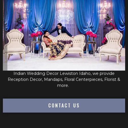
Indian Wedding Decor Lewiston Idaho, we provide
Reception Decor, Mandaps, Floral Centerpieces, Florist &
more.
CONTACT US