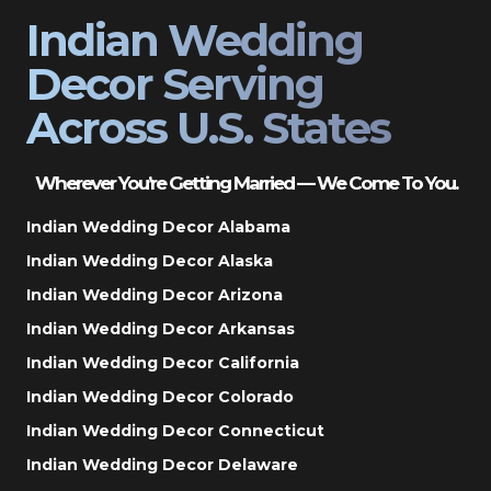
Indian Wedding
Decor Serving
Across U.S. States
Wherever You’re Getting Married — We Come To You.
Indian Wedding Decor Alabama
Indian Wedding Decor Alaska
Indian Wedding Decor Arizona
Indian Wedding Decor Arkansas
Indian Wedding Decor California
Indian Wedding Decor Colorado
Indian Wedding Decor Connecticut
Indian Wedding Decor Delaware