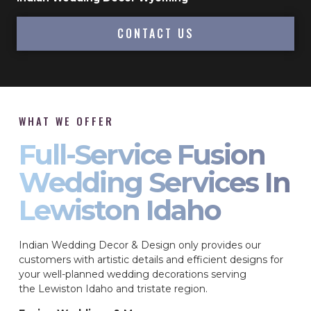
CONTACT US
WHAT WE OFFER
Full-Service Fusion
Wedding Services In
Lewiston Idaho
Indian Wedding Decor & Design only provides our
customers with artistic details and efficient designs for
your well-planned wedding decorations serving
the Lewiston Idaho and tristate region.