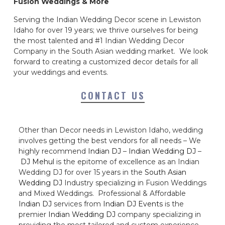
Fusion Weddings & More
Serving the Indian Wedding Decor scene in Lewiston
Idaho for over 19 years; we thrive ourselves for being
the most talented and #1 Indian Wedding Decor
Company in the South Asian wedding market. We look
forward to creating a customized decor details for all
your weddings and events.
CONTACT US
Other than Decor needs in Lewiston Idaho, wedding
involves getting the best vendors for all needs – We
highly recommend
Indian DJ
–
Indian Wedding DJ
–
DJ Mehul
is the epitome of excellence as an Indian
Wedding DJ for over 15 years in the
South Asian
Wedding DJ
Industry specializing in Fusion Weddings
and Mixed Weddings. Professional & Affordable
Indian DJ
services from
Indian DJ Events
is the
premier
Indian Wedding DJ
company specializing in
providing the most tailored and custom experience