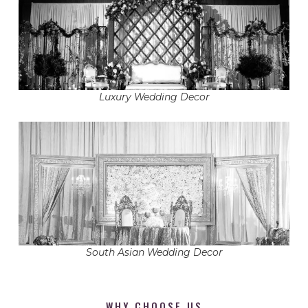
Luxury Wedding Decor
South Asian Wedding Decor
WHY CHOOSE US