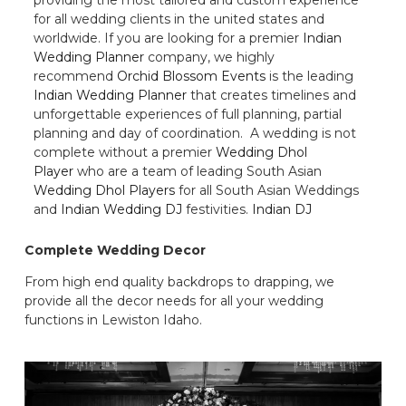
for all wedding clients in the united states and
worldwide. If you are looking for a premier
Indian
Wedding Planner
company, we highly
recommend
Orchid Blossom Events
is the leading
Indian Wedding Planner
that creates timelines and
unforgettable experiences of full planning, partial
planning and day of coordination. A wedding is not
complete without a premier
Wedding Dhol
Player
who are a team of leading South Asian
Wedding Dhol Players
for all South Asian Weddings
and
Indian Wedding DJ
festivities.
Indian DJ
Complete Wedding Decor
From high end quality backdrops to drapping, we
provide all the decor needs for all your wedding
functions in Lewiston Idaho.