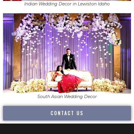
Indian Wedding Decor in Lewiston Idaho
South Asian Wedding Decor
CONTACT US