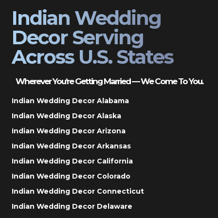
Indian Wedding
Decor Serving
Across U.S. States
Wherever You’re Getting Married — We Come To You.
Indian Wedding Decor Alabama
Indian Wedding Decor Alaska
Indian Wedding Decor Arizona
Indian Wedding Decor Arkansas
Indian Wedding Decor California
Indian Wedding Decor Colorado
Indian Wedding Decor Connecticut
Indian Wedding Decor Delaware