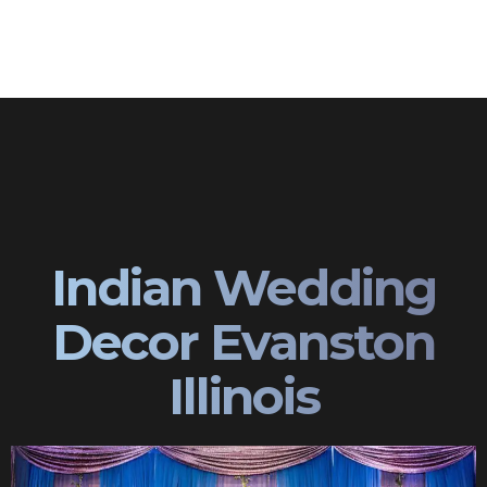
Indian Wedding
Decor Evanston
Illinois