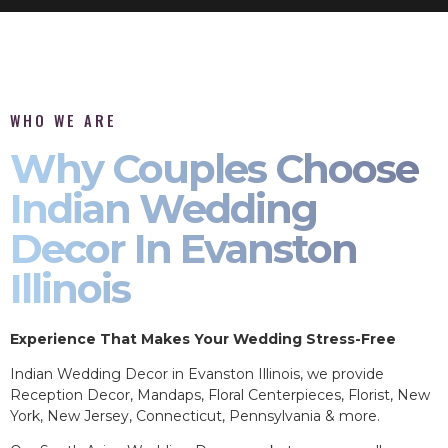
WHO WE ARE
Why Couples Choose
Indian Wedding
Decor In Evanston
Illinois
Experience That Makes Your Wedding Stress-Free
Indian Wedding Decor in Evanston Illinois, we provide
Reception Decor, Mandaps, Floral Centerpieces, Florist, New
York, New Jersey, Connecticut, Pennsylvania & more.