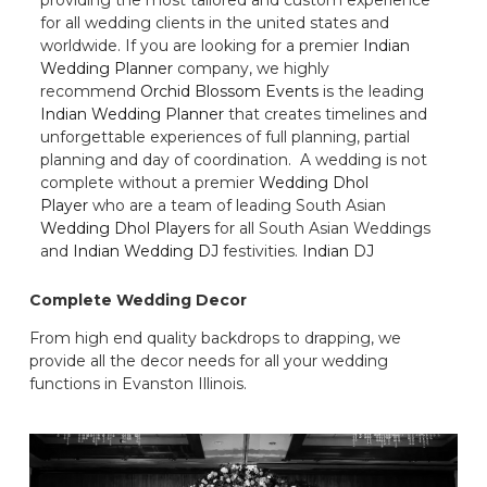
for all wedding clients in the united states and
worldwide. If you are looking for a premier
Indian
Wedding Planner
company, we highly
recommend
Orchid Blossom Events
is the leading
Indian Wedding Planner
that creates timelines and
unforgettable experiences of full planning, partial
planning and day of coordination. A wedding is not
complete without a premier
Wedding Dhol
Player
who are a team of leading South Asian
Wedding Dhol Players
for all South Asian Weddings
and
Indian Wedding DJ
festivities.
Indian DJ
Complete Wedding Decor
From high end quality backdrops to drapping, we
provide all the decor needs for all your wedding
functions in Evanston Illinois.