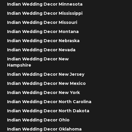
Indian Wedding Decor Minnesota
Indian Wedding Decor Mississippi
Indian Wedding Decor Missouri
Indian Wedding Decor Montana
Indian Wedding Decor Nebraska
Indian Wedding Decor Nevada
Indian Wedding Decor New
Hampshire
Indian Wedding Decor New Jersey
Indian Wedding Decor New Mexico
Indian Wedding Decor New York
Indian Wedding Decor North Carolina
Indian Wedding Decor North Dakota
Indian Wedding Decor Ohio
Indian Wedding Decor Oklahoma