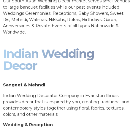
Our South Asian Wedding Decor market serves small venues
to large banquet facilities while our past events included
Weddings Ceremonies, Receptions, Baby Showers, Sweet
16s, Mehndi, Walimas, Nikkahs, Rokas, Birthdays, Garba,
Anniversaries & Private Events of all types Nationwide &
Worldwide.
Indian Wedding
Decor
Sangeet & Mehndi
Indian Wedding Decorator Company in Evanston Illinois
provides decor that is inspired by you, creating traditional and
contemporary styles together using floral, fabrics, textures,
colors, and other materials.
Wedding & Reception