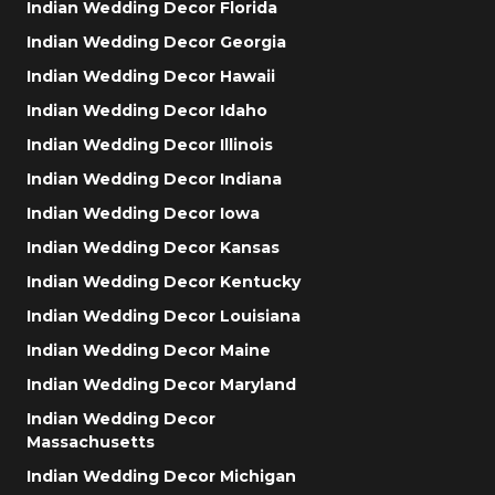
Indian Wedding Decor Florida
Indian Wedding Decor Georgia
Indian Wedding Decor Hawaii
Indian Wedding Decor Idaho
Indian Wedding Decor Illinois
Indian Wedding Decor Indiana
Indian Wedding Decor Iowa
Indian Wedding Decor Kansas
Indian Wedding Decor Kentucky
Indian Wedding Decor Louisiana
Indian Wedding Decor Maine
Indian Wedding Decor Maryland
Indian Wedding Decor
Massachusetts
Indian Wedding Decor Michigan