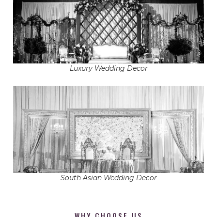
Luxury Wedding Decor
South Asian Wedding Decor
WHY CHOOSE US