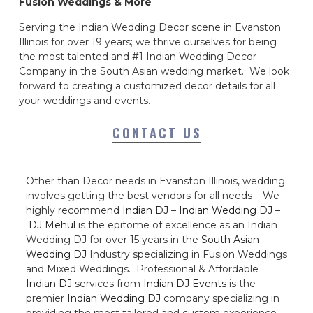
Fusion Weddings & More
Serving the Indian Wedding Decor scene in Evanston
Illinois for over 19 years; we thrive ourselves for being
the most talented and #1 Indian Wedding Decor
Company in the South Asian wedding market. We look
forward to creating a customized decor details for all
your weddings and events.
CONTACT US
Other than Decor needs in Evanston Illinois, wedding
involves getting the best vendors for all needs – We
highly recommend
Indian DJ
–
Indian Wedding DJ
–
DJ Mehul
is the epitome of excellence as an Indian
Wedding DJ for over 15 years in the
South Asian
Wedding DJ
Industry specializing in Fusion Weddings
and Mixed Weddings. Professional & Affordable
Indian DJ
services from
Indian DJ Events
is the
premier
Indian Wedding DJ
company specializing in
providing the most tailored and custom experience