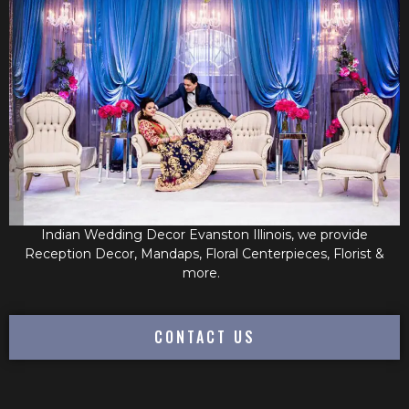
Indian Wedding Decor Evanston Illinois, we provide
Reception Decor, Mandaps, Floral Centerpieces, Florist &
more.
CONTACT US