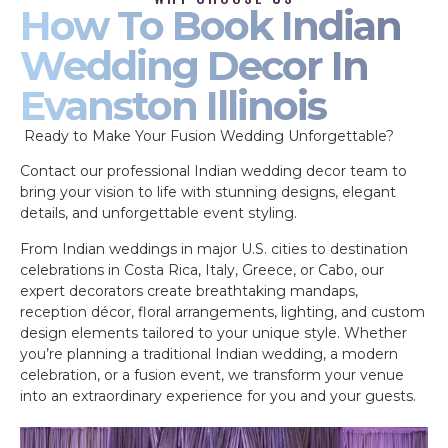
How To Book Indian
Wedding Decor In
Evanston Illinois
Ready to Make Your Fusion Wedding Unforgettable?
Contact our professional Indian wedding decor team to
bring your vision to life with stunning designs, elegant
details, and unforgettable event styling.
From Indian weddings in major U.S. cities to destination
celebrations in Costa Rica, Italy, Greece, or Cabo, our
expert decorators create breathtaking mandaps,
reception décor, floral arrangements, lighting, and custom
design elements tailored to your unique style. Whether
you’re planning a traditional Indian wedding, a modern
celebration, or a fusion event, we transform your venue
into an extraordinary experience for you and your guests.