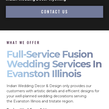
CONTACT US
WHAT WE OFFER
Full-Service Fusion
Wedding Services In
Evanston Illinois
Indian Wedding Decor & Design only provides our
customers with artistic details and efficient designs for
your well-planned wedding decorations serving
the Evanston Illinois and tristate region.