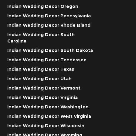
Indian Wedding Decor Oregon
Indian Wedding Decor Pennsylvania
Indian Wedding Decor Rhode Island
Indian Wedding Decor South
Carolina
Indian Wedding Decor South Dakota
Indian Wedding Decor Tennessee
Indian Wedding Decor Texas
Indian Wedding Decor Utah
Indian Wedding Decor Vermont
Indian Wedding Decor Virginia
Indian Wedding Decor Washington
Indian Wedding Decor West Virginia
Indian Wedding Decor Wisconsin
Indian Wedding Decor Wyoming