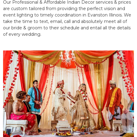
Our Professional & Affordable Indian Decor services & prices
are custom tailored from providing the perfect vision and
event lighting to timely coordination in Evanston Illinois. We
take the time to text, email, call and absolutely meet all of
our bride & groom to their schedule and entail all the details
of every wedding.