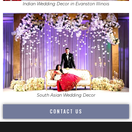
Indian Wedding Decor in Evanston Illinois
South Asian Wedding Decor
CONTACT US