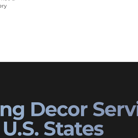
ery
ng Decor Serv
U.S. States