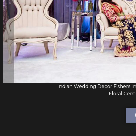
Indian Wedding Decor Fishers I
Floral Cent