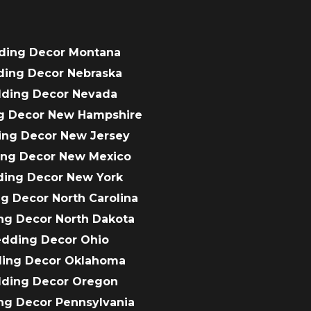
ding Decor Montana
ding Decor Nebraska
dding Decor Nevada
g Decor New Hampshire
ing Decor New Jersey
ing Decor New Mexico
ding Decor New York
g Decor North Carolina
ng Decor North Dakota
edding Decor Ohio
ding Decor Oklahoma
dding Decor Oregon
ng Decor Pennsylvania