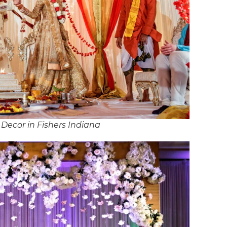
Decor in Fishers Indiana