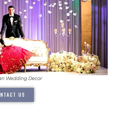
ian Wedding Decor
NTACT US