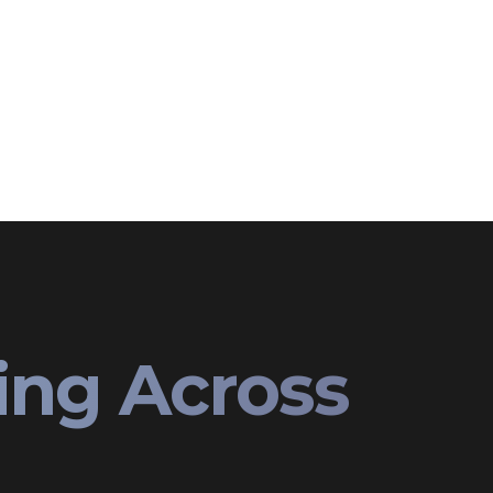
ing Across