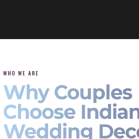
WHO WE ARE
Why Couples
Choose India
Wedding Dec