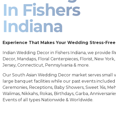
In Fishers
Indiana
Experience That Makes Your Wedding Stress-Free
Indian Wedding Decor in Fishers Indiana, we provide R
Decor, Mandaps, Floral Centerpieces, Florist, New York
Jersey, Connecticut, Pennsylvania & more.
Our South Asian Wedding Decor market serves small 
large banquet facilities while our past events includ
Ceremonies, Receptions, Baby Showers, Sweet 16s, Meh
Walimas, Nikkahs, Rokas, Birthdays, Garba, Anniversarie
Events of all types Nationwide & Worldwide.