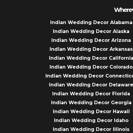
Wherev
Indian Wedding Decor Alabama
Indian Wedding Decor Alaska
Indian Wedding Decor Arizona
Indian Wedding Decor Arkansas
Indian Wedding Decor Californi
Indian Wedding Decor Colorado
Indian Wedding Decor Connectic
Indian Wedding Decor Delawar
Indian Wedding Decor Florida
Indian Wedding Decor Georgia
Indian Wedding Decor Hawaii
Indian Wedding Decor Idaho
Indian Wedding Decor Illinois