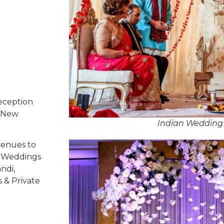
eception
, New
Indian Wedding 
venues to
ed Weddings
ndi,
s & Private