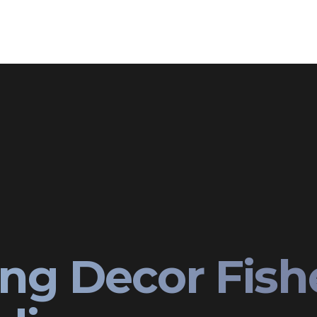
ng Decor Fish