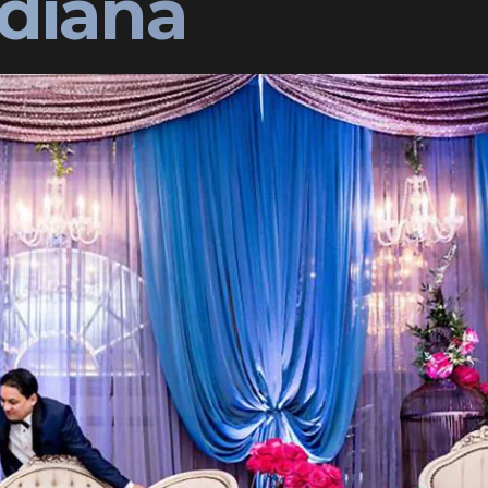
ndiana