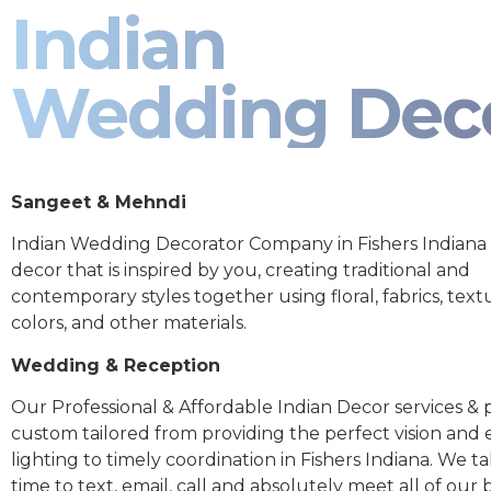
Indian
Wedding Dec
Sangeet & Mehndi
Indian Wedding Decorator Company in Fishers Indiana
decor that is inspired by you, creating traditional and
contemporary styles together using floral, fabrics, text
colors, and other materials.
Wedding & Reception
Our Professional & Affordable Indian Decor services & p
custom tailored from providing the perfect vision and
lighting to timely coordination in Fishers Indiana. We t
time to text, email, call and absolutely meet all of our 