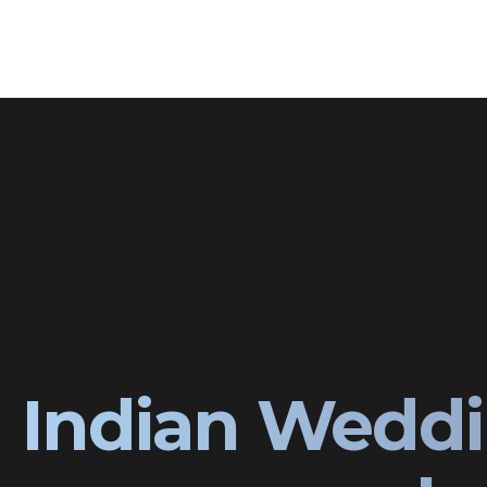
Indian Weddi