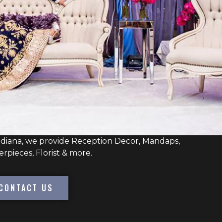
ndiana, we provide Reception Decor, Mandaps,
erpieces, Florist & more.
CONTACT US