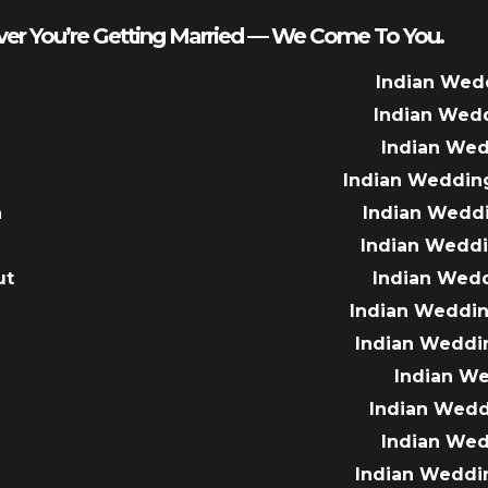
er You’re Getting Married — We Come To You.
Indian Wed
Indian Wed
Indian We
Indian Weddin
a
Indian Wedd
Indian Wedd
ut
Indian Wed
e
Indian Weddin
Indian Weddi
Indian W
Indian Wed
Indian We
Indian Weddi