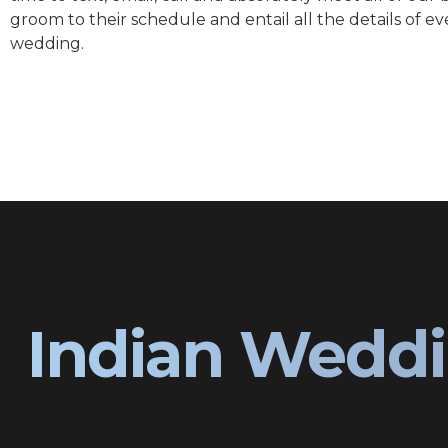
groom to their schedule and entail all the details of ev
wedding.
Indian Weddi