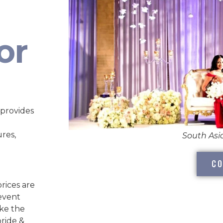
or
 provides
ures,
South As
CO
rices are
 event
ake the
bride &