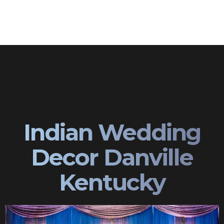
Indian Wedding
Decor Danville
Kentucky