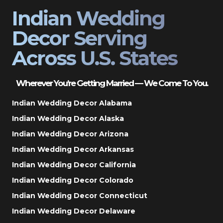
Indian Wedding
Decor Serving
Across U.S. States
Wherever You’re Getting Married — We Come To You.
Indian Wedding Decor Alabama
Indian Wedding Decor Alaska
Indian Wedding Decor Arizona
Indian Wedding Decor Arkansas
Indian Wedding Decor California
Indian Wedding Decor Colorado
Indian Wedding Decor Connecticut
Indian Wedding Decor Delaware