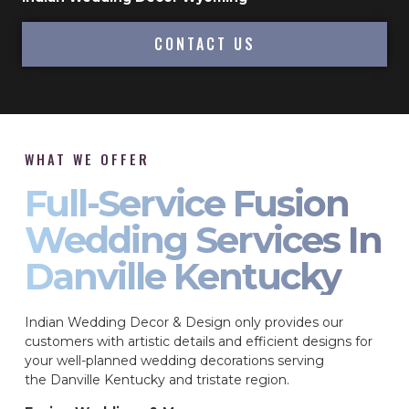
CONTACT US
WHAT WE OFFER
Full-Service Fusion
Wedding Services In
Danville Kentucky
Indian Wedding Decor & Design only provides our
customers with artistic details and efficient designs for
your well-planned wedding decorations serving
the Danville Kentucky and tristate region.