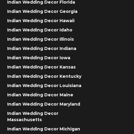
Indian Wedding Decor Florida
Indian Wedding Decor Georgia
Indian Wedding Decor Hawaii
Indian Wedding Decor Idaho
Indian Wedding Decor Illinois
Indian Wedding Decor Indiana
Indian Wedding Decor Iowa
Indian Wedding Decor Kansas
Indian Wedding Decor Kentucky
Indian Wedding Decor Louisiana
Indian Wedding Decor Maine
Indian Wedding Decor Maryland
Indian Wedding Decor
Massachusetts
Indian Wedding Decor Michigan