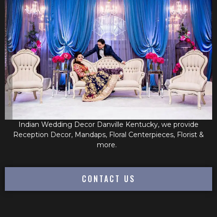
Indian Wedding Decor Danville Kentucky, we provide
Reception Decor, Mandaps, Floral Centerpieces, Florist &
more.
CONTACT US