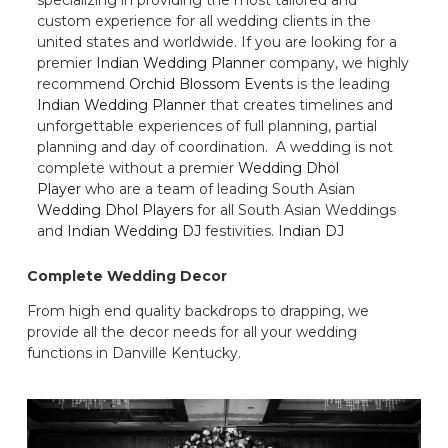
custom experience for all wedding clients in the
united states and worldwide. If you are looking for a
premier
Indian Wedding Planner
company, we highly
recommend
Orchid Blossom Events
is the leading
Indian Wedding Planner
that creates timelines and
unforgettable experiences of full planning, partial
planning and day of coordination. A wedding is not
complete without a premier
Wedding Dhol
Player
who are a team of leading South Asian
Wedding Dhol Players
for all South Asian Weddings
and
Indian Wedding DJ
festivities.
Indian DJ
Complete Wedding Decor
From high end quality backdrops to drapping, we
provide all the decor needs for all your wedding
functions in Danville Kentucky.