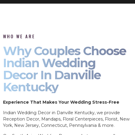
WHO WE ARE
Why Couples Choose
Indian Wedding
Decor In Danville
Kentucky
Experience That Makes Your Wedding Stress-Free
Indian Wedding Decor in Danville Kentucky, we provide
Reception Decor, Mandaps, Floral Centerpieces, Florist, New
York, New Jersey, Connecticut, Pennsylvania & more.