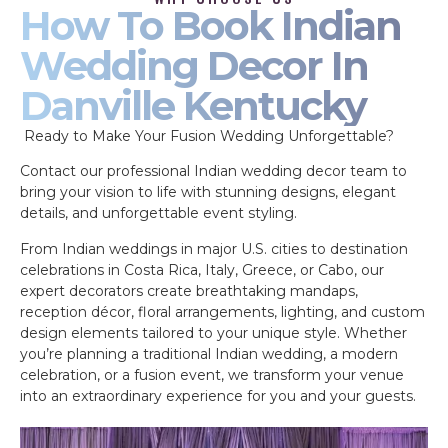
How To Book Indian
Wedding Decor In
Danville Kentucky
Ready to Make Your Fusion Wedding Unforgettable?
Contact our professional Indian wedding decor team to
bring your vision to life with stunning designs, elegant
details, and unforgettable event styling.
From Indian weddings in major U.S. cities to destination
celebrations in Costa Rica, Italy, Greece, or Cabo, our
expert decorators create breathtaking mandaps,
reception décor, floral arrangements, lighting, and custom
design elements tailored to your unique style. Whether
you’re planning a traditional Indian wedding, a modern
celebration, or a fusion event, we transform your venue
into an extraordinary experience for you and your guests.