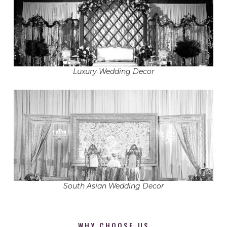
Luxury Wedding Decor
South Asian Wedding Decor
WHY CHOOSE US