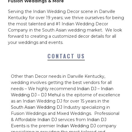
Fusion Weddings & More
Serving the Indian Wedding Decor scene in Danville
Kentucky for over 19 years; we thrive ourselves for being
the most talented and #1 Indian Wedding Decor
Company in the South Asian wedding market. We look
forward to creating a customized decor details for all
your weddings and events.
CONTACT US
Other than Decor needs in Danville Kentucky,
wedding involves getting the best vendors for all
needs – We highly recommend
Indian DJ
–
Indian
Wedding DJ
–
DJ Mehul
is the epitome of excellence
as an Indian Wedding DJ for over 15 years in the
South Asian Wedding DJ
Industry specializing in
Fusion Weddings and Mixed Weddings. Professional
& Affordable
Indian DJ
services from
Indian DJ
Events
is the premier
Indian Wedding DJ
company
specializing in providing the most tailored and