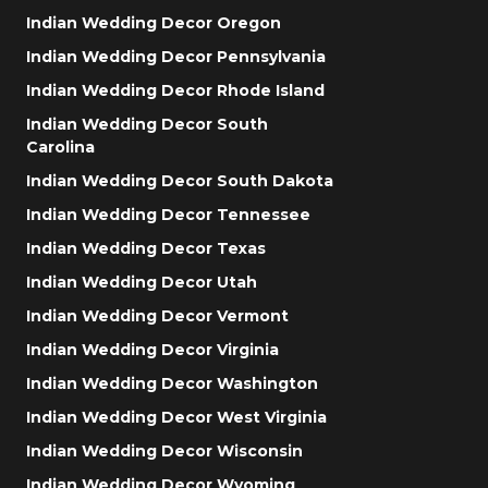
Indian Wedding Decor Oregon
Indian Wedding Decor Pennsylvania
Indian Wedding Decor Rhode Island
Indian Wedding Decor South
Carolina
Indian Wedding Decor South Dakota
Indian Wedding Decor Tennessee
Indian Wedding Decor Texas
Indian Wedding Decor Utah
Indian Wedding Decor Vermont
Indian Wedding Decor Virginia
Indian Wedding Decor Washington
Indian Wedding Decor West Virginia
Indian Wedding Decor Wisconsin
Indian Wedding Decor Wyoming