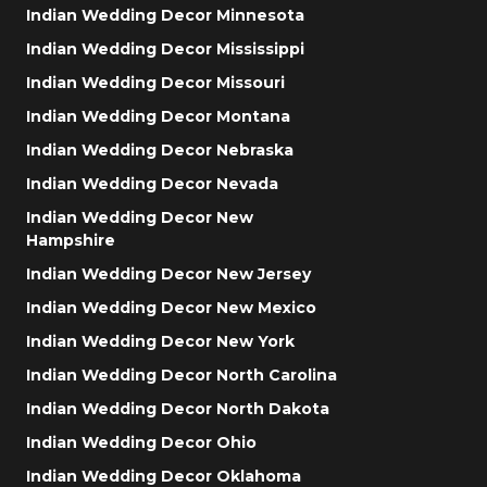
Indian Wedding Decor Minnesota
Indian Wedding Decor Mississippi
Indian Wedding Decor Missouri
Indian Wedding Decor Montana
Indian Wedding Decor Nebraska
Indian Wedding Decor Nevada
Indian Wedding Decor New
Hampshire
Indian Wedding Decor New Jersey
Indian Wedding Decor New Mexico
Indian Wedding Decor New York
Indian Wedding Decor North Carolina
Indian Wedding Decor North Dakota
Indian Wedding Decor Ohio
Indian Wedding Decor Oklahoma