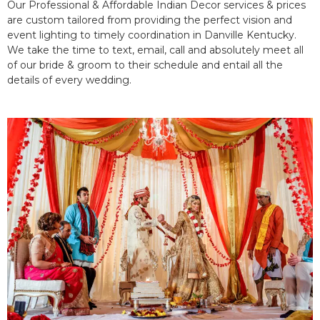
Our Professional & Affordable Indian Decor services & prices
are custom tailored from providing the perfect vision and
event lighting to timely coordination in Danville Kentucky.
We take the time to text, email, call and absolutely meet all
of our bride & groom to their schedule and entail all the
details of every wedding.