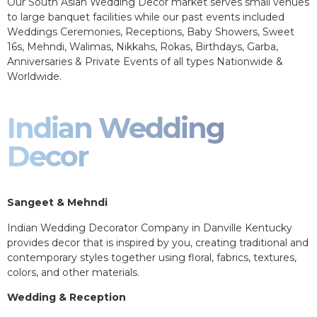
Our South Asian Wedding Decor market serves small venues
to large banquet facilities while our past events included
Weddings Ceremonies, Receptions, Baby Showers, Sweet
16s, Mehndi, Walimas, Nikkahs, Rokas, Birthdays, Garba,
Anniversaries & Private Events of all types Nationwide &
Worldwide.
Indian Wedding
Decor
Sangeet & Mehndi
Indian Wedding Decorator Company in Danville Kentucky
provides decor that is inspired by you, creating traditional and
contemporary styles together using floral, fabrics, textures,
colors, and other materials.
Wedding & Reception