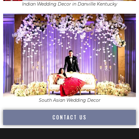
Indian Wedding Decor in Danville Kentucky
South Asian Wedding Decor
CONTACT US