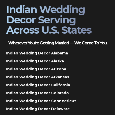
Indian Wedding
Decor Serving
Across U.S. States
Wherever You’re Getting Married — We Come To You.
Indian Wedding Decor Alabama
Indian Wedding Decor Alaska
Indian Wedding Decor Arizona
Indian Wedding Decor Arkansas
Indian Wedding Decor California
Indian Wedding Decor Colorado
Indian Wedding Decor Connecticut
Indian Wedding Decor Delaware