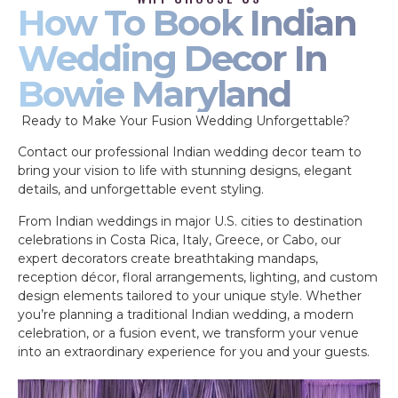
How To Book Indian
Wedding Decor In
Bowie Maryland
Ready to Make Your Fusion Wedding Unforgettable?
Contact our professional Indian wedding decor team to
bring your vision to life with stunning designs, elegant
details, and unforgettable event styling.
From Indian weddings in major U.S. cities to destination
celebrations in Costa Rica, Italy, Greece, or Cabo, our
expert decorators create breathtaking mandaps,
reception décor, floral arrangements, lighting, and custom
design elements tailored to your unique style. Whether
you’re planning a traditional Indian wedding, a modern
celebration, or a fusion event, we transform your venue
into an extraordinary experience for you and your guests.