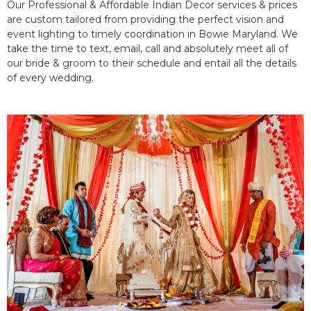
Our Professional & Affordable Indian Decor services & prices
are custom tailored from providing the perfect vision and
event lighting to timely coordination in Bowie Maryland. We
take the time to text, email, call and absolutely meet all of
our bride & groom to their schedule and entail all the details
of every wedding.