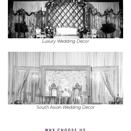
Luxury Wedding Decor
South Asian Wedding Decor
WHY CHOOSE US