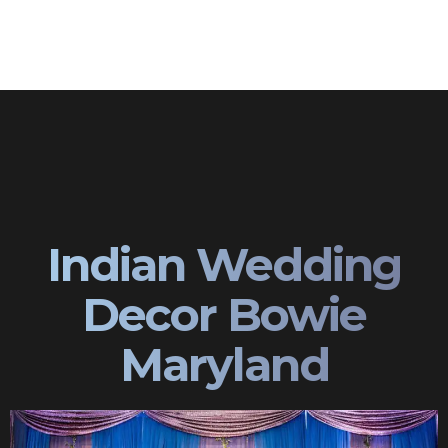
Indian Wedding
Decor Bowie
Maryland