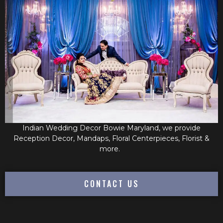
Indian Wedding Decor Bowie Maryland, we provide
Reception Decor, Mandaps, Floral Centerpieces, Florist &
more.
CONTACT US