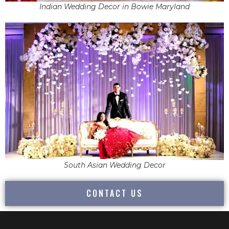
Indian Wedding Decor in Bowie Maryland
South Asian Wedding Decor
CONTACT US