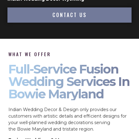
CONTACT US
WHAT WE OFFER
Full-Service Fusion
Wedding Services In
Bowie Maryland
Indian Wedding Decor & Design only provides our
customers with artistic details and efficient designs for
your well-planned wedding decorations serving
the Bowie Maryland and tristate region.