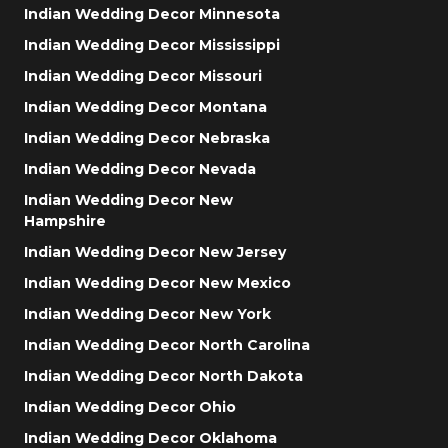
Indian Wedding Decor Minnesota
Indian Wedding Decor Mississippi
Indian Wedding Decor Missouri
Indian Wedding Decor Montana
Indian Wedding Decor Nebraska
Indian Wedding Decor Nevada
Indian Wedding Decor New
Hampshire
Indian Wedding Decor New Jersey
Indian Wedding Decor New Mexico
Indian Wedding Decor New York
Indian Wedding Decor North Carolina
Indian Wedding Decor North Dakota
Indian Wedding Decor Ohio
Indian Wedding Decor Oklahoma