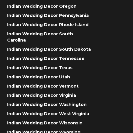
Indian Wedding Decor Oregon
Indian Wedding Decor Pennsylvania
Indian Wedding Decor Rhode Island
Indian Wedding Decor South
Carolina
Indian Wedding Decor South Dakota
Indian Wedding Decor Tennessee
Indian Wedding Decor Texas
Indian Wedding Decor Utah
Indian Wedding Decor Vermont
Indian Wedding Decor Virginia
Indian Wedding Decor Washington
Indian Wedding Decor West Virginia
Indian Wedding Decor Wisconsin
Indian Wedding Decor Wyoming