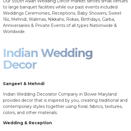
Our South Asian Wedding Decor market serves small venues
to large banquet facilities while our past events included
Weddings Ceremonies, Receptions, Baby Showers, Sweet
16s, Mehndi, Walimas, Nikkahs, Rokas, Birthdays, Garba,
Anniversaries & Private Events of all types Nationwide &
Worldwide.
Indian Wedding
Decor
Sangeet & Mehndi
Indian Wedding Decorator Company in Bowie Maryland
provides decor that is inspired by you, creating traditional and
contemporary styles together using floral, fabrics, textures,
colors, and other materials.
Wedding & Reception