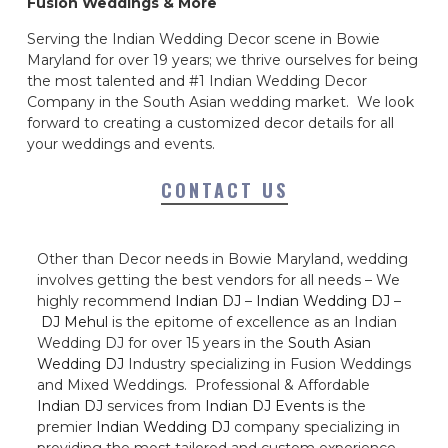
Fusion Weddings & More
Serving the Indian Wedding Decor scene in Bowie
Maryland for over 19 years; we thrive ourselves for being
the most talented and #1 Indian Wedding Decor
Company in the South Asian wedding market. We look
forward to creating a customized decor details for all
your weddings and events.
CONTACT US
Other than Decor needs in Bowie Maryland, wedding
involves getting the best vendors for all needs – We
highly recommend
Indian DJ
–
Indian Wedding DJ
–
DJ Mehul
is the epitome of excellence as an Indian
Wedding DJ for over 15 years in the
South Asian
Wedding DJ
Industry specializing in Fusion Weddings
and Mixed Weddings. Professional & Affordable
Indian DJ
services from
Indian DJ Events
is the
premier
Indian Wedding DJ
company specializing in
providing the most tailored and custom experience