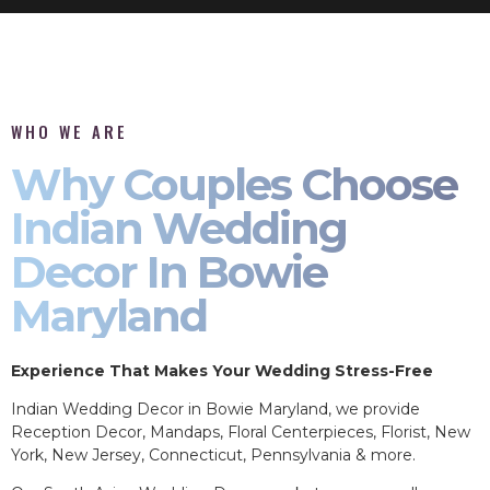
WHO WE ARE
Why Couples Choose
Indian Wedding
Decor In Bowie
Maryland
Experience That Makes Your Wedding Stress-Free
Indian Wedding Decor in Bowie Maryland, we provide
Reception Decor, Mandaps, Floral Centerpieces, Florist, New
York, New Jersey, Connecticut, Pennsylvania & more.