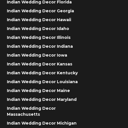
Indian Wedding Decor Florida
Indian Wedding Decor Georgia
Indian Wedding Decor Hawaii
Indian Wedding Decor Idaho
Indian Wedding Decor Illinois
Indian Wedding Decor Indiana
Indian Wedding Decor Iowa
Indian Wedding Decor Kansas
Indian Wedding Decor Kentucky
Indian Wedding Decor Louisiana
Indian Wedding Decor Maine
Indian Wedding Decor Maryland
Indian Wedding Decor
Massachusetts
Indian Wedding Decor Michigan