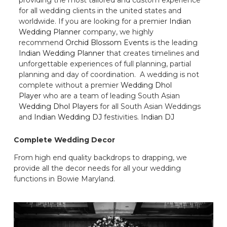
for all wedding clients in the united states and
worldwide. If you are looking for a premier
Indian
Wedding Planner
company, we highly
recommend
Orchid Blossom Events
is the leading
Indian Wedding Planner
that creates timelines and
unforgettable experiences of full planning, partial
planning and day of coordination. A wedding is not
complete without a premier
Wedding Dhol
Player
who are a team of leading South Asian
Wedding Dhol Players
for all South Asian Weddings
and
Indian Wedding DJ
festivities.
Indian DJ
Complete Wedding Decor
From high end quality backdrops to drapping, we
provide all the decor needs for all your wedding
functions in Bowie Maryland.