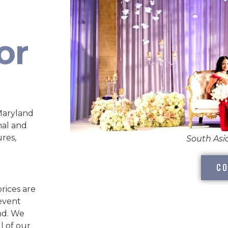
or
Maryland
nal and
ures,
South As
CO
rices are
 event
nd. We
l of our