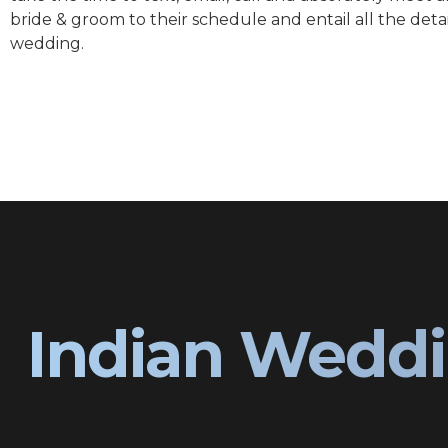
bride & groom to their schedule and entail all the detai
wedding.
Indian Weddi