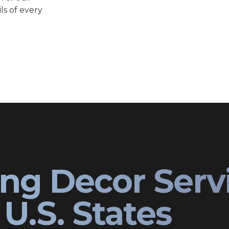
ls of every
ng Decor Serv
U.S. States