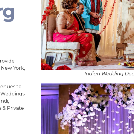
rg
rovide
, New York,
Indian Wedding Dec
venues to
ed Weddings
ndi,
s & Private