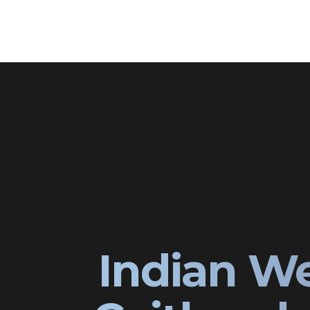
Indian W