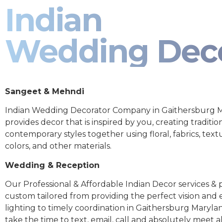
Indian
Wedding Dec
Sangeet & Mehndi
Indian Wedding Decorator Company in Gaithersburg 
provides decor that is inspired by you, creating traditio
contemporary styles together using floral, fabrics, text
colors, and other materials.
Wedding & Reception
Our Professional & Affordable Indian Decor services & p
custom tailored from providing the perfect vision and
lighting to timely coordination in Gaithersburg Maryla
take the time to text, email, call and absolutely meet al