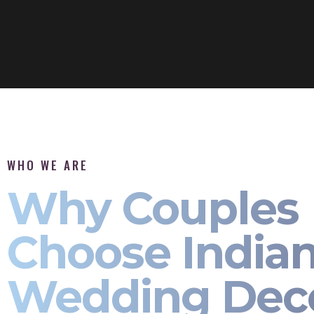
WHO WE ARE
Why Couples
Choose India
Wedding Dec