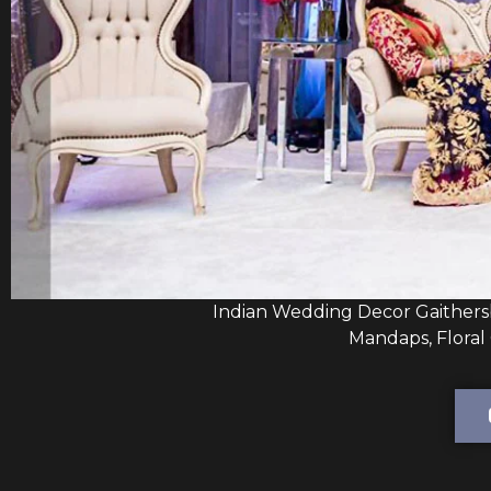
Indian Wedding Decor Gaithers
Mandaps, Floral 