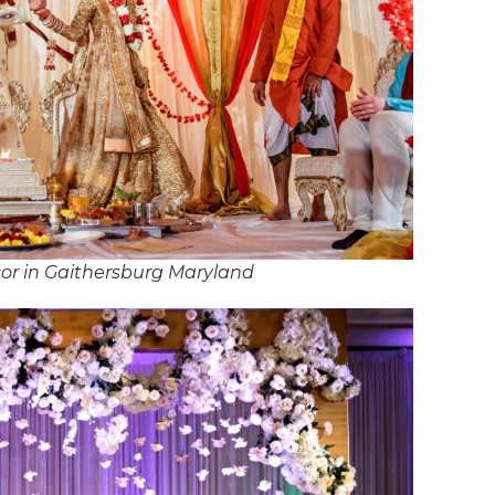
or in Gaithersburg Maryland