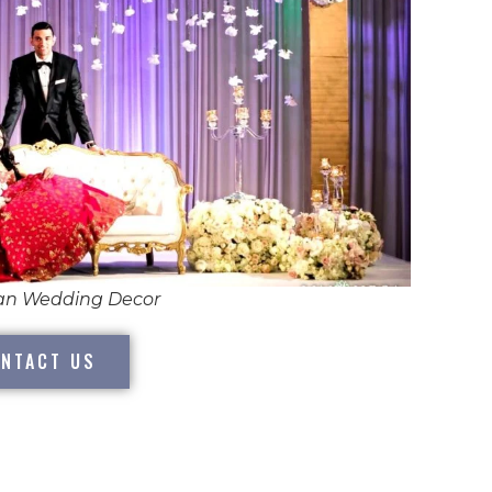
ian Wedding Decor
NTACT US