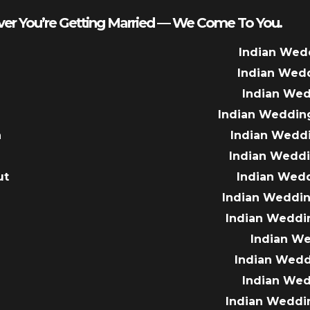
er You’re Getting Married — We Come To You.
Indian Wed
Indian Wed
Indian We
Indian Weddin
a
Indian Wedd
Indian Wedd
ut
Indian Wed
e
Indian Weddin
Indian Weddi
Indian W
Indian Wed
Indian We
Indian Weddi