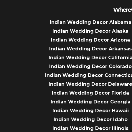
Wherev
Indian Wedding Decor Alabama
Indian Wedding Decor Alaska
Indian Wedding Decor Arizona
Indian Wedding Decor Arkansas
Indian Wedding Decor Californi
Indian Wedding Decor Colorado
Indian Wedding Decor Connectic
Indian Wedding Decor Delawar
Indian Wedding Decor Florida
Indian Wedding Decor Georgia
Indian Wedding Decor Hawaii
Indian Wedding Decor Idaho
Indian Wedding Decor Illinois