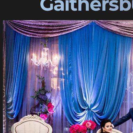
Gaithersb