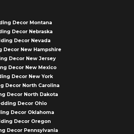
ding Decor Montana
ding Decor Nebraska
dding Decor Nevada
g Decor New Hampshire
ing Decor New Jersey
ing Decor New Mexico
ding Decor New York
g Decor North Carolina
ng Decor North Dakota
edding Decor Ohio
ding Decor Oklahoma
dding Decor Oregon
ng Decor Pennsylvania