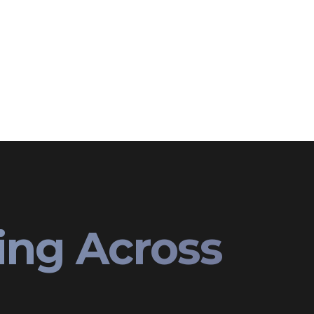
ing Across