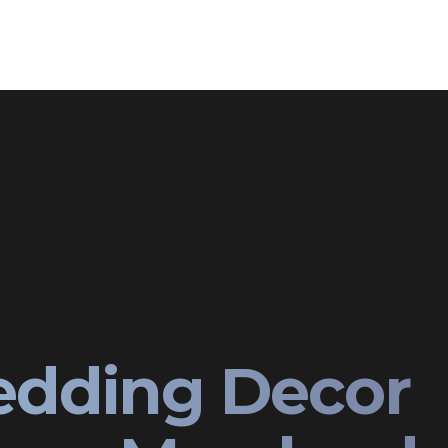
edding Decor