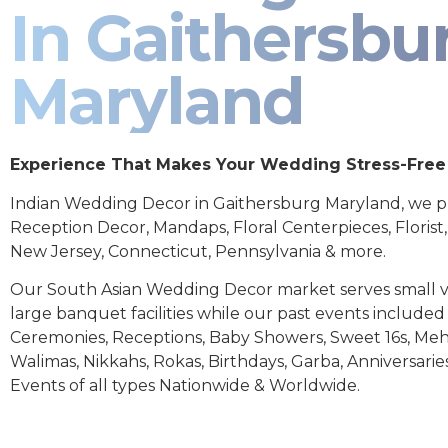
In Gaithersbu
Maryland
Experience That Makes Your Wedding Stress-Free
Indian Wedding Decor in Gaithersburg Maryland, we p
Reception Decor, Mandaps, Floral Centerpieces, Florist
New Jersey, Connecticut, Pennsylvania & more.
Our South Asian Wedding Decor market serves small 
large banquet facilities while our past events includ
Ceremonies, Receptions, Baby Showers, Sweet 16s, Meh
Walimas, Nikkahs, Rokas, Birthdays, Garba, Anniversarie
Events of all types Nationwide & Worldwide.