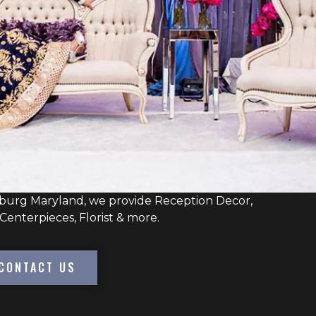
burg Maryland, we provide Reception Decor,
Centerpieces, Florist & more.
CONTACT US