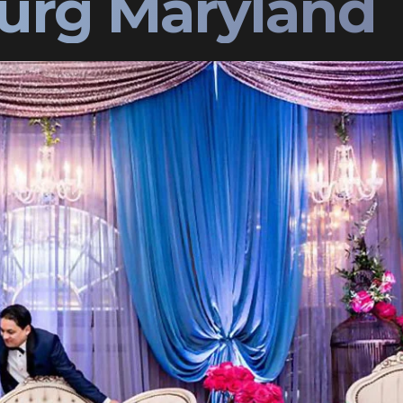
urg Maryland