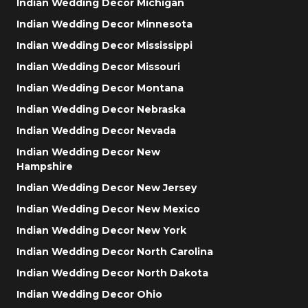
Indian Wedding Decor Michigan
Indian Wedding Decor Minnesota
Indian Wedding Decor Mississippi
Indian Wedding Decor Missouri
Indian Wedding Decor Montana
Indian Wedding Decor Nebraska
Indian Wedding Decor Nevada
Indian Wedding Decor New
Hampshire
Indian Wedding Decor New Jersey
Indian Wedding Decor New Mexico
Indian Wedding Decor New York
Indian Wedding Decor North Carolina
Indian Wedding Decor North Dakota
Indian Wedding Decor Ohio