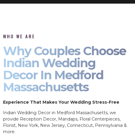
WHO WE ARE
Why Couples Choose
Indian Wedding
Decor In Medford
Massachusetts
Experience That Makes Your Wedding Stress-Free
Indian Wedding Decor in Medford Massachusetts, we
provide Reception Decor, Mandaps, Floral Centerpieces,
Florist, New York, New Jersey, Connecticut, Pennsylvania &
more.