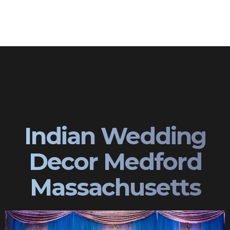
Indian Wedding
Decor Medford
Massachusetts