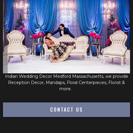
Indian Wedding Decor Medford Massachusetts, we provide
Reception Decor, Mandaps, Floral Centerpieces, Florist &
more.
CONTACT US