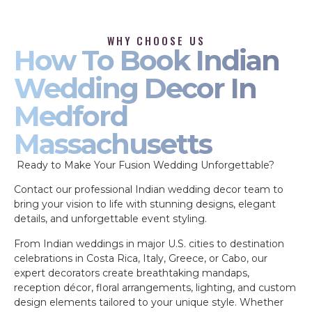
WHY CHOOSE US
How To Book Indian
Wedding Decor In
Medford
Massachusetts
Ready to Make Your Fusion Wedding Unforgettable?
Contact our professional Indian wedding decor team to
bring your vision to life with stunning designs, elegant
details, and unforgettable event styling.
From Indian weddings in major U.S. cities to destination
celebrations in Costa Rica, Italy, Greece, or Cabo, our
expert decorators create breathtaking mandaps,
reception décor, floral arrangements, lighting, and custom
design elements tailored to your unique style. Whether