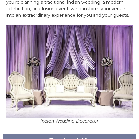
you’re planning a traditional Indian wedding, a modern
celebration, or a fusion event, we transform your venue
into an extraordinary experience for you and your guests.
Indian Wedding Decorator