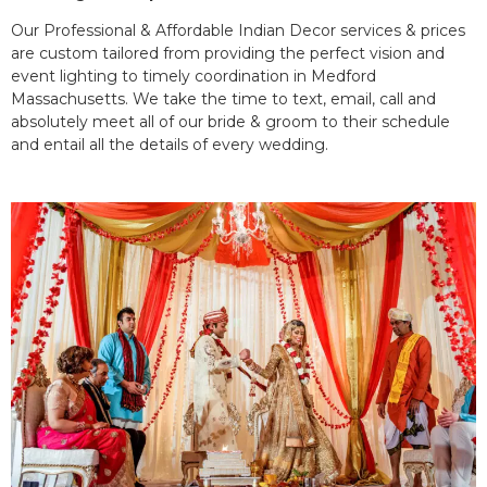
Our Professional & Affordable Indian Decor services & prices
are custom tailored from providing the perfect vision and
event lighting to timely coordination in Medford
Massachusetts. We take the time to text, email, call and
absolutely meet all of our bride & groom to their schedule
and entail all the details of every wedding.