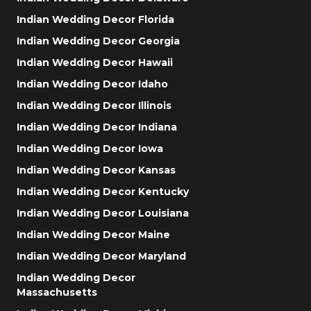
Indian Wedding Decor Florida
Indian Wedding Decor Georgia
Indian Wedding Decor Hawaii
Indian Wedding Decor Idaho
Indian Wedding Decor Illinois
Indian Wedding Decor Indiana
Indian Wedding Decor Iowa
Indian Wedding Decor Kansas
Indian Wedding Decor Kentucky
Indian Wedding Decor Louisiana
Indian Wedding Decor Maine
Indian Wedding Decor Maryland
Indian Wedding Decor
Massachusetts