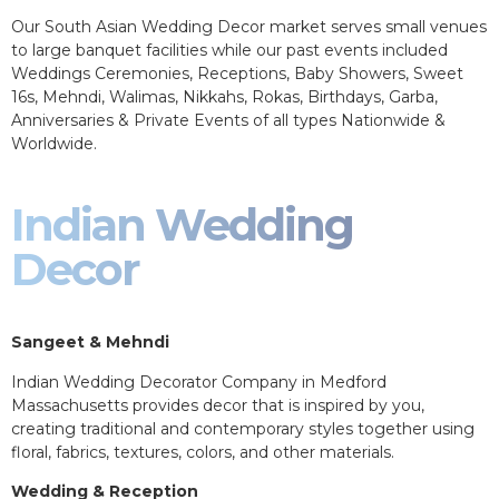
Our South Asian Wedding Decor market serves small venues
to large banquet facilities while our past events included
Weddings Ceremonies, Receptions, Baby Showers, Sweet
16s, Mehndi, Walimas, Nikkahs, Rokas, Birthdays, Garba,
Anniversaries & Private Events of all types Nationwide &
Worldwide.
Indian Wedding
Decor
Sangeet & Mehndi
Indian Wedding Decorator Company in Medford
Massachusetts provides decor that is inspired by you,
creating traditional and contemporary styles together using
floral, fabrics, textures, colors, and other materials.
Wedding & Reception