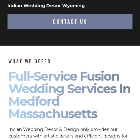
Indian Wedding Decor Wyoming
CONTACT US
WHAT WE OFFER
Full-Service Fusion
Wedding Services In
Medford
Massachusetts
Indian Wedding Decor & Design only provides our
customers with artistic details and efficient designs for