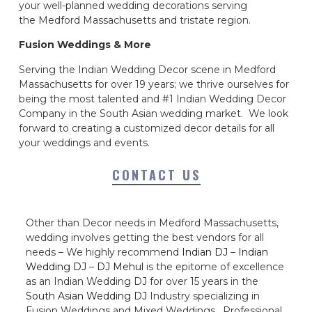
your well-planned wedding decorations serving
the Medford Massachusetts and tristate region.
Fusion Weddings & More
Serving the Indian Wedding Decor scene in Medford
Massachusetts for over 19 years; we thrive ourselves for
being the most talented and #1 Indian Wedding Decor
Company in the South Asian wedding market. We look
forward to creating a customized decor details for all
your weddings and events.
CONTACT US
Other than Decor needs in Medford Massachusetts,
wedding involves getting the best vendors for all
needs – We highly recommend
Indian DJ
–
Indian
Wedding DJ
–
DJ Mehul
is the epitome of excellence
as an Indian Wedding DJ for over 15 years in the
South Asian Wedding DJ
Industry specializing in
Fusion Weddings and Mixed Weddings. Professional