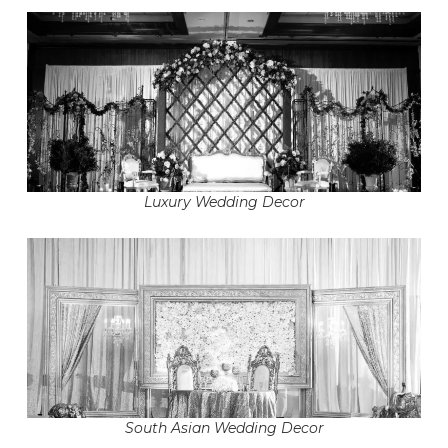
Luxury Wedding Decor
South Asian Wedding Decor