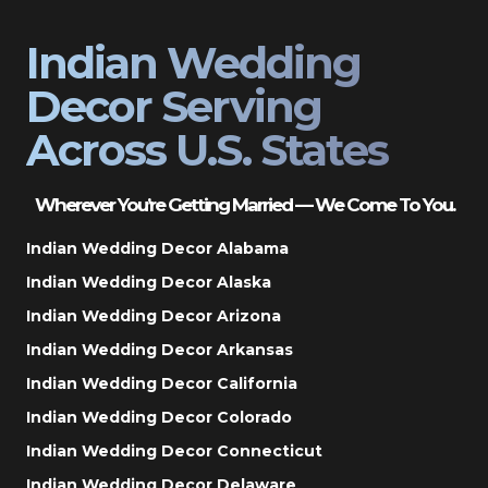
Indian Wedding
Decor Serving
Across U.S. States
Wherever You’re Getting Married — We Come To You.
Indian Wedding Decor Alabama
Indian Wedding Decor Alaska
Indian Wedding Decor Arizona
Indian Wedding Decor Arkansas
Indian Wedding Decor California
Indian Wedding Decor Colorado
Indian Wedding Decor Connecticut
Indian Wedding Decor Delaware