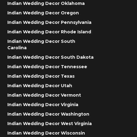
Indian Wedding Decor Oklahoma
Indian Wedding Decor Oregon
Indian Wedding Decor Pennsylvania
Indian Wedding Decor Rhode Island
Indian Wedding Decor South
Carolina
Indian Wedding Decor South Dakota
Indian Wedding Decor Tennessee
Indian Wedding Decor Texas
Indian Wedding Decor Utah
Indian Wedding Decor Vermont
Indian Wedding Decor Virginia
Indian Wedding Decor Washington
Indian Wedding Decor West Virginia
Indian Wedding Decor Wisconsin