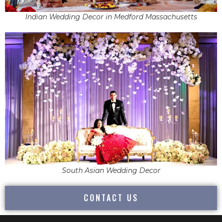
Indian Wedding Decor in Medford Massachusetts
South Asian Wedding Decor
CONTACT US