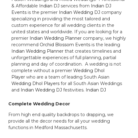
& Affordable
Indian DJ
services from
Indian DJ
Events
is the premier
Indian Wedding DJ
company
specializing in providing the most tailored and
custom experience for all wedding clients in the
united states and worldwide. If you are looking for a
premier
Indian Wedding Planner
company, we highly
recommend
Orchid Blossom Events
is the leading
Indian Wedding Planner
that creates timelines and
unforgettable experiences of full planning, partial
planning and day of coordination. A wedding is not
complete without a premier
Wedding Dhol
Player
who are a team of leading South Asian
Wedding Dhol Players
for all South Asian Weddings
and
Indian Wedding DJ
festivities.
Indian DJ
Complete Wedding Decor
From high end quality backdrops to drapping, we
provide all the decor needs for all your wedding
functions in Medford Massachusetts.