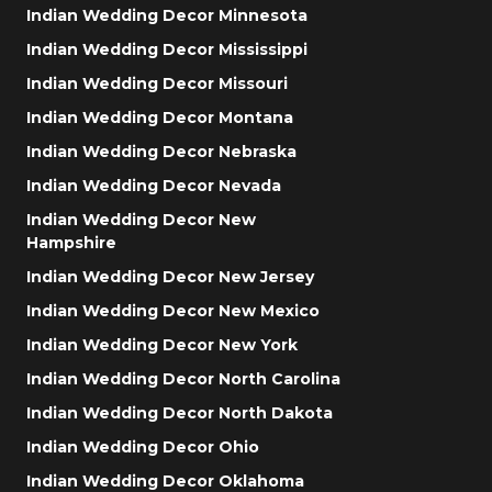
Indian Wedding Decor Minnesota
Indian Wedding Decor Mississippi
Indian Wedding Decor Missouri
Indian Wedding Decor Montana
Indian Wedding Decor Nebraska
Indian Wedding Decor Nevada
Indian Wedding Decor New
Hampshire
Indian Wedding Decor New Jersey
Indian Wedding Decor New Mexico
Indian Wedding Decor New York
Indian Wedding Decor North Carolina
Indian Wedding Decor North Dakota
Indian Wedding Decor Ohio
Indian Wedding Decor Oklahoma