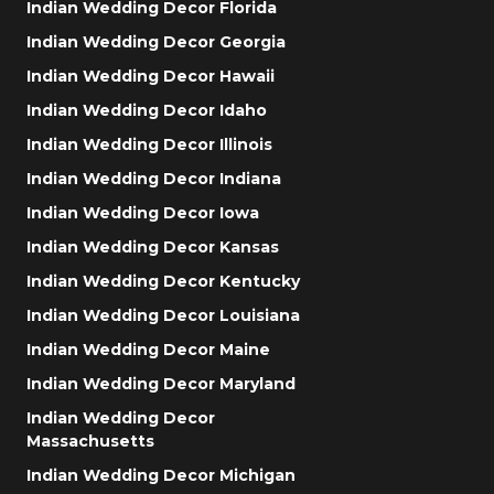
Indian Wedding Decor Florida
Indian Wedding Decor Georgia
Indian Wedding Decor Hawaii
Indian Wedding Decor Idaho
Indian Wedding Decor Illinois
Indian Wedding Decor Indiana
Indian Wedding Decor Iowa
Indian Wedding Decor Kansas
Indian Wedding Decor Kentucky
Indian Wedding Decor Louisiana
Indian Wedding Decor Maine
Indian Wedding Decor Maryland
Indian Wedding Decor
Massachusetts
Indian Wedding Decor Michigan