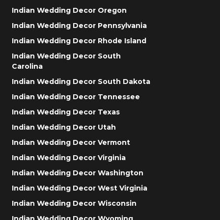
Indian Wedding Decor Oregon
Indian Wedding Decor Pennsylvania
Indian Wedding Decor Rhode Island
Indian Wedding Decor South
Carolina
Indian Wedding Decor South Dakota
Indian Wedding Decor Tennessee
Indian Wedding Decor Texas
Indian Wedding Decor Utah
Indian Wedding Decor Vermont
Indian Wedding Decor Virginia
Indian Wedding Decor Washington
Indian Wedding Decor West Virginia
Indian Wedding Decor Wisconsin
Indian Wedding Decor Wyoming