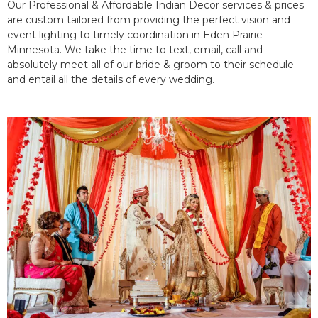
Our Professional & Affordable Indian Decor services & prices
are custom tailored from providing the perfect vision and
event lighting to timely coordination in Eden Prairie
Minnesota. We take the time to text, email, call and
absolutely meet all of our bride & groom to their schedule
and entail all the details of every wedding.