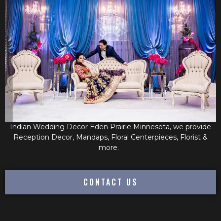
Indian Wedding Decor Eden Prairie Minnesota, we provide
Reception Decor, Mandaps, Floral Centerpieces, Florist &
more.
CONTACT US