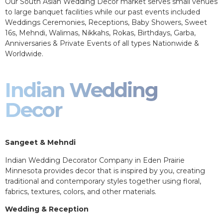
Our South Asian Wedding Decor market serves small venues
to large banquet facilities while our past events included
Weddings Ceremonies, Receptions, Baby Showers, Sweet
16s, Mehndi, Walimas, Nikkahs, Rokas, Birthdays, Garba,
Anniversaries & Private Events of all types Nationwide &
Worldwide.
Indian Wedding
Decor
Sangeet & Mehndi
Indian Wedding Decorator Company in Eden Prairie
Minnesota provides decor that is inspired by you, creating
traditional and contemporary styles together using floral,
fabrics, textures, colors, and other materials.
Wedding & Reception