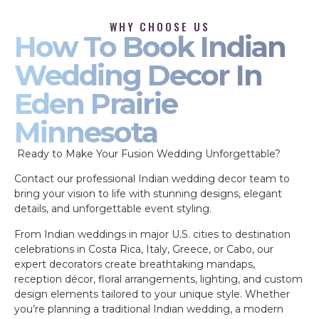
WHY CHOOSE US
How To Book Indian
Wedding Decor In
Eden Prairie
Minnesota
Ready to Make Your Fusion Wedding Unforgettable?
Contact our professional Indian wedding decor team to
bring your vision to life with stunning designs, elegant
details, and unforgettable event styling.
From Indian weddings in major U.S. cities to destination
celebrations in Costa Rica, Italy, Greece, or Cabo, our
expert decorators create breathtaking mandaps,
reception décor, floral arrangements, lighting, and custom
design elements tailored to your unique style. Whether
you’re planning a traditional Indian wedding, a modern