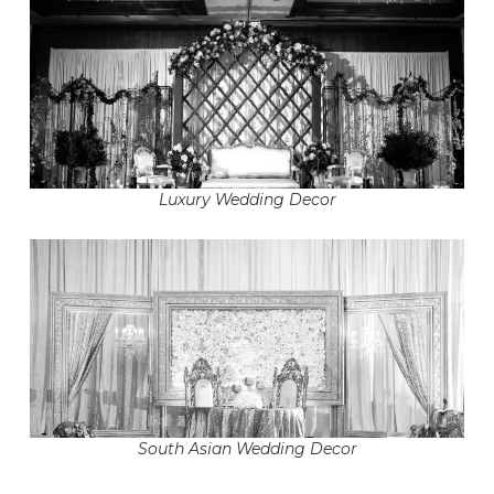
Luxury Wedding Decor
South Asian Wedding Decor