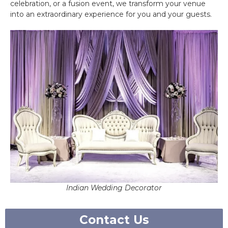
celebration, or a fusion event, we transform your venue
into an extraordinary experience for you and your guests.
Indian Wedding Decorator
Contact Us