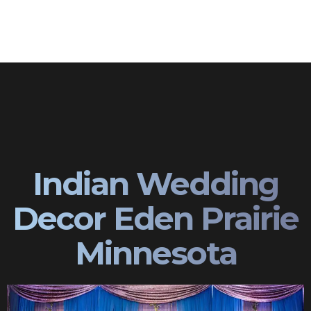
Indian Wedding
Decor Eden Prairie
Minnesota