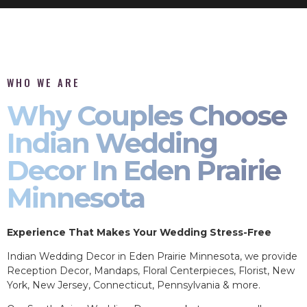
WHO WE ARE
Why Couples Choose
Indian Wedding
Decor In Eden Prairie
Minnesota
Experience That Makes Your Wedding Stress-Free
Indian Wedding Decor in Eden Prairie Minnesota, we provide
Reception Decor, Mandaps, Floral Centerpieces, Florist, New
York, New Jersey, Connecticut, Pennsylvania & more.