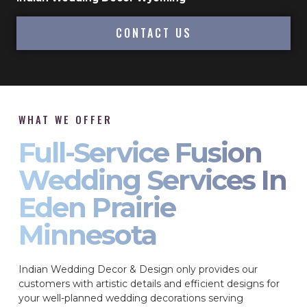
CONTACT US
WHAT WE OFFER
Full-Service Fusion
Wedding Services In
Eden Prairie
Minnesota
Indian Wedding Decor & Design only provides our
customers with artistic details and efficient designs for
your well-planned wedding decorations serving