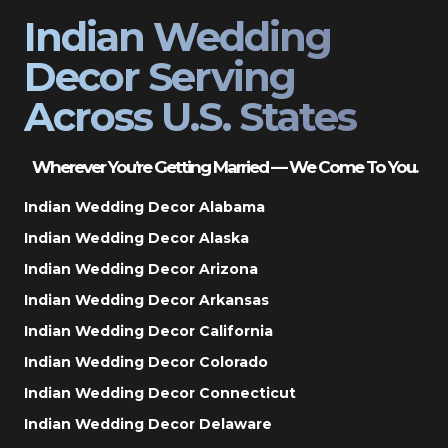
Indian Wedding
Decor Serving
Across U.S. States
Wherever You’re Getting Married — We Come To You.
Indian Wedding Decor Alabama
Indian Wedding Decor Alaska
Indian Wedding Decor Arizona
Indian Wedding Decor Arkansas
Indian Wedding Decor California
Indian Wedding Decor Colorado
Indian Wedding Decor Connecticut
Indian Wedding Decor Delaware