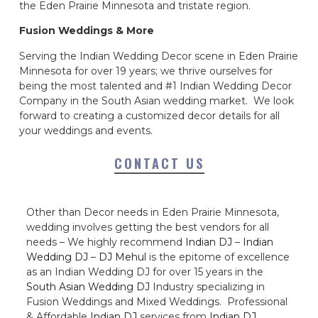
the Eden Prairie Minnesota and tristate region.
Fusion Weddings & More
Serving the Indian Wedding Decor scene in Eden Prairie
Minnesota for over 19 years; we thrive ourselves for
being the most talented and #1 Indian Wedding Decor
Company in the South Asian wedding market. We look
forward to creating a customized decor details for all
your weddings and events.
CONTACT US
Other than Decor needs in Eden Prairie Minnesota,
wedding involves getting the best vendors for all
needs – We highly recommend
Indian DJ
–
Indian
Wedding DJ
–
DJ Mehul
is the epitome of excellence
as an Indian Wedding DJ for over 15 years in the
South Asian Wedding DJ
Industry specializing in
Fusion Weddings and Mixed Weddings. Professional
& Affordable
Indian DJ
services from
Indian DJ