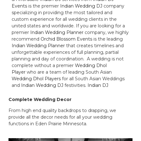
Events
is the premier
Indian Wedding DJ
company
specializing in providing the most tailored and
custom experience for all wedding clients in the
united states and worldwide. If you are looking for a
premier
Indian Wedding Planner
company, we highly
recommend
Orchid Blossom Events
is the leading
Indian Wedding Planner
that creates timelines and
unforgettable experiences of full planning, partial
planning and day of coordination. A wedding is not
complete without a premier
Wedding Dhol
Player
who are a team of leading South Asian
Wedding Dhol Players
for all South Asian Weddings
and
Indian Wedding DJ
festivities.
Indian DJ
Complete Wedding Decor
From high end quality backdrops to drapping, we
provide all the decor needs for all your wedding
functions in Eden Prairie Minnesota.