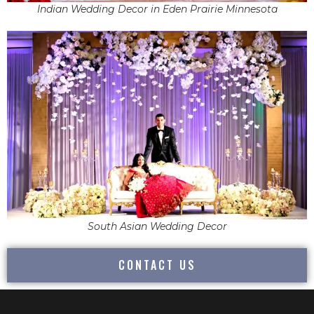
Indian Wedding Decor in Eden Prairie Minnesota
South Asian Wedding Decor
CONTACT US