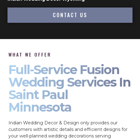
CONTACT US
WHAT WE OFFER
Full-Service Fusion
Wedding Services In
Saint Paul
Minnesota
Indian Wedding Decor & Design only provides our
customers with artistic details and efficient designs for
your well-planned wedding decorations serving