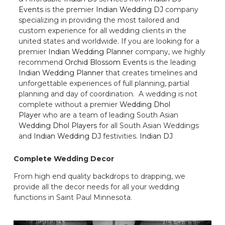
Events
is the premier
Indian Wedding DJ
company
specializing in providing the most tailored and
custom experience for all wedding clients in the
united states and worldwide. If you are looking for a
premier
Indian Wedding Planner
company, we highly
recommend
Orchid Blossom Events
is the leading
Indian Wedding Planner
that creates timelines and
unforgettable experiences of full planning, partial
planning and day of coordination. A wedding is not
complete without a premier
Wedding Dhol
Player
who are a team of leading South Asian
Wedding Dhol Players
for all South Asian Weddings
and
Indian Wedding DJ
festivities.
Indian DJ
Complete Wedding Decor
From high end quality backdrops to drapping, we
provide all the decor needs for all your wedding
functions in Saint Paul Minnesota.