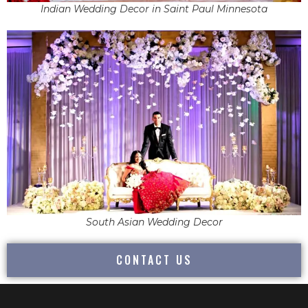
Indian Wedding Decor in Saint Paul Minnesota
South Asian Wedding Decor
CONTACT US