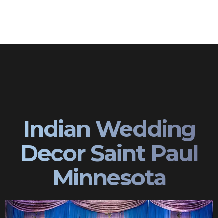
Indian Wedding
Decor Saint Paul
Minnesota