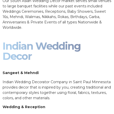
Our South Asian Wedding Decor market serves small venues
to large banquet facilities while our past events included
Weddings Ceremonies, Receptions, Baby Showers, Sweet
16s, Mehndi, Walimas, Nikkahs, Rokas, Birthdays, Garba,
Anniversaries & Private Events of all types Nationwide &
Worldwide.
Indian Wedding
Decor
Sangeet & Mehndi
Indian Wedding Decorator Company in Saint Paul Minnesota
provides decor that is inspired by you, creating traditional and
contemporary styles together using floral, fabrics, textures,
colors, and other materials.
Wedding & Reception