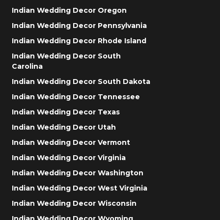
Indian Wedding Decor Oregon
Indian Wedding Decor Pennsylvania
Indian Wedding Decor Rhode Island
Indian Wedding Decor South
Carolina
Indian Wedding Decor South Dakota
Indian Wedding Decor Tennessee
Indian Wedding Decor Texas
Indian Wedding Decor Utah
Indian Wedding Decor Vermont
Indian Wedding Decor Virginia
Indian Wedding Decor Washington
Indian Wedding Decor West Virginia
Indian Wedding Decor Wisconsin
Indian Wedding Decor Wyoming