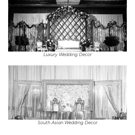
Luxury Wedding Decor
South Asian Wedding Decor