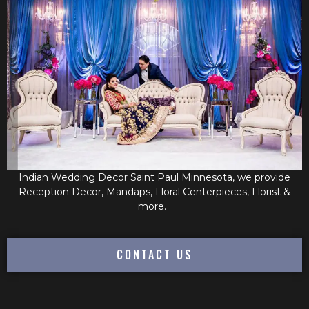
Indian Wedding Decor Saint Paul Minnesota, we provide
Reception Decor, Mandaps, Floral Centerpieces, Florist &
more.
CONTACT US