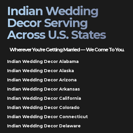
Indian Wedding
Decor Serving
Across U.S. States
Wherever You’re Getting Married — We Come To You.
Indian Wedding Decor Alabama
Indian Wedding Decor Alaska
Indian Wedding Decor Arizona
Indian Wedding Decor Arkansas
Indian Wedding Decor California
Indian Wedding Decor Colorado
Indian Wedding Decor Connecticut
Indian Wedding Decor Delaware