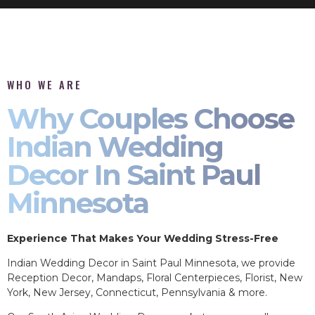
WHO WE ARE
Why Couples Choose
Indian Wedding
Decor In Saint Paul
Minnesota
Experience That Makes Your Wedding Stress-Free
Indian Wedding Decor in Saint Paul Minnesota, we provide
Reception Decor, Mandaps, Floral Centerpieces, Florist, New
York, New Jersey, Connecticut, Pennsylvania & more.