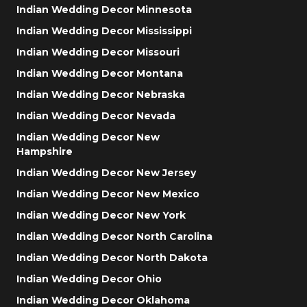
Indian Wedding Decor Minnesota
Indian Wedding Decor Mississippi
Indian Wedding Decor Missouri
Indian Wedding Decor Montana
Indian Wedding Decor Nebraska
Indian Wedding Decor Nevada
Indian Wedding Decor New
Hampshire
Indian Wedding Decor New Jersey
Indian Wedding Decor New Mexico
Indian Wedding Decor New York
Indian Wedding Decor North Carolina
Indian Wedding Decor North Dakota
Indian Wedding Decor Ohio
Indian Wedding Decor Oklahoma