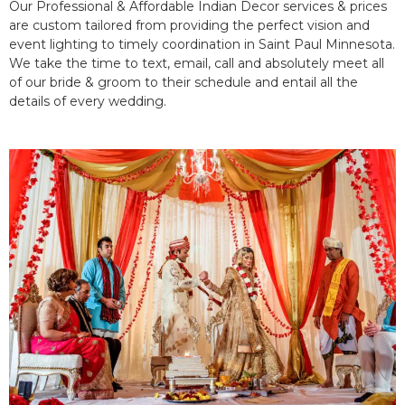
Our Professional & Affordable Indian Decor services & prices
are custom tailored from providing the perfect vision and
event lighting to timely coordination in Saint Paul Minnesota.
We take the time to text, email, call and absolutely meet all
of our bride & groom to their schedule and entail all the
details of every wedding.