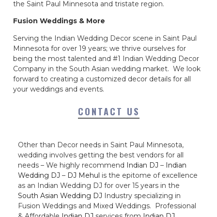
the Saint Paul Minnesota and tristate region.
Fusion Weddings & More
Serving the Indian Wedding Decor scene in Saint Paul
Minnesota for over 19 years; we thrive ourselves for
being the most talented and #1 Indian Wedding Decor
Company in the South Asian wedding market. We look
forward to creating a customized decor details for all
your weddings and events.
CONTACT US
Other than Decor needs in Saint Paul Minnesota,
wedding involves getting the best vendors for all
needs – We highly recommend
Indian DJ
–
Indian
Wedding DJ
–
DJ Mehul
is the epitome of excellence
as an Indian Wedding DJ for over 15 years in the
South Asian Wedding DJ
Industry specializing in
Fusion Weddings and Mixed Weddings. Professional
& Affordable
Indian DJ
services from
Indian DJ