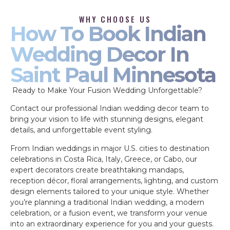
WHY CHOOSE US
How To Book Indian
Wedding Decor In
Saint Paul Minnesota
Ready to Make Your Fusion Wedding Unforgettable?
Contact our professional Indian wedding decor team to
bring your vision to life with stunning designs, elegant
details, and unforgettable event styling.
From Indian weddings in major U.S. cities to destination
celebrations in Costa Rica, Italy, Greece, or Cabo, our
expert decorators create breathtaking mandaps,
reception décor, floral arrangements, lighting, and custom
design elements tailored to your unique style. Whether
you’re planning a traditional Indian wedding, a modern
celebration, or a fusion event, we transform your venue
into an extraordinary experience for you and your guests.