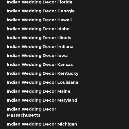
Indian Wedding Decor Florida
Indian Wedding Decor Georgia
Indian Wedding Decor Hawaii
Indian Wedding Decor Idaho
Indian Wedding Decor Illinois
Indian Wedding Decor Indiana
Indian Wedding Decor Iowa
Indian Wedding Decor Kansas
Indian Wedding Decor Kentucky
Indian Wedding Decor Louisiana
Indian Wedding Decor Maine
Indian Wedding Decor Maryland
Indian Wedding Decor
Massachusetts
Indian Wedding Decor Michigan