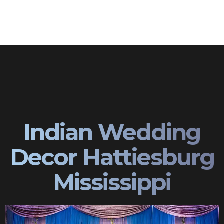
Indian Wedding
Decor Hattiesburg
Mississippi