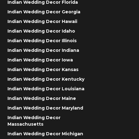
Indian Wedding Decor Florida
Indian Wedding Decor Georgia
Indian Wedding Decor Hawaii
Indian Wedding Decor Idaho
Indian Wedding Decor Illinois
Indian Wedding Decor Indiana
Indian Wedding Decor Iowa
Indian Wedding Decor Kansas
Indian Wedding Decor Kentucky
Indian Wedding Decor Louisiana
Indian Wedding Decor Maine
Indian Wedding Decor Maryland
Indian Wedding Decor
Massachusetts
Indian Wedding Decor Michigan