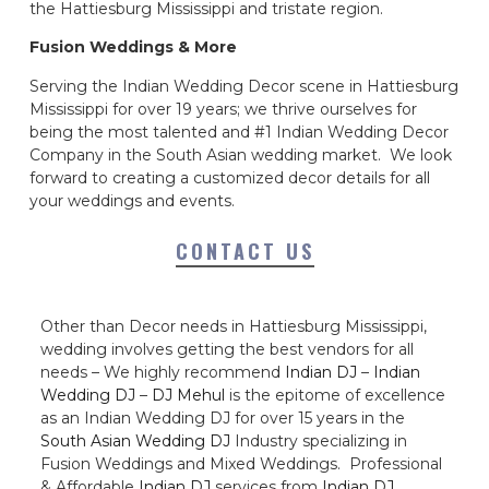
the Hattiesburg Mississippi and tristate region.
Fusion Weddings & More
Serving the Indian Wedding Decor scene in Hattiesburg
Mississippi for over 19 years; we thrive ourselves for
being the most talented and #1 Indian Wedding Decor
Company in the South Asian wedding market. We look
forward to creating a customized decor details for all
your weddings and events.
CONTACT US
Other than Decor needs in Hattiesburg Mississippi,
wedding involves getting the best vendors for all
needs – We highly recommend
Indian DJ
–
Indian
Wedding DJ
–
DJ Mehul
is the epitome of excellence
as an Indian Wedding DJ for over 15 years in the
South Asian Wedding DJ
Industry specializing in
Fusion Weddings and Mixed Weddings. Professional
& Affordable
Indian DJ
services from
Indian DJ