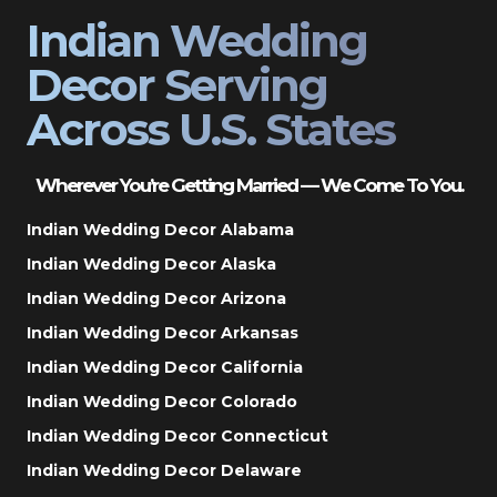
Indian Wedding
Decor Serving
Across U.S. States
Wherever You’re Getting Married — We Come To You.
Indian Wedding Decor Alabama
Indian Wedding Decor Alaska
Indian Wedding Decor Arizona
Indian Wedding Decor Arkansas
Indian Wedding Decor California
Indian Wedding Decor Colorado
Indian Wedding Decor Connecticut
Indian Wedding Decor Delaware