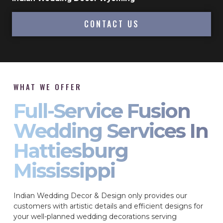
CONTACT US
WHAT WE OFFER
Full-Service Fusion
Wedding Services In
Hattiesburg
Mississippi
Indian Wedding Decor & Design only provides our
customers with artistic details and efficient designs for
your well-planned wedding decorations serving