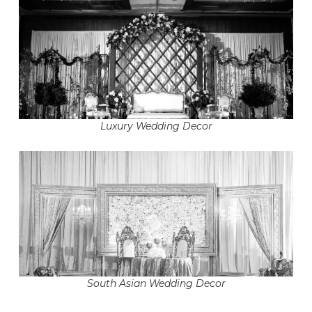
Luxury Wedding Decor
South Asian Wedding Decor