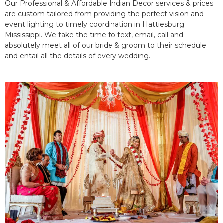
Our Professional & Affordable Indian Decor services & prices
are custom tailored from providing the perfect vision and
event lighting to timely coordination in Hattiesburg
Mississippi. We take the time to text, email, call and
absolutely meet all of our bride & groom to their schedule
and entail all the details of every wedding.