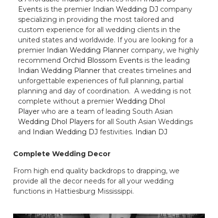
Events
is the premier
Indian Wedding DJ
company
specializing in providing the most tailored and
custom experience for all wedding clients in the
united states and worldwide. If you are looking for a
premier
Indian Wedding Planner
company, we highly
recommend
Orchid Blossom Events
is the leading
Indian Wedding Planner
that creates timelines and
unforgettable experiences of full planning, partial
planning and day of coordination. A wedding is not
complete without a premier
Wedding Dhol
Player
who are a team of leading South Asian
Wedding Dhol Players
for all South Asian Weddings
and
Indian Wedding DJ
festivities.
Indian DJ
Complete Wedding Decor
From high end quality backdrops to drapping, we
provide all the decor needs for all your wedding
functions in Hattiesburg Mississippi.