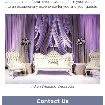
celebration, or a fusion event, we transform your venue
into an extraordinary experience for you and your guests.
Indian Wedding Decorator
Contact Us