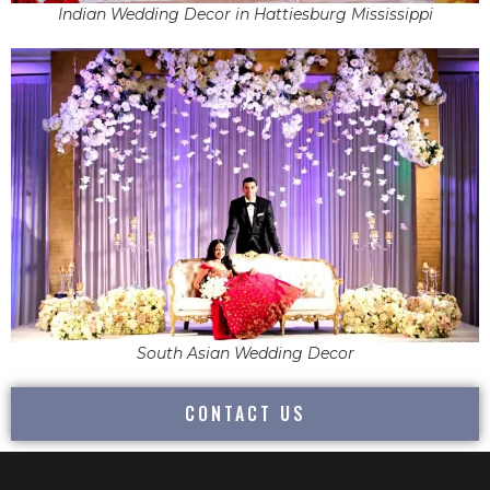
Indian Wedding Decor in Hattiesburg Mississippi
South Asian Wedding Decor
CONTACT US