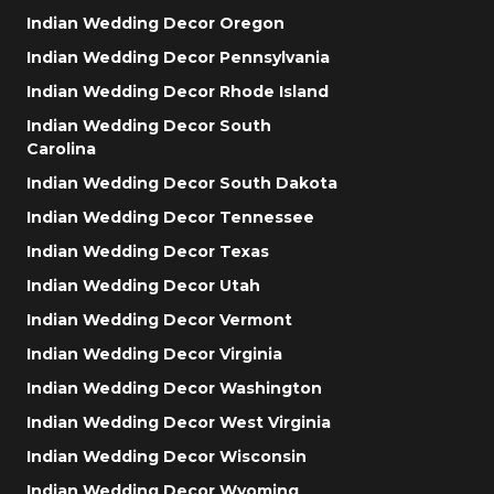
Indian Wedding Decor Oregon
Indian Wedding Decor Pennsylvania
Indian Wedding Decor Rhode Island
Indian Wedding Decor South
Carolina
Indian Wedding Decor South Dakota
Indian Wedding Decor Tennessee
Indian Wedding Decor Texas
Indian Wedding Decor Utah
Indian Wedding Decor Vermont
Indian Wedding Decor Virginia
Indian Wedding Decor Washington
Indian Wedding Decor West Virginia
Indian Wedding Decor Wisconsin
Indian Wedding Decor Wyoming