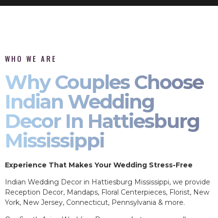
WHO WE ARE
Why Couples Choose
Indian Wedding
Decor In Hattiesburg
Mississippi
Experience That Makes Your Wedding Stress-Free
Indian Wedding Decor in Hattiesburg Mississippi, we provide
Reception Decor, Mandaps, Floral Centerpieces, Florist, New
York, New Jersey, Connecticut, Pennsylvania & more.