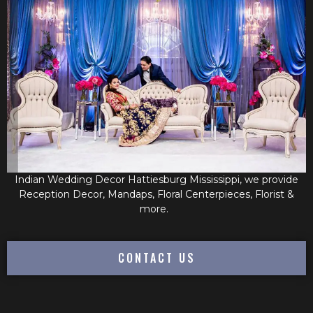
Indian Wedding Decor Hattiesburg Mississippi, we provide
Reception Decor, Mandaps, Floral Centerpieces, Florist &
more.
CONTACT US