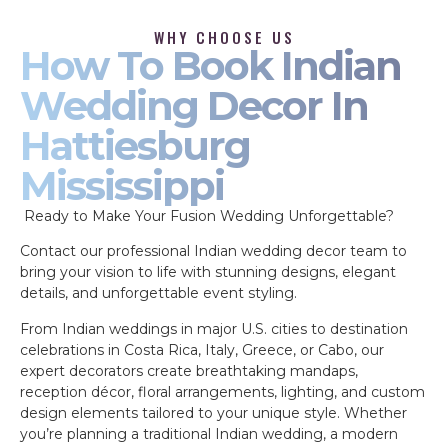
WHY CHOOSE US
How To Book Indian
Wedding Decor In
Hattiesburg
Mississippi
Ready to Make Your Fusion Wedding Unforgettable?
Contact our professional Indian wedding decor team to
bring your vision to life with stunning designs, elegant
details, and unforgettable event styling.
From Indian weddings in major U.S. cities to destination
celebrations in Costa Rica, Italy, Greece, or Cabo, our
expert decorators create breathtaking mandaps,
reception décor, floral arrangements, lighting, and custom
design elements tailored to your unique style. Whether
you’re planning a traditional Indian wedding, a modern