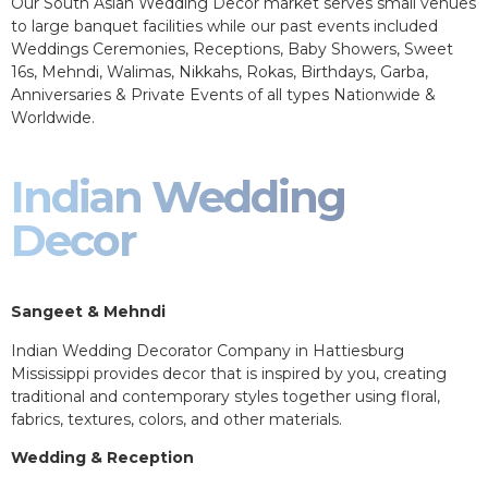
Our South Asian Wedding Decor market serves small venues
to large banquet facilities while our past events included
Weddings Ceremonies, Receptions, Baby Showers, Sweet
16s, Mehndi, Walimas, Nikkahs, Rokas, Birthdays, Garba,
Anniversaries & Private Events of all types Nationwide &
Worldwide.
Indian Wedding
Decor
Sangeet & Mehndi
Indian Wedding Decorator Company in Hattiesburg
Mississippi provides decor that is inspired by you, creating
traditional and contemporary styles together using floral,
fabrics, textures, colors, and other materials.
Wedding & Reception