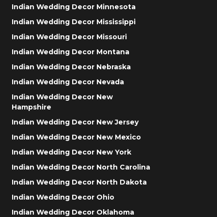
Indian Wedding Decor Minnesota
Indian Wedding Decor Mississippi
Indian Wedding Decor Missouri
Indian Wedding Decor Montana
Indian Wedding Decor Nebraska
Indian Wedding Decor Nevada
Indian Wedding Decor New
Hampshire
Indian Wedding Decor New Jersey
Indian Wedding Decor New Mexico
Indian Wedding Decor New York
Indian Wedding Decor North Carolina
Indian Wedding Decor North Dakota
Indian Wedding Decor Ohio
Indian Wedding Decor Oklahoma