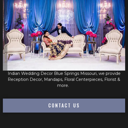
Indian Wedding Decor Blue Springs Missouri, we provide
Reception Decor, Mandaps, Floral Centerpieces, Florist &
more.
CONTACT US