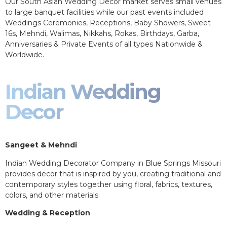
Our South Asian Wedding Decor market serves small venues
to large banquet facilities while our past events included
Weddings Ceremonies, Receptions, Baby Showers, Sweet
16s, Mehndi, Walimas, Nikkahs, Rokas, Birthdays, Garba,
Anniversaries & Private Events of all types Nationwide &
Worldwide.
Indian Wedding
Decor
Sangeet & Mehndi
Indian Wedding Decorator Company in Blue Springs Missouri
provides decor that is inspired by you, creating traditional and
contemporary styles together using floral, fabrics, textures,
colors, and other materials.
Wedding & Reception