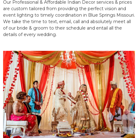
Our Professional & Affordable Indian Decor services & prices
are custom tailored from providing the perfect vision and
event lighting to timely coordination in Blue Springs Missouri.
We take the time to text, email, call and absolutely meet all
of our bride & groom to their schedule and entail all the
details of every wedding.