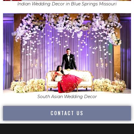
Indian Wedding Decor in Blue Springs Missouri
South Asian Wedding Decor
CONTACT US