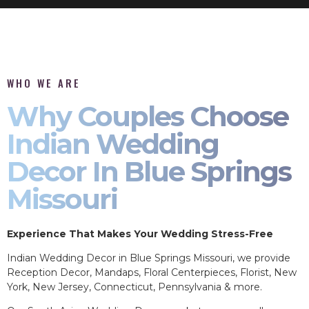
WHO WE ARE
Why Couples Choose
Indian Wedding
Decor In Blue Springs
Missouri
Experience That Makes Your Wedding Stress-Free
Indian Wedding Decor in Blue Springs Missouri, we provide
Reception Decor, Mandaps, Floral Centerpieces, Florist, New
York, New Jersey, Connecticut, Pennsylvania & more.