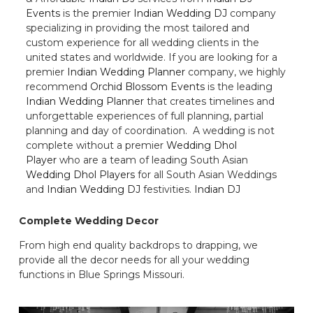
Events
is the premier
Indian Wedding DJ
company
specializing in providing the most tailored and
custom experience for all wedding clients in the
united states and worldwide. If you are looking for a
premier
Indian Wedding Planner
company, we highly
recommend
Orchid Blossom Events
is the leading
Indian Wedding Planner
that creates timelines and
unforgettable experiences of full planning, partial
planning and day of coordination. A wedding is not
complete without a premier
Wedding Dhol
Player
who are a team of leading South Asian
Wedding Dhol Players
for all South Asian Weddings
and
Indian Wedding DJ
festivities.
Indian DJ
Complete Wedding Decor
From high end quality backdrops to drapping, we
provide all the decor needs for all your wedding
functions in Blue Springs Missouri.