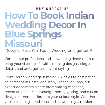
WHY CHOOSE US
How To Book Indian
Wedding Decor In
Blue Springs
Missouri
Ready to Make Your Fusion Wedding Unforgettable?
Contact our professional Indian wedding decor team to
bring your vision to life with stunning designs, elegant
details, and unforgettable event styling.
From Indian weddings in major U.S. cities to destination
celebrations in Costa Rica, Italy, Greece, or Cabo, our
expert decorators create breathtaking mandaps,
reception décor, floral arrangements, lighting, and custom
design elements tailored to your unique style. Whether
you’re planning a traditional Indian wedding, a modern