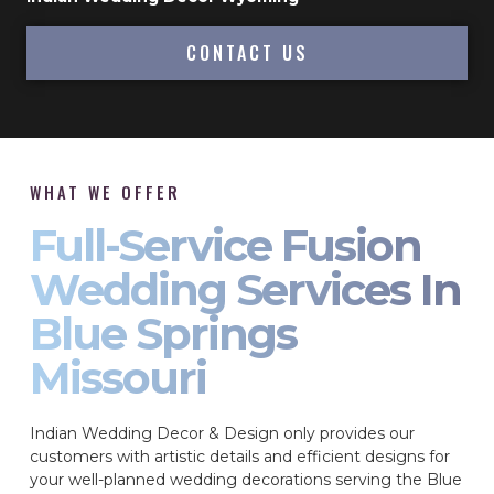
CONTACT US
WHAT WE OFFER
Full-Service Fusion
Wedding Services In
Blue Springs
Missouri
Indian Wedding Decor & Design only provides our
customers with artistic details and efficient designs for
your well-planned wedding decorations serving the Blue