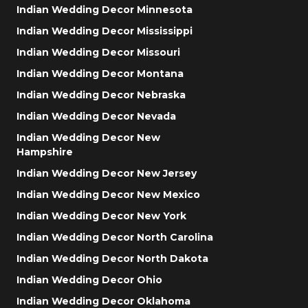
Indian Wedding Decor Minnesota
Indian Wedding Decor Mississippi
Indian Wedding Decor Missouri
Indian Wedding Decor Montana
Indian Wedding Decor Nebraska
Indian Wedding Decor Nevada
Indian Wedding Decor New
Hampshire
Indian Wedding Decor New Jersey
Indian Wedding Decor New Mexico
Indian Wedding Decor New York
Indian Wedding Decor North Carolina
Indian Wedding Decor North Dakota
Indian Wedding Decor Ohio
Indian Wedding Decor Oklahoma