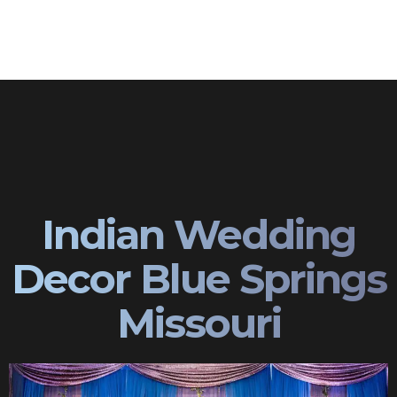
Indian Wedding
Decor Blue Springs
Missouri