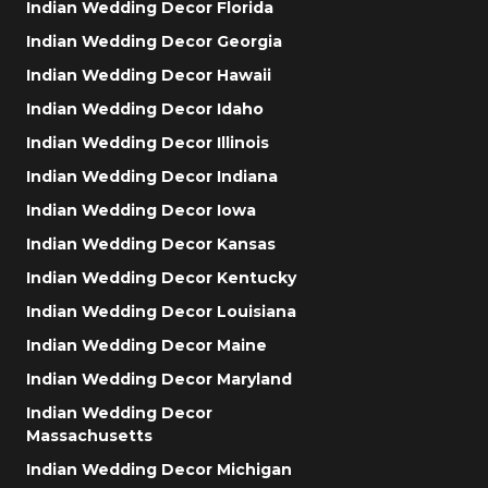
Indian Wedding Decor Florida
Indian Wedding Decor Georgia
Indian Wedding Decor Hawaii
Indian Wedding Decor Idaho
Indian Wedding Decor Illinois
Indian Wedding Decor Indiana
Indian Wedding Decor Iowa
Indian Wedding Decor Kansas
Indian Wedding Decor Kentucky
Indian Wedding Decor Louisiana
Indian Wedding Decor Maine
Indian Wedding Decor Maryland
Indian Wedding Decor
Massachusetts
Indian Wedding Decor Michigan