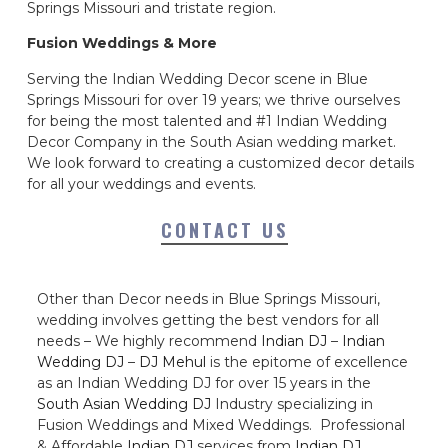
Springs Missouri and tristate region.
Fusion Weddings & More
Serving the Indian Wedding Decor scene in Blue
Springs Missouri for over 19 years; we thrive ourselves
for being the most talented and #1 Indian Wedding
Decor Company in the South Asian wedding market.
We look forward to creating a customized decor details
for all your weddings and events.
CONTACT US
Other than Decor needs in Blue Springs Missouri,
wedding involves getting the best vendors for all
needs – We highly recommend
Indian DJ
–
Indian
Wedding DJ
–
DJ Mehul
is the epitome of excellence
as an Indian Wedding DJ for over 15 years in the
South Asian Wedding DJ
Industry specializing in
Fusion Weddings and Mixed Weddings. Professional
& Affordable
Indian DJ
services from
Indian DJ