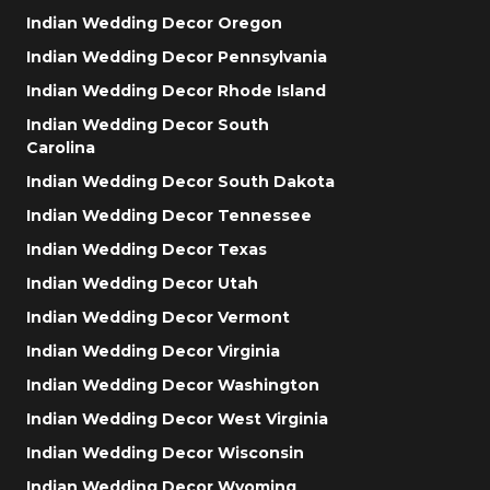
Indian Wedding Decor Oregon
Indian Wedding Decor Pennsylvania
Indian Wedding Decor Rhode Island
Indian Wedding Decor South
Carolina
Indian Wedding Decor South Dakota
Indian Wedding Decor Tennessee
Indian Wedding Decor Texas
Indian Wedding Decor Utah
Indian Wedding Decor Vermont
Indian Wedding Decor Virginia
Indian Wedding Decor Washington
Indian Wedding Decor West Virginia
Indian Wedding Decor Wisconsin
Indian Wedding Decor Wyoming