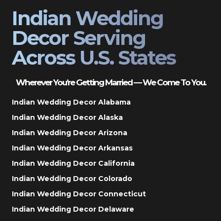
Indian Wedding
Decor Serving
Across U.S. States
Wherever You’re Getting Married — We Come To You.
Indian Wedding Decor Alabama
Indian Wedding Decor Alaska
Indian Wedding Decor Arizona
Indian Wedding Decor Arkansas
Indian Wedding Decor California
Indian Wedding Decor Colorado
Indian Wedding Decor Connecticut
Indian Wedding Decor Delaware