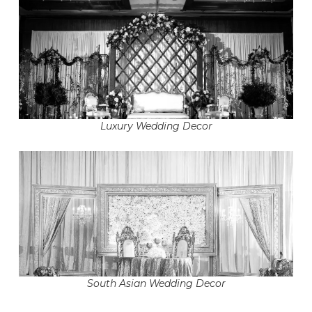
Luxury Wedding Decor
South Asian Wedding Decor