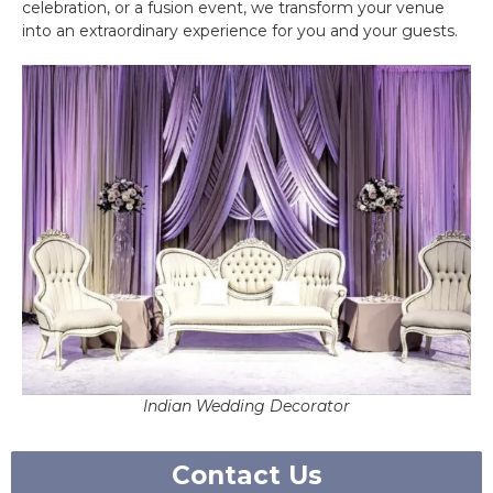
celebration, or a fusion event, we transform your venue
into an extraordinary experience for you and your guests.
Indian Wedding Decorator
Contact Us