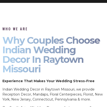
WHO WE ARE
Why Couples Choose
Indian Wedding
Decor In Raytown
Missouri
Experience That Makes Your Wedding Stress-Free
Indian Wedding Decor in Raytown Missouri, we provide
Reception Decor, Mandaps, Floral Centerpieces, Florist, New
York, New Jersey, Connecticut, Pennsylvania & more.