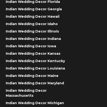
Indian Wedding Decor Florida
Indian Wedding Decor Georgia
Indian Wedding Decor Hawaii
Indian Wedding Decor Idaho
Indian Wedding Decor Illinois
Indian Wedding Decor Indiana
Indian Wedding Decor Iowa
Indian Wedding Decor Kansas
Indian Wedding Decor Kentucky
Indian Wedding Decor Louisiana
Indian Wedding Decor Maine
Indian Wedding Decor Maryland
Indian Wedding Decor
Massachusetts
Indian Wedding Decor Michigan