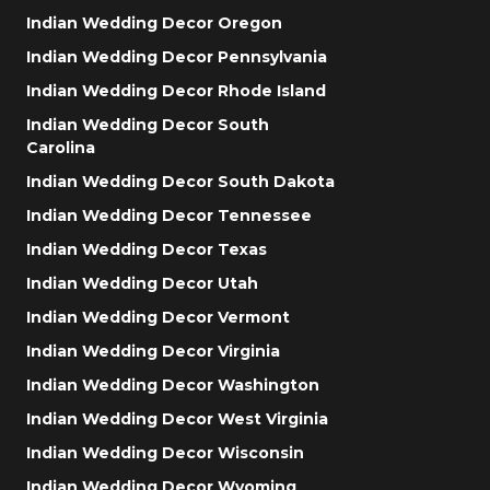
Indian Wedding Decor Oregon
Indian Wedding Decor Pennsylvania
Indian Wedding Decor Rhode Island
Indian Wedding Decor South
Carolina
Indian Wedding Decor South Dakota
Indian Wedding Decor Tennessee
Indian Wedding Decor Texas
Indian Wedding Decor Utah
Indian Wedding Decor Vermont
Indian Wedding Decor Virginia
Indian Wedding Decor Washington
Indian Wedding Decor West Virginia
Indian Wedding Decor Wisconsin
Indian Wedding Decor Wyoming