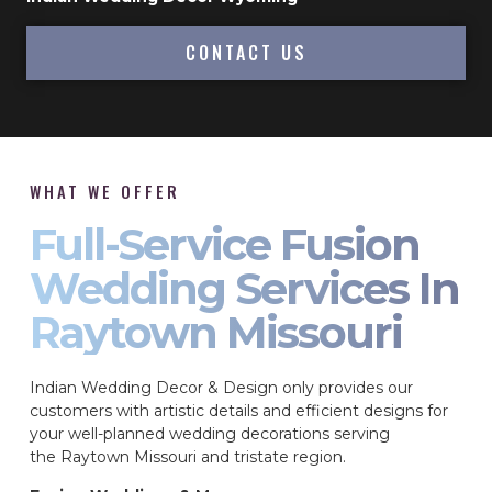
CONTACT US
WHAT WE OFFER
Full-Service Fusion
Wedding Services In
Raytown Missouri
Indian Wedding Decor & Design only provides our
customers with artistic details and efficient designs for
your well-planned wedding decorations serving
the Raytown Missouri and tristate region.