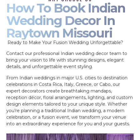
How To Book Indian
Wedding Decor In
Raytown Missouri
Ready to Make Your Fusion Wedding Unforgettable?
Contact our professional Indian wedding decor team to
bring your vision to life with stunning designs, elegant
details, and unforgettable event styling.
From Indian weddings in major U.S. cities to destination
celebrations in Costa Rica, Italy, Greece, or Cabo, our
expert decorators create breathtaking mandaps,
reception décor, floral arrangements, lighting, and custom
design elements tailored to your unique style. Whether
you’re planning a traditional Indian wedding, a modern
celebration, or a fusion event, we transform your venue
into an extraordinary experience for you and your guests.