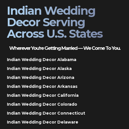
Indian Wedding
Decor Serving
Across U.S. States
Wherever You’re Getting Married — We Come To You.
Indian Wedding Decor Alabama
Indian Wedding Decor Alaska
Indian Wedding Decor Arizona
Indian Wedding Decor Arkansas
Indian Wedding Decor California
Indian Wedding Decor Colorado
Indian Wedding Decor Connecticut
Indian Wedding Decor Delaware