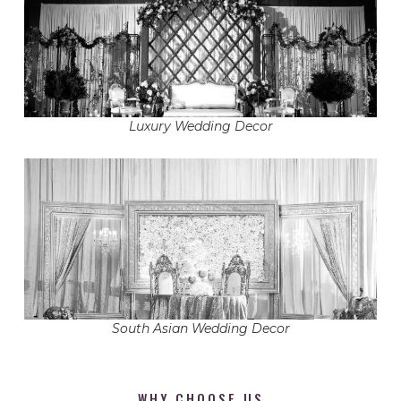
Luxury Wedding Decor
South Asian Wedding Decor
WHY CHOOSE US