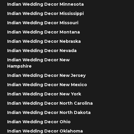
Indian Wedding Decor Minnesota
Indian Wedding Decor Mississippi
Indian Wedding Decor Missouri
Indian Wedding Decor Montana
Indian Wedding Decor Nebraska
Indian Wedding Decor Nevada
Indian Wedding Decor New
Hampshire
Indian Wedding Decor New Jersey
Indian Wedding Decor New Mexico
Indian Wedding Decor New York
Indian Wedding Decor North Carolina
Indian Wedding Decor North Dakota
Indian Wedding Decor Ohio
Indian Wedding Decor Oklahoma