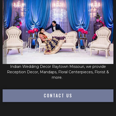
Indian Wedding Decor Raytown Missouri, we provide
Reception Decor, Mandaps, Floral Centerpieces, Florist &
more.
CONTACT US