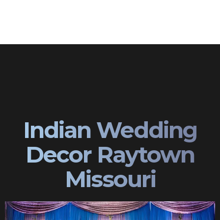
Indian Wedding
Decor Raytown
Missouri