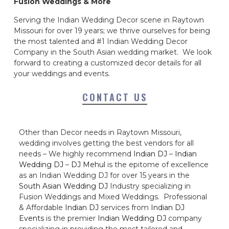
Fusion Weddings & More
Serving the Indian Wedding Decor scene in Raytown
Missouri for over 19 years; we thrive ourselves for being
the most talented and #1 Indian Wedding Decor
Company in the South Asian wedding market. We look
forward to creating a customized decor details for all
your weddings and events.
CONTACT US
Other than Decor needs in Raytown Missouri,
wedding involves getting the best vendors for all
needs – We highly recommend
Indian DJ
–
Indian
Wedding DJ
–
DJ Mehul
is the epitome of excellence
as an Indian Wedding DJ for over 15 years in the
South Asian Wedding DJ
Industry specializing in
Fusion Weddings and Mixed Weddings. Professional
& Affordable
Indian DJ
services from
Indian DJ
Events
is the premier
Indian Wedding DJ
company
specializing in providing the most tailored and