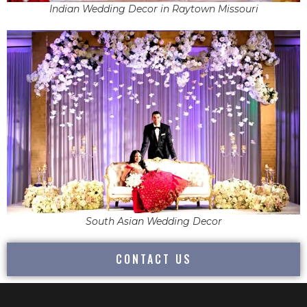
Indian Wedding Decor in Raytown Missouri
South Asian Wedding Decor
CONTACT US