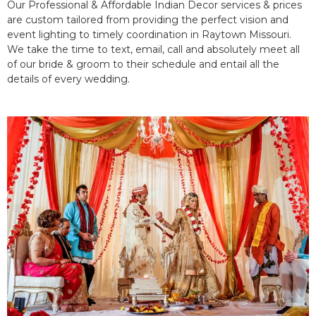
Our Professional & Affordable Indian Decor services & prices
are custom tailored from providing the perfect vision and
event lighting to timely coordination in Raytown Missouri.
We take the time to text, email, call and absolutely meet all
of our bride & groom to their schedule and entail all the
details of every wedding.