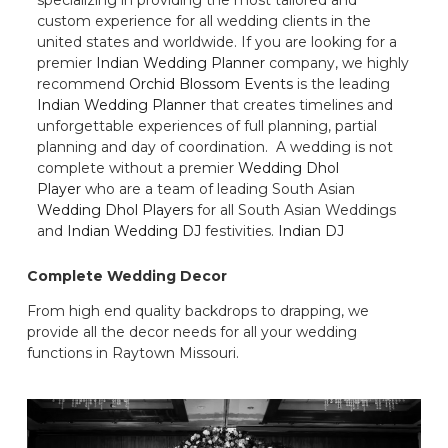
custom experience for all wedding clients in the
united states and worldwide. If you are looking for a
premier
Indian Wedding Planner
company, we highly
recommend
Orchid Blossom Events
is the leading
Indian Wedding Planner
that creates timelines and
unforgettable experiences of full planning, partial
planning and day of coordination. A wedding is not
complete without a premier
Wedding Dhol
Player
who are a team of leading South Asian
Wedding Dhol Players
for all South Asian Weddings
and
Indian Wedding DJ
festivities.
Indian DJ
Complete Wedding Decor
From high end quality backdrops to drapping, we
provide all the decor needs for all your wedding
functions in Raytown Missouri.