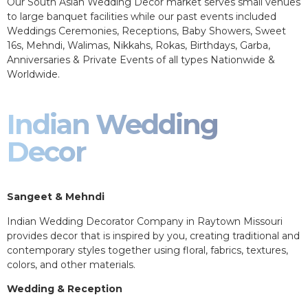
Our South Asian Wedding Decor market serves small venues
to large banquet facilities while our past events included
Weddings Ceremonies, Receptions, Baby Showers, Sweet
16s, Mehndi, Walimas, Nikkahs, Rokas, Birthdays, Garba,
Anniversaries & Private Events of all types Nationwide &
Worldwide.
Indian Wedding
Decor
Sangeet & Mehndi
Indian Wedding Decorator Company in Raytown Missouri
provides decor that is inspired by you, creating traditional and
contemporary styles together using floral, fabrics, textures,
colors, and other materials.
Wedding & Reception