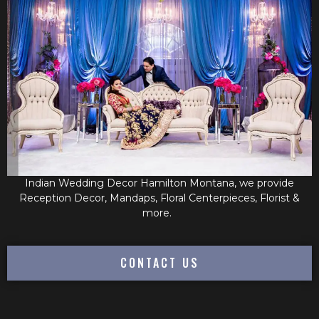
Indian Wedding Decor Hamilton Montana, we provide
Reception Decor, Mandaps, Floral Centerpieces, Florist &
more.
CONTACT US