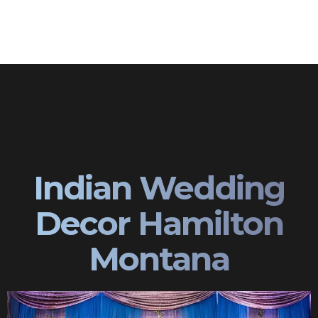
Indian Wedding
Decor Hamilton
Montana