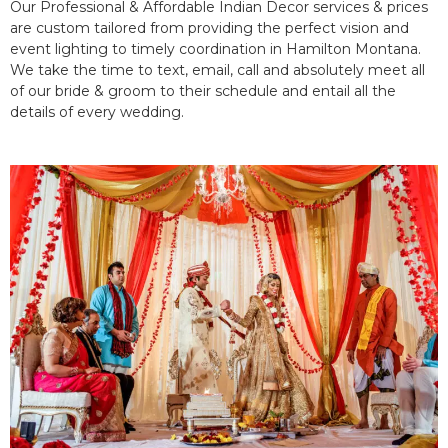
Our Professional & Affordable Indian Decor services & prices
are custom tailored from providing the perfect vision and
event lighting to timely coordination in Hamilton Montana.
We take the time to text, email, call and absolutely meet all
of our bride & groom to their schedule and entail all the
details of every wedding.