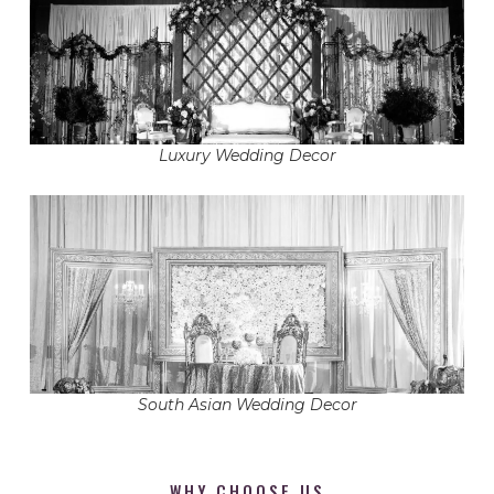
Luxury Wedding Decor
South Asian Wedding Decor
WHY CHOOSE US