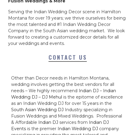
Fusion Weddings & More
Serving the Indian Wedding Decor scene in Hamilton
Montana for over 19 years; we thrive ourselves for being
the most talented and #1 Indian Wedding Decor
Company in the South Asian wedding market. We look
forward to creating a customized decor details for all
your weddings and events.
CONTACT US
Other than Decor needs in Hamilton Montana,
wedding involves getting the best vendors for all
needs – We highly recommend
Indian DJ
–
Indian
Wedding DJ
–
DJ Mehul
is the epitome of excellence
as an Indian Wedding DJ for over 15 years in the
South Asian Wedding DJ
Industry specializing in
Fusion Weddings and Mixed Weddings. Professional
& Affordable
Indian DJ
services from
Indian DJ
Events
is the premier
Indian Wedding DJ
company
specializing in providing the most tailored and