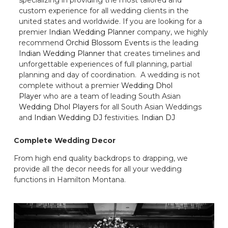
custom experience for all wedding clients in the
united states and worldwide. If you are looking for a
premier
Indian Wedding Planner
company, we highly
recommend
Orchid Blossom Events
is the leading
Indian Wedding Planner
that creates timelines and
unforgettable experiences of full planning, partial
planning and day of coordination. A wedding is not
complete without a premier
Wedding Dhol
Player
who are a team of leading South Asian
Wedding Dhol Players
for all South Asian Weddings
and
Indian Wedding DJ
festivities.
Indian DJ
Complete Wedding Decor
From high end quality backdrops to drapping, we
provide all the decor needs for all your wedding
functions in Hamilton Montana.