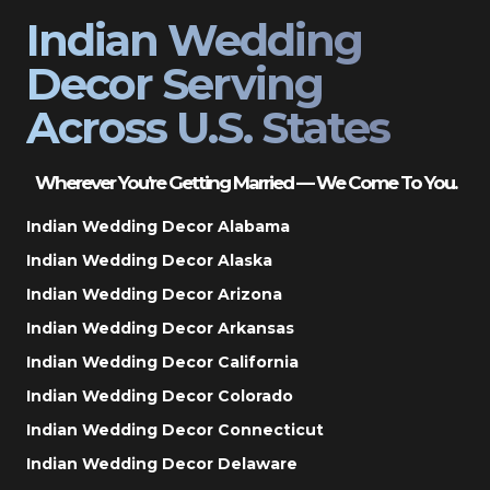
Indian Wedding
Decor Serving
Across U.S. States
Wherever You’re Getting Married — We Come To You.
Indian Wedding Decor Alabama
Indian Wedding Decor Alaska
Indian Wedding Decor Arizona
Indian Wedding Decor Arkansas
Indian Wedding Decor California
Indian Wedding Decor Colorado
Indian Wedding Decor Connecticut
Indian Wedding Decor Delaware