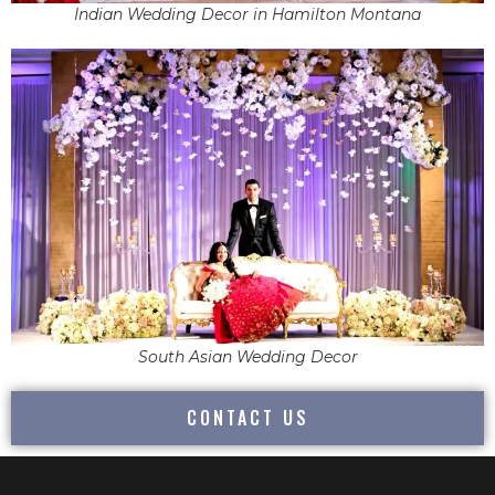
Indian Wedding Decor in Hamilton Montana
South Asian Wedding Decor
CONTACT US