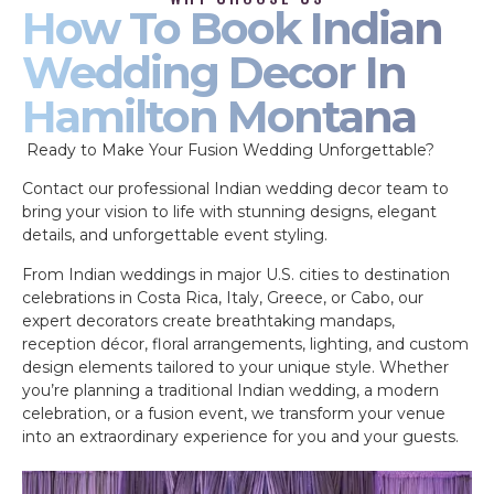
How To Book Indian
Wedding Decor In
Hamilton Montana
Ready to Make Your Fusion Wedding Unforgettable?
Contact our professional Indian wedding decor team to
bring your vision to life with stunning designs, elegant
details, and unforgettable event styling.
From Indian weddings in major U.S. cities to destination
celebrations in Costa Rica, Italy, Greece, or Cabo, our
expert decorators create breathtaking mandaps,
reception décor, floral arrangements, lighting, and custom
design elements tailored to your unique style. Whether
you’re planning a traditional Indian wedding, a modern
celebration, or a fusion event, we transform your venue
into an extraordinary experience for you and your guests.