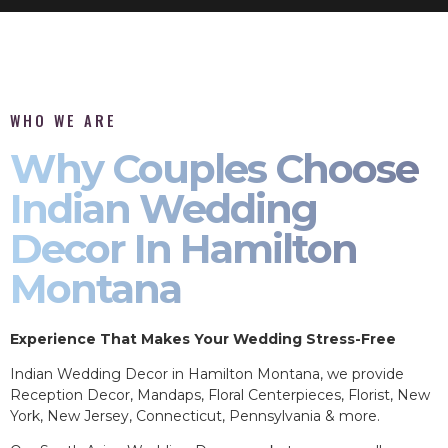
WHO WE ARE
Why Couples Choose
Indian Wedding
Decor In Hamilton
Montana
Experience That Makes Your Wedding Stress-Free
Indian Wedding Decor in Hamilton Montana, we provide
Reception Decor, Mandaps, Floral Centerpieces, Florist, New
York, New Jersey, Connecticut, Pennsylvania & more.