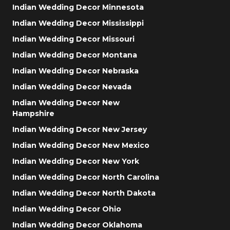
Indian Wedding Decor Minnesota
Indian Wedding Decor Mississippi
Indian Wedding Decor Missouri
Indian Wedding Decor Montana
Indian Wedding Decor Nebraska
Indian Wedding Decor Nevada
Indian Wedding Decor New
Hampshire
Indian Wedding Decor New Jersey
Indian Wedding Decor New Mexico
Indian Wedding Decor New York
Indian Wedding Decor North Carolina
Indian Wedding Decor North Dakota
Indian Wedding Decor Ohio
Indian Wedding Decor Oklahoma