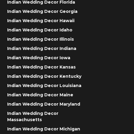
Indian Wedding Decor Florida
Indian Wedding Decor Georgia
Indian Wedding Decor Hawaii
Indian Wedding Decor Idaho
Indian Wedding Decor Illinois
Indian Wedding Decor Indiana
Indian Wedding Decor Iowa
Indian Wedding Decor Kansas
Indian Wedding Decor Kentucky
Indian Wedding Decor Louisiana
Indian Wedding Decor Maine
Indian Wedding Decor Maryland
Indian Wedding Decor
Massachusetts
Indian Wedding Decor Michigan