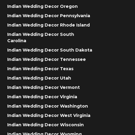
Indian Wedding Decor Oregon
Indian Wedding Decor Pennsylvania
Indian Wedding Decor Rhode Island
Indian Wedding Decor South
Carolina
Indian Wedding Decor South Dakota
Indian Wedding Decor Tennessee
Indian Wedding Decor Texas
Indian Wedding Decor Utah
Indian Wedding Decor Vermont
Indian Wedding Decor Virginia
Indian Wedding Decor Washington
Indian Wedding Decor West Virginia
Indian Wedding Decor Wisconsin
Indian Wedding Decor Wyoming