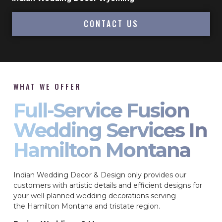
CONTACT US
WHAT WE OFFER
Full-Service Fusion
Wedding Services In
Hamilton Montana
Indian Wedding Decor & Design only provides our
customers with artistic details and efficient designs for
your well-planned wedding decorations serving
the Hamilton Montana and tristate region.