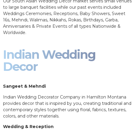
Our South Asian Wedding Decor market serves small venues
to large banquet facilities while our past events included
Weddings Ceremonies, Receptions, Baby Showers, Sweet
16s, Mehndi, Walimas, Nikkahs, Rokas, Birthdays, Garba,
Anniversaries & Private Events of all types Nationwide &
Worldwide.
Indian Wedding
Decor
Sangeet & Mehndi
Indian Wedding Decorator Company in Hamilton Montana
provides decor that is inspired by you, creating traditional and
contemporary styles together using floral, fabrics, textures,
colors, and other materials.
Wedding & Reception