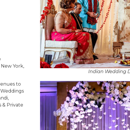
e
, New York,
Indian Wedding D
venues to
ed Weddings
ndi,
s & Private