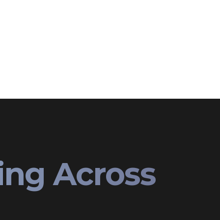
ing Across