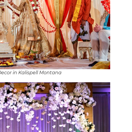
ecor in Kalispell Montana