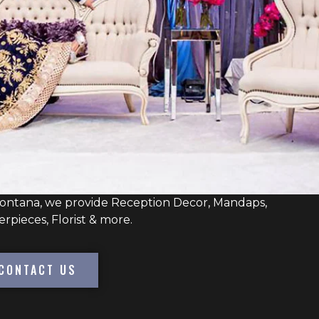
Montana, we provide Reception Decor, Mandaps,
erpieces, Florist & more.
CONTACT US