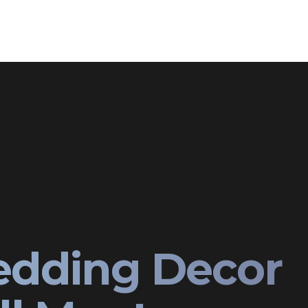
edding Decor