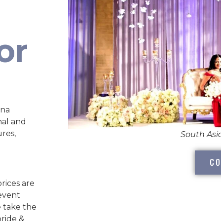
or
ana
nal and
ures,
South As
CO
rices are
 event
e take the
bride &