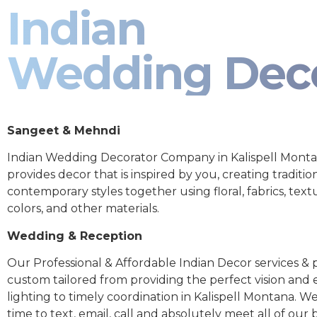
Indian
Wedding Dec
Sangeet & Mehndi
Indian Wedding Decorator Company in Kalispell Mont
provides decor that is inspired by you, creating traditio
contemporary styles together using floral, fabrics, text
colors, and other materials.
Wedding & Reception
Our Professional & Affordable Indian Decor services & p
custom tailored from providing the perfect vision and
lighting to timely coordination in Kalispell Montana. W
time to text, email, call and absolutely meet all of our 