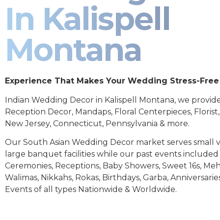
In Kalispell
Montana
Experience That Makes Your Wedding Stress-Free
Indian Wedding Decor in Kalispell Montana, we provid
Reception Decor, Mandaps, Floral Centerpieces, Florist
New Jersey, Connecticut, Pennsylvania & more.
Our South Asian Wedding Decor market serves small 
large banquet facilities while our past events includ
Ceremonies, Receptions, Baby Showers, Sweet 16s, Meh
Walimas, Nikkahs, Rokas, Birthdays, Garba, Anniversarie
Events of all types Nationwide & Worldwide.