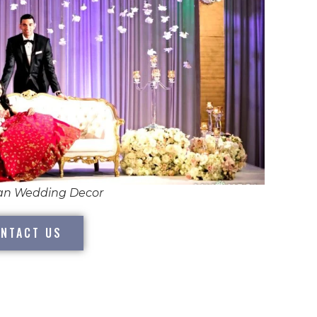
ian Wedding Decor
NTACT US