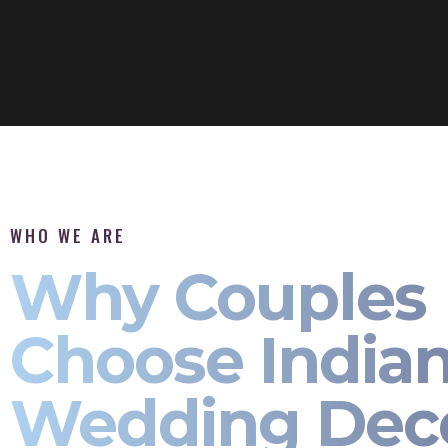
WHO WE ARE
Why Couples
Choose India
Wedding Dec