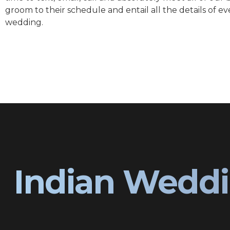
groom to their schedule and entail all the details of ev
wedding.
Indian Weddi