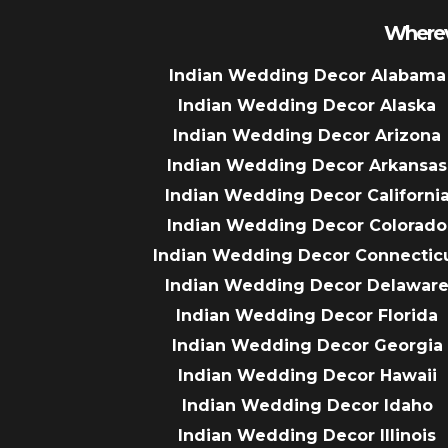
Wherev
Indian Wedding Decor Alabama
Indian Wedding Decor Alaska
Indian Wedding Decor Arizona
Indian Wedding Decor Arkansas
Indian Wedding Decor Californi
Indian Wedding Decor Colorado
Indian Wedding Decor Connectic
Indian Wedding Decor Delawar
Indian Wedding Decor Florida
Indian Wedding Decor Georgia
Indian Wedding Decor Hawaii
Indian Wedding Decor Idaho
Indian Wedding Decor Illinois