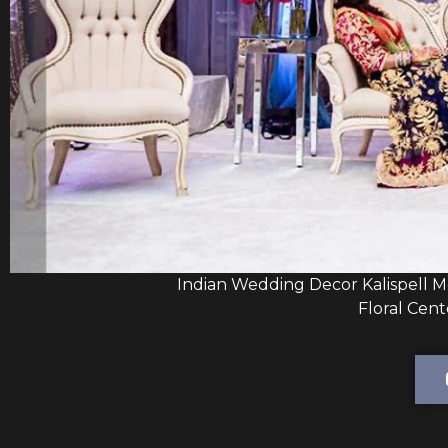
Indian Wedding Decor Kalispell 
Floral Cent