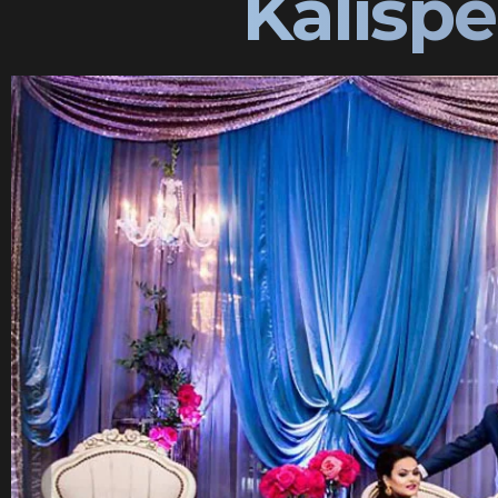
Kalisp