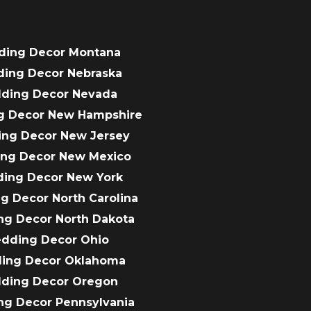
ding Decor Montana
ding Decor Nebraska
dding Decor Nevada
g Decor New Hampshire
ing Decor New Jersey
ing Decor New Mexico
ding Decor New York
g Decor North Carolina
ng Decor North Dakota
edding Decor Ohio
ding Decor Oklahoma
dding Decor Oregon
ng Decor Pennsylvania