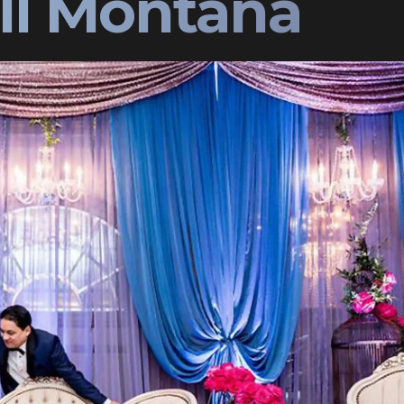
ell Montana