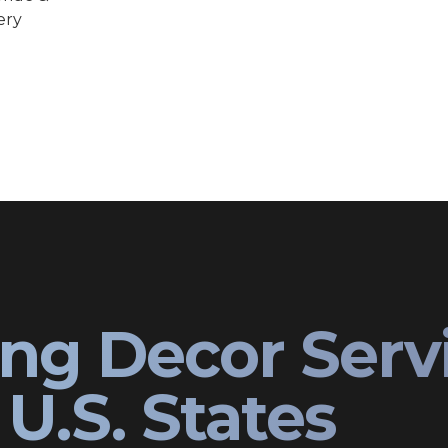
ery
ng Decor Serv
U.S. States