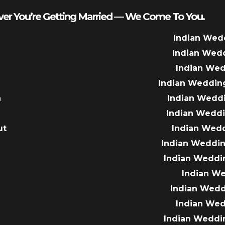
er You’re Getting Married — We Come To You.
Indian Wed
Indian Wed
Indian We
Indian Weddin
a
Indian Wedd
Indian Wedd
ut
Indian Wed
e
Indian Weddin
Indian Weddi
Indian W
Indian Wed
Indian We
Indian Weddi