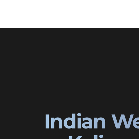
Indian W