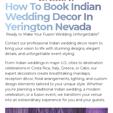
How To Book Indian
Wedding Decor In
Yerington Nevada
Ready to Make Your Fusion Wedding Unforgettable?
Contact our professional Indian wedding decor team to
bring your vision to life with stunning designs, elegant
details, and unforgettable event styling.
From Indian weddings in major U.S. cities to destination
celebrations in Costa Rica, Italy, Greece, or Cabo, our
expert decorators create breathtaking mandaps,
reception décor, floral arrangements, lighting, and custom
design elements tailored to your unique style. Whether
you’re planning a traditional Indian wedding, a modern
celebration, or a fusion event, we transform your venue
into an extraordinary experience for you and your guests.