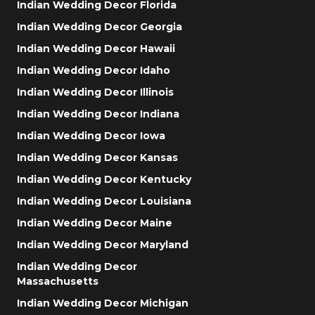
Indian Wedding Decor Florida
Indian Wedding Decor Georgia
Indian Wedding Decor Hawaii
Indian Wedding Decor Idaho
Indian Wedding Decor Illinois
Indian Wedding Decor Indiana
Indian Wedding Decor Iowa
Indian Wedding Decor Kansas
Indian Wedding Decor Kentucky
Indian Wedding Decor Louisiana
Indian Wedding Decor Maine
Indian Wedding Decor Maryland
Indian Wedding Decor
Massachusetts
Indian Wedding Decor Michigan