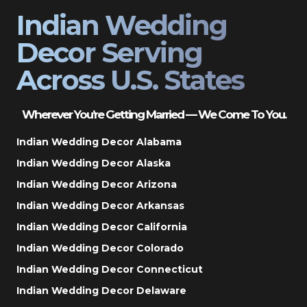
Indian Wedding
Decor Serving
Across U.S. States
Wherever You’re Getting Married — We Come To You.
Indian Wedding Decor Alabama
Indian Wedding Decor Alaska
Indian Wedding Decor Arizona
Indian Wedding Decor Arkansas
Indian Wedding Decor California
Indian Wedding Decor Colorado
Indian Wedding Decor Connecticut
Indian Wedding Decor Delaware