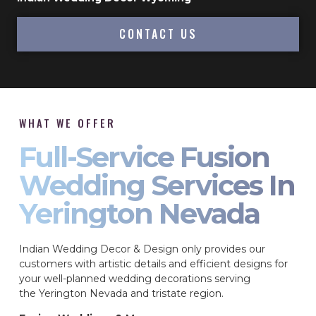
CONTACT US
WHAT WE OFFER
Full-Service Fusion
Wedding Services In
Yerington Nevada
Indian Wedding Decor & Design only provides our
customers with artistic details and efficient designs for
your well-planned wedding decorations serving
the Yerington Nevada and tristate region.