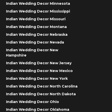
Indian Wedding Decor Minnesota
Indian Wedding Decor Mississippi
Indian Wedding Decor Missouri
Indian Wedding Decor Montana
Indian Wedding Decor Nebraska
Indian Wedding Decor Nevada
Indian Wedding Decor New
Hampshire
Indian Wedding Decor New Jersey
Indian Wedding Decor New Mexico
Indian Wedding Decor New York
Indian Wedding Decor North Carolina
Indian Wedding Decor North Dakota
Indian Wedding Decor Ohio
Indian Wedding Decor Oklahoma