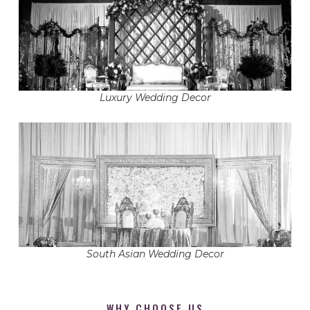
Luxury Wedding Decor
South Asian Wedding Decor
WHY CHOOSE US