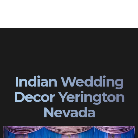
Indian Wedding
Decor Yerington
Nevada