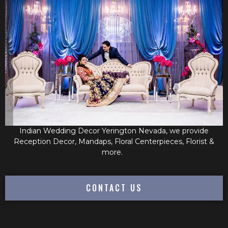
Indian Wedding Decor Yerington Nevada, we provide
Reception Decor, Mandaps, Floral Centerpieces, Florist &
more.
CONTACT US