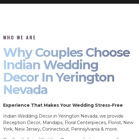
WHO WE ARE
Why Couples Choose
Indian Wedding
Decor In Yerington
Nevada
Experience That Makes Your Wedding Stress-Free
Indian Wedding Decor in Yerington Nevada, we provide
Reception Decor, Mandaps, Floral Centerpieces, Florist, New
York, New Jersey, Connecticut, Pennsylvania & more.