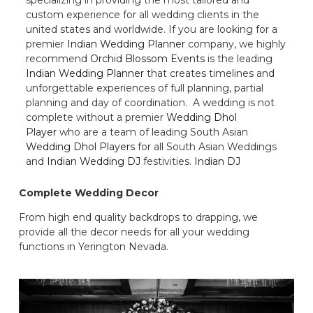
custom experience for all wedding clients in the
united states and worldwide. If you are looking for a
premier
Indian Wedding Planner
company, we highly
recommend
Orchid Blossom Events
is the leading
Indian Wedding Planner
that creates timelines and
unforgettable experiences of full planning, partial
planning and day of coordination. A wedding is not
complete without a premier
Wedding Dhol
Player
who are a team of leading South Asian
Wedding Dhol Players
for all South Asian Weddings
and
Indian Wedding DJ
festivities.
Indian DJ
Complete Wedding Decor
From high end quality backdrops to drapping, we
provide all the decor needs for all your wedding
functions in Yerington Nevada.