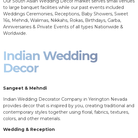
Our South Asian Wedding Decor market serves small venues
to large banquet facilities while our past events included
Weddings Ceremonies, Receptions, Baby Showers, Sweet
16s, Mehndi, Walimas, Nikkahs, Rokas, Birthdays, Garba,
Anniversaries & Private Events of all types Nationwide &
Worldwide.
Indian Wedding
Decor
Sangeet & Mehndi
Indian Wedding Decorator Company in Yerington Nevada
provides decor that is inspired by you, creating traditional and
contemporary styles together using floral, fabrics, textures,
colors, and other materials.
Wedding & Reception