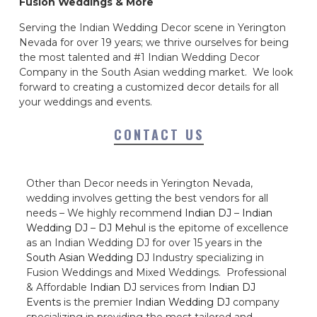
Fusion Weddings & More
Serving the Indian Wedding Decor scene in Yerington
Nevada for over 19 years; we thrive ourselves for being
the most talented and #1 Indian Wedding Decor
Company in the South Asian wedding market. We look
forward to creating a customized decor details for all
your weddings and events.
CONTACT US
Other than Decor needs in Yerington Nevada,
wedding involves getting the best vendors for all
needs – We highly recommend
Indian DJ
–
Indian
Wedding DJ
–
DJ Mehul
is the epitome of excellence
as an Indian Wedding DJ for over 15 years in the
South Asian Wedding DJ
Industry specializing in
Fusion Weddings and Mixed Weddings. Professional
& Affordable
Indian DJ
services from
Indian DJ
Events
is the premier
Indian Wedding DJ
company
specializing in providing the most tailored and