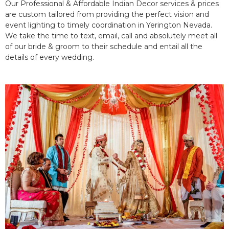
Our Professional & Affordable Indian Decor services & prices
are custom tailored from providing the perfect vision and
event lighting to timely coordination in Yerington Nevada.
We take the time to text, email, call and absolutely meet all
of our bride & groom to their schedule and entail all the
details of every wedding.