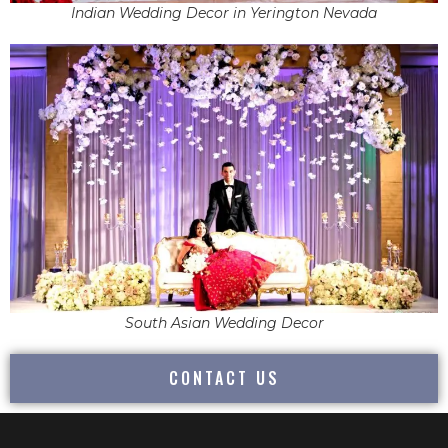
Indian Wedding Decor in Yerington Nevada
South Asian Wedding Decor
CONTACT US