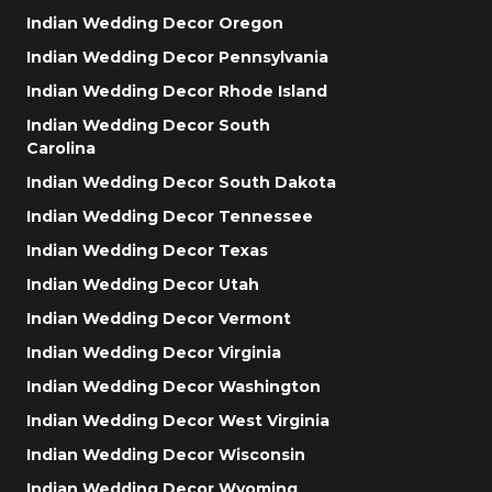
Indian Wedding Decor Oregon
Indian Wedding Decor Pennsylvania
Indian Wedding Decor Rhode Island
Indian Wedding Decor South
Carolina
Indian Wedding Decor South Dakota
Indian Wedding Decor Tennessee
Indian Wedding Decor Texas
Indian Wedding Decor Utah
Indian Wedding Decor Vermont
Indian Wedding Decor Virginia
Indian Wedding Decor Washington
Indian Wedding Decor West Virginia
Indian Wedding Decor Wisconsin
Indian Wedding Decor Wyoming