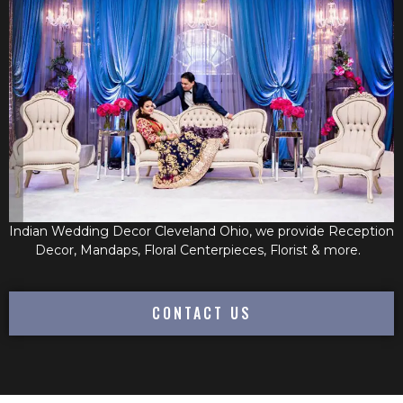
Indian Wedding Decor Cleveland Ohio, we provide Reception
Decor, Mandaps, Floral Centerpieces, Florist & more.
CONTACT US