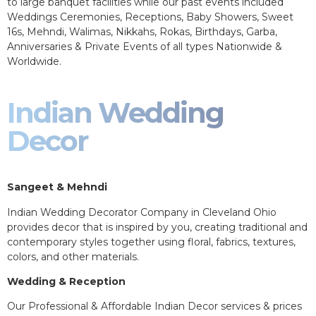
to large banquet facilities while our past events included
Weddings Ceremonies, Receptions, Baby Showers, Sweet
16s, Mehndi, Walimas, Nikkahs, Rokas, Birthdays, Garba,
Anniversaries & Private Events of all types Nationwide &
Worldwide.
Indian Wedding
Decor
Sangeet & Mehndi
Indian Wedding Decorator Company in Cleveland Ohio
provides decor that is inspired by you, creating traditional and
contemporary styles together using floral, fabrics, textures,
colors, and other materials.
Wedding & Reception
Our Professional & Affordable Indian Decor services & prices