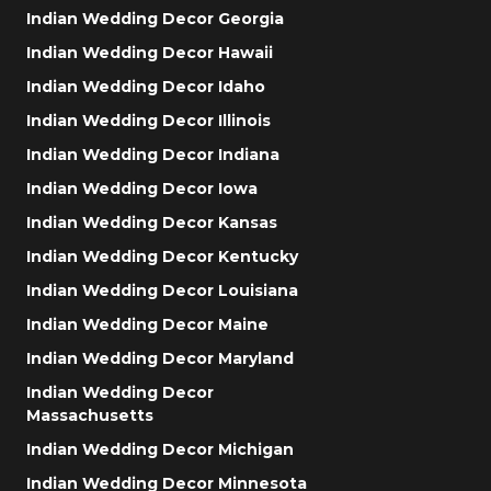
Indian Wedding Decor Georgia
Indian Wedding Decor Hawaii
Indian Wedding Decor Idaho
Indian Wedding Decor Illinois
Indian Wedding Decor Indiana
Indian Wedding Decor Iowa
Indian Wedding Decor Kansas
Indian Wedding Decor Kentucky
Indian Wedding Decor Louisiana
Indian Wedding Decor Maine
Indian Wedding Decor Maryland
Indian Wedding Decor
Massachusetts
Indian Wedding Decor Michigan
Indian Wedding Decor Minnesota