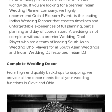
worldwide. If you are looking for a premier
Indian
Wedding Planner
company, we highly
recommend
Orchid Blossom Events
is the leading
Indian Wedding Planner
that creates timelines and
unforgettable experiences of full planning, partial
planning and day of coordination. A wedding is not
complete without a premier
Wedding Dhol
Player
who are a team of leading South Asian
Wedding Dhol Players
for all South Asian Weddings
and
Indian Wedding DJ
festivities.
Indian DJ
Complete Wedding Decor
From high end quality backdrops to drapping, we
provide all the decor needs for all your wedding
functions in Cleveland Ohio.