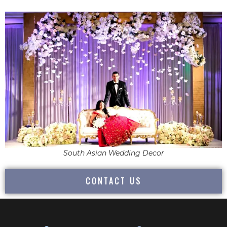
South Asian Wedding Decor
CONTACT US