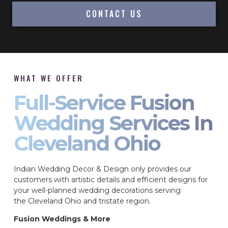
CONTACT US
WHAT WE OFFER
Full-Service Fusion
Wedding Services In
Cleveland Ohio
Indian Wedding Decor & Design only provides our
customers with artistic details and efficient designs for
your well-planned wedding decorations serving
the Cleveland Ohio and tristate region.
Fusion Weddings & More