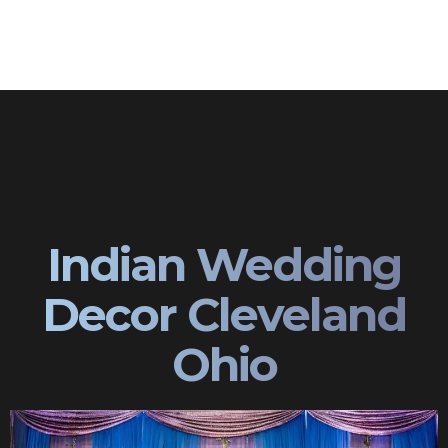
Indian Wedding
Decor Cleveland
Ohio