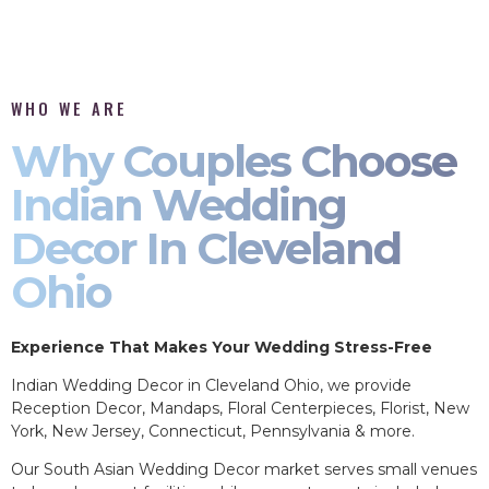
WHO WE ARE
Why Couples Choose
Indian Wedding
Decor In Cleveland
Ohio
Experience That Makes Your Wedding Stress-Free
Indian Wedding Decor in Cleveland Ohio, we provide
Reception Decor, Mandaps, Floral Centerpieces, Florist, New
York, New Jersey, Connecticut, Pennsylvania & more.
Our South Asian Wedding Decor market serves small venues