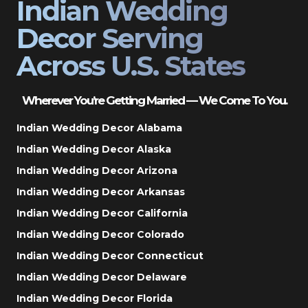
Indian Wedding
Decor Serving
Across U.S. States
Wherever You’re Getting Married — We Come To You.
Indian Wedding Decor Alabama
Indian Wedding Decor Alaska
Indian Wedding Decor Arizona
Indian Wedding Decor Arkansas
Indian Wedding Decor California
Indian Wedding Decor Colorado
Indian Wedding Decor Connecticut
Indian Wedding Decor Delaware
Indian Wedding Decor Florida