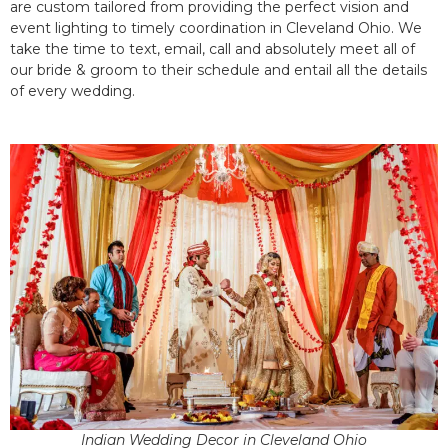
are custom tailored from providing the perfect vision and
event lighting to timely coordination in Cleveland Ohio. We
take the time to text, email, call and absolutely meet all of
our bride & groom to their schedule and entail all the details
of every wedding.
Indian Wedding Decor in Cleveland Ohio