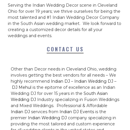
Serving the Indian Wedding Decor scene in Cleveland
Ohio for over 19 years; we thrive ourselves for being the
most talented and #1 Indian Wedding Decor Company
in the South Asian wedding market. We look forward to
creating a customized decor details for all your
weddings and events.
CONTACT US
Other than Decor needs in Cleveland Ohio, wedding
involves getting the best vendors for all needs – We
highly recommend
Indian DJ
–
Indian Wedding DJ
–
DJ Mehul
is the epitome of excellence as an Indian
Wedding DJ for over 15 years in the
South Asian
Wedding DJ
Industry specializing in Fusion Weddings
and Mixed Weddings. Professional & Affordable
Indian DJ
services from
Indian DJ Events
is the
premier
Indian Wedding DJ
company specializing in
providing the most tailored and custom experience
for all wedding clients in the united states and