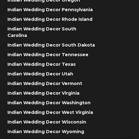
Indian Wedding Decor Pennsylvania
Indian Wedding Decor Rhode Island
Indian Wedding Decor South
Carolina
Indian Wedding Decor South Dakota
Indian Wedding Decor Tennessee
Indian Wedding Decor Texas
Indian Wedding Decor Utah
Indian Wedding Decor Vermont
Indian Wedding Decor Virginia
Indian Wedding Decor Washington
Indian Wedding Decor West Virginia
Indian Wedding Decor Wisconsin
Indian Wedding Decor Wyoming