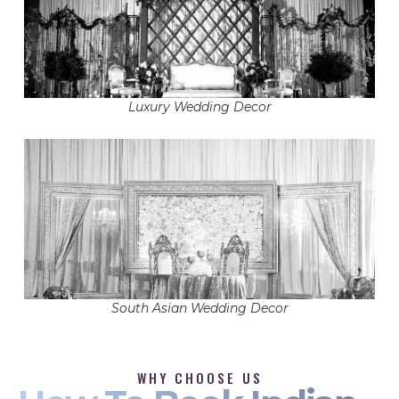
Luxury Wedding Decor
South Asian Wedding Decor
WHY CHOOSE US