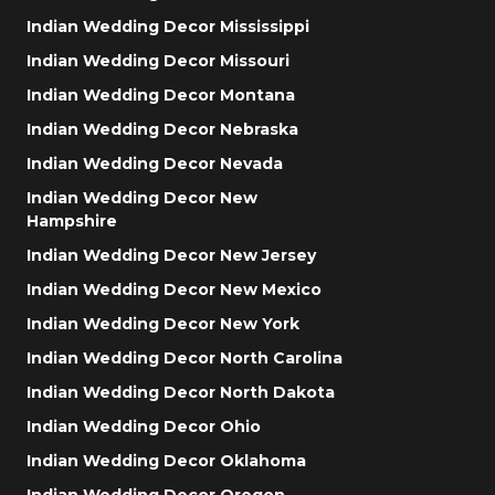
Indian Wedding Decor Mississippi
Indian Wedding Decor Missouri
Indian Wedding Decor Montana
Indian Wedding Decor Nebraska
Indian Wedding Decor Nevada
Indian Wedding Decor New
Hampshire
Indian Wedding Decor New Jersey
Indian Wedding Decor New Mexico
Indian Wedding Decor New York
Indian Wedding Decor North Carolina
Indian Wedding Decor North Dakota
Indian Wedding Decor Ohio
Indian Wedding Decor Oklahoma
Indian Wedding Decor Oregon