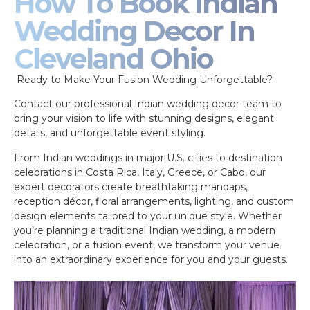
How To Book Indian
Wedding Decor In
Cleveland Ohio
Ready to Make Your Fusion Wedding Unforgettable?
Contact our professional Indian wedding decor team to
bring your vision to life with stunning designs, elegant
details, and unforgettable event styling.
From Indian weddings in major U.S. cities to destination
celebrations in Costa Rica, Italy, Greece, or Cabo, our
expert decorators create breathtaking mandaps,
reception décor, floral arrangements, lighting, and custom
design elements tailored to your unique style. Whether
you’re planning a traditional Indian wedding, a modern
celebration, or a fusion event, we transform your venue
into an extraordinary experience for you and your guests.