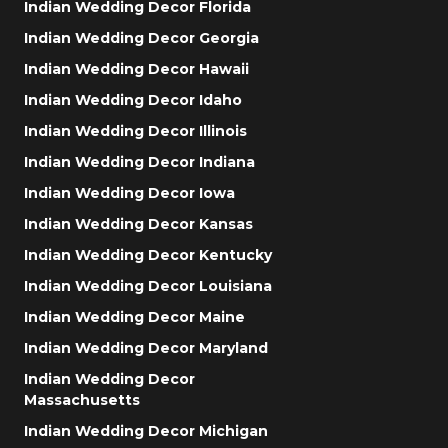
Indian Wedding Decor Florida
Indian Wedding Decor Georgia
Indian Wedding Decor Hawaii
Indian Wedding Decor Idaho
Indian Wedding Decor Illinois
Indian Wedding Decor Indiana
Indian Wedding Decor Iowa
Indian Wedding Decor Kansas
Indian Wedding Decor Kentucky
Indian Wedding Decor Louisiana
Indian Wedding Decor Maine
Indian Wedding Decor Maryland
Indian Wedding Decor
Massachusetts
Indian Wedding Decor Michigan