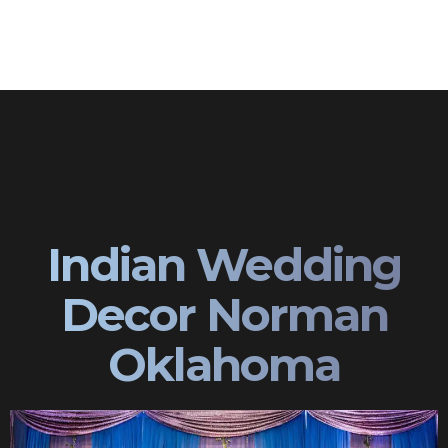
Indian Wedding
Decor Norman
Oklahoma