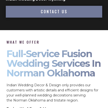
CONTACT US
WHAT WE OFFER
Full-Service Fusion
Wedding Services In
Norman Oklahoma
Indian Wedding Decor & Design only provides our
customers with artistic details and efficient designs for
your well-planned wedding decorations serving
the Norman Oklahoma and tristate region.