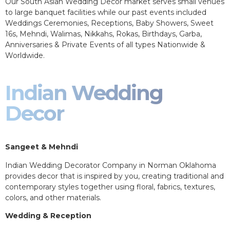
Our South Asian Wedding Decor market serves small venues
to large banquet facilities while our past events included
Weddings Ceremonies, Receptions, Baby Showers, Sweet
16s, Mehndi, Walimas, Nikkahs, Rokas, Birthdays, Garba,
Anniversaries & Private Events of all types Nationwide &
Worldwide.
Indian Wedding
Decor
Sangeet & Mehndi
Indian Wedding Decorator Company in Norman Oklahoma
provides decor that is inspired by you, creating traditional and
contemporary styles together using floral, fabrics, textures,
colors, and other materials.
Wedding & Reception