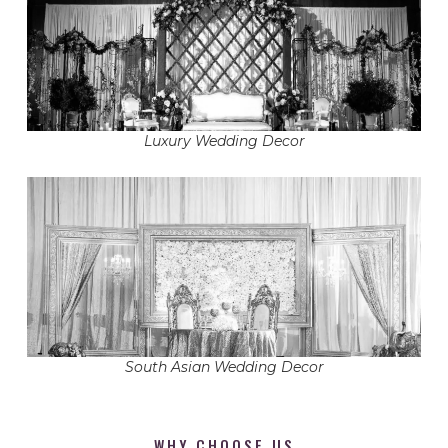
Luxury Wedding Decor
South Asian Wedding Decor
WHY CHOOSE US