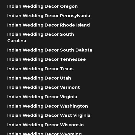
Indian Wedding Decor Oregon
Indian Wedding Decor Pennsylvania
Indian Wedding Decor Rhode Island
Indian Wedding Decor South
Carolina
Indian Wedding Decor South Dakota
Indian Wedding Decor Tennessee
Indian Wedding Decor Texas
Indian Wedding Decor Utah
Indian Wedding Decor Vermont
Indian Wedding Decor Virginia
Indian Wedding Decor Washington
Indian Wedding Decor West Virginia
Indian Wedding Decor Wisconsin
Indian Wedding Decor Wyoming