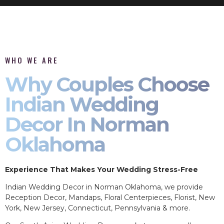
WHO WE ARE
Why Couples Choose
Indian Wedding
Decor In Norman
Oklahoma
Experience That Makes Your Wedding Stress-Free
Indian Wedding Decor in Norman Oklahoma, we provide
Reception Decor, Mandaps, Floral Centerpieces, Florist, New
York, New Jersey, Connecticut, Pennsylvania & more.