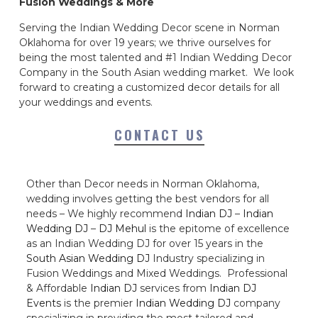
Fusion Weddings & More
Serving the Indian Wedding Decor scene in Norman
Oklahoma for over 19 years; we thrive ourselves for
being the most talented and #1 Indian Wedding Decor
Company in the South Asian wedding market. We look
forward to creating a customized decor details for all
your weddings and events.
CONTACT US
Other than Decor needs in Norman Oklahoma,
wedding involves getting the best vendors for all
needs – We highly recommend
Indian DJ
–
Indian
Wedding DJ
–
DJ Mehul
is the epitome of excellence
as an Indian Wedding DJ for over 15 years in the
South Asian Wedding DJ
Industry specializing in
Fusion Weddings and Mixed Weddings. Professional
& Affordable
Indian DJ
services from
Indian DJ
Events
is the premier
Indian Wedding DJ
company
specializing in providing the most tailored and