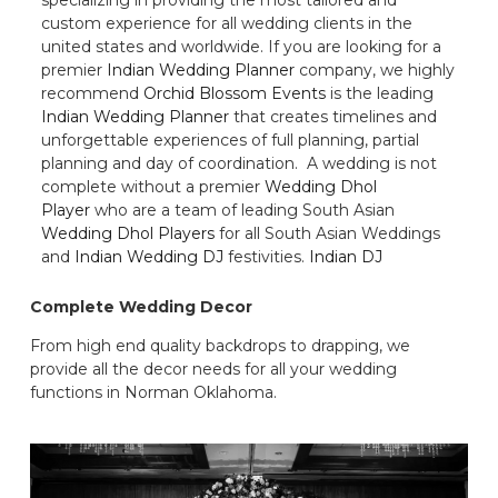
custom experience for all wedding clients in the
united states and worldwide. If you are looking for a
premier
Indian Wedding Planner
company, we highly
recommend
Orchid Blossom Events
is the leading
Indian Wedding Planner
that creates timelines and
unforgettable experiences of full planning, partial
planning and day of coordination. A wedding is not
complete without a premier
Wedding Dhol
Player
who are a team of leading South Asian
Wedding Dhol Players
for all South Asian Weddings
and
Indian Wedding DJ
festivities.
Indian DJ
Complete Wedding Decor
From high end quality backdrops to drapping, we
provide all the decor needs for all your wedding
functions in Norman Oklahoma.