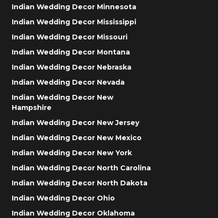
Indian Wedding Decor Minnesota
Indian Wedding Decor Mississippi
Indian Wedding Decor Missouri
Indian Wedding Decor Montana
Indian Wedding Decor Nebraska
Indian Wedding Decor Nevada
Indian Wedding Decor New
Hampshire
Indian Wedding Decor New Jersey
Indian Wedding Decor New Mexico
Indian Wedding Decor New York
Indian Wedding Decor North Carolina
Indian Wedding Decor North Dakota
Indian Wedding Decor Ohio
Indian Wedding Decor Oklahoma