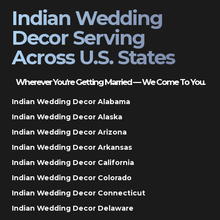
Indian Wedding
Decor Serving
Across U.S. States
Wherever You’re Getting Married — We Come To You.
Indian Wedding Decor Alabama
Indian Wedding Decor Alaska
Indian Wedding Decor Arizona
Indian Wedding Decor Arkansas
Indian Wedding Decor California
Indian Wedding Decor Colorado
Indian Wedding Decor Connecticut
Indian Wedding Decor Delaware