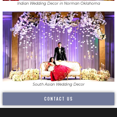
Indian Wedding Decor in Norman Oklahoma
South Asian Wedding Decor
CONTACT US