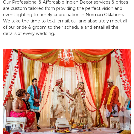
Our Professional & Affordable Indian Decor services & prices
are custom tailored from providing the perfect vision and
event lighting to timely coordination in Norman Oklahoma.
We take the time to text, email, call and absolutely meet all
of our bride & groom to their schedule and entail all the
details of every wedding.