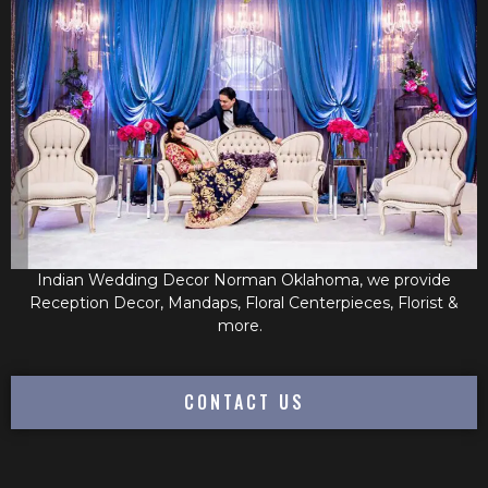
Indian Wedding Decor Norman Oklahoma, we provide
Reception Decor, Mandaps, Floral Centerpieces, Florist &
more.
CONTACT US