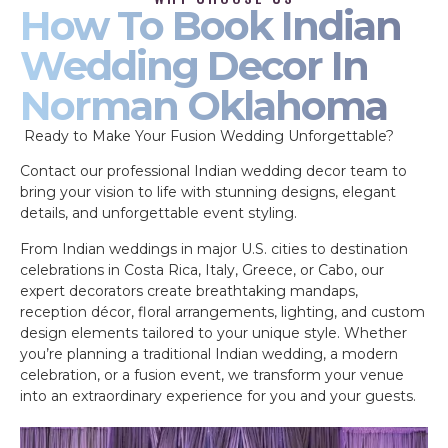
How To Book Indian
Wedding Decor In
Norman Oklahoma
Ready to Make Your Fusion Wedding Unforgettable?
Contact our professional Indian wedding decor team to
bring your vision to life with stunning designs, elegant
details, and unforgettable event styling.
From Indian weddings in major U.S. cities to destination
celebrations in Costa Rica, Italy, Greece, or Cabo, our
expert decorators create breathtaking mandaps,
reception décor, floral arrangements, lighting, and custom
design elements tailored to your unique style. Whether
you’re planning a traditional Indian wedding, a modern
celebration, or a fusion event, we transform your venue
into an extraordinary experience for you and your guests.