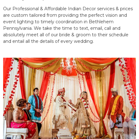
Our Professional & Affordable Indian Decor services & prices
are custom tailored from providing the perfect vision and
event lighting to timely coordination in Bethlehem
Pennsylvania. We take the time to text, email, call and
absolutely meet all of our bride & groom to their schedule
and entail all the details of every wedding.