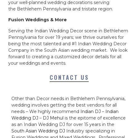
your well-planned wedding decorations serving
the Bethlehem Pennsylvania and tristate region.
Fusion Weddings & More
Serving the Indian Wedding Decor scene in Bethlehem
Pennsylvania for over 19 years; we thrive ourselves for
being the most talented and #1 Indian Wedding Decor
Company in the South Asian wedding market. We look
forward to creating a customized decor details for all
your weddings and events.
CONTACT US
Other than Decor needs in Bethlehem Pennsylvania,
wedding involves getting the best vendors for all
needs – We highly recommend
Indian DJ
–
Indian
Wedding DJ
–
DJ Mehul
is the epitome of excellence
as an Indian Wedding DJ for over 15 years in the
South Asian Wedding DJ
Industry specializing in
Fusion Weddings and Mixed Weddings. Professional