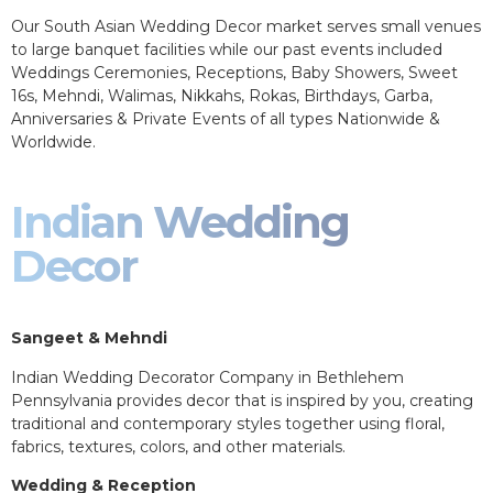
Our South Asian Wedding Decor market serves small venues
to large banquet facilities while our past events included
Weddings Ceremonies, Receptions, Baby Showers, Sweet
16s, Mehndi, Walimas, Nikkahs, Rokas, Birthdays, Garba,
Anniversaries & Private Events of all types Nationwide &
Worldwide.
Indian Wedding
Decor
Sangeet & Mehndi
Indian Wedding Decorator Company in Bethlehem
Pennsylvania provides decor that is inspired by you, creating
traditional and contemporary styles together using floral,
fabrics, textures, colors, and other materials.
Wedding & Reception