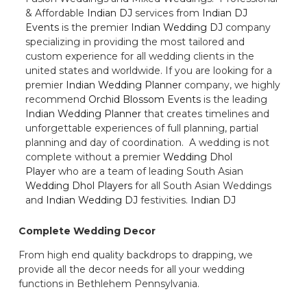
& Affordable
Indian DJ
services from
Indian DJ
Events
is the premier
Indian Wedding DJ
company
specializing in providing the most tailored and
custom experience for all wedding clients in the
united states and worldwide. If you are looking for a
premier
Indian Wedding Planner
company, we highly
recommend
Orchid Blossom Events
is the leading
Indian Wedding Planner
that creates timelines and
unforgettable experiences of full planning, partial
planning and day of coordination. A wedding is not
complete without a premier
Wedding Dhol
Player
who are a team of leading South Asian
Wedding Dhol Players
for all South Asian Weddings
and
Indian Wedding DJ
festivities.
Indian DJ
Complete Wedding Decor
From high end quality backdrops to drapping, we
provide all the decor needs for all your wedding
functions in Bethlehem Pennsylvania.