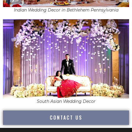
Indian Wedding Decor in Bethlehem Pennsylvania
South Asian Wedding Decor
CONTACT US