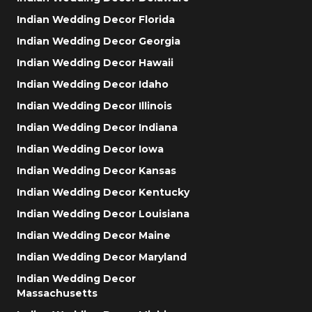
Indian Wedding Decor Florida
Indian Wedding Decor Georgia
Indian Wedding Decor Hawaii
Indian Wedding Decor Idaho
Indian Wedding Decor Illinois
Indian Wedding Decor Indiana
Indian Wedding Decor Iowa
Indian Wedding Decor Kansas
Indian Wedding Decor Kentucky
Indian Wedding Decor Louisiana
Indian Wedding Decor Maine
Indian Wedding Decor Maryland
Indian Wedding Decor
Massachusetts