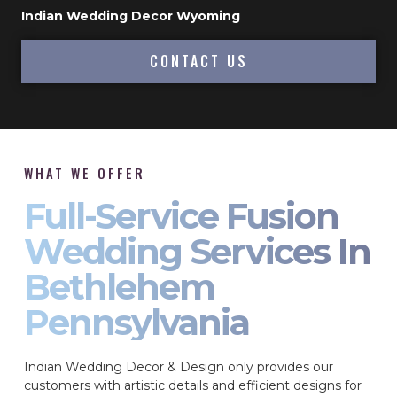
Indian Wedding Decor Wyoming
CONTACT US
WHAT WE OFFER
Full-Service Fusion
Wedding Services In
Bethlehem
Pennsylvania
Indian Wedding Decor & Design only provides our
customers with artistic details and efficient designs for