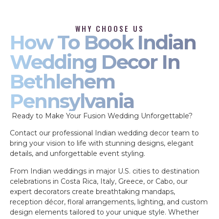
WHY CHOOSE US
How To Book Indian
Wedding Decor In
Bethlehem
Pennsylvania
Ready to Make Your Fusion Wedding Unforgettable?
Contact our professional Indian wedding decor team to
bring your vision to life with stunning designs, elegant
details, and unforgettable event styling.
From Indian weddings in major U.S. cities to destination
celebrations in Costa Rica, Italy, Greece, or Cabo, our
expert decorators create breathtaking mandaps,
reception décor, floral arrangements, lighting, and custom
design elements tailored to your unique style. Whether