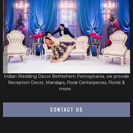
Indian Wedding Decor Bethlehem Pennsylvania, we provide
Reception Decor, Mandaps, Floral Centerpieces, Florist &
more.
CONTACT US