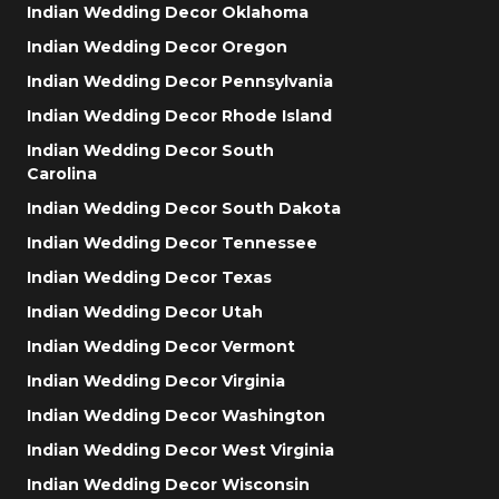
Indian Wedding Decor Oklahoma
Indian Wedding Decor Oregon
Indian Wedding Decor Pennsylvania
Indian Wedding Decor Rhode Island
Indian Wedding Decor South
Carolina
Indian Wedding Decor South Dakota
Indian Wedding Decor Tennessee
Indian Wedding Decor Texas
Indian Wedding Decor Utah
Indian Wedding Decor Vermont
Indian Wedding Decor Virginia
Indian Wedding Decor Washington
Indian Wedding Decor West Virginia
Indian Wedding Decor Wisconsin