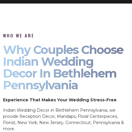
WHO WE ARE
Why Couples Choose
Indian Wedding
Decor In Bethlehem
Pennsylvania
Experience That Makes Your Wedding Stress-Free
Indian Wedding Decor in Bethlehem Pennsylvania, we
provide Reception Decor, Mandaps, Floral Centerpieces,
Florist, New York, New Jersey, Connecticut, Pennsylvania &
more.