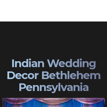
Indian Wedding
Decor Bethlehem
Pennsylvania