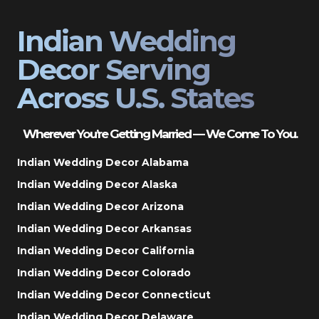
Indian Wedding
Decor Serving
Across U.S. States
Wherever You’re Getting Married — We Come To You.
Indian Wedding Decor Alabama
Indian Wedding Decor Alaska
Indian Wedding Decor Arizona
Indian Wedding Decor Arkansas
Indian Wedding Decor California
Indian Wedding Decor Colorado
Indian Wedding Decor Connecticut
Indian Wedding Decor Delaware