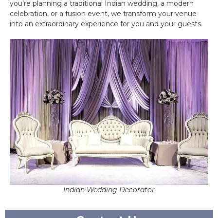
you’re planning a traditional Indian wedding, a modern
celebration, or a fusion event, we transform your venue
into an extraordinary experience for you and your guests.
Indian Wedding Decorator