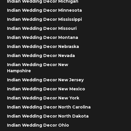
Indian Wedding Decor Michigan
Indian Wedding Decor Minnesota
Indian Wedding Decor Mississippi
Indian Wedding Decor Missouri
Indian Wedding Decor Montana
Indian Wedding Decor Nebraska
Indian Wedding Decor Nevada
Indian Wedding Decor New
Hampshire
Indian Wedding Decor New Jersey
Indian Wedding Decor New Mexico
Indian Wedding Decor New York
Indian Wedding Decor North Carolina
Indian Wedding Decor North Dakota
Indian Wedding Decor Ohio