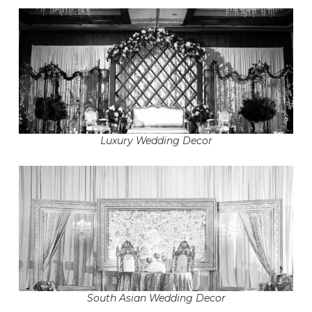
Luxury Wedding Decor
South Asian Wedding Decor